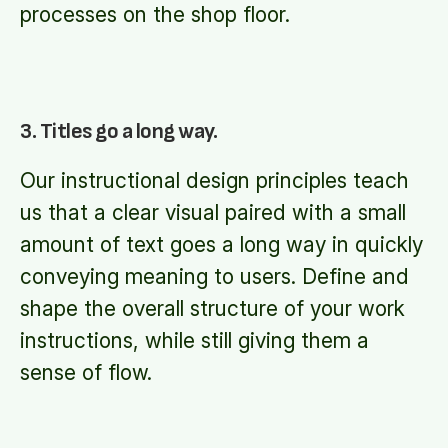
processes on the shop floor.
3. Titles go a long way.
Our instructional design principles teach
us that a clear visual paired with a small
amount of text goes a long way in quickly
conveying meaning to users. Define and
shape the overall structure of your work
instructions, while still giving them a
sense of flow.