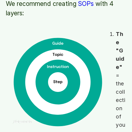
We recommend creating
SOPs
with 4
layers:
Th
e
"G
uid
e"
=
the
coll
ecti
on
of
you