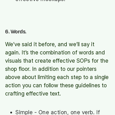
6. Words.
We’ve said it before, and we’ll say it
again. It’s the combination of words and
visuals that create effective SOPs for the
shop floor. In addition to our pointers
above about limiting each step to a single
action you can follow these guidelines to
crafting effective text.
Simple - One action, one verb. If