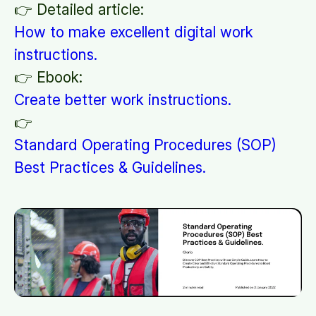
👉 Detailed article:
How to make excellent digital work
instructions.
👉 Ebook:
Create better work instructions.
👉
Standard Operating Procedures (SOP)
Best Practices & Guidelines.