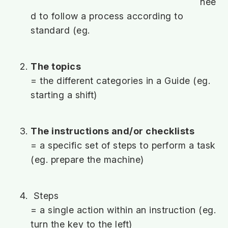
nee
d to follow a process according to
standard (eg.
The topics
= the different categories in a Guide (eg.
starting a shift)
The instructions and/or checklists
= a specific set of steps to perform a task
(eg. prepare the machine)
Steps
= a single action within an instruction (eg.
turn the key to the left)