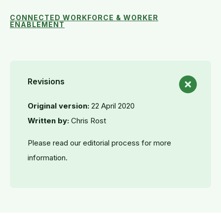
CONNECTED WORKFORCE & WORKER
ENABLEMENT
Revisions
Original version:
22 April 2020
Written by:
Chris Rost
Please read our editorial process for more
information.