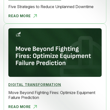
Five Strategies to Reduce Unplanned Downtime
READ MORE
FIVE STRAT
DIGITAL TRANSFORMATION
Move Beyond Fighting Fires: Optimize Equipment
Failure Prediction
READ MORE
MOVE BEYON