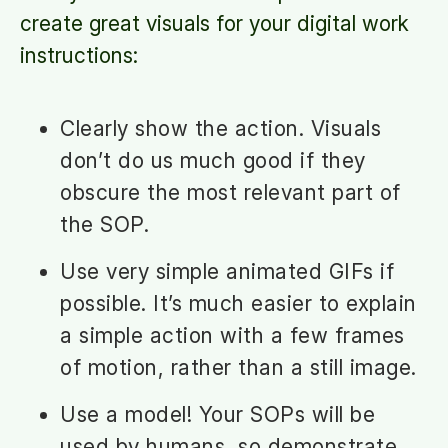
create great visuals for your digital work
instructions:
Clearly show the action. Visuals
don’t do us much good if they
obscure the most relevant part of
the SOP.
Use very simple animated GIFs if
possible. It’s much easier to explain
a simple action with a few frames
of motion, rather than a still image.
Use a model! Your SOPs will be
used by humans, so demonstrate