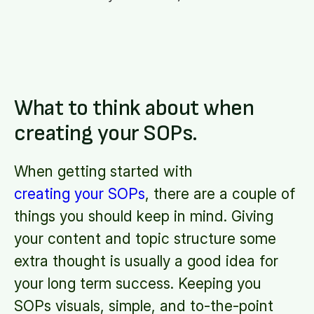
What to think about when
creating your SOPs.
When getting started with
creating your SOPs
, there are a couple of
things you should keep in mind. Giving
your content and topic structure some
extra thought is usually a good idea for
your long term success. Keeping you
SOPs visuals, simple, and to-the-point