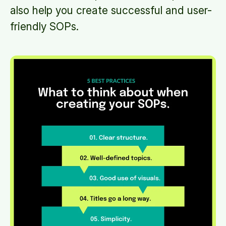
also help you create successful and user-
friendly SOPs.