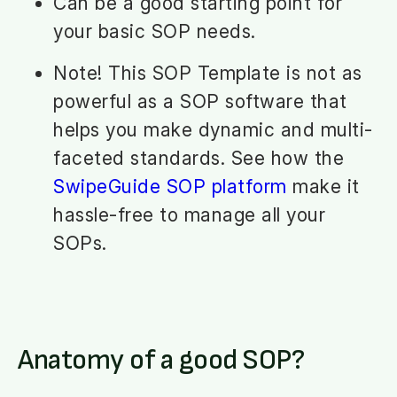
Can be a good starting point for
your basic SOP needs.
Note! This SOP Template is not as
powerful as a SOP software that
helps you make dynamic and multi-
faceted standards. See how the
SwipeGuide SOP platform
make it
hassle-free to manage all your
SOPs.
Anatomy of a good SOP?