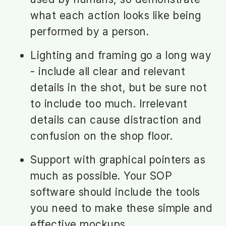
what each action looks like being
performed by a person.
Lighting and framing go a long way
- include all clear and relevant
details in the shot, but be sure not
to include too much. Irrelevant
details can cause distraction and
confusion on the shop floor.
Support with graphical pointers as
much as possible. Your SOP
software should include the tools
you need to make these simple and
effective mockups.