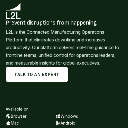
Prevent disruptions from happening
L2L is the Connected Manufacturing Operations
Platform that eliminates downtime and increases
productivity. Our platform delivers real-time guidance to
frontline teams, unified control for operations leaders,
and measurable insights for global executives.
TALK TO AN EXPERT
Available on:
Browser
Windows
Mac
Android