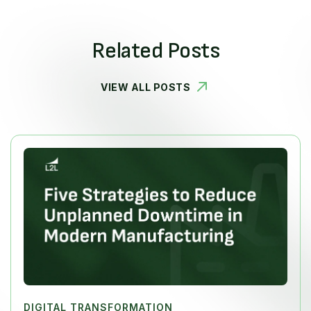
Related Posts
VIEW ALL POSTS
DIGITAL TRANSFORMATION