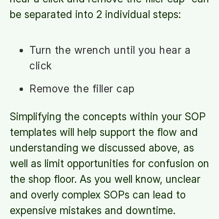
be separated into 2 individual steps:
Turn the wrench until you hear a
click
Remove the filler cap
Simplifying the concepts within your SOP
templates will help support the flow and
understanding we discussed above, as
well as limit opportunities for confusion on
the shop floor. As you well know, unclear
and overly complex SOPs can lead to
expensive mistakes and downtime.