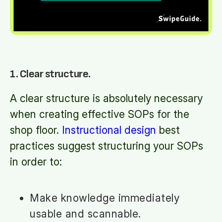
1. Clear structure.
A clear structure is absolutely necessary
when creating effective SOPs for the
shop floor.
Instructional design
best
practices suggest structuring your SOPs
in order to:
Make knowledge immediately
usable and scannable.