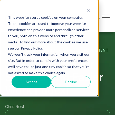
This website stores cookies on your computer.
These cookies are used to improve your website
experience and provide more personalized services
to you, both on this website and through other
media. To find out more about the cookies we use,
see our Privacy Policy.
CONNECTED WORKFORCE & WORKER ENABLEMENT
We won't track your information when you visit our
SOP Template for
site. But in order to comply with your preferences,
we'll have to use just one tiny cookie so that you're
Smarter and Easier
not asked to make this choice again.
Accept
Decline
Work (.docx)
Chris Rost