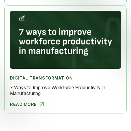
DIGITAL TRANSFORMATION
7 Ways to Improve Workforce Productivity in
Manufacturing
READ MORE
7 WAYS TO