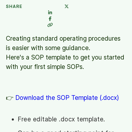
SHARE
Creating standard operating procedures
is easier with some guidance.
Here's a SOP template to get you started
with your first simple SOPs.
👉
Download the SOP Template (.docx)
Free editable .docx template.