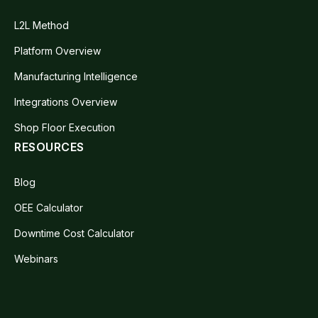
L2L Method
Platform Overview
Manufacturing Intelligence
Integrations Overview
Shop Floor Execution
RESOURCES
Blog
OEE Calculator
Downtime Cost Calculator
Webinars