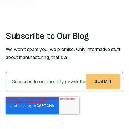
Subscribe to Our Blog
We won't spam you, we promise. Only informative stuff
about manufacturing, that's all.