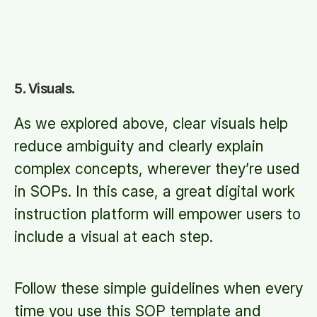
5. Visuals.
As we explored above, clear visuals help
reduce ambiguity and clearly explain
complex concepts, wherever they’re used
in SOPs. In this case, a great digital work
instruction platform will empower users to
include a visual at each step.
Follow these simple guidelines when every
time you use this SOP template and