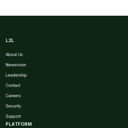
L2L
About Us
Newsroom
Leadership
Contact
Careers
Security
Support
PLATFORM