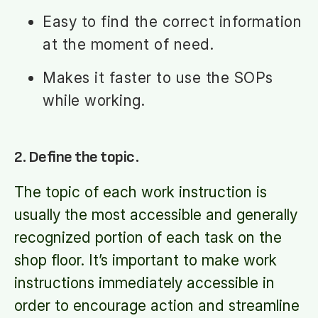
Easy to find the correct information
at the moment of need.
Makes it faster to use the SOPs
while working.
2. Define the topic.
The topic of each work instruction is
usually the most accessible and generally
recognized portion of each task on the
shop floor. It’s important to make work
instructions immediately accessible in
order to encourage action and streamline