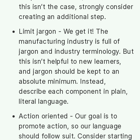
this isn’t the case, strongly consider
creating an additional step.
Limit jargon - We get it! The
manufacturing industry is full of
jargon and industry terminology. But
this isn’t helpful to new learners,
and jargon should be kept to an
absolute minimum. Instead,
describe each component in plain,
literal language.
Action oriented - Our goal is to
promote action, so our language
should follow suit. Consider starting