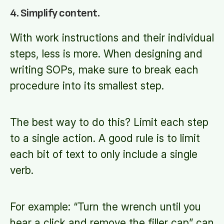
4. Simplify content.
With work instructions and their individual
steps, less is more. When designing and
writing SOPs, make sure to break each
procedure into its smallest step.
The best way to do this? Limit each step
to a single action. A good rule is to limit
each bit of text to only include a single
verb.
For example: “Turn the wrench until you
hear a click and remove the filler cap” can