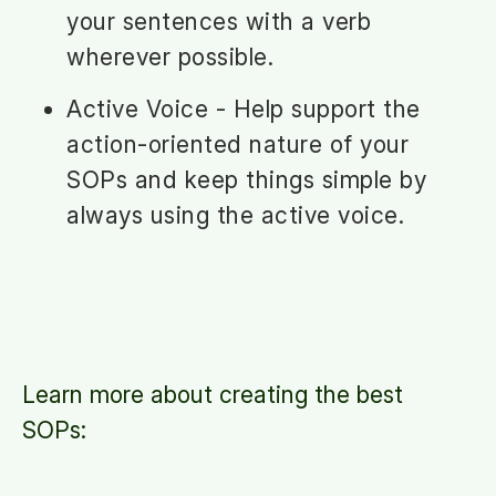
your sentences with a verb
wherever possible.
Active Voice - Help support the
action-oriented nature of your
SOPs and keep things simple by
always using the active voice.
Learn more about creating the best
SOPs: