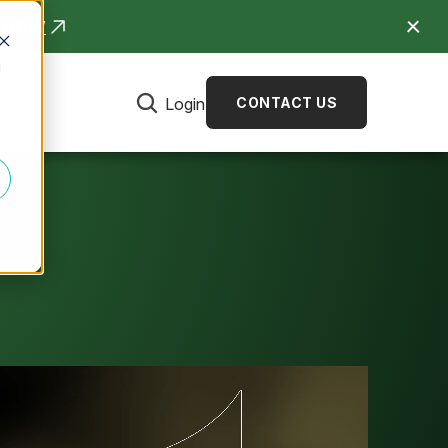
R NOW
d
Login
CONTACT US