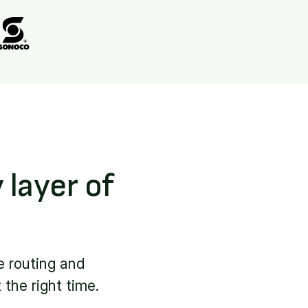
 layer of
e routing and
 the right time.