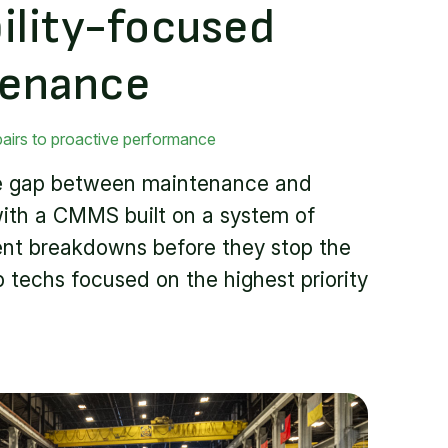
bility-focused
tenance
pairs to proactive performance
he gap between maintenance and
ith a CMMS built on a system of
ent breakdowns before they stop the
p techs focused on the highest priority