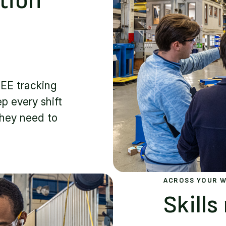
tion
EE tracking
p every shift
they need to
ACROSS YOUR 
Skill