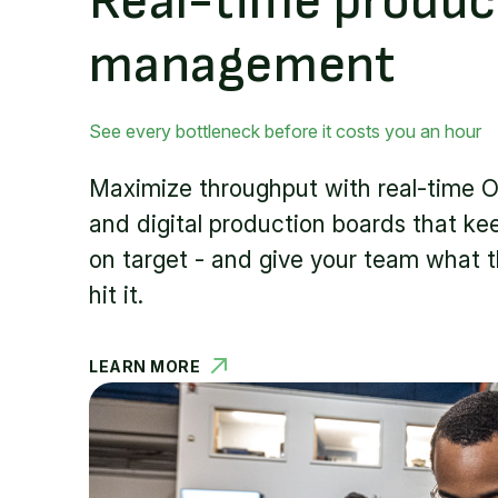
Real-time produc
management
See every bottleneck before it costs you an hour
Maximize throughput with real-time O
and digital production boards that kee
on target - and give your team what 
hit it.
LEARN MORE