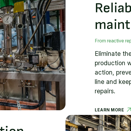
Relia
main
From reactive re
Eliminate t
production w
action, prev
line and kee
repairs.
LEARN MORE