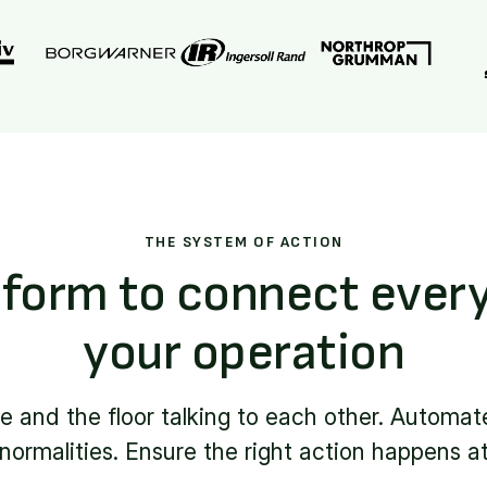
THE SYSTEM OF ACTION
form to connect every
your operation
ce and the floor talking to each other. Automat
ormalities. Ensure the right action happens at