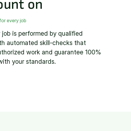
ount on
for every job
 job is performed by qualified
th automated skill-checks that
uthorized work and guarantee 100%
ith your standards.