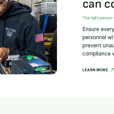
can c
The right person 
Ensure every
personnel wi
prevent una
compliance w
LEARN MORE