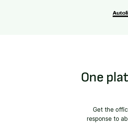
One plat
Get the offi
response to abn