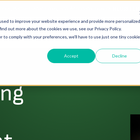
ories, Battle-Tested Fixes, and Actionable Results.
REGISTE
used to improve your website experience and provide more personalize
find out more about the cookies we use, see our Privacy Policy.
Solutions
Resources
About Us
r to comply with your preferences, we'll have to use just one tiny cookie
Accept
Decline
ing