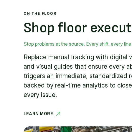
ON THE FLOOR
Shop floor execut
Stop problems at the source. Every shift, every line
Replace manual tracking with digital 
and visual guides that ensure every a
triggers an immediate, standardized 
backed by real-time analytics to close
every issue.
LEARN MORE