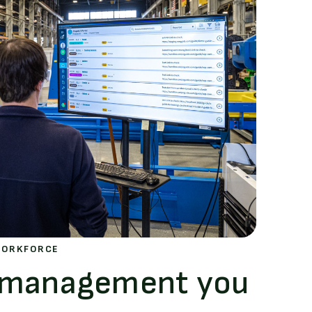
WORKFORCE
s management you