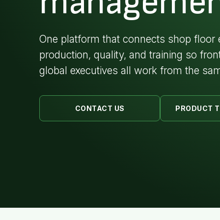
managemen
One platform that connects shop floor 
production, quality, and training so fron
global executives all work from the sam
CONTACT US
PRODUCT 