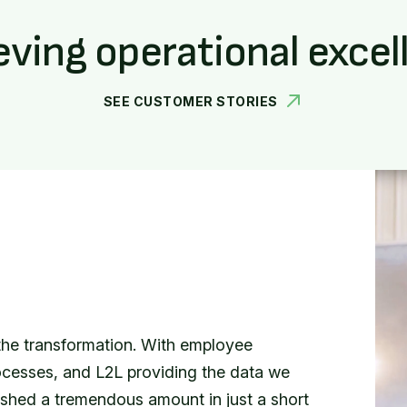
eving operational excel
SEE CUSTOMER STORIES
ERATIONS
 had their own isolated packets of
, we have a single point of truth that all
 solve.