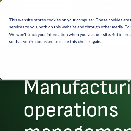
Shop Floor Chronicles: Real St
WEBINAR SERIES
This website stores cookies on your computer. These cookies are 
services to you, both on this website and through other media. To 
Platform
We won't track your information when you visit our site. But in orde
so that you're not asked to make this choice again.
Manufactur
operations