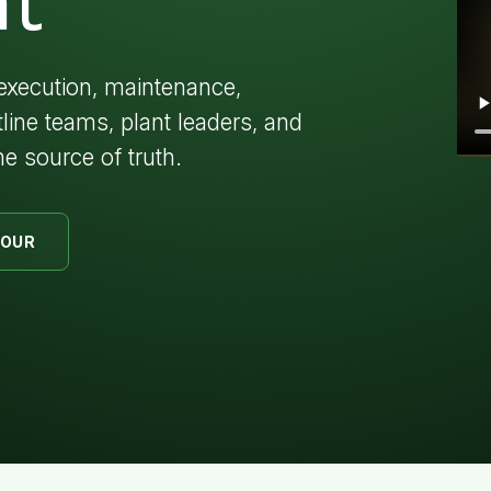
t
execution, maintenance,
tline teams, plant leaders, and
e source of truth.
TOUR