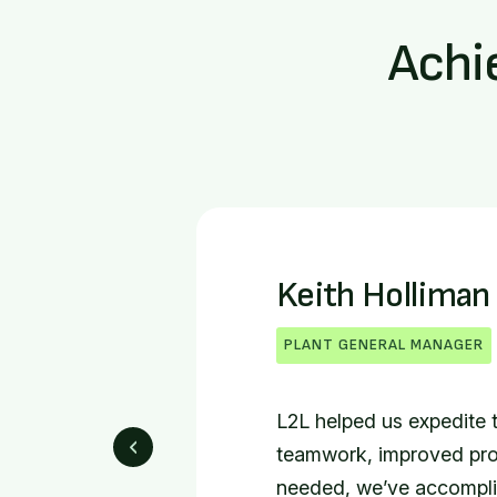
Achi
Brent Warren
DIRECTOR OF ASSEMBLY OP
Prior to L2L, everybody
information. Now with L2L
of us can use to problem