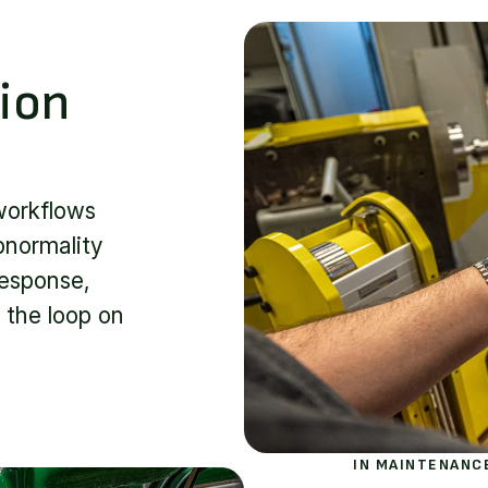
ion
workflows
bnormality
response,
 the loop on
IN MAINTENANC