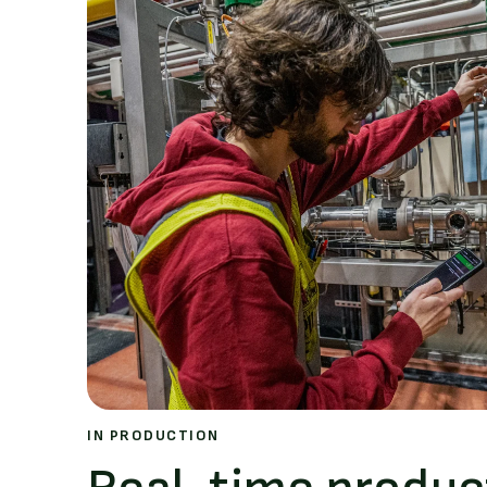
IN PRODUCTION