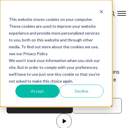
This website stores cookies on your computer.
These cookies are used to improve your website
experience and provide more personalized services
to you, both on this website and through other
The Heartbeat of the
media. To find out more about the cookies we use,
Modern Factory
see our Privacy Policy.
We won't track your information when you visit our
site. But in order to comply with your preferences,
The only Connected Manufacturing Operations
we'll have to use just one tiny cookie so that you're
platform built to eliminate blockers and drive
not asked to make this choice again.
productivity.
Accept
Decline
TALK TO AN EXPERT
WHAT'S L2L?