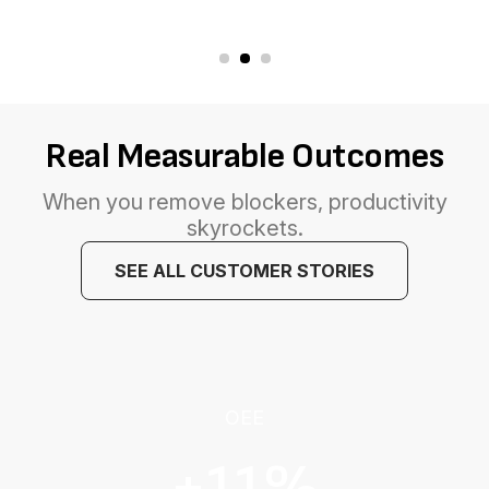
Real Measurable Outcomes
When you remove blockers, productivity
skyrockets.
SEE ALL CUSTOMER STORIES
OEE
+11%