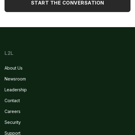
L2L
About Us
Newsroom
Leadership
Contact
Careers
Security
Support