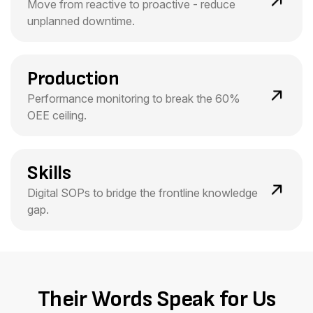
Move from reactive to proactive - reduce
unplanned downtime.
Production
Performance monitoring to break the 60%
OEE ceiling.
Skills
Digital SOPs to bridge the frontline knowledge
gap.
Their Words Speak for Us