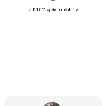
✓ 99.9% uptime reliability