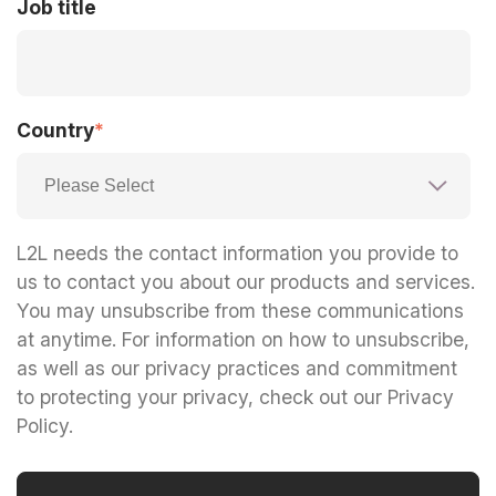
Job title
Country
*
L2L needs the contact information you provide to
us to contact you about our products and services.
You may unsubscribe from these communications
at anytime. For information on how to unsubscribe,
as well as our privacy practices and commitment
to protecting your privacy, check out our Privacy
Policy.