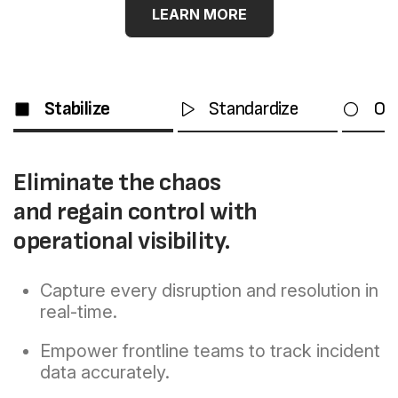
THE L2L METHOD
LEARN MORE
OUR PROVEN FRAM
Stabilize
Standardize
Op
Eliminate the chaos
and regain control with
operational visibility.
Capture every disruption and resolution in
real-time.
Empower frontline teams to track incident
data accurately.