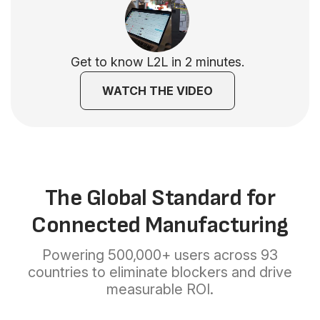
Get to know L2L in 2 minutes.
WATCH THE VIDEO
The Global Standard for
Connected Manufacturing
Powering 500,000+ users across 93
countries to eliminate blockers and drive
measurable ROI.