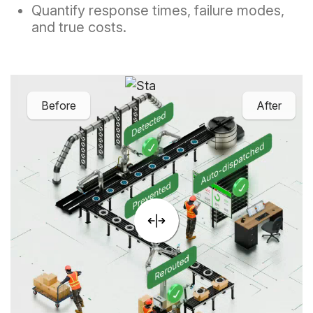
Quantify response times, failure modes,
and true costs.
Before
After