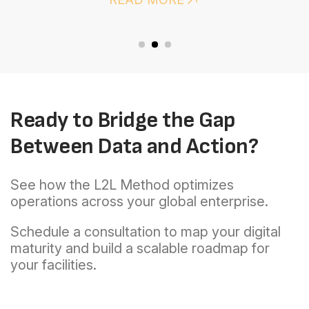
OEE
Ready to Bridge the Gap
Between Data and Action?
See how the L2L Method optimizes
operations across your global enterprise.
Schedule a consultation to map your digital
maturity and build a scalable roadmap for
your facilities.