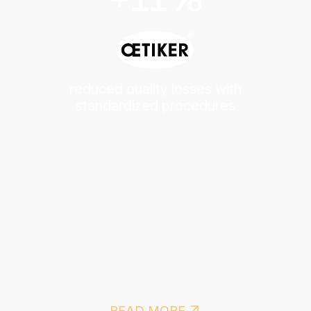
reduced quality losses with
standardized procedures
READ MORE