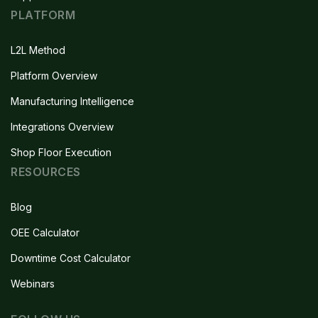
PLATFORM
L2L Method
Platform Overview
Manufacturing Intelligence
Integrations Overview
Shop Floor Execution
RESOURCES
Blog
OEE Calculator
Downtime Cost Calculator
Webinars