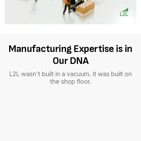
Manufacturing Expertise is in
Our DNA
L2L wasn't built in a vacuum. It was built on
the shop floor.