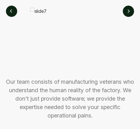
Our team consists of manufacturing veterans who
understand the human reality of the factory. We
don't just provide software; we provide the
expertise needed to solve your specific
operational pains.