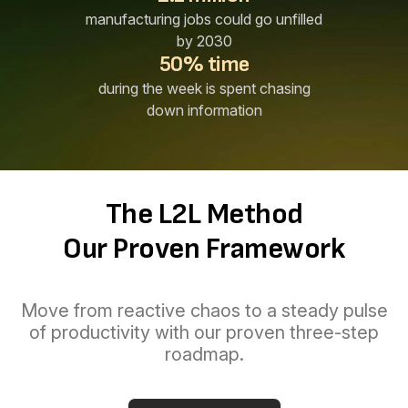
manufacturing jobs could go unfilled
by 2030
50% time
during the week is spent chasing
down information
The L2L Method
Our Proven Framework
Move from reactive chaos to a steady pulse
of productivity with our proven three-step
roadmap.