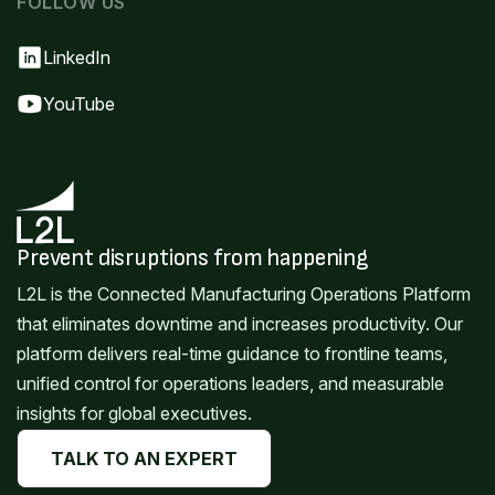
FOLLOW US
LinkedIn
YouTube
Prevent disruptions from happening
L2L is the Connected Manufacturing Operations Platform
that eliminates downtime and increases productivity. Our
platform delivers real-time guidance to frontline teams,
unified control for operations leaders, and measurable
insights for global executives.
TALK TO AN EXPERT