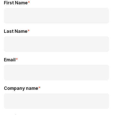
First Name
*
Last Name
*
Email
*
Company name
*