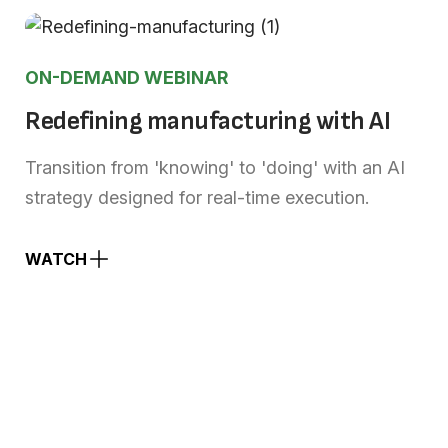
ON-DEMAND WEBINAR
Redefining manufacturing with AI
Transition from 'knowing' to 'doing' with an AI
strategy designed for real-time execution.
WATCH