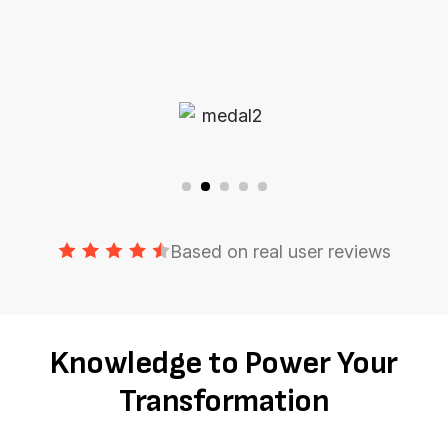
Based on real user reviews
Knowledge to Power Your
Transformation