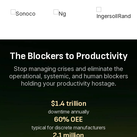
The Blockers to Productivity
Stop managing crises and eliminate the
operational, systemic, and human blockers
holding your productivity hostage.
$1.4 trillion
downtime annually
60% OEE
typical for discrete manufacturers
2.1 million