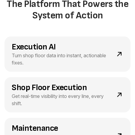
The Platform That Powers the
System of Action
Execution AI
Turn shop floor data into instant, actionable
fixes.
Shop Floor Execution
Get real-time visibility into every line, every
shift.
Maintenance