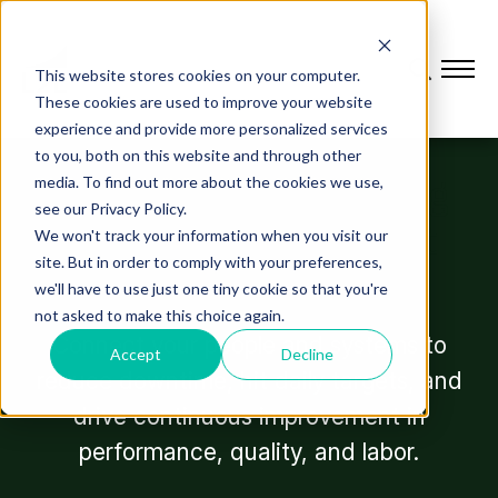
This website stores cookies on your computer.
These cookies are used to improve your website
experience and provide more personalized services
OUR SOLUTIONS
to you, both on this website and through other
The platform powering
media. To find out more about the cookies we use,
see our Privacy Policy.
plant performance at
We won't track your information when you visit our
site. But in order to comply with your preferences,
every level.
we'll have to use just one tiny cookie so that you're
not asked to make this choice again.
Connect your people and systems to
Accept
Decline
reduce downtime, hit daily targets, and
drive continuous improvement in
performance, quality, and labor.