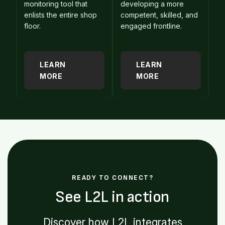
monitoring tool that
developing a more
enlists the entire shop
competent, skilled, and
floor.
engaged frontline.
LEARN
LEARN
MORE
MORE
READY TO CONNECT?
See L2L in action
Discover how L2L integrates