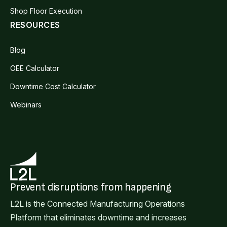
Shop Floor Execution
RESOURCES
Blog
OEE Calculator
Downtime Cost Calculator
Webinars
Prevent disruptions from happening
L2L is the Connected Manufacturing Operations
Platform that eliminates downtime and increases