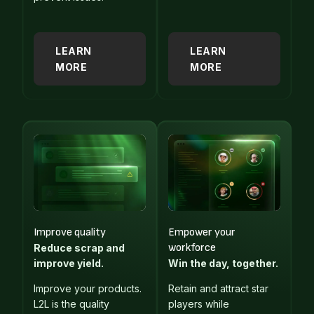
LEARN
LEARN
MORE
MORE
Improve quality
Empower your
workforce
Reduce scrap and
improve yield.
Win the day, together.
Improve your products.
Retain and attract star
L2L is the quality
players while