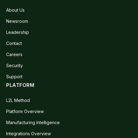
About Us
Newsroom
Leadership
Contact
Careers
Security
Support
PLATFORM
L2L Method
Platform Overview
Manufacturing Intelligence
Integrations Overview