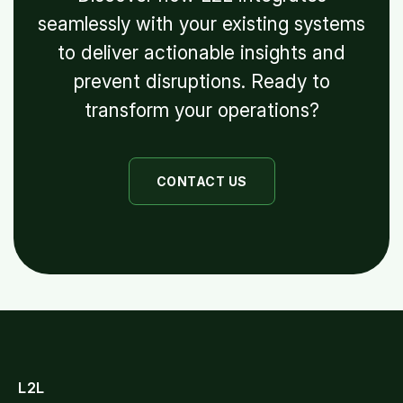
seamlessly with your existing systems
to deliver actionable insights and
prevent disruptions. Ready to
transform your operations?
CONTACT US
L2L