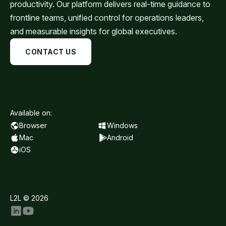
productivity. Our platform delivers real-time guidance to
frontline teams, unified control for operations leaders,
and measurable insights for global executives.
CONTACT US
Available on:
Browser
Windows
Mac
Android
iOS
L2L © 2026