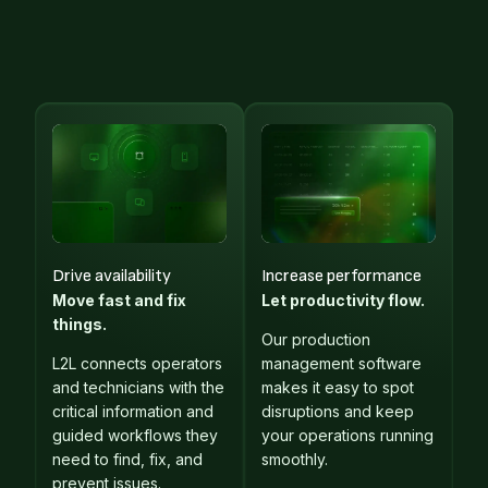
Drive availability
Increase performance
Move fast and fix
Let productivity flow.
things.
Our production
L2L connects operators
management software
and technicians with the
makes it easy to spot
critical information and
disruptions and keep
guided workflows they
your operations running
need to find, fix, and
smoothly.
prevent issues.