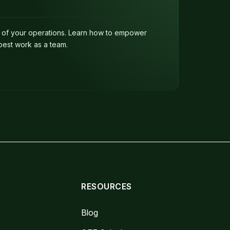
e of your operations. Learn how to empower
best work as a team.
RESOURCES
Blog