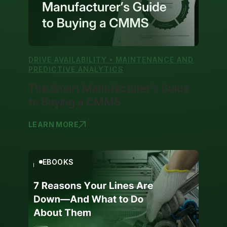
DRIVE AVAILABILITY • MAINTENANCE AND
PREDICTIVE ANALYTICS
The Smart Manufacturer's Guide
to Buying a CMMS
LEARN MORE
THE SMART
EBOOKS