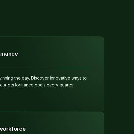
ormance
 winning the day. Discover innovative ways to
your performance goals every quarter.
workforce