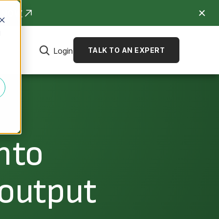
R NOW
d
Login
TALK TO AN EXPERT
nto
 output