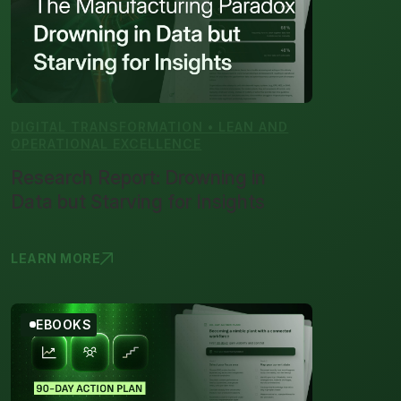
DIGITAL TRANSFORMATION • LEAN AND
OPERATIONAL EXCELLENCE
Research Report: Drowning in
Data but Starving for Insights
LEARN MORE
RESEARCH R
EBOOKS