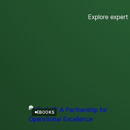
Explore expert
EBOOKS