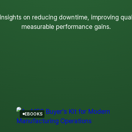
 insights on reducing downtime, improving quali
measurable performance gains.
Filter by Topic
eBook
EBOOKS