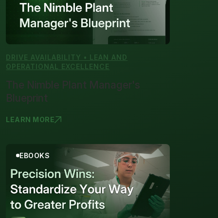
DRIVE AVAILABILITY • LEAN AND
OPERATIONAL EXCELLENCE
The Nimble Plant Manager's
Blueprint
LEARN MORE
THE NIMBLE
EBOOKS