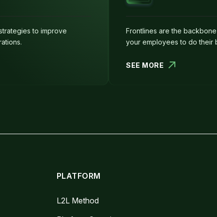
strategies to improve
Frontlines are the backbon
ations.
your employees to do their 
SEE MORE
PLATFORM
L2L Method