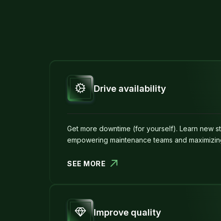
Drive availability
Get more downtime (for yourself). Learn new str
empowering maintenance teams and maximizing 
SEE MORE
Improve quality