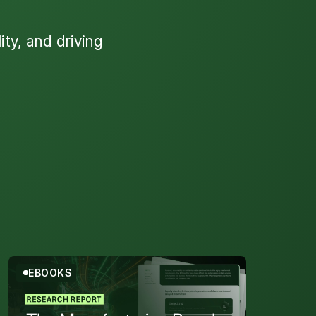
ty, and driving
s
EBOOKS