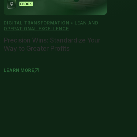
DIGITAL TRANSFORMATION • LEAN AND
OPERATIONAL EXCELLENCE
Precision Wins: Standardize Your
Way to Greater Profits
LEARN MORE
PRECISION