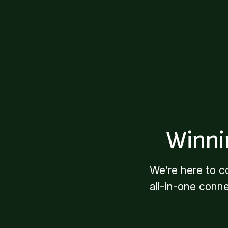
Winni
We’re here to c
all-in-one conn