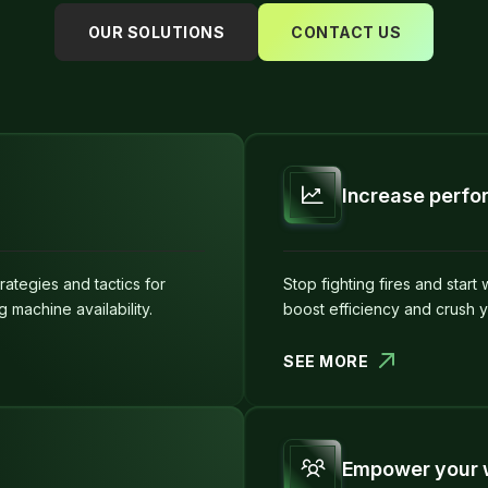
OUR SOLUTIONS
CONTACT US
Increase perf
ategies and tactics for
Stop fighting fires and start
machine availability.
boost efficiency and crush 
SEE MORE
Empower your 