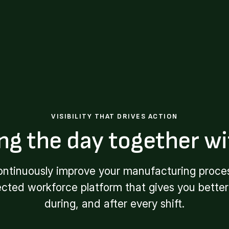
VISIBILITY THAT DRIVES ACTION
ng the day together wi
ontinuously improve your manufacturing proces
ected workforce platform that gives you better 
during, and after every shift.