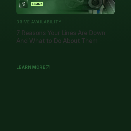
DRIVE AVAILABILITY
7 Reasons Your Lines Are Down—
And What to Do About Them
LEARN MORE
7 REASONS
1
2
3
4