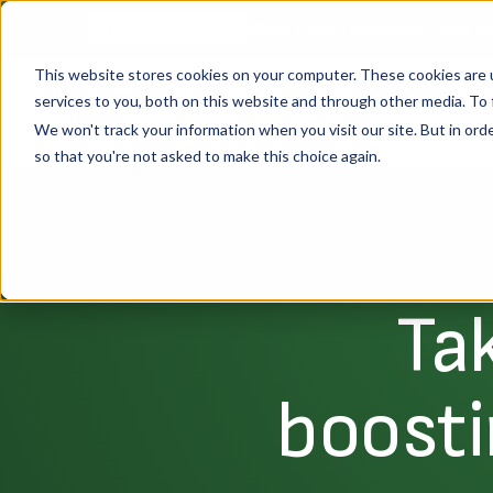
Shop Floor Chronicles: Real St
WEBINAR SERIES
This website stores cookies on your computer. These cookies are 
services to you, both on this website and through other media. To 
Platform
So
We won't track your information when you visit our site. But in orde
so that you're not asked to make this choice again.
Ta
boosti