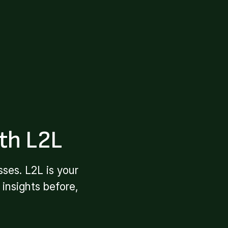
th L2L
ses. L2L is your
insights before,