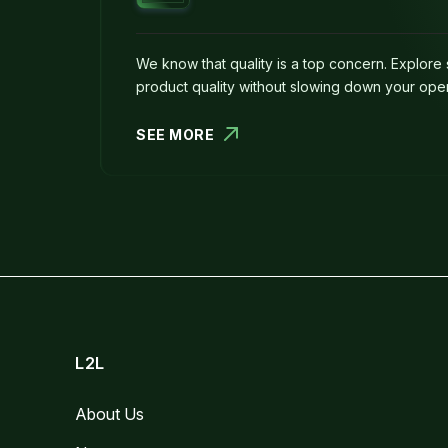
We know that quality is a top concern. Explore 
product quality without slowing down your oper
SEE MORE
L2L
About Us