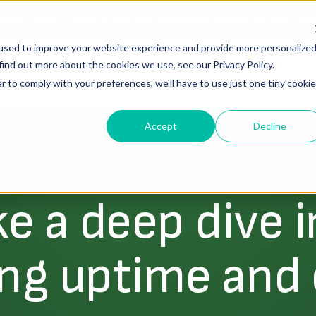
ories, Battle-Tested Fixes, and Actionable Results.
REGISTE
used to improve your website experience and provide more personalize
find out more about the cookies we use, see our Privacy Policy.
lutions
Resources
About Us
r to comply with your preferences, we'll have to use just one tiny cookie
Accept
Decline
EBOOKS
ke a deep dive i
ng uptime and