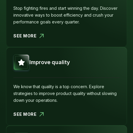
Stop fighting fires and start winning the day. Discover
innovative ways to boost efficiency and crush your
performance goals every quarter.
SEE MORE
Improve quality
We know that quality is a top concern. Explore
strategies to improve product quality without slowing
down your operations.
SEE MORE