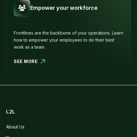
Empower your workforce
Frontlines are the backbone of your operations. Learn
how to empower your employees to do their best
work as a team.
SEE MORE
L2L
About Us