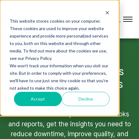
This website stores cookies on your computer.
These cookies are used to improve your website
experience and provide more personalized services
to you, both on this website and through other
media. To find out more about the cookies we use,
see our Privacy Policy.
L2L RESOURCE CENTER
We won't track your information when you visit our
Solve plant challenges
site. But in order to comply with your preferences,
with expert resources
we'll have to use just one tiny cookie so that you're
not asked to make this choice again.
Accept
Decline
From webinars and podcasts to eBooks
and reports, get the insights you need to
reduce downtime, improve quality, and