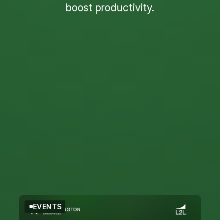
boost productivity.
Filter by Topic
Filter by Type
EVENTS