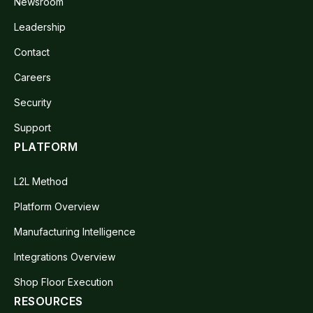
Newsroom
Leadership
Contact
Careers
Security
Support
PLATFORM
L2L Method
Platform Overview
Manufacturing Intelligence
Integrations Overview
Shop Floor Execution
RESOURCES