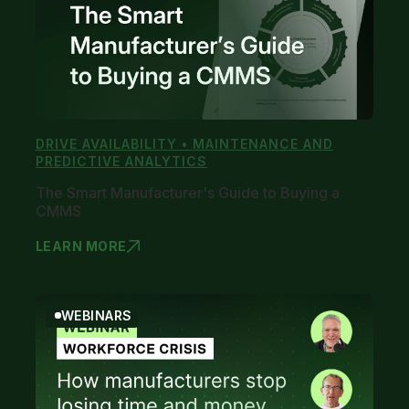
DRIVE AVAILABILITY • MAINTENANCE AND
PREDICTIVE ANALYTICS
The Smart Manufacturer's Guide to Buying a
CMMS
LEARN MORE
THE SMART
WEBINARS