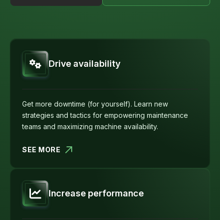
Drive availability
Get more downtime (for yourself). Learn new
strategies and tactics for empowering maintenance
teams and maximizing machine availability.
SEE MORE
Increase performance