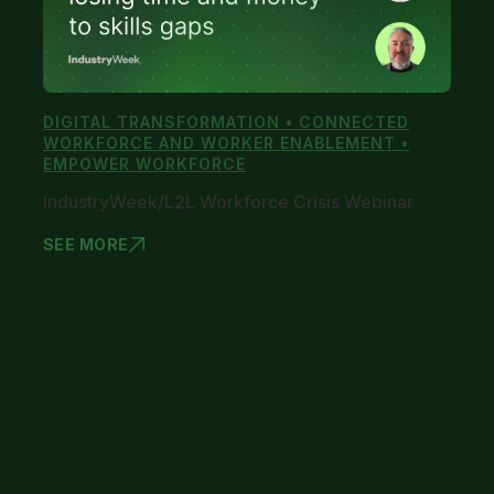
DIGITAL TRANSFORMATION • CONNECTED
WORKFORCE AND WORKER ENABLEMENT •
EMPOWER WORKFORCE
IndustryWeek/L2L Workforce Crisis Webinar
SEE MORE
INDUSTRYWE
1
2
3
4
5