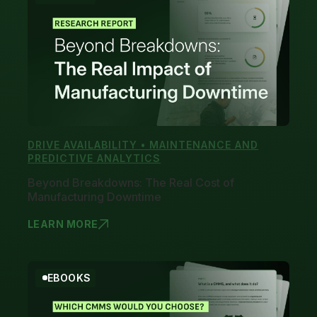
DRIVE AVAILABILITY • MAINTENANCE AND
PREDICTIVE ANALYTICS
Beyond Breakdowns: The Real Cost of
Manufacturing Downtime
LEARN MORE
BEYOND BRE
EBOOKS