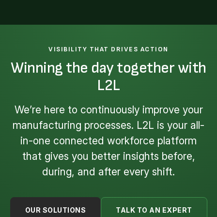
VISIBILITY THAT DRIVES ACTION
Winning the day together with
L2L
We’re here to continuously improve your
manufacturing processes. L2L is your all-
in-one connected workforce platform
that gives you better insights before,
during, and after every shift.
OUR SOLUTIONS
TALK TO AN EXPERT