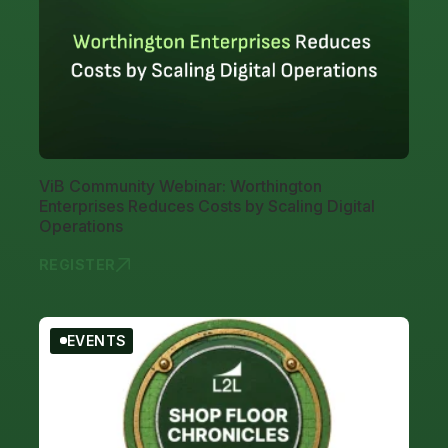
ViB Community Webinar: Worthington
Enterprises Reduces Costs by Scaling Digital
Operations
REGISTER
VIB COMMUN
EVENTS