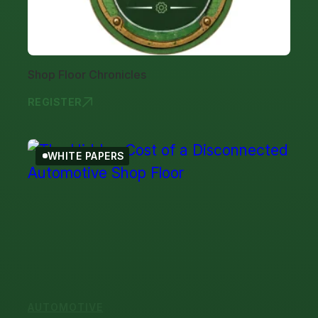
Shop Floor Chronicles
REGISTER
SHOP FLOOR
WHITE PAPERS
AUTOMOTIVE