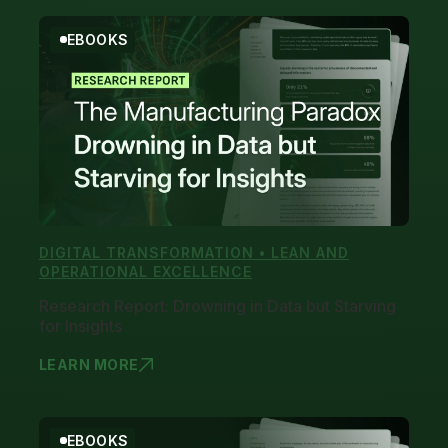
EBOOKS
DIGITAL TRANSFORMATION • LEAN AND
OPERATIONAL EXCELLENCE
Research Report: Drowning in Data but Starving
for Insights
LEARN MORE
RESEARCH R
EBOOKS