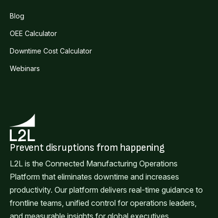
Blog
OEE Calculator
Downtime Cost Calculator
Webinars
Prevent disruptions from happening
L2L is the Connected Manufacturing Operations
Platform that eliminates downtime and increases
productivity. Our platform delivers real-time guidance to
frontline teams, unified control for operations leaders,
and measurable insights for global executives.