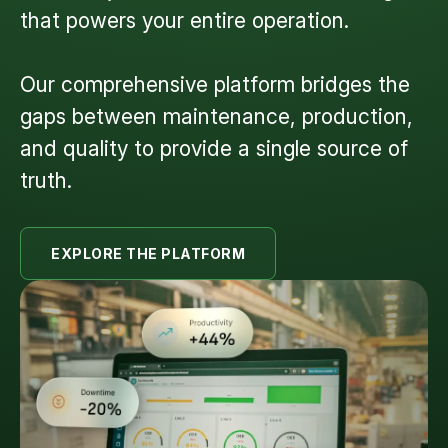
that powers your entire operation.
Our comprehensive platform bridges the
gaps between maintenance, production,
and quality to provide a single source of
truth.
EXPLORE THE PLATFORM