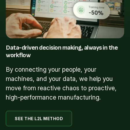
Data-driven decision making, always in the
workflow
By connecting your people, your
machines, and your data, we help you
move from reactive chaos to proactive,
high-performance manufacturing.
SEE THE L2L METHOD