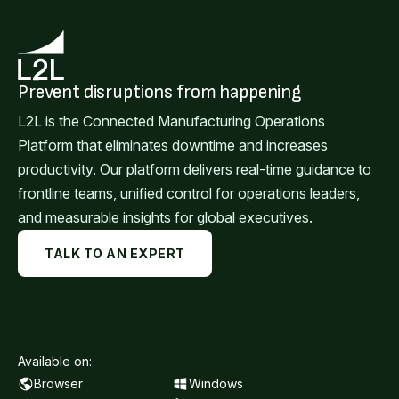
Prevent disruptions from happening
L2L is the Connected Manufacturing Operations
Platform that eliminates downtime and increases
productivity. Our platform delivers real-time guidance to
frontline teams, unified control for operations leaders,
and measurable insights for global executives.
TALK TO AN EXPERT
Available on:
Browser
Windows