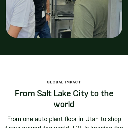
GLOBAL IMPACT
From Salt Lake City to the
world
From one auto plant floor in Utah to shop