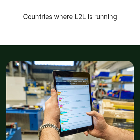
Countries where L2L is running