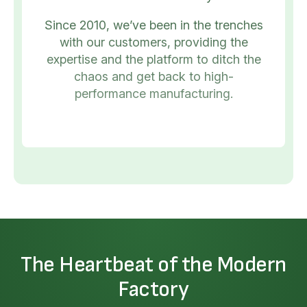
Since 2010, we’ve been in the trenches
with our customers, providing the
expertise and the platform to ditch the
chaos and get back to high-
performance manufacturing.
The Heartbeat of the Modern
Factory