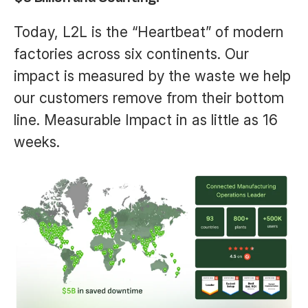
Today, L2L is the “Heartbeat” of modern
factories across six continents. Our
impact is measured by the waste we help
our customers remove from their bottom
line. Measurable Impact in as little as 16
weeks.