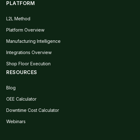
PLATFORM
L2L Method
Platform Overview
Manufacturing Intelligence
Integrations Overview
Shop Floor Execution
RESOURCES
Blog
OEE Calculator
Downtime Cost Calculator
Webinars