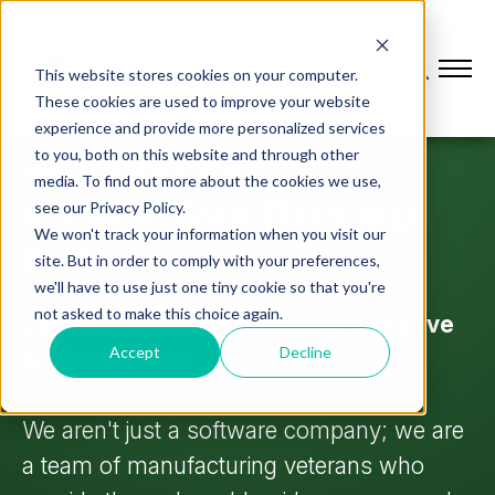
This website stores cookies on your computer.
These cookies are used to improve your website
experience and provide more personalized services
to you, both on this website and through other
MANUFACTURERS AT HEART
media. To find out more about the cookies we use,
It Takes More Than Just
see our Privacy Policy.
We won't track your information when you visit our
Software
site. But in order to comply with your preferences,
we'll have to use just one tiny cookie so that you're
not asked to make this choice again.
L2L was born out of necessity on a live
Accept
Decline
production line.
We aren't just a software company; we are
a team of manufacturing veterans who