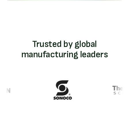
Trusted by global
manufacturing leaders