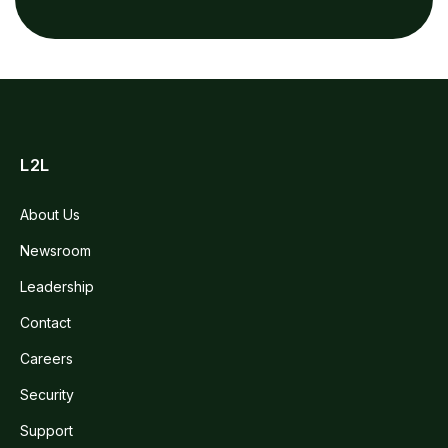
L2L
About Us
Newsroom
Leadership
Contact
Careers
Security
Support