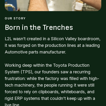
OUR STORY
Born in the Trenches
L2L wasn’t created in a Silicon Valley boardroom,
it was forged on the production lines at a leading
Automotive parts manufacturer.
Working deep within the Toyota Production
System (TPS), our founders saw a recurring
frustration: while the factory was filled with high-
tech machinery, the people running it were still
forced to rely on clipboards, whiteboards, and
rigid ERP systems that couldn't keep up with a
live line.