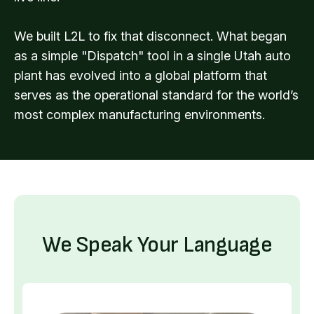
We built L2L to fix that disconnect. What began
as a simple "Dispatch" tool in a single Utah auto
plant has evolved into a global platform that
serves as the operational standard for the world’s
most complex manufacturing environments.
We Speak Your Language