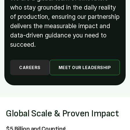
who stay grounded in the daily reality
of production, ensuring our partnership
delivers the measurable impact and
data-driven guidance you need to
succeed.
CAREERS
MEET OUR LEADERSHIP
Global Scale & Proven Impact
$5 Billion and Counting.