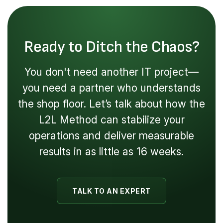
Ready to Ditch the Chaos?
You don't need another IT project—
you need a partner who understands
the shop floor. Let’s talk about how the
L2L Method can stabilize your
operations and deliver measurable
results in as little as 16 weeks.
TALK TO AN EXPERT