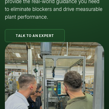
provide the real-world guidance you need
to eliminate blockers and drive measurable
plant performance.
TALK TO AN EXPERT