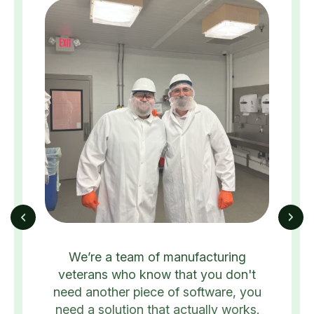
We’re a team of manufacturing
veterans who know that you don't
need another piece of software, you
need a solution that actually works.