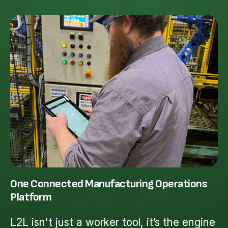
One Connected Manufacturing Operations
Platform
L2L isn't just a worker tool, it’s the engine