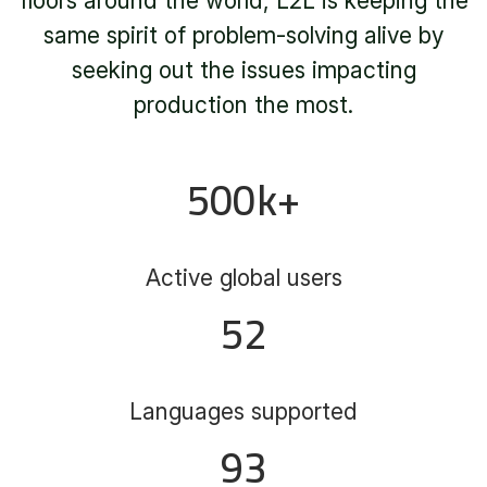
floors around the world, L2L is keeping the
same spirit of problem-solving alive by
seeking out the issues impacting
production the most.
500
k+
Active global users
52
Languages supported
93