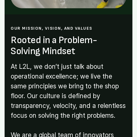
OUR MISSION, VISION, AND VALUES
Rooted in a Problem-
Solving Mindset
At L2L, we don’t just talk about
operational excellence; we live the
same principles we bring to the shop
floor. Our culture is defined by
transparency, velocity, and a relentless
focus on solving the right problems.
We are a global team of innovators