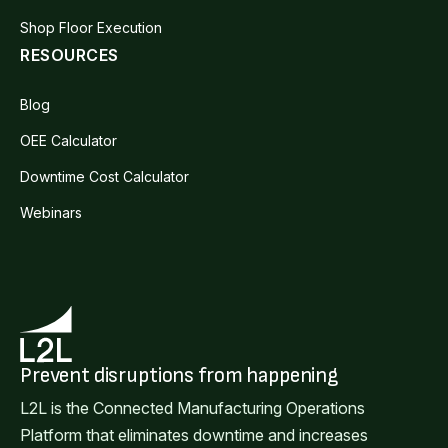
Shop Floor Execution
RESOURCES
Blog
OEE Calculator
Downtime Cost Calculator
Webinars
Prevent disruptions from happening
L2L is the Connected Manufacturing Operations
Platform that eliminates downtime and increases