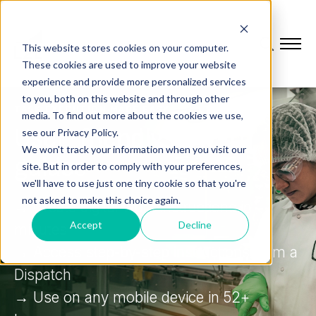
This website stores cookies on your computer.
These cookies are used to improve your website
experience and provide more personalized services
to you, both on this website and through other
TASK EXECUTION MADE EASY
media. To find out more about the cookies we use,
User-friendly how-to
see our Privacy Policy.
We won't track your information when you visit our
guides
site. But in order to comply with your preferences,
we'll have to use just one tiny cookie so that you're
not asked to make this choice again.
→ Create digital work instructions in
Accept
Decline
minutes
→ Access step-by-step instructions from a
Dispatch
→ Use on any mobile device in 52+