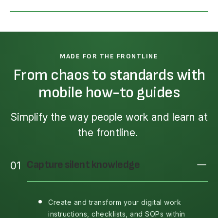
MADE FOR THE FRONTLINE
From chaos to standards with
mobile how-to guides
Simplify the way people work and learn at
the frontline.
Capture silent knowledge
01
Create and transform your digital work
instructions, checklists, and SOPs within