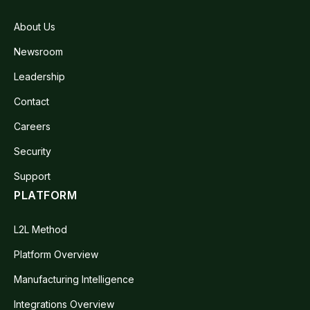
About Us
Newsroom
Leadership
Contact
Careers
Security
Support
PLATFORM
L2L Method
Platform Overview
Manufacturing Intelligence
Integrations Overview