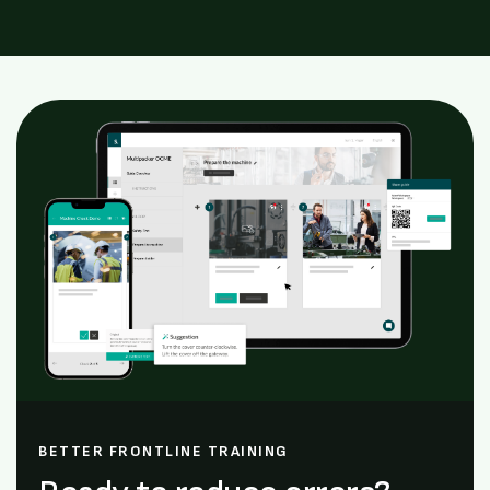
BETTER FRONTLINE TRAINING