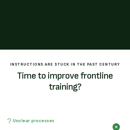
INSTRUCTIONS ARE STUCK IN THE PAST CENTURY
Time to improve frontline
training?
Unclear processes