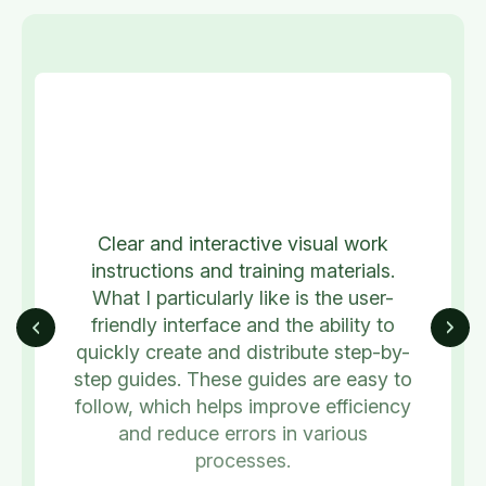
Clear and interactive visual work
instructions and training materials.
What I particularly like is the user-
friendly interface and the ability to
quickly create and distribute step-by-
step guides. These guides are easy to
follow, which helps improve efficiency
and reduce errors in various
processes.