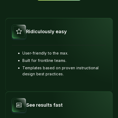
Ridiculously easy
User-friendly to the max.
Built for frontline teams.
Templates based on proven instructional
design best practices.
See results fast