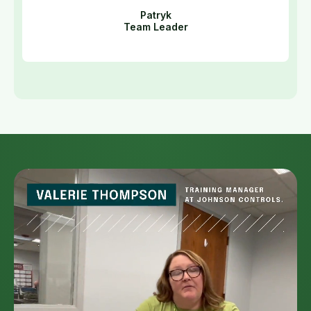
Patryk
Team Leader