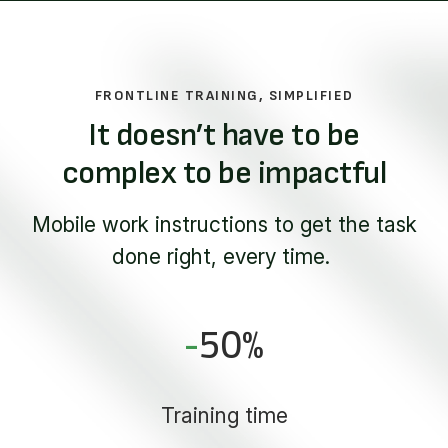
FRONTLINE TRAINING, SIMPLIFIED
It doesn’t have to be
complex to be impactful
Mobile work instructions to get the task
done right, every time.
-
50
%
Training time