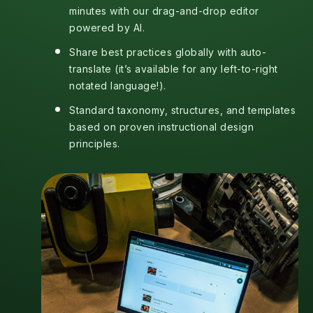
minutes with our drag-and-drop editor
powered by AI.
Share best practices globally with auto-
translate (it’s available for any left-to-right
notated language!).
Standard taxonomy, structures, and templates
based on proven instructional design
principles.