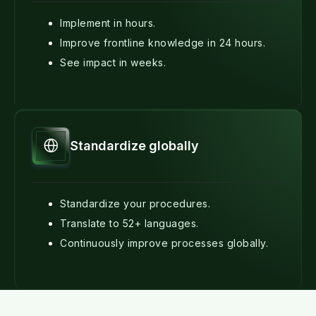
Implement in hours.
Improve frontline knowledge in 24 hours.
See impact in weeks.
Standardize globally
Standardize your procedures.
Translate to 52+ languages.
Continuously improve processes globally.