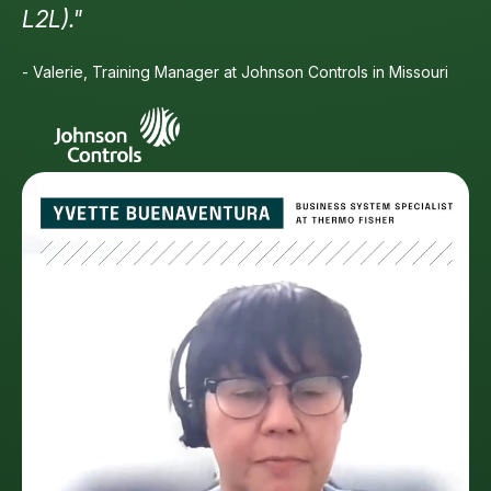
L2L)."
- Valerie, Training Manager at Johnson Controls in Missouri