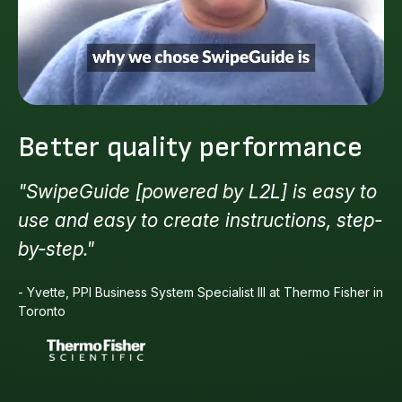
Better quality performance
"SwipeGuide [powered by L2L] is easy to
use and easy to create instructions, step-
by-step."
- Yvette, PPI Business System Specialist III at Thermo Fisher in
Toronto