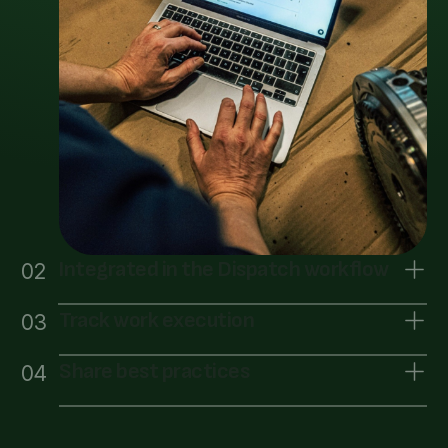
Integrated in the Dispatch workflow
02
Track work execution
03
Share best practices
04