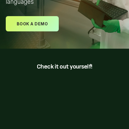
languages
BOOK A DEMO
Check it out yourself!