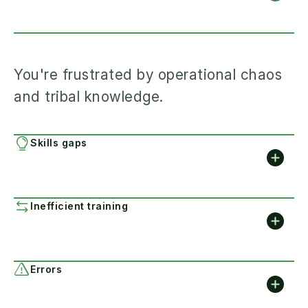
You're frustrated by operational chaos
and tribal knowledge.
Skills gaps
Inefficient training
Errors