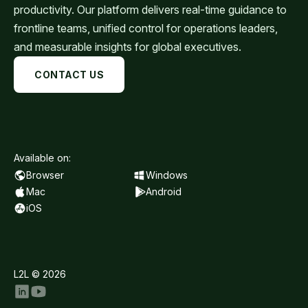
productivity. Our platform delivers real-time guidance to
frontline teams, unified control for operations leaders,
and measurable insights for global executives.
CONTACT US
Available on:
Browser
Windows
Mac
Android
iOS
L2L © 2026