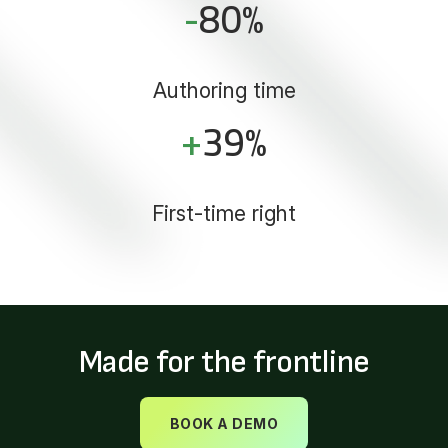
-
80
%
Authoring time
+
39
%
First-time right
Made for the frontline
BOOK A DEMO