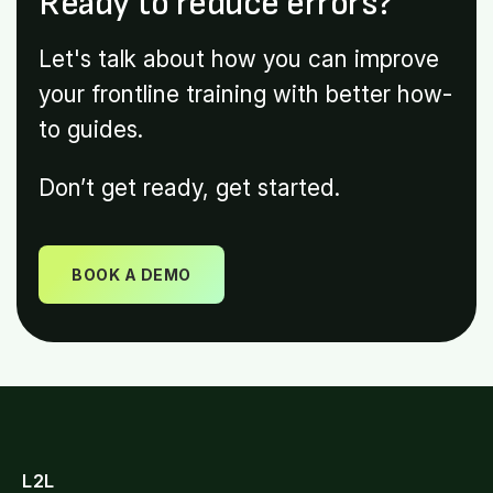
Ready to reduce errors?
Let's talk about how you can improve
your frontline training with better how-
to guides.
Don’t get ready, get started.
BOOK A DEMO
L2L