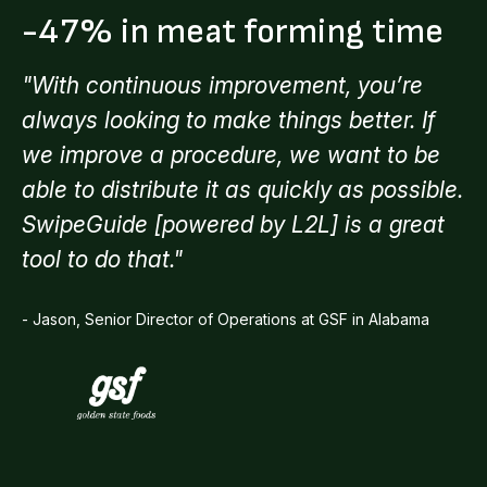
-47% in meat forming time
"With continuous improvement, you’re
always looking to make things better. If
we improve a procedure, we want to be
able to distribute it as quickly as possible.
SwipeGuide [powered by L2L] is a great
tool to do that."
- Jason, Senior Director of Operations at GSF in Alabama