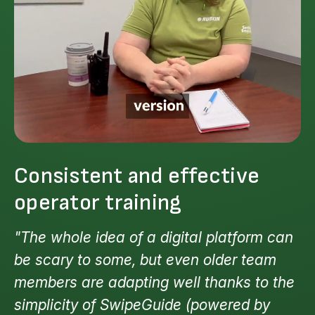
Consistent and effective
operator training
"The whole idea of a digital platform can
be scary to some, but even older team
members are adapting well thanks to the
simplicity of SwipeGuide (powered by