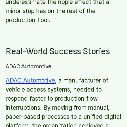
underestimate the ripple effect that a
minor stop has on the rest of the
production floor.
Real-World Success Stories
ADAC Automotive
ADAC Automotive
, a manufacturer of
vehicle access systems, needed to
respond faster to production flow
interruptions. By moving from manual,
paper-based processes to a unified digital
platform, the organization achieved a