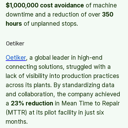
$1,000,000 cost avoidance
of machine
downtime and a reduction of over
350
hours
of unplanned stops.
Oetiker
Oetiker
, a global leader in high-end
connecting solutions, struggled with a
lack of visibility into production practices
across its plants. By standardizing data
and collaboration, the company achieved
a
23% reduction
in Mean Time to Repair
(MTTR) at its pilot facility in just six
months.