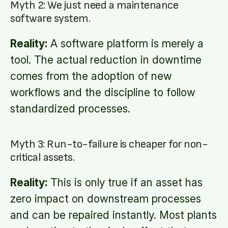
Myth 2: We just need a maintenance
software system.
Reality:
A software platform is merely a
tool. The actual reduction in downtime
comes from the adoption of new
workflows and the discipline to follow
standardized processes.
Myth 3: Run-to-failure is cheaper for non-
critical assets.
Reality:
This is only true if an asset has
zero impact on downstream processes
and can be repaired instantly. Most plants