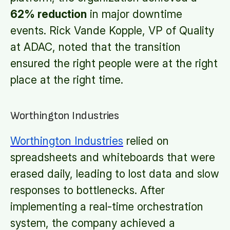
62% reduction
in major downtime
events. Rick Vande Kopple, VP of Quality
at ADAC, noted that the transition
ensured the right people were at the right
place at the right time.
Worthington Industries
Worthington Industries
relied on
spreadsheets and whiteboards that were
erased daily, leading to lost data and slow
responses to bottlenecks. After
implementing a real-time orchestration
system, the company achieved a