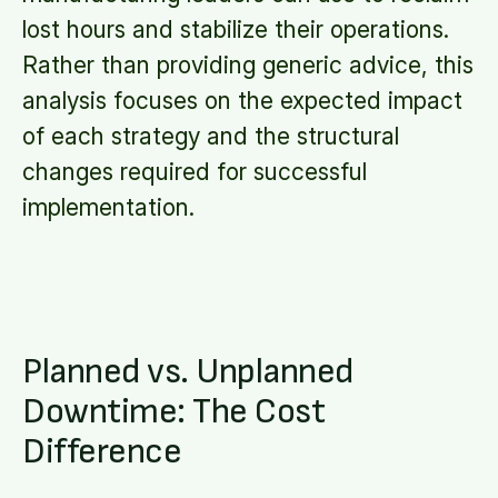
lost hours and stabilize their operations.
Rather than providing generic advice, this
analysis focuses on the expected impact
of each strategy and the structural
changes required for successful
implementation.
Planned vs. Unplanned
Downtime: The Cost
Difference