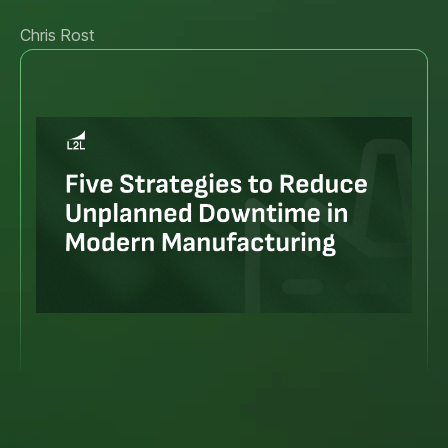
Chris Rost