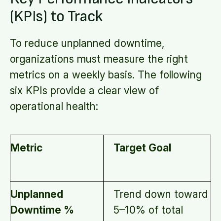
(KPIs) to Track
To reduce unplanned downtime,
organizations must measure the right
metrics on a weekly basis. The following
six KPIs provide a clear view of
operational health:
Metric
Target Goal
Unplanned
Trend down toward
Downtime %
5–10% of total