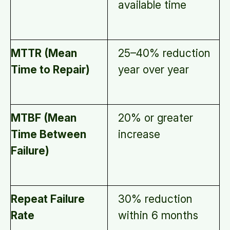
available time
MTTR (Mean
25–40% reduction
Time to Repair)
year over year
MTBF (Mean
20% or greater
Time Between
increase
Failure)
Repeat Failure
30% reduction
Rate
within 6 months