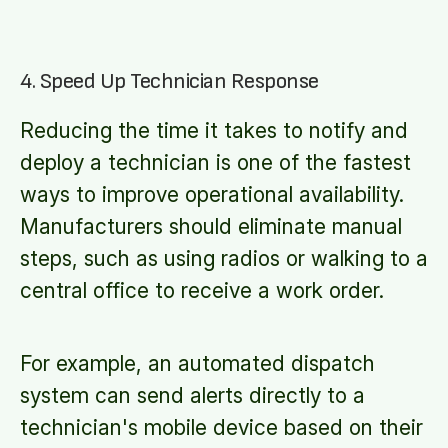
4. Speed Up Technician Response
Reducing the time it takes to notify and
deploy a technician is one of the fastest
ways to improve operational availability.
Manufacturers should eliminate manual
steps, such as using radios or walking to a
central office to receive a work order.
For example, an automated dispatch
system can send alerts directly to a
technician's mobile device based on their