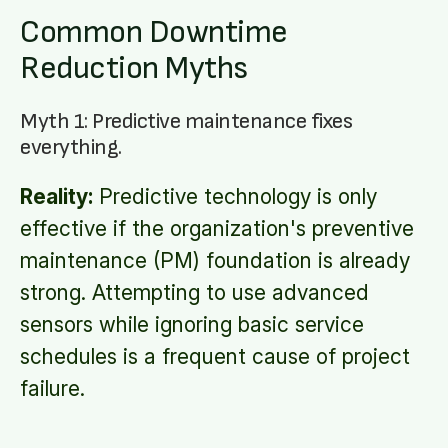
Common Downtime
Reduction Myths
Myth 1: Predictive maintenance fixes
everything.
Reality:
Predictive technology is only
effective if the organization's preventive
maintenance (PM) foundation is already
strong. Attempting to use advanced
sensors while ignoring basic service
schedules is a frequent cause of project
failure.