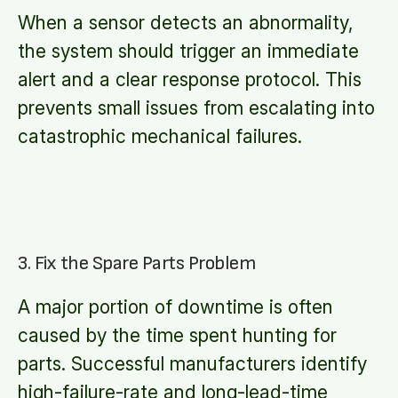
When a sensor detects an abnormality,
the system should trigger an immediate
alert and a clear response protocol. This
prevents small issues from escalating into
catastrophic mechanical failures.
3. Fix the Spare Parts Problem
A major portion of downtime is often
caused by the time spent hunting for
parts. Successful manufacturers identify
high-failure-rate and long-lead-time