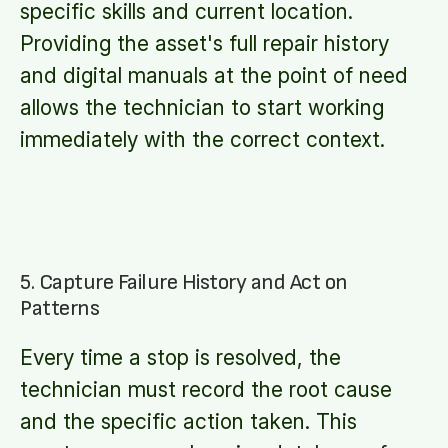
specific skills and current location.
Providing the asset's full repair history
and digital manuals at the point of need
allows the technician to start working
immediately with the correct context.
5. Capture Failure History and Act on
Patterns
Every time a stop is resolved, the
technician must record the root cause
and the specific action taken. This