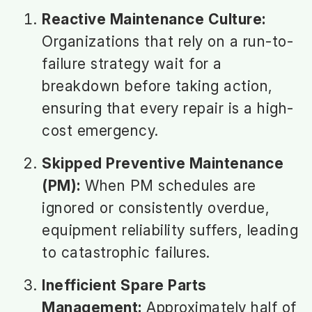
Reactive Maintenance Culture:
Organizations that rely on a run-to-
failure strategy wait for a
breakdown before taking action,
ensuring that every repair is a high-
cost emergency.
Skipped Preventive Maintenance
(PM):
When PM schedules are
ignored or consistently overdue,
equipment reliability suffers, leading
to catastrophic failures.
Inefficient Spare Parts
Management:
Approximately half of