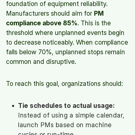
foundation of equipment reliability.
Manufacturers should aim for
PM
compliance above 85%
. This is the
threshold where unplanned events begin
to decrease noticeably. When compliance
falls below 70%, unplanned stops remain
common and disruptive.
To reach this goal, organizations should:
Tie schedules to actual usage:
Instead of using a simple calendar,
launch PMs based on machine
cycles or run-time.