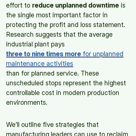
effort to
reduce unplanned downtime
is
the single most important factor in
protecting the profit and loss statement.
Research suggests that the average
industrial plant pays
three to nine times more
for unplanned
maintenance activities
than for planned service. These
unscheduled stops represent the highest
controllable cost in modern production
environments.
We’ll outline five strategies that
manufacturing leaders can use to reclaim