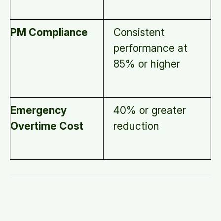
PM Compliance
Consistent
performance at
85% or higher
Emergency
40% or greater
Overtime Cost
reduction