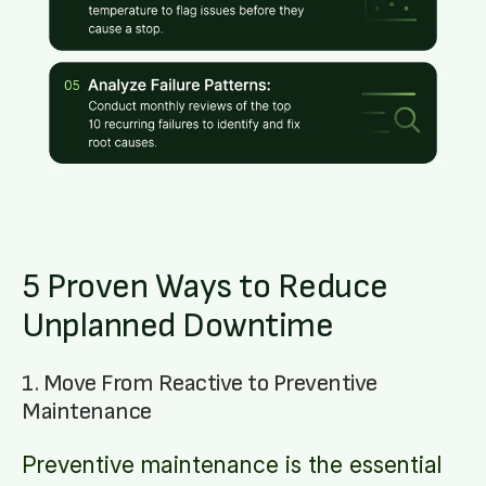
5 Proven Ways to Reduce
Unplanned Downtime
1. Move From Reactive to Preventive
Maintenance
Preventive maintenance is the essential