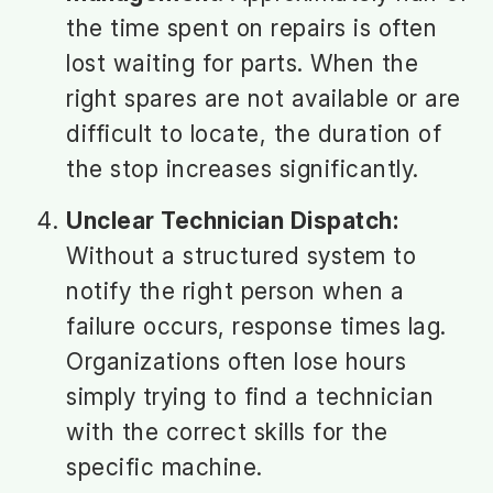
the time spent on repairs is often
lost waiting for parts. When the
right spares are not available or are
difficult to locate, the duration of
the stop increases significantly.
Unclear Technician Dispatch:
Without a structured system to
notify the right person when a
failure occurs, response times lag.
Organizations often lose hours
simply trying to find a technician
with the correct skills for the
specific machine.