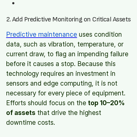
2. Add Predictive Monitoring on Critical Assets
Predictive maintenance
uses condition
data, such as vibration, temperature, or
current draw, to flag an impending failure
before it causes a stop. Because this
technology requires an investment in
sensors and edge computing, it is not
necessary for every piece of equipment.
Efforts should focus on the
top 10–20%
of assets
that drive the highest
downtime costs.