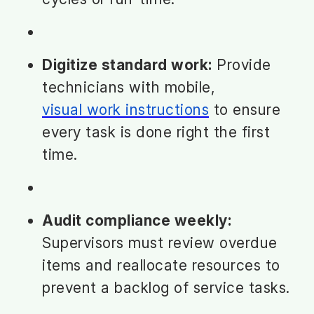
Digitize standard work:
Provide
technicians with mobile,
visual work instructions
to ensure
every task is done right the first
time.
Audit compliance weekly:
Supervisors must review overdue
items and reallocate resources to
prevent a backlog of service tasks.