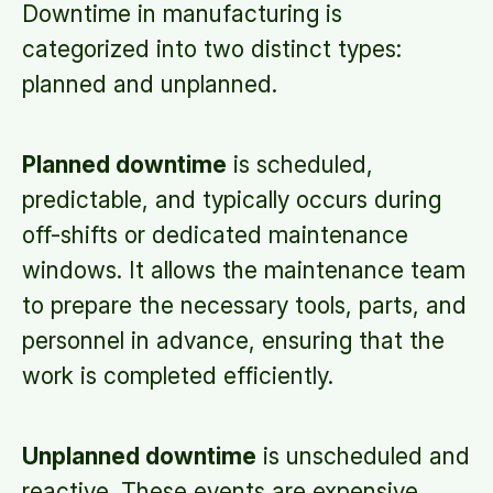
Downtime in manufacturing is
categorized into two distinct types:
planned and unplanned.
Planned downtime
is scheduled,
predictable, and typically occurs during
off-shifts or dedicated maintenance
windows. It allows the maintenance team
to prepare the necessary tools, parts, and
personnel in advance, ensuring that the
work is completed efficiently.
Unplanned downtime
is unscheduled and
reactive. These events are expensive