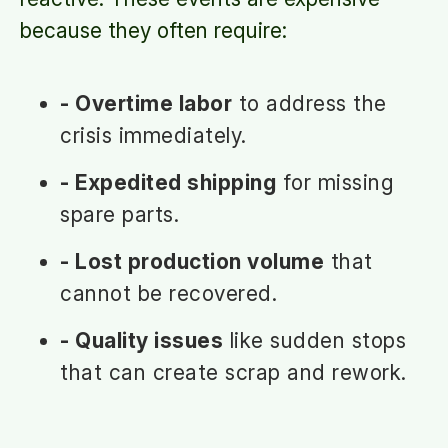
because they often require:
- Overtime labor
to address the
crisis immediately.
- Expedited shipping
for missing
spare parts.
- Lost production volume
that
cannot be recovered.
- Quality issues
like sudden stops
that can create scrap and rework.