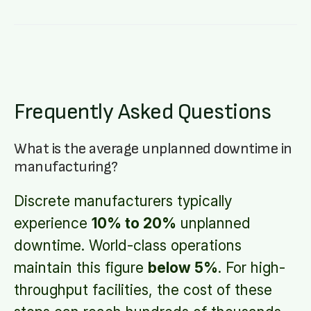
Frequently Asked Questions
What is the average unplanned downtime in
manufacturing?
Discrete manufacturers typically
experience
10% to 20%
unplanned
downtime. World-class operations
maintain this figure
below 5%
. For high-
throughput facilities, the cost of these