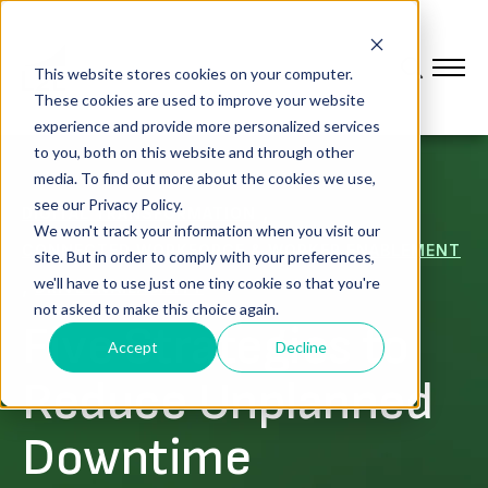
This website stores cookies on your computer.
These cookies are used to improve your website
experience and provide more personalized services
to you, both on this website and through other
media. To find out more about the cookies we use,
see our Privacy Policy.
,
DIGITAL TRANSFORMATION
We won't track your information when you visit our
CONNECTED WORKFORCE & WORKER ENABLEMENT
site. But in order to comply with your preferences,
,
we'll have to use just one tiny cookie so that you're
DRIVE AVAILABILITY
not asked to make this choice again.
Five Strategies to
Accept
Decline
Reduce Unplanned
Downtime