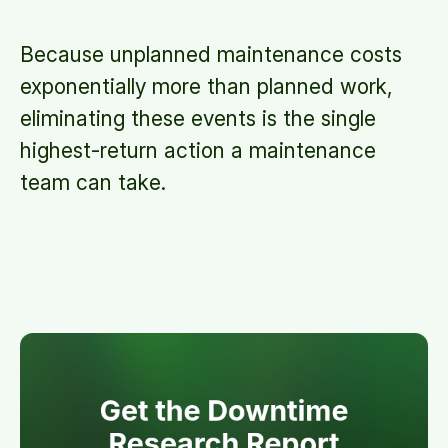
Because unplanned maintenance costs
exponentially more than planned work,
eliminating these events is the single
highest-return action a maintenance
team can take.