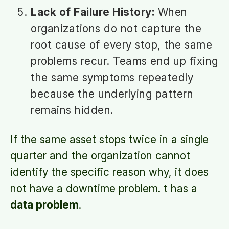
Lack of Failure History:
When
organizations do not capture the
root cause of every stop, the same
problems recur. Teams end up fixing
the same symptoms repeatedly
because the underlying pattern
remains hidden.
If the same asset stops twice in a single
quarter and the organization cannot
identify the specific reason why, it does
not have a downtime problem. t has a
data problem
.