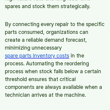
spares and stock them strategically.
By connecting every repair to the specific
parts consumed, organizations can
create a reliable demand forecast,
minimizing unnecessary
spare parts inventory costs
in the
process. Automating the reordering
process when stock falls below a certain
threshold ensures that critical
components are always available when a
technician arrives at the machine.