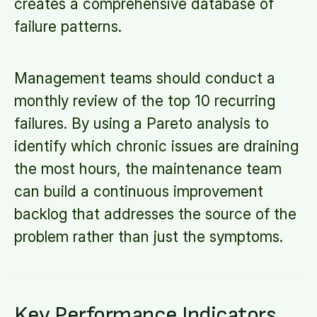
creates a comprehensive database of
failure patterns.
Management teams should conduct a
monthly review of the top 10 recurring
failures. By using a Pareto analysis to
identify which chronic issues are draining
the most hours, the maintenance team
can build a continuous improvement
backlog that addresses the source of the
problem rather than just the symptoms.
Key Performance Indicators