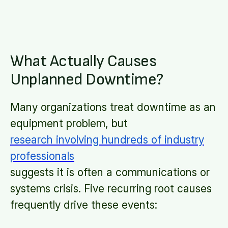
What Actually Causes
Unplanned Downtime?
Many organizations treat downtime as an
equipment problem, but
research involving hundreds of industry
professionals
suggests it is often a communications or
systems crisis. Five recurring root causes
frequently drive these events: