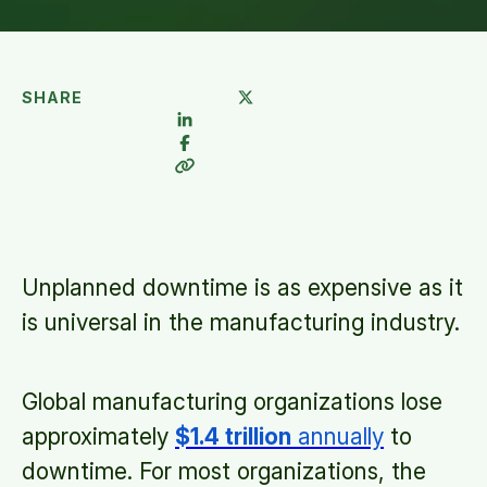
SHARE
Unplanned downtime is as expensive as it
is universal in the manufacturing industry.
Global manufacturing organizations lose
approximately
$1.4 trillion
annually
to
downtime. For most organizations, the