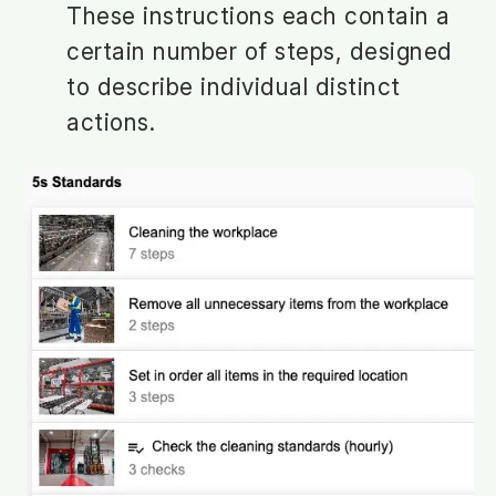
These instructions each contain a
certain number of steps, designed
to describe individual distinct
actions.