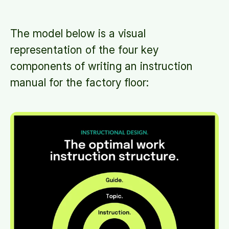
The model below is a visual
representation of the four key
components of writing an instruction
manual for the factory floor: