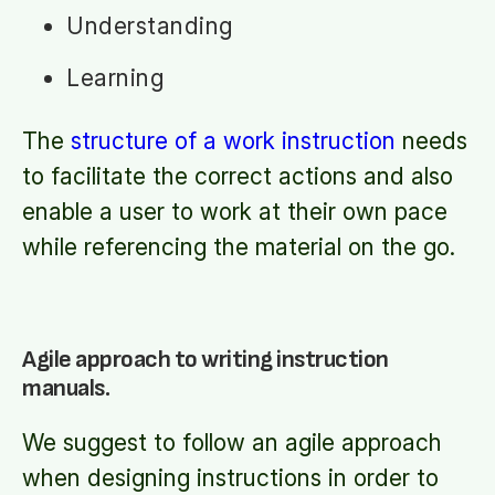
Understanding
Learning
The
structure of a work instruction
needs
to facilitate the correct actions and also
enable a user to work at their own pace
while referencing the material on the go.
Agile approach to writing instruction
manuals.
We suggest to follow an agile approach
when designing instructions in order to