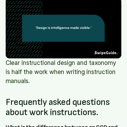
Clear instructional design and taxonomy
is half the work when writing instruction
manuals.
Frequently asked questions
about work instructions.