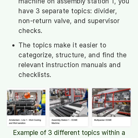
machine on assembly station 1, you
have 3 separate topics: divider,
non-return valve, and supervisor
checks.
The topics make it easier to
categorize, structure, and find the
relevant instruction manuals and
checklists.
Example of 3 different topics within a