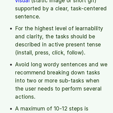
visual
(static image or short gif)
supported by a clear, task-centered
sentence.
For the highest level of learnability
and clarity, the tasks should be
described in active present tense
(install, press, click, follow).
Avoid long wordy sentences and we
recommend breaking down tasks
into two or more sub-tasks when
the user needs to perform several
actions.
A maximum of 10-12 steps is