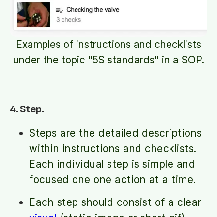
Examples of instructions and checklists
under the topic "5S standards" in a SOP.
4. Step.
Steps are the detailed descriptions
within instructions and checklists.
Each individual step is simple and
focused one one action at a time.
Each step should consist of a clear