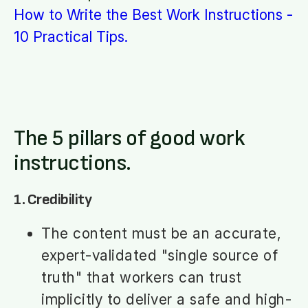
How to Write the Best Work Instructions -
10 Practical Tips.
The 5 pillars of good work
instructions.
1. Credibility
The content must be an accurate,
expert-validated "single source of
truth" that workers can trust
implicitly to deliver a safe and high-