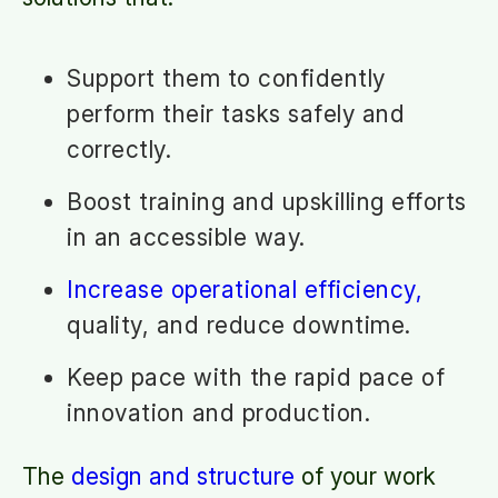
Support them to confidently
perform their tasks safely and
correctly.
Boost training and upskilling efforts
in an accessible way.
Increase operational efficiency,
quality, and reduce downtime.
Keep pace with the rapid pace of
innovation and production.
The
design and structure
of your work