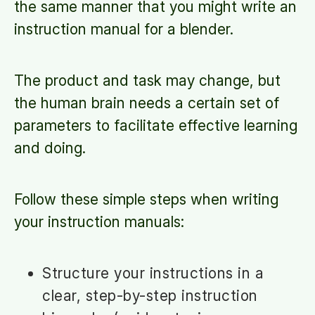
the same manner that you might write an
instruction manual for a blender.
The product and task may change, but
the human brain needs a certain set of
parameters to facilitate effective learning
and doing.
Follow these simple steps when writing
your instruction manuals:
Structure your instructions in a
clear, step-by-step instruction