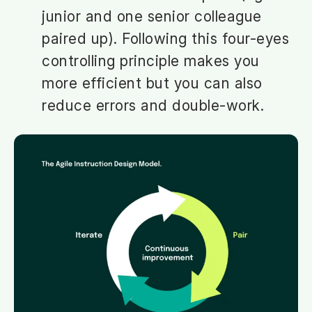
junior and one senior colleague
paired up). Following this four-eyes
controlling principle makes you
more efficient but you can also
reduce errors and double-work.