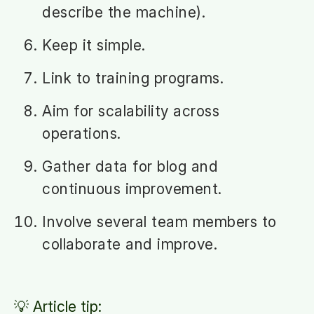
describe the machine).
Keep it simple.
Link to training programs.
Aim for scalability across
operations.
Gather data for blog and
continuous improvement.
Involve several team members to
collaborate and improve.
💡 Article tip: