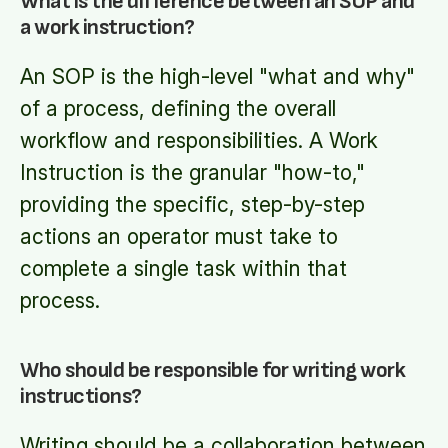
What is the difference between an SOP and
a work instruction?
An SOP is the high-level "what and why"
of a process, defining the overall
workflow and responsibilities. A Work
Instruction is the granular "how-to,"
providing the specific, step-by-step
actions an operator must take to
complete a single task within that
process.
Who should be responsible for writing work
instructions?
Writing should be a collaboration between