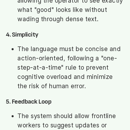
allowing the operator to see exactly
what "good" looks like without
wading through dense text.
4. Simplicity
The language must be concise and
action-oriented, following a "one-
step-at-a-time" rule to prevent
cognitive overload and minimize
the risk of human error.
5. Feedback Loop
The system should allow frontline
workers to suggest updates or