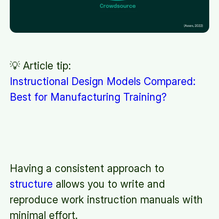
💡 Article tip:
Instructional Design Models Compared:
Best for Manufacturing Training?
Having a consistent approach to
structure
allows you to write and
reproduce work instruction manuals with
minimal effort.