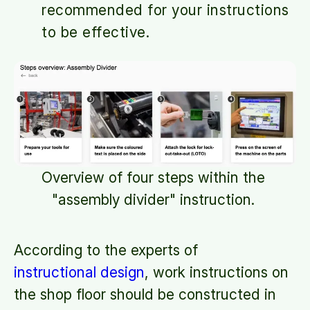
recommended for your instructions
to be effective.
Overview of four steps within the
"assembly divider" instruction.
According to the experts of
instructional design
, work instructions on
the shop floor should be constructed in