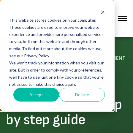
This website stores cookies on your computer.
These cookies are used to improve your website
experience and provide more personalized services
to you, both on this website and through other
media. To find out more about the cookies we use,
see our Privacy Policy.
CONNECTED WORKFORCE & WORKER ENABLEMENT
We won't track your information when you visit our
How to write
site. But in order to comply with your preferences,
we'll have to use just one tiny cookie so that you're
effective work
not asked to make this choice again.
Accept
Decline
instructions: A step
by step guide