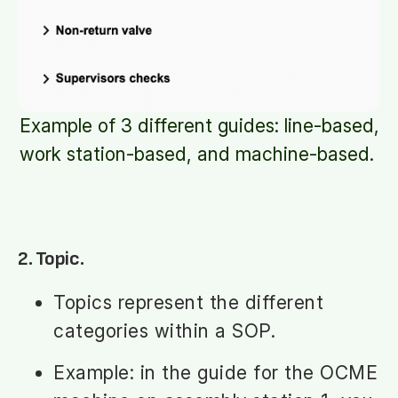
Example of 3 different guides: line-based,
work station-based, and machine-based.
2. Topic.
Topics represent the different
categories within a SOP.
Example: in the guide for the OCME