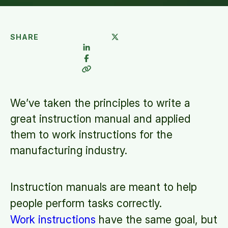
SHARE
We’ve taken the principles to write a
great instruction manual and applied
them to work instructions for the
manufacturing industry.
Instruction manuals are meant to help
people perform tasks correctly.
Work instructions
have the same goal, but