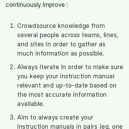
continuously improve :
Crowdsource knowledge from
several people across teams, lines,
and sites in order to gather as
much information as possible.
Always iterate in order to make sure
you keep your instruction manual
relevant and up-to-date based on
the most accurate information
available.
Aim to always create your
instruction manuals in pairs (eg. one