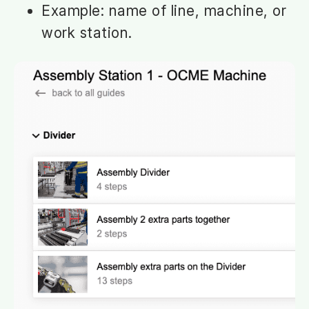
Example: name of line, machine, or
work station.