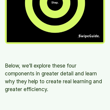
Below, we’ll explore these four
components in greater detail and learn
why they help to create real learning and
greater efficiency.