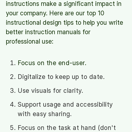
instructions make a significant impact in
your company. Here are our top 10
instructional design tips to help you write
better instruction manuals for
professional use:
Focus on the end-user.
Digitalize to keep up to date.
Use visuals for clarity.
Support usage and accessibility
with easy sharing.
Focus on the task at hand (don't