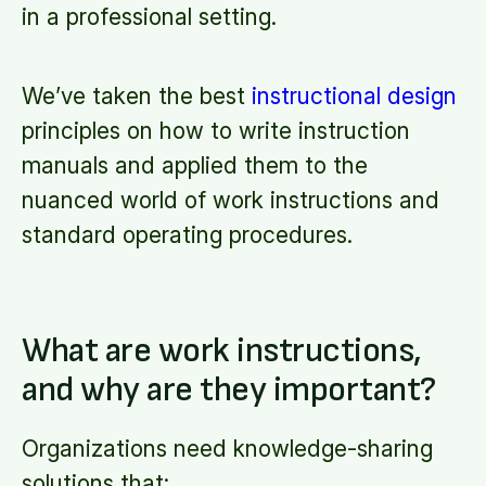
in a professional setting.
We’ve taken the best
instructional design
principles on how to write instruction
manuals and applied them to the
nuanced world of work instructions and
standard operating procedures.
What are work instructions,
and why are they important?
Organizations need knowledge-sharing
solutions that: