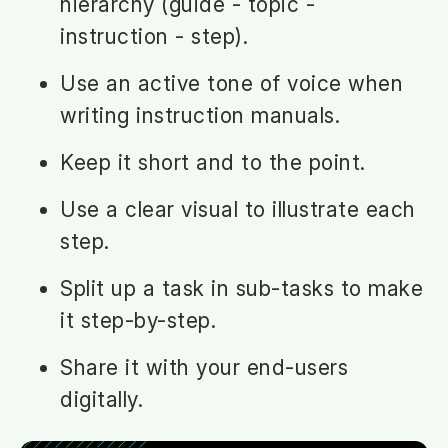
hierarchy (guide - topic -
instruction - step).
Use an active tone of voice when
writing instruction manuals.
Keep it short and to the point.
Use a clear visual to illustrate each
step.
Split up a task in sub-tasks to make
it step-by-step.
Share it with your end-users
digitally.