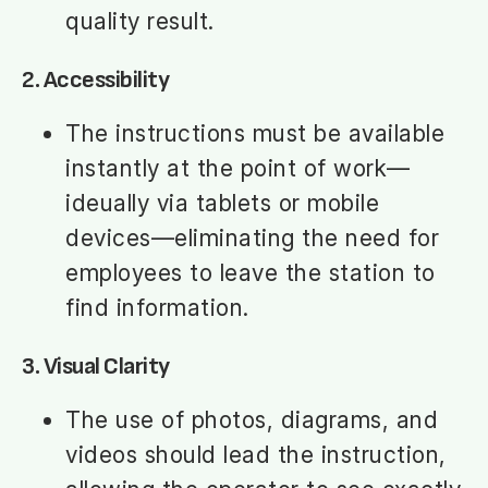
quality result.
2. Accessibility
The instructions must be available
instantly at the point of work—
ideually via tablets or mobile
devices—eliminating the need for
employees to leave the station to
find information.
3. Visual Clarity
The use of photos, diagrams, and
videos should lead the instruction,