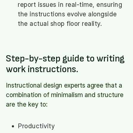
report issues in real-time, ensuring
the instructions evolve alongside
the actual shop floor reality.
Step-by-step guide to writing
work instructions.
Instructional design experts agree that a
combination of minimalism and structure
are the key to:
Productivity