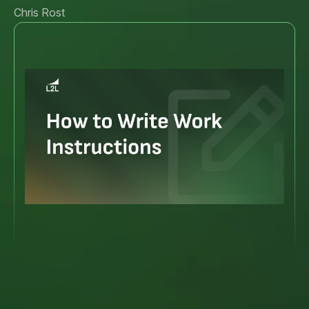
Chris Rost