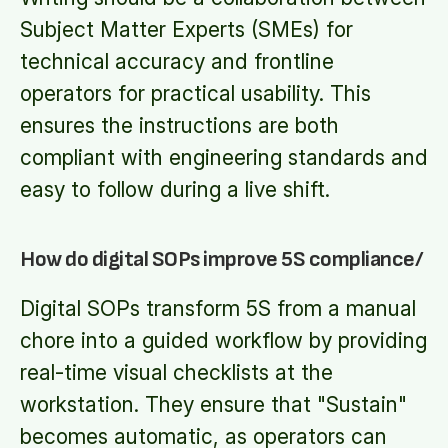
Subject Matter Experts (SMEs) for
technical accuracy and frontline
operators for practical usability. This
ensures the instructions are both
compliant with engineering standards and
easy to follow during a live shift.
How do digital SOPs improve 5S compliance/
Digital SOPs transform 5S from a manual
chore into a guided workflow by providing
real-time visual checklists at the
workstation. They ensure that "Sustain"
becomes automatic, as operators can