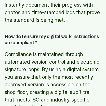
instantly document their progress with
photos and time-stamped logs that prove
the standard is being met.
How do I ensure my digital work instructions
are compliant?
Compliance is maintained through
automated version control and electronic
signature loops. By using a digital system,
you ensure that only the most recently
approved version is accessible on the
shop floor, creating a digital audit trail
that meets ISO and industry-specific