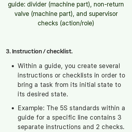
guide: divider (machine part), non-return
valve (machine part), and supervisor
checks (action/role)
3. Instruction / checklist.
Within a guide, you create several
instructions or checklists in order to
bring a task from its initial state to
its desired state.
Example: The 5S standards within a
guide for a specific line contains 3
separate instructions and 2 checks.