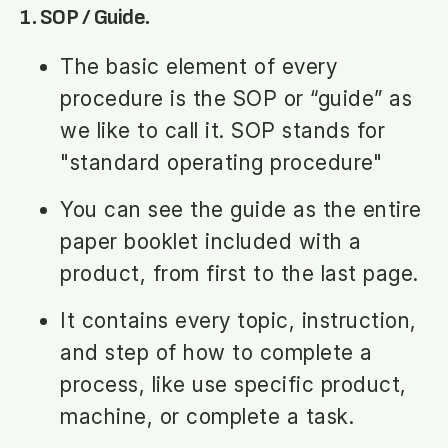
1. SOP / Guide.
The basic element of every
procedure is the SOP or “guide” as
we like to call it. SOP stands for
"standard operating procedure"
You can see the guide as the entire
paper booklet included with a
product, from first to the last page.
It contains every topic, instruction,
and step of how to complete a
process, like use specific product,
machine, or complete a task.