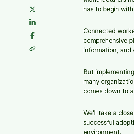
has to begin wit
Connected worker 
comprehensive pla
information, and 
But implementing 
many organization
comes down to a n
We’ll take a clos
successful adopt
environment.