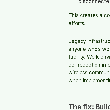
disconnected
This creates a co
efforts.
Legacy infrastruc
anyone who’s wor
facility. Work en
cell reception in 
wireless commun
when implementin
The fix:
Buil