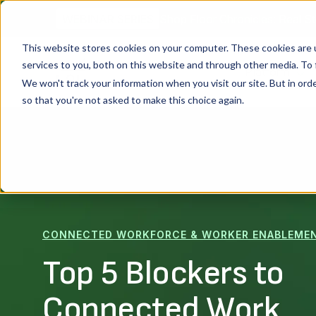
Shop Floor Chronicles: Real St
WEBINAR SERIES
This website stores cookies on your computer. These cookies are 
services to you, both on this website and through other media. To 
Platform
We won't track your information when you visit our site. But in orde
so that you're not asked to make this choice again.
CONNECTED WORKFORCE & WORKER ENABLEME
Top 5 Blockers to
Connected Work