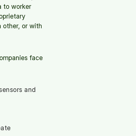
a to worker
oprietary
other, or with
 Companies face
 sensors and
eate