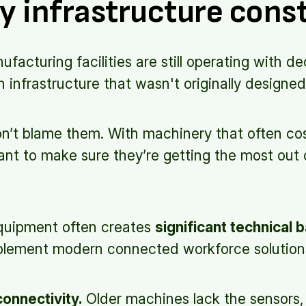
y infrastructure cons
acturing facilities are still operating with d
infrastructure that wasn't originally designed 
n’t blame them. With machinery that often cost
nt to make sure they’re getting the most out 
equipment often creates
significant technical b
plement modern connected workforce solution
connectivity.
Older machines lack the sensors, 