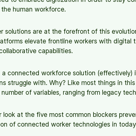
h the human workforce.
solutions are at the forefront of this evoluti
tforms elevate frontline workers with digital t
collaborative capabilities.
a connected workforce solution (effectively) 
s struggle with. Why? Like most things in this 
umber of variables, ranging from legacy tech t
er look at the five most common blockers preve
ion of connected worker technologies in toda