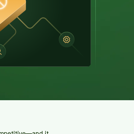
ompetitive—and it