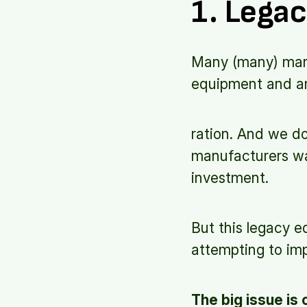
1. Legac
Many (many) manuf
equipment and an 
ration. And we do
manufacturers wa
investment.
But this legacy 
attempting to im
The big issue is 