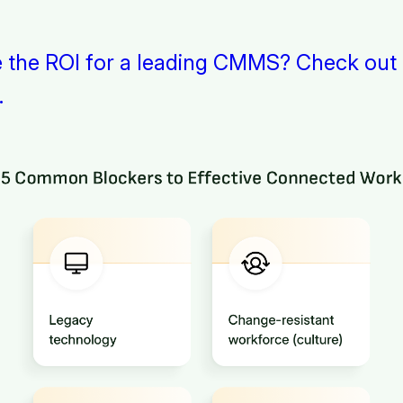
e the ROI for a leading CMMS? Check out
.