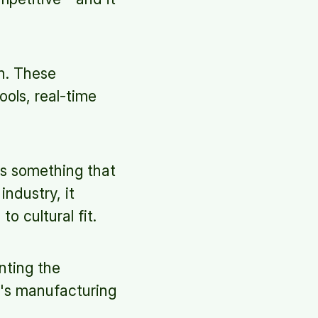
on. These
ools, real-time
is something that
industry, it
o cultural fit.
nting the
y's manufacturing