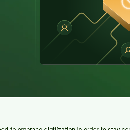
ed to embrace digitization in order to stay c