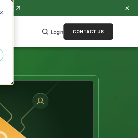
R NOW
d
Login
CONTACT US