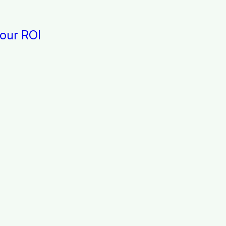
 our ROI