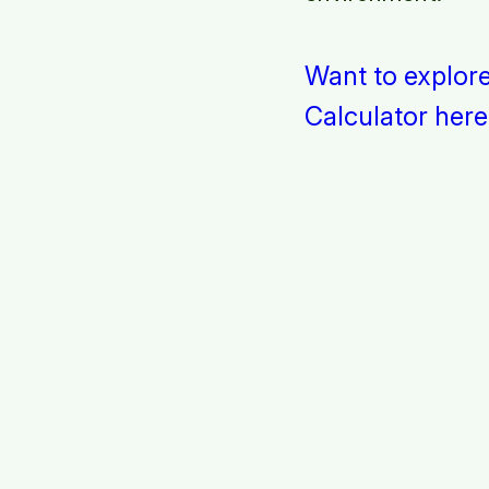
Want to explor
Calculator here