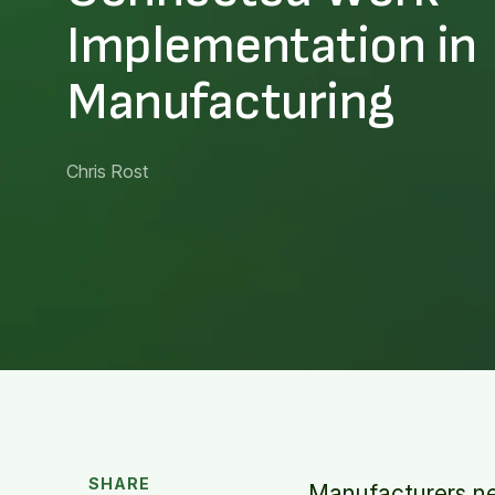
Implementation in
Manufacturing
Chris Rost
SHARE
Manufacturers ne