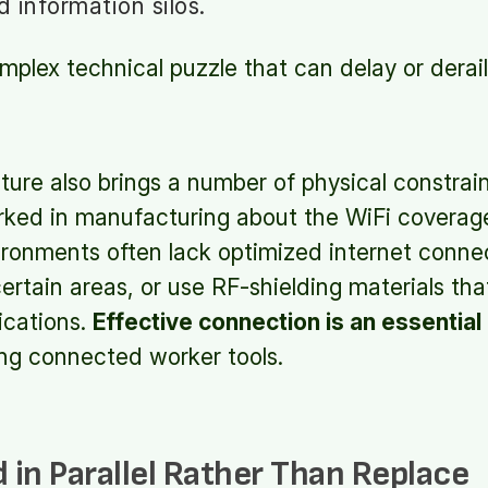
 information silos.
mplex technical puzzle that can delay or derai
ture also brings a number of physical constrain
ked in manufacturing about the WiFi coverage
vironments often lack optimized internet connec
certain areas, or use RF-shielding materials tha
ications.
Effective connection is an essentia
g connected worker tools.
d in Parallel Rather Than Replace