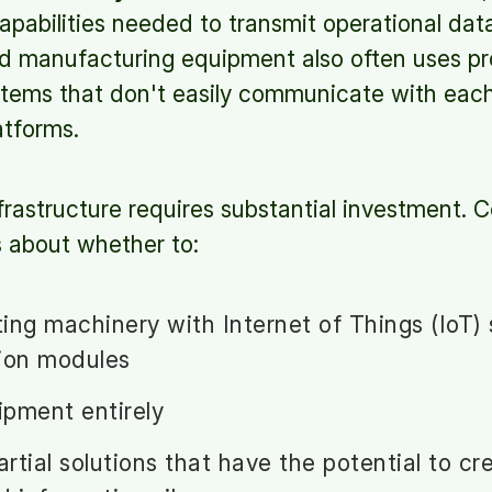
pabilities needed to transmit operational dat
d manufacturing equipment also often uses pr
stems that don't easily communicate with each 
atforms.
frastructure requires substantial investment.
ns about whether to:
sting machinery with Internet of Things (IoT)
ion modules
pment entirely
rtial solutions that have the potential to cr