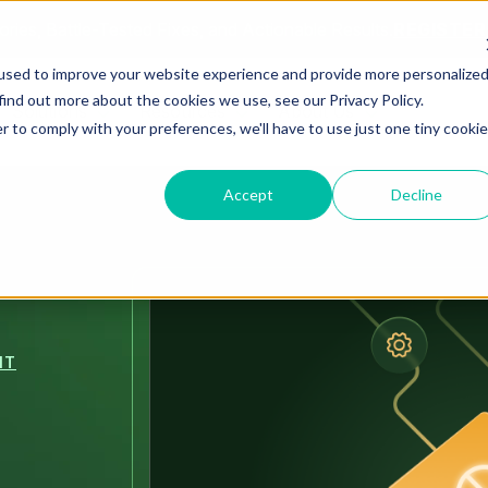
ories, Battle-Tested Fixes, and Actionable Results.
REGISTE
used to improve your website experience and provide more personalize
find out more about the cookies we use, see our Privacy Policy.
Solutions
Resources
About Us
r to comply with your preferences, we'll have to use just one tiny cookie
Accept
Decline
NT