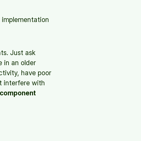
l implementation
ts. Just ask
 in an older
tivity, have poor
t interfere with
l component