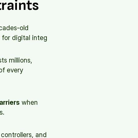
traints
ecades-old
for digital integ
s millions,
of every
arriers
when
s.
controllers, and