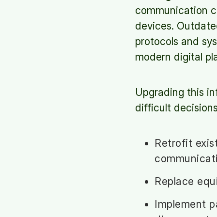
communication ca
devices. Outdate
protocols and sy
modern digital pl
Upgrading this in
difficult decisio
Retrofit exi
communicat
Replace equi
Implement pa