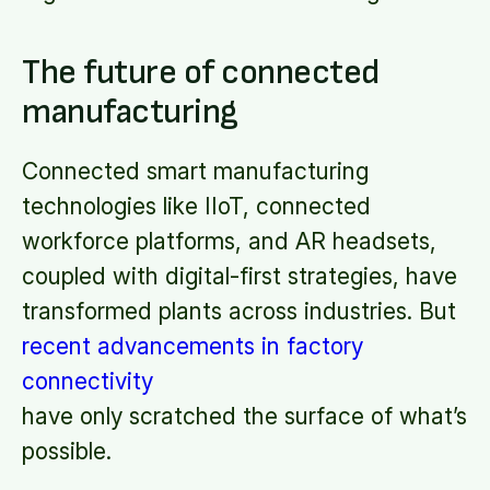
The future of connected
manufacturing
Connected smart manufacturing
technologies like IIoT, connected
workforce platforms, and AR headsets,
coupled with digital-first strategies, have
transformed plants across industries. But
recent advancements in factory
connectivity
have only scratched the surface of what’s
possible.