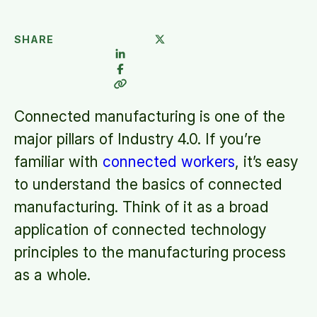
SHARE
Connected manufacturing is one of the
major pillars of Industry 4.0. If you’re
familiar with
connected workers
, it’s easy
to understand the basics of connected
manufacturing. Think of it as a broad
application of connected technology
principles to the manufacturing process
as a whole.