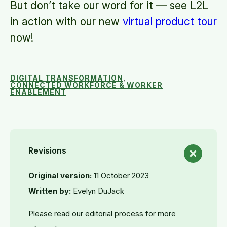
But don’t take our word for it — see L2L
in action with our new
virtual product tour
now!
DIGITAL TRANSFORMATION
,
CONNECTED WORKFORCE & WORKER
ENABLEMENT
Revisions
Original version:
11 October 2023
Written by:
Evelyn DuJack
Please read our editorial process for more