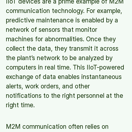
IIoT devices are a prime example of M2M
communication technology. For example,
predictive maintenance is enabled by a
network of sensors that monitor
machines for abnormalities. Once they
collect the data, they transmit it across
the plant’s network to be analyzed by
computers in real time. This IIoT-powered
exchange of data enables instantaneous
alerts, work orders, and other
notifications to the right personnel at the
right time.
M2M communication often relies on