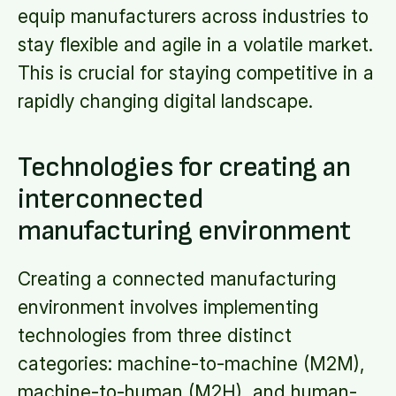
equip manufacturers across industries to
stay flexible and agile in a volatile market.
This is crucial for staying competitive in a
rapidly changing digital landscape.
Technologies for creating an
interconnected
manufacturing environment
Creating a connected manufacturing
environment involves implementing
technologies from three distinct
categories: machine-to-machine (M2M),
machine-to-human (M2H), and human-