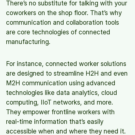
There’s no substitute for talking with your
coworkers on the shop floor. That’s why
communication and collaboration tools
are core technologies of connected
manufacturing.
For instance, connected worker solutions
are designed to streamline H2H and even
M2H communication using advanced
technologies like data analytics, cloud
computing, IIoT networks, and more.
They empower frontline workers with
real-time information that’s easily
accessible when and where they need it.