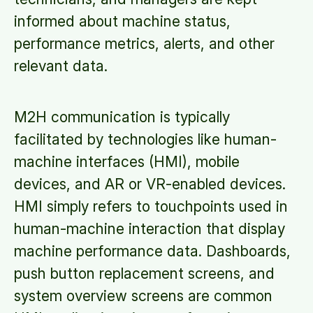
informed about machine status,
performance metrics, alerts, and other
relevant data.
M2H communication is typically
facilitated by technologies like human-
machine interfaces (HMI), mobile
devices, and AR or VR-enabled devices.
HMI simply refers to touchpoints used in
human-machine interaction that display
machine performance data. Dashboards,
push button replacement screens, and
system overview screens are common