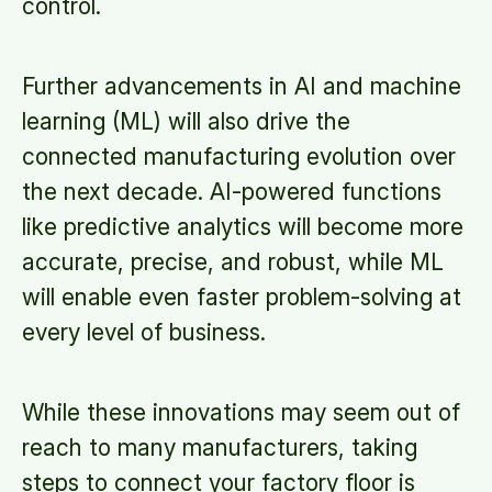
control.
Further advancements in AI and machine
learning (ML) will also drive the
connected manufacturing evolution over
the next decade. AI-powered functions
like predictive analytics will become more
accurate, precise, and robust, while ML
will enable even faster problem-solving at
every level of business.
While these innovations may seem out of
reach to many manufacturers, taking
steps to connect your factory floor is