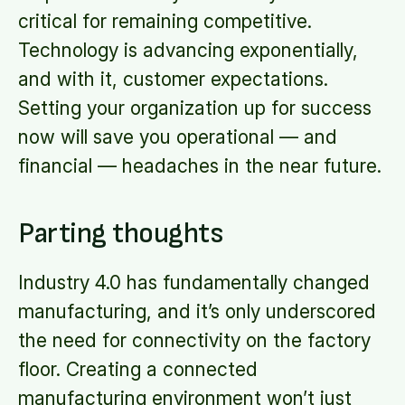
critical for remaining competitive.
Technology is advancing exponentially,
and with it, customer expectations.
Setting your organization up for success
now will save you operational — and
financial — headaches in the near future.
Parting thoughts
Industry 4.0 has fundamentally changed
manufacturing, and it’s only underscored
the need for connectivity on the factory
floor. Creating a connected
manufacturing environment won’t just