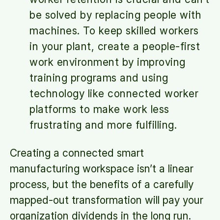
be solved by replacing people with
machines. To keep skilled workers
in your plant, create a people-first
work environment by improving
training programs and using
technology like connected worker
platforms to make work less
frustrating and more fulfilling.
Creating a connected smart
manufacturing workspace isn’t a linear
process, but the benefits of a carefully
mapped-out transformation will pay your
organization dividends in the long run.