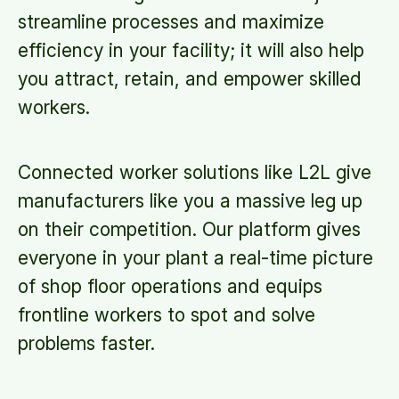
streamline processes and maximize
efficiency in your facility; it will also help
you attract, retain, and empower skilled
workers.
Connected worker solutions like L2L give
manufacturers like you a massive leg up
on their competition. Our platform gives
everyone in your plant a real-time picture
of shop floor operations and equips
frontline workers to spot and solve
problems faster.