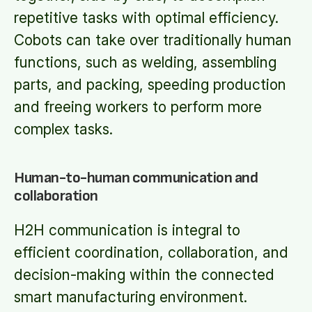
repetitive tasks with optimal efficiency.
Cobots can take over traditionally human
functions, such as welding, assembling
parts, and packing, speeding production
and freeing workers to perform more
complex tasks.
Human-to-human communication and
collaboration
H2H communication is integral to
efficient coordination, collaboration, and
decision-making within the connected
smart manufacturing environment.