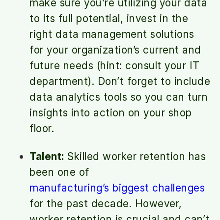
make sure you’re utilizing your data
to its full potential, invest in the
right data management solutions
for your organization’s current and
future needs (hint: consult your IT
department). Don’t forget to include
data analytics tools so you can turn
insights into action on your shop
floor.
Talent:
Skilled worker retention has
been one of
manufacturing’s biggest challenges
for the past decade. However,
worker retention is crucial and can’t