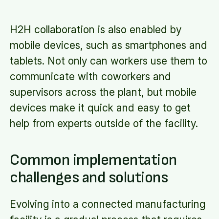
H2H collaboration is also enabled by
mobile devices, such as smartphones and
tablets. Not only can workers use them to
communicate with coworkers and
supervisors across the plant, but mobile
devices make it quick and easy to get
help from experts outside of the facility.
Common implementation
challenges and solutions
Evolving into a connected manufacturing