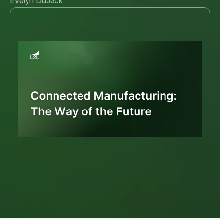
Evelyn DuJack