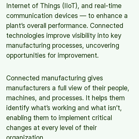
Internet of Things (IIoT), and real-time
communication devices — to enhance a
plant’s overall performance. Connected
technologies improve visibility into key
manufacturing processes, uncovering
opportunities for improvement.
Connected manufacturing gives
manufacturers a full view of their people,
machines, and processes. It helps them
identify what’s working and what isn’t,
enabling them to implement critical
changes at every level of their
organization.