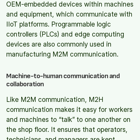
OEM-embedded devices within machines
and equipment, which communicate with
IIoT platforms. Programmable logic
controllers (PLCs) and edge computing
devices are also commonly used in
manufacturing M2M communication.
Machine-to-human communication and
collaboration
Like M2M communication, M2H
communication makes it easy for workers
and machines to “talk” to one another on
the shop floor. It ensures that operators,
technicians, and managers are kept