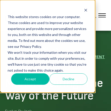
This website stores cookies on your computer.
These cookies are used to improve your website
experience and provide more personalized services
to you, both on this website and through other
media. To find out more about the cookies we use,
see our Privacy Policy.
,
DIGITAL TRANSFORMATION
We won't track your information when you visit our
CONNECTED WORKFORCE & WORKER ENABLEMENT
site. But in order to comply with your preferences,
we'll have to use just one tiny cookie so that you're
Connected
not asked to make this choice again.
Manufacturing: The
Accept
Decline
Way of the Future