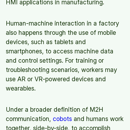
HMI applications in manufacturing.
Human-machine interaction in a factory
also happens through the use of mobile
devices, such as tablets and
smartphones, to access machine data
and control settings. For training or
troubleshooting scenarios, workers may
use AR or VR-powered devices and
wearables.
Under a broader definition of M2H
communication,
cobots
and humans work
together, side-by-side, to accomplish