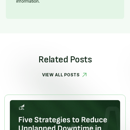
information.
Related Posts
VIEW ALL POSTS