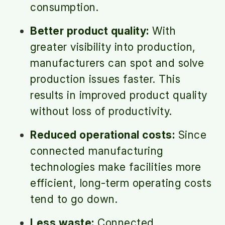
consumption.
Better product quality:
With
greater visibility into production,
manufacturers can spot and solve
production issues faster. This
results in improved product quality
without loss of productivity.
Reduced operational costs:
Since
connected manufacturing
technologies make facilities more
efficient, long-term operating costs
tend to go down.
Less waste:
Connected