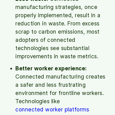
manufacturing strategies, once
properly implemented, result in a
reduction in waste. From excess
scrap to carbon emissions, most
adopters of connected
technologies see substantial
improvements in waste metrics.
Better worker experience:
Connected manufacturing creates
a safer and less frustrating
environment for frontline workers.
Technologies like
connected worker platforms