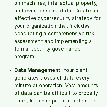
on machines, intellectual property,
and even personal data. Create an
effective cybersecurity strategy for
your organization that includes
conducting a comprehensive risk
assessment and implementing a
formal security governance
program.
Data Management:
Your plant
generates troves of data every
minute of operation. Vast amounts
of data can be difficult to properly
store, let alone put into action. To