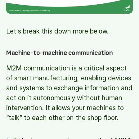
Let's break this down more below.
Machine-to-machine communication
M2M communication is a critical aspect
of smart manufacturing, enabling devices
and systems to exchange information and
act on it autonomously without human
intervention. It allows your machines to
“talk” to each other on the shop floor.