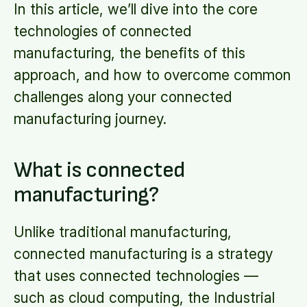
In this article, we’ll dive into the core
technologies of connected
manufacturing, the benefits of this
approach, and how to overcome common
challenges along your connected
manufacturing journey.
What is connected
manufacturing?
Unlike traditional manufacturing,
connected manufacturing is a strategy
that uses connected technologies —
such as cloud computing, the Industrial