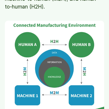
to-human (H2H).