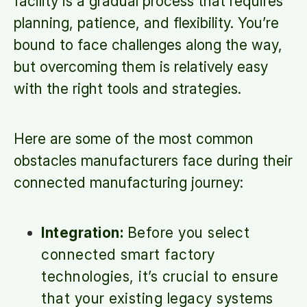
facility is a gradual process that requires
planning, patience, and flexibility. You’re
bound to face challenges along the way,
but overcoming them is relatively easy
with the right tools and strategies.
Here are some of the most common
obstacles manufacturers face during their
connected manufacturing journey:
Integration:
Before you select
connected smart factory
technologies, it’s crucial to ensure
that your existing legacy systems