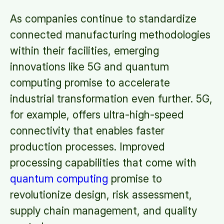
As companies continue to standardize
connected manufacturing methodologies
within their facilities, emerging
innovations like 5G and quantum
computing promise to accelerate
industrial transformation even further. 5G,
for example, offers ultra-high-speed
connectivity that enables faster
production processes. Improved
processing capabilities that come with
quantum computing
promise to
revolutionize design, risk assessment,
supply chain management, and quality