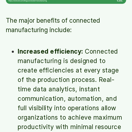
The major benefits of connected
manufacturing include:
Increased efficiency:
Connected
manufacturing is designed to
create efficiencies at every stage
of the production process. Real-
time data analytics, instant
communication, automation, and
full visibility into operations allow
organizations to achieve maximum
productivity with minimal resource