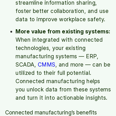
streamline information sharing,
foster better collaboration, and use
data to improve workplace safety.
More value from existing systems:
When integrated with connected
technologies, your existing
manufacturing systems — ERP,
SCADA,
CMMS
, and more — can be
utilized to their full potential.
Connected manufacturing helps
you unlock data from these systems
and turn it into actionable insights.
Connected manufacturing’s benefits