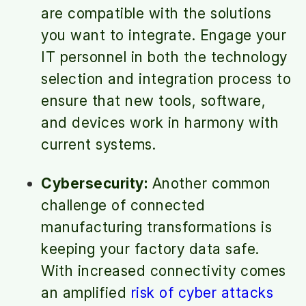
are compatible with the solutions
you want to integrate. Engage your
IT personnel in both the technology
selection and integration process to
ensure that new tools, software,
and devices work in harmony with
current systems.
Cybersecurity:
Another common
challenge of connected
manufacturing transformations is
keeping your factory data safe.
With increased connectivity comes
an amplified
risk of cyber attacks