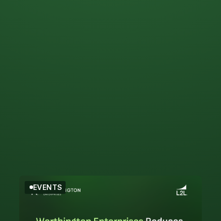
Filter by Topic
Events
EVENTS