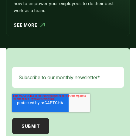
how to empower your employees to do their best
work as a team.
SEE MORE