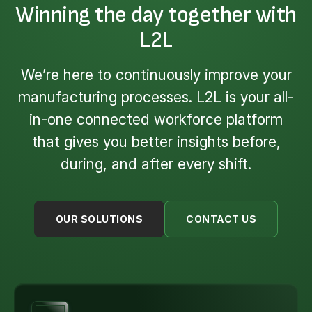
Winning the day together with
L2L
We’re here to continuously improve your
manufacturing processes. L2L is your all-
in-one connected workforce platform
that gives you better insights before,
during, and after every shift.
OUR SOLUTIONS
CONTACT US