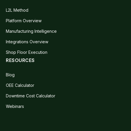
L2L Method
Platform Overview
Manufacturing Intelligence
Integrations Overview
Shop Floor Execution
RESOURCES
Blog
OEE Calculator
Downtime Cost Calculator
Webinars