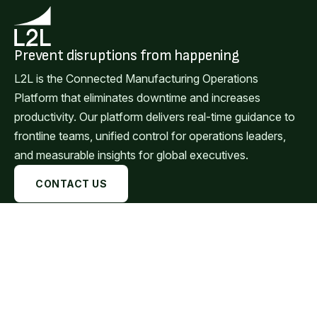
Prevent disruptions from happening
L2L is the Connected Manufacturing Operations
Platform that eliminates downtime and increases
productivity. Our platform delivers real-time guidance to
frontline teams, unified control for operations leaders,
and measurable insights for global executives.
CONTACT US
Available on:
Browser
Windows
Mac
Android