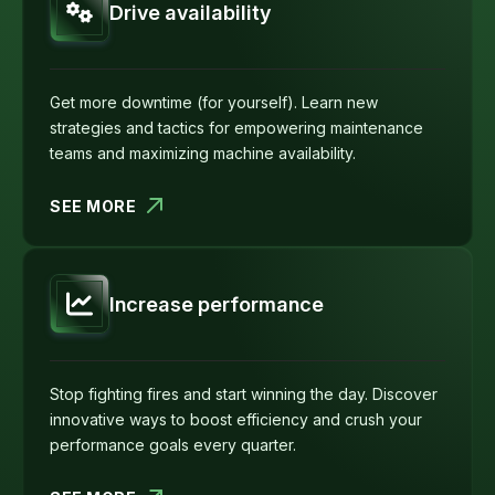
Drive availability
Get more downtime (for yourself). Learn new
strategies and tactics for empowering maintenance
teams and maximizing machine availability.
SEE MORE
Increase performance
Stop fighting fires and start winning the day. Discover
innovative ways to boost efficiency and crush your
performance goals every quarter.