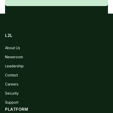
L2L
About Us
Newsroom
Leadership
Contact
Careers
Security
Support
PLATFORM