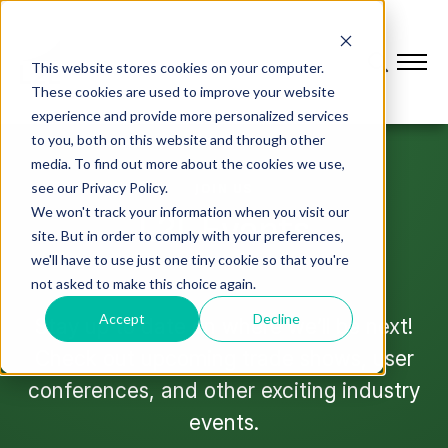
This website stores cookies on your computer.
These cookies are used to improve your website
experience and provide more personalized services
to you, both on this website and through other
media. To find out more about the cookies we use,
see our Privacy Policy.
JOIN US
We won't track your information when you visit our
L2L Events
site. But in order to comply with your preferences,
we'll have to use just one tiny cookie so that you're
not asked to make this choice again.
Accept
Decline
Stay up to date on where we’ll be next!
Check out upcoming trade shows, user
conferences, and other exciting industry
events.