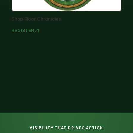
Shop Floor Chronicles
REGISTER
SHOP FLOOR
1
VISIBILITY THAT DRIVES ACTION