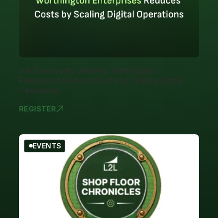
ViB Community Webinar: Worthington
Enterprises Reduces Costs by Scaling Digital
Operations
REGISTER
VIB COMMUN
EVENTS