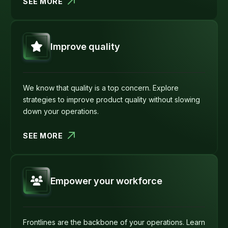
SEE MORE
Improve quality
We know that quality is a top concern. Explore
strategies to improve product quality without slowing
down your operations.
SEE MORE
Empower your workforce
Frontlines are the backbone of your operations. Learn