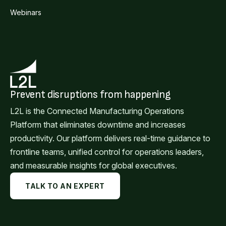
Webinars
Prevent disruptions from happening
L2L is the Connected Manufacturing Operations
Platform that eliminates downtime and increases
productivity. Our platform delivers real-time guidance to
frontline teams, unified control for operations leaders,
and measurable insights for global executives.
TALK TO AN EXPERT