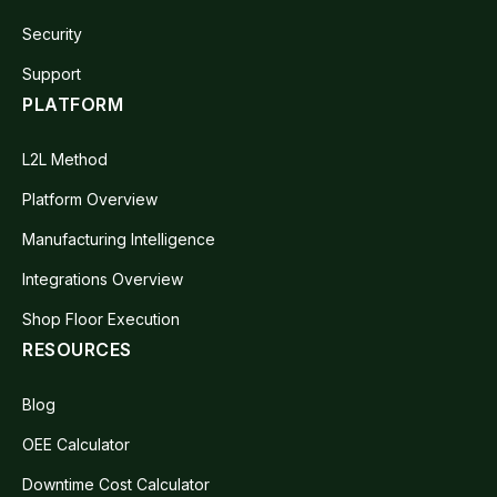
Security
Support
PLATFORM
L2L Method
Platform Overview
Manufacturing Intelligence
Integrations Overview
Shop Floor Execution
RESOURCES
Blog
OEE Calculator
Downtime Cost Calculator