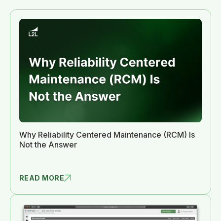
Why Reliability Centered Maintenance (RCM) Is
Not the Answer
READ MORE
WHY RELIAB