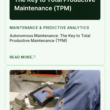
MAINTENANCE & PREDICTIVE ANALYTICS
Autonomous Maintenance: The Key to Total
Productive Maintenance (TPM)
READ MORE
AUTONOMOUS