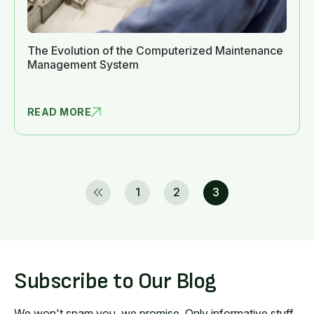
The Evolution of the Computerized Maintenance
Management System
READ MORE
THE EVOLUT
1
2
3
Subscribe to Our Blog
We won't spam you, we promise. Only informative stuff