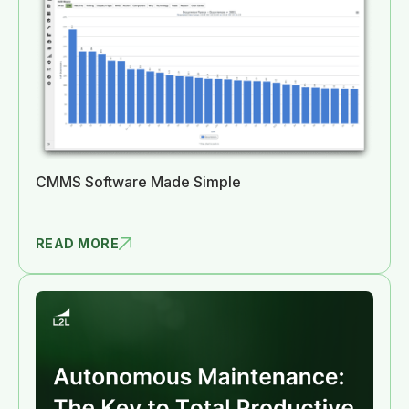
CMMS Software Made Simple
READ MORE
CMMS SOFTW