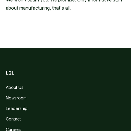
about manufacturing, that's all.
L2L
About Us
Newsroom
Leadership
Contact
Careers