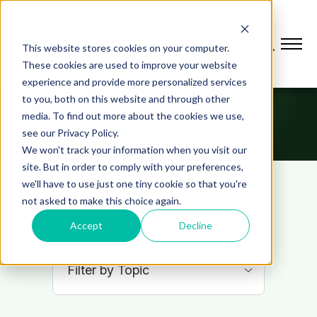
This website stores cookies on your computer.
These cookies are used to improve your website
experience and provide more personalized services
to you, both on this website and through other
Eric Whitley
media. To find out more about the cookies we use,
see our Privacy Policy.
We won't track your information when you visit our
site. But in order to comply with your preferences,
we'll have to use just one tiny cookie so that you're
not asked to make this choice again.
Accept
Decline