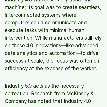
machine; its goal was to create seamless,
interconnected systems where
computers could communicate and
execute tasks with minimal human
intervention. While manufacturers still rely
on these 4.0 innovations—like advanced
data analytics and automation—to drive
success at scale, the focus was often on
efficiency at the expense of the worker.
Industry 5.0 acts as the necessary
correction. Research from McKinsey &
Company has noted that Industry 4.0