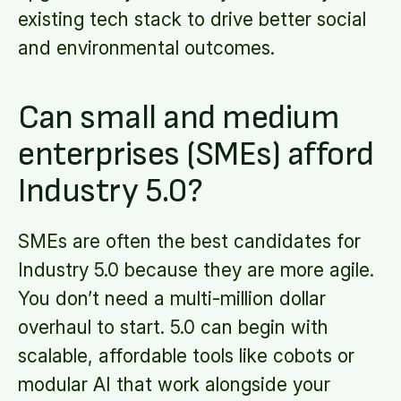
existing tech stack to drive better social
and environmental outcomes.
Can small and medium
enterprises (SMEs) afford
Industry 5.0?
SMEs are often the best candidates for
Industry 5.0 because they are more agile.
You don’t need a multi-million dollar
overhaul to start. 5.0 can begin with
scalable, affordable tools like cobots or
modular AI that work alongside your