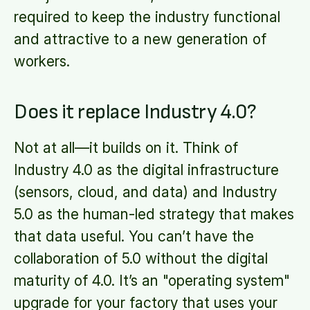
required to keep the industry functional
and attractive to a new generation of
workers.
Does it replace Industry 4.0?
Not at all—it builds on it. Think of
Industry 4.0 as the digital infrastructure
(sensors, cloud, and data) and Industry
5.0 as the human-led strategy that makes
that data useful. You can’t have the
collaboration of 5.0 without the digital
maturity of 4.0. It’s an "operating system"
upgrade for your factory that uses your