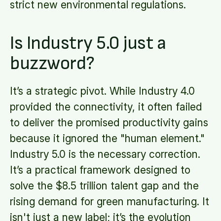
strict new environmental regulations.
Is Industry 5.0 just a
buzzword?
It’s a strategic pivot. While Industry 4.0
provided the connectivity, it often failed
to deliver the promised productivity gains
because it ignored the "human element."
Industry 5.0 is the necessary correction.
It’s a practical framework designed to
solve the $8.5 trillion talent gap and the
rising demand for green manufacturing. It
isn't just a new label; it’s the evolution