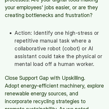
your employees' jobs easier, or are they
creating bottlenecks and frustration?
Action: Identify one high-stress or
repetitive manual task where a
collaborative robot (cobot) or AI
assistant could take the physical or
mental load off a human worker.
Close Support Gap with Upskilling.
Adopt energy-efficient machinery, explore
renewable energy sources, and
incorporate recycling strategies to