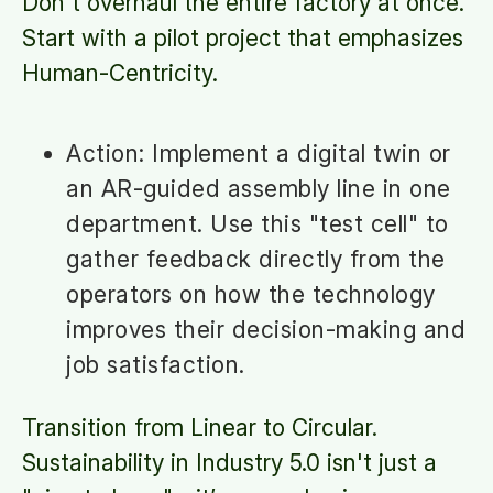
Don't overhaul the entire factory at once.
Start with a pilot project that emphasizes
Human-Centricity.
Action: Implement a digital twin or
an AR-guided assembly line in one
department. Use this "test cell" to
gather feedback directly from the
operators on how the technology
improves their decision-making and
job satisfaction.
Transition from Linear to Circular.
Sustainability in Industry 5.0 isn't just a