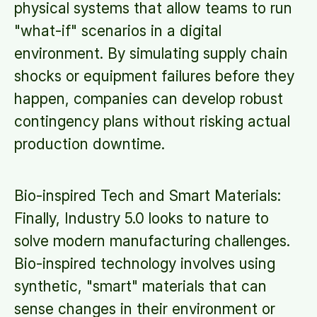
physical systems that allow teams to run
"what-if" scenarios in a digital
environment. By simulating supply chain
shocks or equipment failures before they
happen, companies can develop robust
contingency plans without risking actual
production downtime.
Bio-inspired Tech and Smart Materials:
Finally, Industry 5.0 looks to nature to
solve modern manufacturing challenges.
Bio-inspired technology involves using
synthetic, "smart" materials that can
sense changes in their environment or