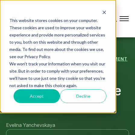
This website stores cookies on your computer.
These cookies are used to improve your website
experience and provide more personalized services
to you, both on this website and through other
media. To find out more about the cookies we use,
see our Privacy Policy.
CONNECTED WORKFORCE & WORKER ENABLEMENT
We won't track your information when you visit our
Industry 5.0:
site. But in order to comply with your preferences,
we'll have to use just one tiny cookie so that you're
Shaping the Future
not asked to make this choice again.
Accept
Decline
of Manufacturing
Evelina Yanchevskaya