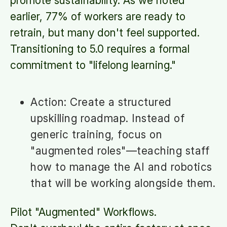
promote sustainability. As we noted
earlier, 77% of workers are ready to
retrain, but many don't feel supported.
Transitioning to 5.0 requires a formal
commitment to "lifelong learning."
Action: Create a structured
upskilling roadmap. Instead of
generic training, focus on
"augmented roles"—teaching staff
how to manage the AI and robotics
that will be working alongside them.
Pilot "Augmented" Workflows.