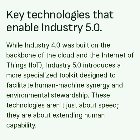
Key technologies that
enable Industry 5.0.
While Industry 4.0 was built on the
backbone of the cloud and the Internet of
Things (IoT), Industry 5.0 introduces a
more specialized toolkit designed to
facilitate human-machine synergy and
environmental stewardship. These
technologies aren't just about speed;
they are about extending human
capability.