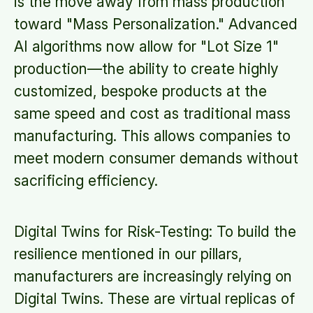
is the move away from mass production
toward "Mass Personalization." Advanced
AI algorithms now allow for "Lot Size 1"
production—the ability to create highly
customized, bespoke products at the
same speed and cost as traditional mass
manufacturing. This allows companies to
meet modern consumer demands without
sacrificing efficiency.
Digital Twins for Risk-Testing: To build the
resilience mentioned in our pillars,
manufacturers are increasingly relying on
Digital Twins. These are virtual replicas of