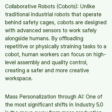
Collaborative Robots (Cobots): Unlike
traditional industrial robots that operate
behind safety cages, cobots are designed
with advanced sensors to work safely
alongside humans. By offloading
repetitive or physically straining tasks to a
cobot, human workers can focus on high-
level assembly and quality control,
creating a safer and more creative
workspace.
Mass Personalization through AI: One of
the most significant shifts in Industry 5.0