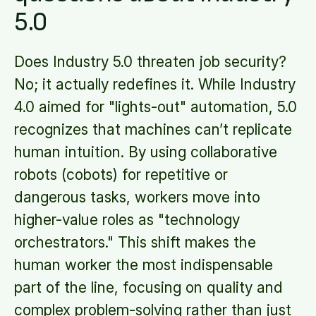
5.0
Does Industry 5.0 threaten job security?
No; it actually redefines it. While Industry
4.0 aimed for "lights-out" automation, 5.0
recognizes that machines can’t replicate
human intuition. By using collaborative
robots (cobots) for repetitive or
dangerous tasks, workers move into
higher-value roles as "technology
orchestrators." This shift makes the
human worker the most indispensable
part of the line, focusing on quality and
complex problem-solving rather than just