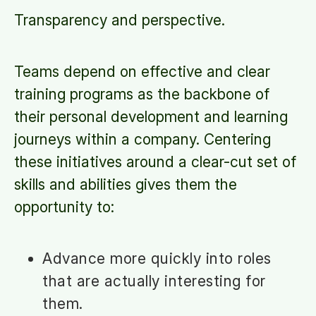
Transparency and perspective.
Teams depend on effective and clear
training programs as the backbone of
their personal development and learning
journeys within a company. Centering
these initiatives around a clear-cut set of
skills and abilities gives them the
opportunity to:
Advance more quickly into roles
that are actually interesting for
them.