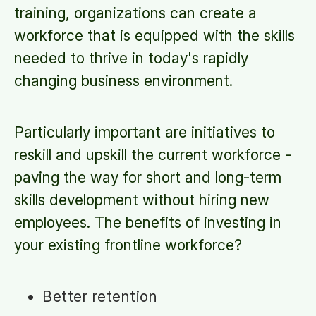
training, organizations can create a
workforce that is equipped with the skills
needed to thrive in today's rapidly
changing business environment.
Particularly important are initiatives to
reskill and upskill the current workforce -
paving the way for short and long-term
skills development without hiring new
employees. The benefits of investing in
your existing frontline workforce?
Better retention