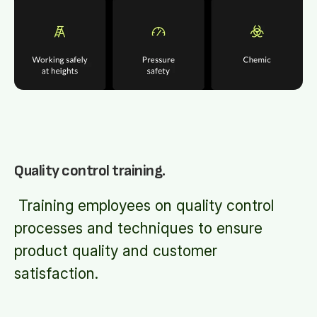
Quality control training.
Training employees on quality control
processes and techniques to ensure
product quality and customer
satisfaction.