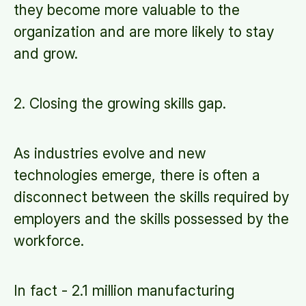
they become more valuable to the
organization and are more likely to stay
and grow.
2. Closing the growing skills gap.
As industries evolve and new
technologies emerge, there is often a
disconnect between the skills required by
employers and the skills possessed by the
workforce.
In fact - 2.1 million manufacturing