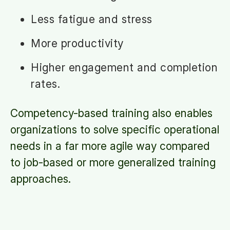
Less fatigue and stress
More productivity
Higher engagement and completion
rates.
Competency-based training also enables
organizations to solve specific operational
needs in a far more agile way compared
to job-based or more generalized training
approaches.