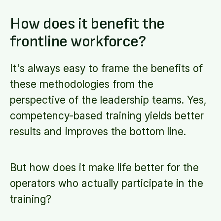
How does it benefit the
frontline workforce?
It's always easy to frame the benefits of
these methodologies from the
perspective of the leadership teams. Yes,
competency-based training yields better
results and improves the bottom line.
But how does it make life better for the
operators who actually participate in the
training?