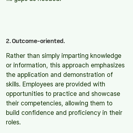
2. Outcome-oriented.
Rather than simply imparting knowledge
or information, this approach emphasizes
the application and demonstration of
skills. Employees are provided with
opportunities to practice and showcase
their competencies, allowing them to
build confidence and proficiency in their
roles.