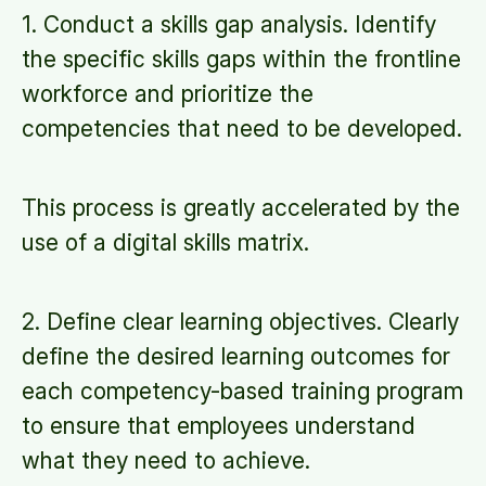
1. Conduct a skills gap analysis. Identify
the specific skills gaps within the frontline
workforce and prioritize the
competencies that need to be developed.
This process is greatly accelerated by the
use of a digital skills matrix.
2. Define clear learning objectives. Clearly
define the desired learning outcomes for
each competency-based training program
to ensure that employees understand
what they need to achieve.