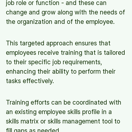
job role or function - and these can
change and grow along with the needs of
the organization and of the employee.
This targeted approach ensures that
employees receive training that is tailored
to their specific job requirements,
enhancing their ability to perform their
tasks effectively.
Training efforts can be coordinated with
an existing employee skills profile in a
skills matrix or skills management tool to
fill gaps as needed.