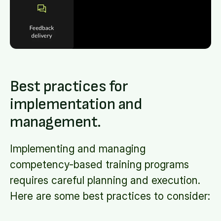
Best practices for
implementation and
management.
Implementing and managing
competency-based training programs
requires careful planning and execution.
Here are some best practices to consider: