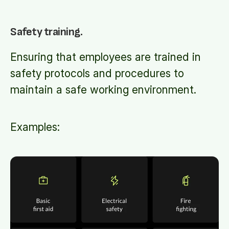
Safety training.
Ensuring that employees are trained in
safety protocols and procedures to
maintain a safe working environment.
Examples: