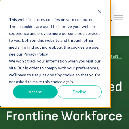
This website stores cookies on your computer.
These cookies are used to improve your website
experience and provide more personalized services
to you, both on this website and through other
media. To find out more about the cookies we use,
see our Privacy Policy.
CONNECTED WORKFORCE & WORKER ENABLEMENT
We won't track your information when you visit our
Implementing
site. But in order to comply with your preferences,
we'll have to use just one tiny cookie so that you're
Competency-Based
not asked to make this choice again.
Accept
Decline
Training for your
Frontline Workforce