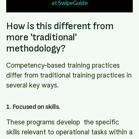
at SwipeGuide
How is this different from
more 'traditional'
methodology?
Competency-based training practices
differ from traditional training practices in
several key ways.
1. Focused on skills.
These programs develop the specific
skills relevant to operational tasks within a