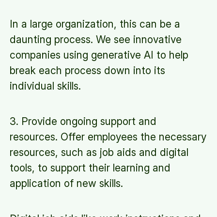
In a large organization, this can be a
daunting process. We see innovative
companies using generative AI to help
break each process down into its
individual skills.
3. Provide ongoing support and
resources. Offer employees the necessary
resources, such as job aids and digital
tools, to support their learning and
application of new skills.