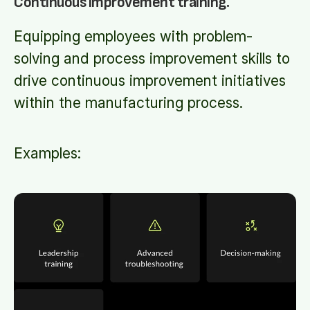
Continuous improvement training.
Equipping employees with problem-
solving and process improvement skills to
drive continuous improvement initiatives
within the manufacturing process.
Examples: