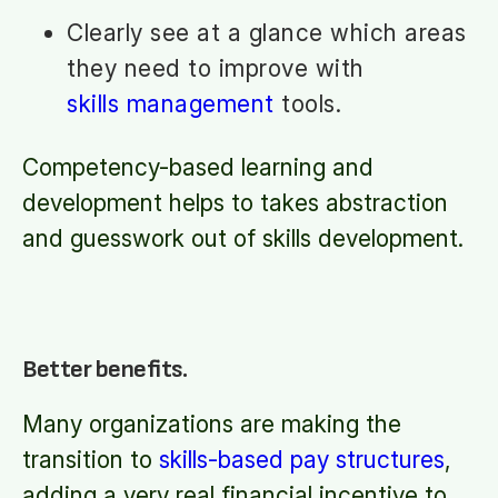
Clearly see at a glance which areas
they need to improve with
skills management
tools.
Competency-based learning and
development helps to takes abstraction
and guesswork out of skills development.
Better benefits.
Many organizations are making the
transition to
skills-based pay structures
,
adding a very real financial incentive to