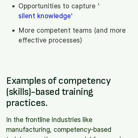
Opportunities to capture '
silent knowledge
'
More competent teams (and more
effective processes)
Examples of competency
(skills)-based training
practices.
In the frontline industries like
manufacturing, competency-based