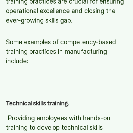
training practices are crucial for ensuring
operational excellence and closing the
ever-growing skills gap.
Some examples of competency-based
training practices in manufacturing
include:
Technical skills training.
Providing employees with hands-on
training to develop technical skills