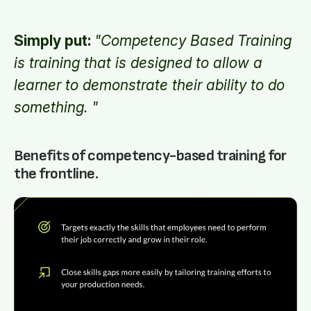
Simply put:
"Competency Based Training
is training that is designed to allow a
learner to demonstrate their ability to do
something. "
Benefits of competency-based training for
the frontline.