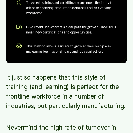
It just so happens that this style of
training (and learning) is perfect for the
frontline workforce in a number of
industries, but particularly manufacturing.
Nevermind the high rate of turnover in