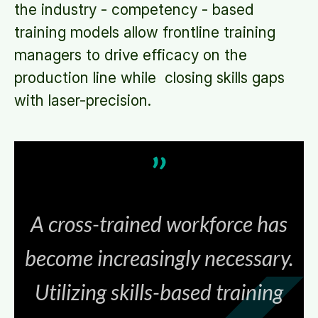
the industry - competency - based
training models allow frontline training
managers to drive efficacy on the
production line while closing skills gaps
with laser-precision.
A cross-trained workforce has
become increasingly necessary.
Utilizing skills-based training