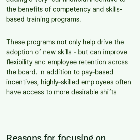
the benefits of competency and skills-
based training programs.
These programs not only help drive the
adoption of new skills - but can improve
flexibility and employee retention across
the board. In addition to pay-based
incentives, highly-skilled employees often
have access to more desirable shifts
Reasons for focusing on