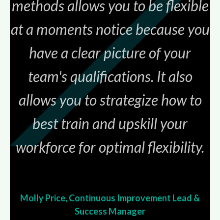
methods allows you to be flexible
at a moments notice because you
have a clear picture of your
team's qualifications. It also
allows you to strategize how to
best train and upskill your
workforce for optimal
flexibility.
Molly Price, Continuous Improvement Lead &
Success Manager