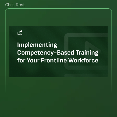
Chris Rost