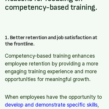
competency-based training.
1. Better retention and job satisfaction at
the frontline.
Competency-based training enhances
employee retention by providing a more
engaging training experience and more
opportunities for meaningful growth.
When employees have the opportunity to
develop and demonstrate specific skills
,