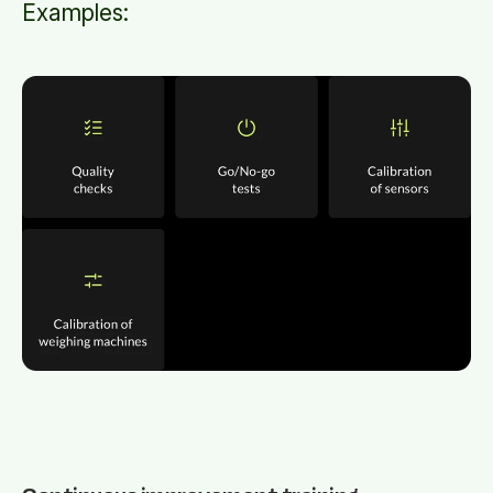
Examples: