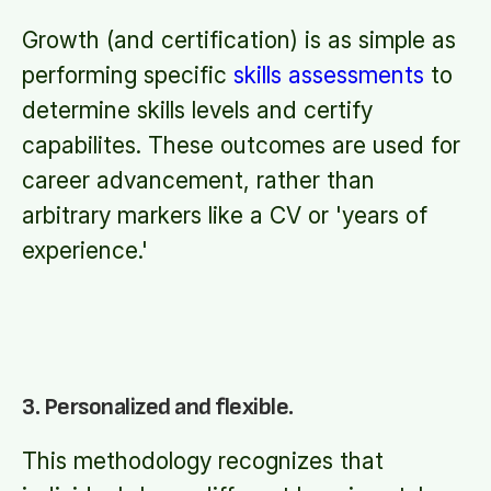
Growth (and certification) is as simple as
performing specific
skills assessments
to
determine skills levels and certify
capabilites. These outcomes are used for
career advancement, rather than
arbitrary markers like a CV or 'years of
experience.'
3. Personalized and flexible.
This methodology recognizes that