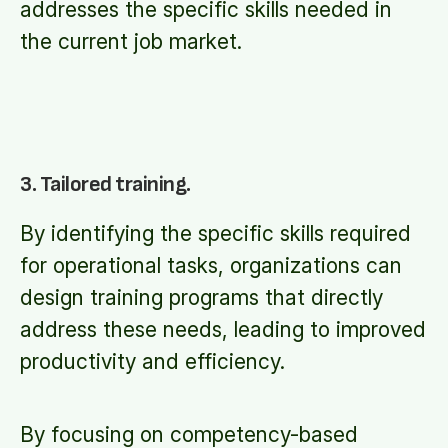
addresses the specific skills needed in
the current job market.
3. Tailored training.
By identifying the specific skills required
for operational tasks, organizations can
design training programs that directly
address these needs, leading to improved
productivity and efficiency.
By focusing on competency-based