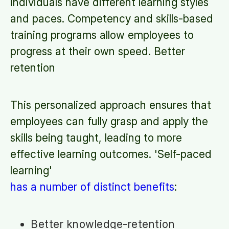
individuals have different learning styles
and paces. Competency and skills-based
training programs allow employees to
progress at their own speed. Better
retention
This personalized approach ensures that
employees can fully grasp and apply the
skills being taught, leading to more
effective learning outcomes. 'Self-paced
learning'
has a number of distinct benefits
:
Better knowledge-retention