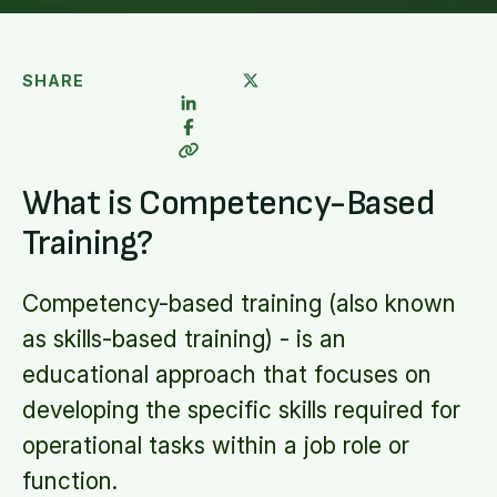
SHARE
What is Competency-Based
Training?
Competency-based training (also known
as skills-based training) - is an
educational approach that focuses on
developing the specific skills required for
operational tasks within a job role or
function.