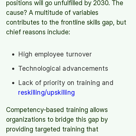
positions will go unfulfilled by 2030. The
cause? A multitude of variables
contributes to the frontline skills gap, but
chief reasons include:
High employee turnover
Technological advancements
Lack of priority on training and
reskilling/upskilling
Competency-based training allows
organizations to bridge this gap by
providing targeted training that