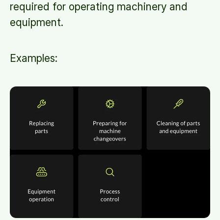
required for operating machinery and
equipment.
Examples: