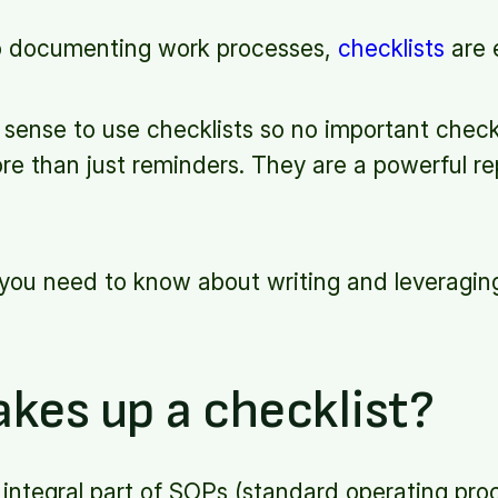
o documenting work processes,
checklists
are 
e sense to use checklists so no important check
re than just reminders. They are a powerful re
ll you need to know about writing and leveraging
kes up a checklist?
 integral part of SOPs (standard operating pro