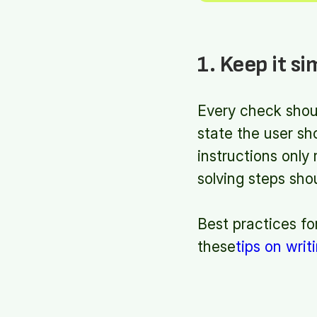
1. Keep it si
Every check shoul
state the user sh
instructions only
solving steps sh
Best practices fo
these
tips on writ