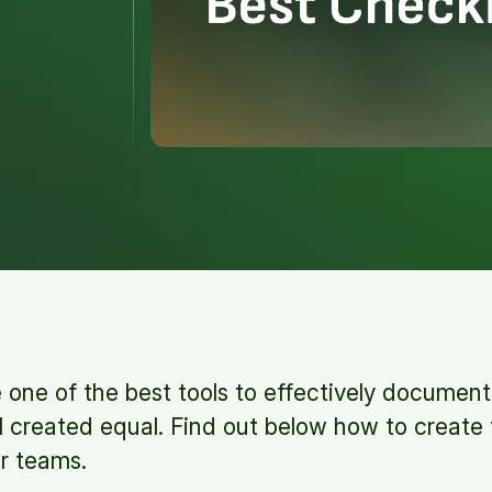
 one of the best tools to effectively documen
ll created equal. Find out below how to create
ur teams.