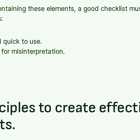
ontaining these elements, a good checklist mus
s:
d quick to use.
for misinterpretation.
ciples to create effect
ts.