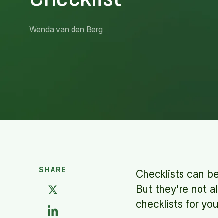
Wenda van den Berg
SHARE
Checklists can be
But they're not a
checklists for yo