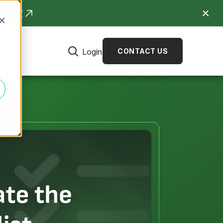
R NOW
d
Login
CONTACT US