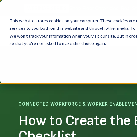
Shop Floor Chronicles: Real St
WEBINAR SERIES
This website stores cookies on your computer. These cookies are 
services to you, both on this website and through other media. To 
Platform
We won't track your information when you visit our site. But in orde
so that you're not asked to make this choice again.
CONNECTED WORKFORCE & WORKER ENABLEME
How to Create the 
Checklist