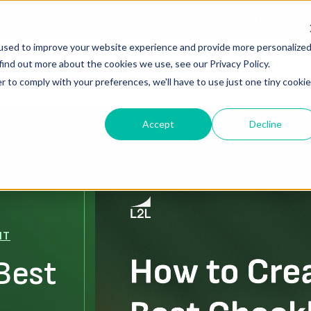
ories, Battle-Tested Fixes, and Actionable Results.
REGISTE
used to improve your website experience and provide more personalize
find out more about the cookies we use, see our Privacy Policy.
Solutions
Resources
About Us
r to comply with your preferences, we'll have to use just one tiny cookie
Accept
Decline
NT
Best