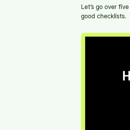
Let’s go over five
good checklists.