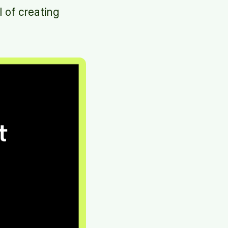
l of creating