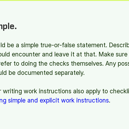
mple.
d be a simple true-or-false statement. Descri
ould encounter and leave it at that. Make sur
 refer to doing the checks themselves. Any pos
ould be documented separately.
r writing work instructions also apply to checkl
ing simple and explicit work instructions
.