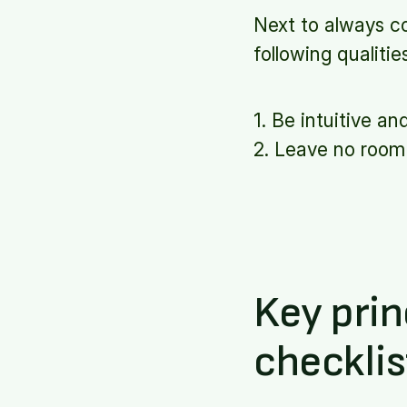
Next to always c
following qualitie
1. Be intuitive an
2. Leave no room 
Key prin
checklis