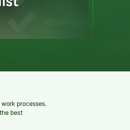
t work processes.
 the best