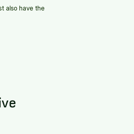
t also have the
ive