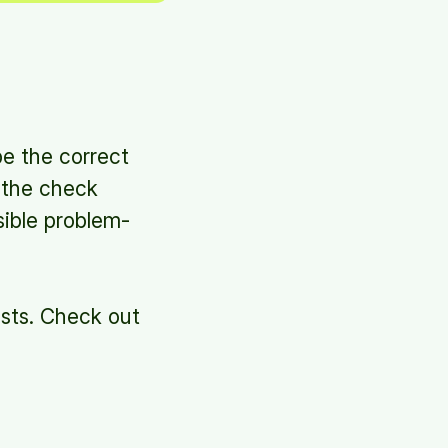
be the correct
e the check
sible problem-
ists. Check out