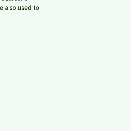
e also used to