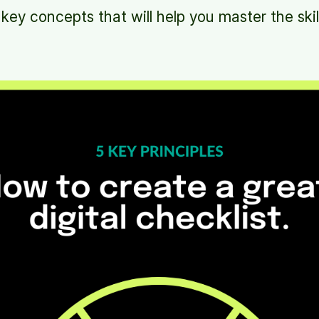
 key concepts that will help you master the skil