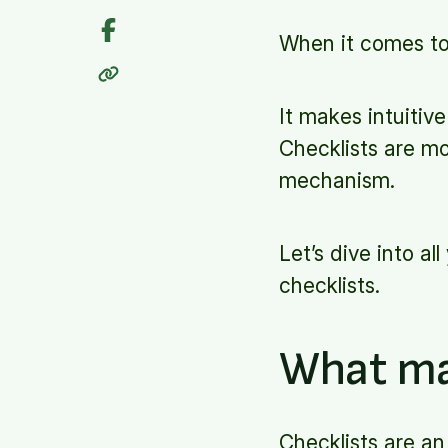
When it comes t
It makes intuitiv
Checklists are mo
mechanism.
Let’s dive into a
checklists.
What ma
Checklists are an