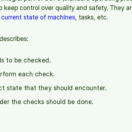
 keep control over quality and safety. They ar
e
current state of machines
, tasks, etc.
describes:
ds to be checked.
erform each check.
ct state that they should encounter.
rder the checks should be done.