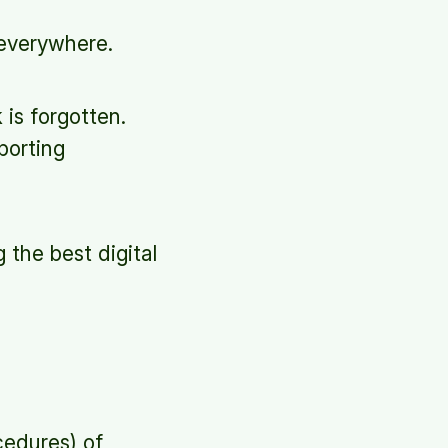
everywhere.
 is forgotten.
porting
 the best digital
cedures) of