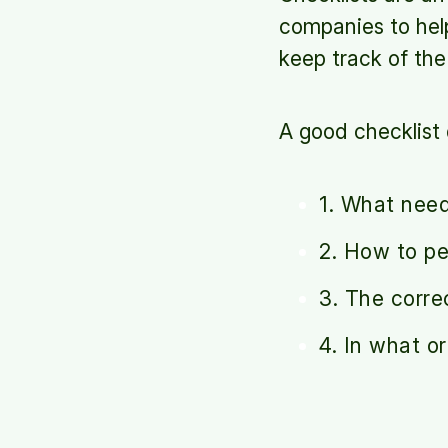
companies to help
keep track of th
A good checklist 
1. What nee
2. How to p
3. The corre
4. In what o