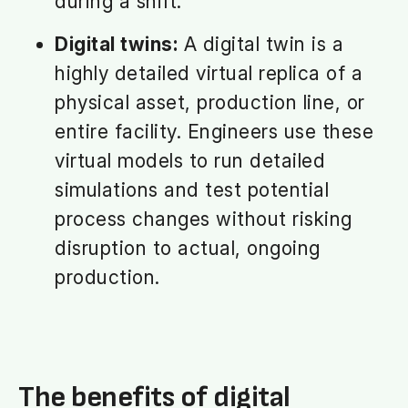
during a shift.
Digital twins:
A digital twin is a
highly detailed virtual replica of a
physical asset, production line, or
entire facility. Engineers use these
virtual models to run detailed
simulations and test potential
process changes without risking
disruption to actual, ongoing
production.
The benefits of digital