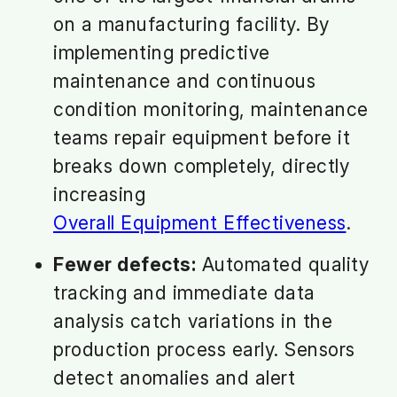
on a manufacturing facility. By
implementing predictive
maintenance and continuous
condition monitoring, maintenance
teams repair equipment before it
breaks down completely, directly
increasing
Overall Equipment Effectiveness
.
Fewer defects:
Automated quality
tracking and immediate data
analysis catch variations in the
production process early. Sensors
detect anomalies and alert