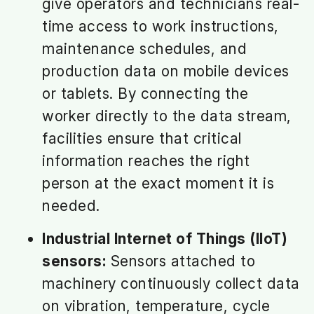
give operators and technicians real-
time access to work instructions,
maintenance schedules, and
production data on mobile devices
or tablets. By connecting the
worker directly to the data stream,
facilities ensure that critical
information reaches the right
person at the exact moment it is
needed.
Industrial Internet of Things (IIoT)
sensors:
Sensors attached to
machinery continuously collect data
on vibration, temperature, cycle