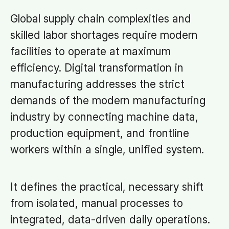
Global supply chain complexities and
skilled labor shortages require modern
facilities to operate at maximum
efficiency. Digital transformation in
manufacturing addresses the strict
demands of the modern manufacturing
industry by connecting machine data,
production equipment, and frontline
workers within a single, unified system.
It defines the practical, necessary shift
from isolated, manual processes to
integrated, data-driven daily operations.