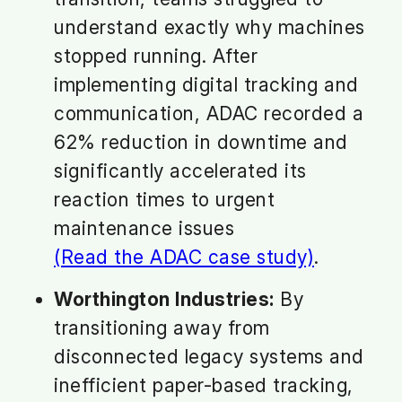
understand exactly why machines
stopped running. After
implementing digital tracking and
communication, ADAC recorded a
62% reduction in downtime and
significantly accelerated its
reaction times to urgent
maintenance issues
(Read the ADAC case study)
.
Worthington Industries:
By
transitioning away from
disconnected legacy systems and
inefficient paper-based tracking,