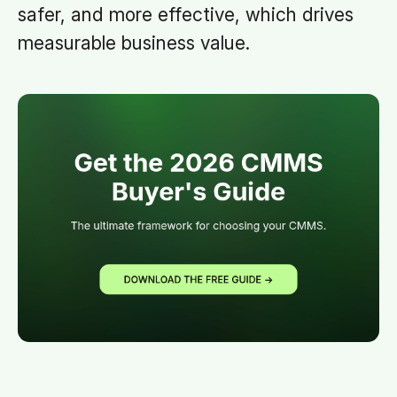
safer, and more effective, which drives
measurable business value.