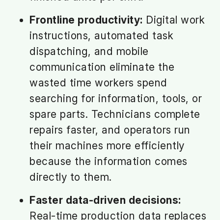
Frontline productivity:
Digital work
instructions, automated task
dispatching, and mobile
communication eliminate the
wasted time workers spend
searching for information, tools, or
spare parts. Technicians complete
repairs faster, and operators run
their machines more efficiently
because the information comes
directly to them.
Faster data-driven decisions:
Real-time production data replaces