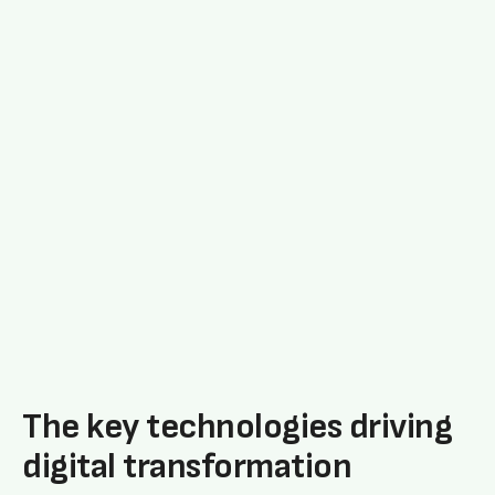
The key technologies driving
digital transformation