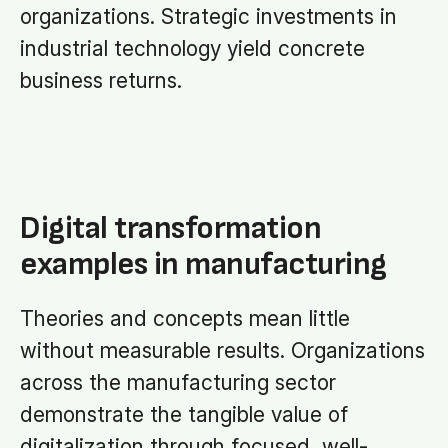
organizations. Strategic investments in
industrial technology yield concrete
business returns.
Digital transformation
examples in manufacturing
Theories and concepts mean little
without measurable results. Organizations
across the manufacturing sector
demonstrate the tangible value of
digitalization through focused, well-