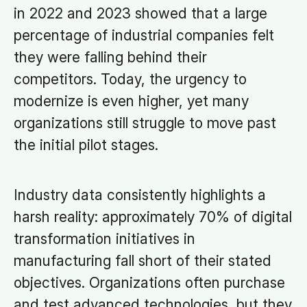
in 2022 and 2023 showed that a large
percentage of industrial companies felt
they were falling behind their
competitors. Today, the urgency to
modernize is even higher, yet many
organizations still struggle to move past
the initial pilot stages.
Industry data consistently highlights a
harsh reality: approximately 70% of digital
transformation initiatives in
manufacturing fall short of their stated
objectives. Organizations often purchase
and test advanced technologies, but they