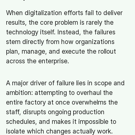
When digitalization efforts fail to deliver
results, the core problem is rarely the
technology itself. Instead, the failures
stem directly from how organizations
plan, manage, and execute the rollout
across the enterprise.
A major driver of failure lies in scope and
ambition: attempting to overhaul the
entire factory at once overwhelms the
staff, disrupts ongoing production
schedules, and makes it impossible to
isolate which changes actually work.