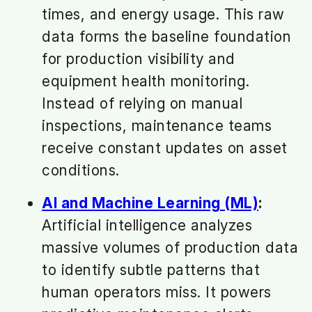
times, and energy usage. This raw
data forms the baseline foundation
for production visibility and
equipment health monitoring.
Instead of relying on manual
inspections, maintenance teams
receive constant updates on asset
conditions.
AI and Machine Learning (ML)
:
Artificial intelligence analyzes
massive volumes of production data
to identify subtle patterns that
human operators miss. It powers