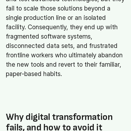
fail to scale those solutions beyond a
single production line or an isolated
facility. Consequently, they end up with
fragmented software systems,
disconnected data sets, and frustrated
frontline workers who ultimately abandon
the new tools and revert to their familiar,
paper-based habits.
Why digital transformation
fails, and how to avoid it