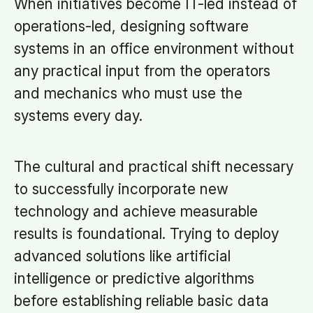
When initiatives become IT-led instead of
operations-led, designing software
systems in an office environment without
any practical input from the operators
and mechanics who must use the
systems every day.
The cultural and practical shift necessary
to successfully incorporate new
technology and achieve measurable
results is foundational. Trying to deploy
advanced solutions like artificial
intelligence or predictive algorithms
before establishing reliable basic data