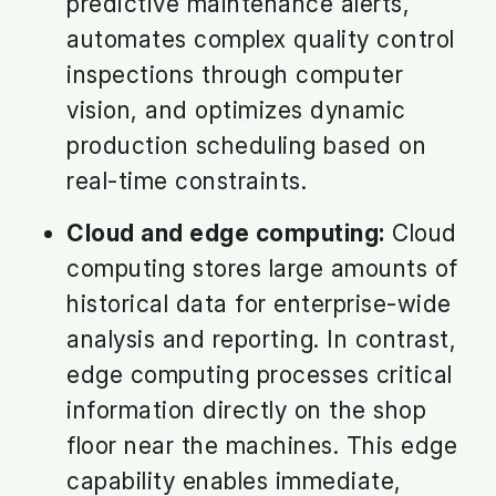
predictive maintenance alerts,
automates complex quality control
inspections through computer
vision, and optimizes dynamic
production scheduling based on
real-time constraints.
Cloud and edge computing:
Cloud
computing stores large amounts of
historical data for enterprise-wide
analysis and reporting. In contrast,
edge computing processes critical
information directly on the shop
floor near the machines. This edge
capability enables immediate,