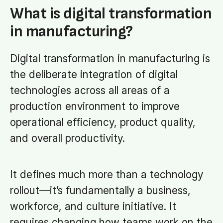
What is digital transformation
in manufacturing?
Digital transformation in manufacturing is
the deliberate integration of digital
technologies across all areas of a
production environment to improve
operational efficiency, product quality,
and overall productivity.
It defines much more than a technology
rollout—it’s fundamentally a business,
workforce, and culture initiative. It
requires changing how teams work on the