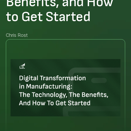
Benefits, and How
to Get Started
Chris Rost