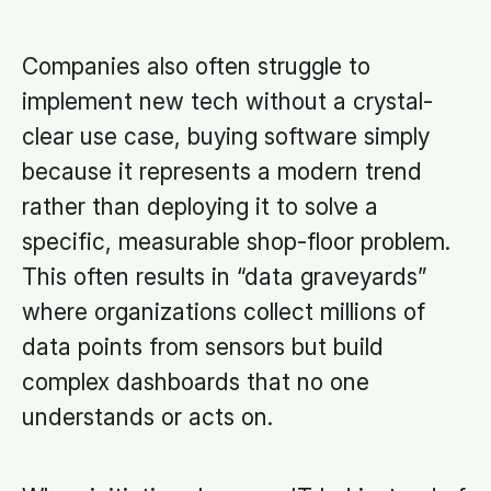
Companies also often struggle to
implement new tech without a crystal-
clear use case, buying software simply
because it represents a modern trend
rather than deploying it to solve a
specific, measurable shop-floor problem.
This often results in “data graveyards”
where organizations collect millions of
data points from sensors but build
complex dashboards that no one
understands or acts on.