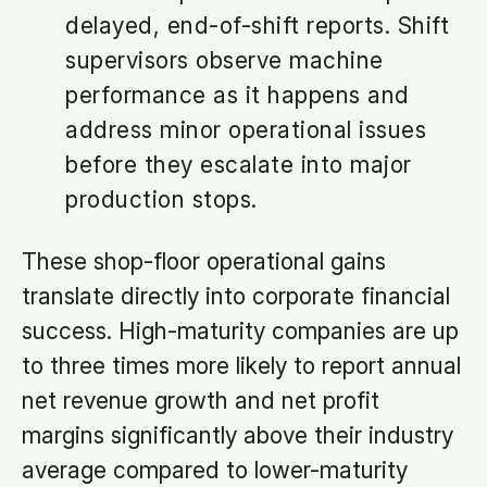
delayed, end-of-shift reports. Shift
supervisors observe machine
performance as it happens and
address minor operational issues
before they escalate into major
production stops.
These shop-floor operational gains
translate directly into corporate financial
success. High-maturity companies are up
to three times more likely to report annual
net revenue growth and net profit
margins significantly above their industry
average compared to lower-maturity