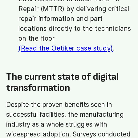
Repair (MTTR) by delivering critical
repair information and part
locations directly to the technicians
on the floor
(Read the Oetiker case study)
.
The current state of digital
transformation
Despite the proven benefits seen in
successful facilities, the manufacturing
industry as a whole struggles with
widespread adoption. Surveys conducted