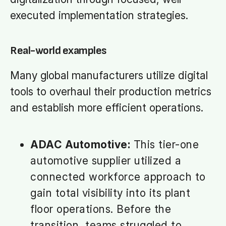
executed implementation strategies.
Real-world examples
Many global manufacturers utilize digital
tools to overhaul their production metrics
and establish more efficient operations.
ADAC Automotive:
This tier-one
automotive supplier utilized a
connected workforce approach to
gain total visibility into its plant
floor operations. Before the
transition, teams struggled to