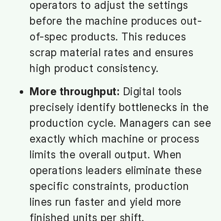
operators to adjust the settings
before the machine produces out-
of-spec products. This reduces
scrap material rates and ensures
high product consistency.
More throughput:
Digital tools
precisely identify bottlenecks in the
production cycle. Managers can see
exactly which machine or process
limits the overall output. When
operations leaders eliminate these
specific constraints, production
lines run faster and yield more
finished units per shift.