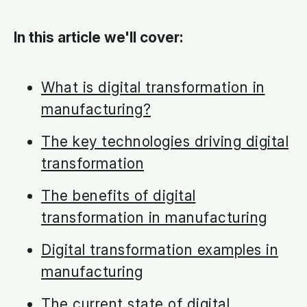
In this article we'll cover:
What is digital transf
ormation in
manufacturing?
The key technologies driving digital
transformation
The benefits of digital
transformation in manufacturing
Digital transformation examples in
manufacturing
The current state of digital