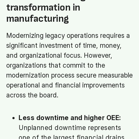
transformation in
manufacturing
Modernizing legacy operations requires a
significant investment of time, money,
and organizational focus. However,
organizations that commit to the
modernization process secure measurable
operational and financial improvements
across the board.
Less downtime and higher OEE:
Unplanned downtime represents
one of the largest financial drains