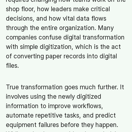
shop floor, how leaders make critical
decisions, and how vital data flows
through the entire organization. Many
companies confuse digital transformation
with simple digitization, which is the act
of converting paper records into digital
files.
True transformation goes much further. It
involves using the newly digitized
information to improve workflows,
automate repetitive tasks, and predict
equipment failures before they happen.