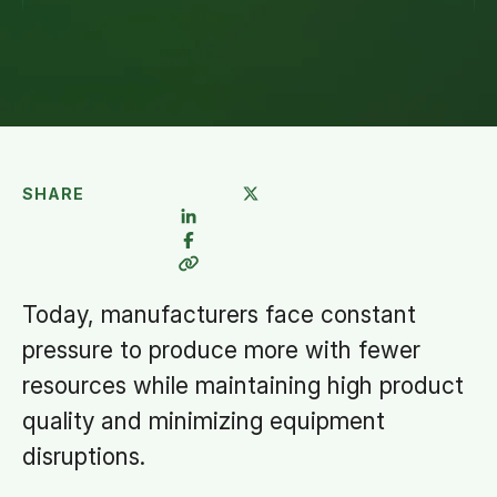
SHARE
Today, manufacturers face constant
pressure to produce more with fewer
resources while maintaining high product
quality and minimizing equipment
disruptions.