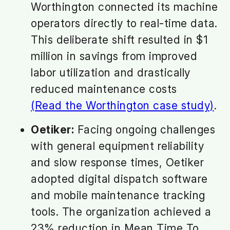
Worthington connected its machine
operators directly to real-time data.
This deliberate shift resulted in $1
million in savings from improved
labor utilization and drastically
reduced maintenance costs
(Read the Worthington case study)
.
Oetiker:
Facing ongoing challenges
with general equipment reliability
and slow response times, Oetiker
adopted digital dispatch software
and mobile maintenance tracking
tools. The organization achieved a
23% reduction in Mean Time To