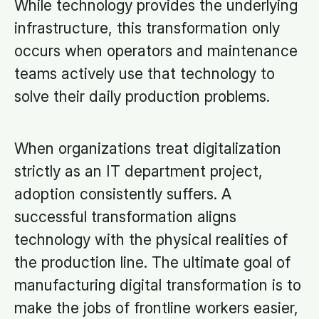
While technology provides the underlying
infrastructure, this transformation only
occurs when operators and maintenance
teams actively use that technology to
solve their daily production problems.
When organizations treat digitalization
strictly as an IT department project,
adoption consistently suffers. A
successful transformation aligns
technology with the physical realities of
the production line. The ultimate goal of
manufacturing digital transformation is to
make the jobs of frontline workers easier,