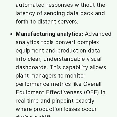
automated responses without the
latency of sending data back and
forth to distant servers.
Manufacturing analytics:
Advanced
analytics tools convert complex
equipment and production data
into clear, understandable visual
dashboards. This capability allows
plant managers to monitor
performance metrics like Overall
Equipment Effectiveness (OEE) in
real time and pinpoint exactly
where production losses occur