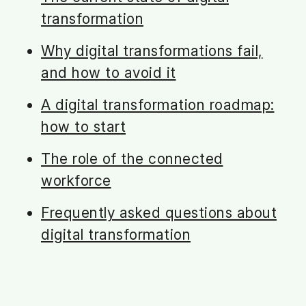
transformation
Why digital transformations fail,
and how to avoid it
A digital transformation roadmap:
how to start
The role of the connected
workforce
Frequently asked questions about
digital transformation