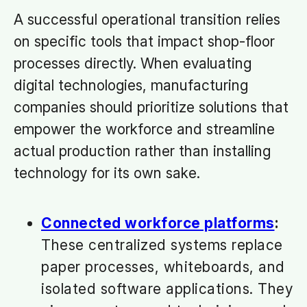
A successful operational transition relies
on specific tools that impact shop-floor
processes directly. When evaluating
digital technologies, manufacturing
companies should prioritize solutions that
empower the workforce and streamline
actual production rather than installing
technology for its own sake.
Connected workforce platforms
:
These centralized systems replace
paper processes, whiteboards, and
isolated software applications. They