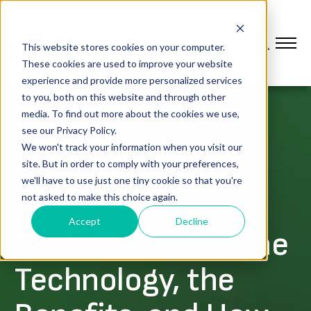
This website stores cookies on your computer.
These cookies are used to improve your website
experience and provide more personalized services
to you, both on this website and through other
media. To find out more about the cookies we use,
see our Privacy Policy.
DIGITAL TRANSFORMATION
We won't track your information when you visit our
Digital
site. But in order to comply with your preferences,
we'll have to use just one tiny cookie so that you're
Transformation in
not asked to make this choice again.
Accept
Decline
Manufacturing: The
Technology, the