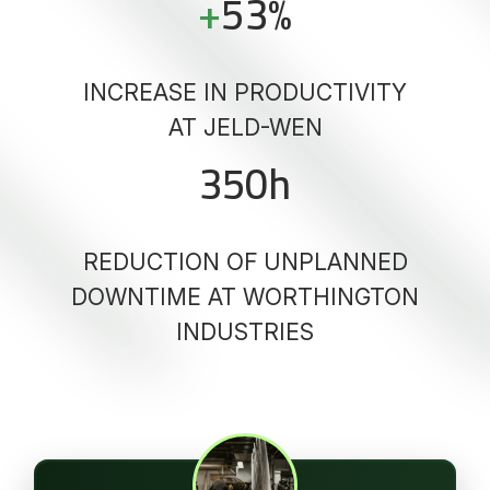
+
53
%
INCREASE IN PRODUCTIVITY
AT JELD-WEN
350
h
REDUCTION OF UNPLANNED
DOWNTIME AT WORTHINGTON
INDUSTRIES