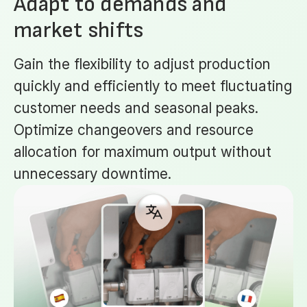
Adapt to demands and
market shifts
Gain the flexibility to adjust production
quickly and efficiently to meet fluctuating
customer needs and seasonal peaks.
Optimize changeovers and resource
allocation for maximum output without
unnecessary downtime.