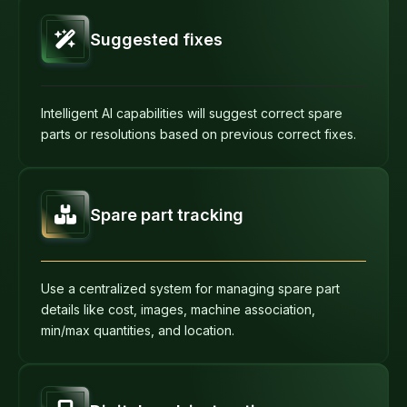
Suggested fixes
Intelligent AI capabilities will suggest correct spare
parts or resolutions based on previous correct fixes.
Spare part tracking
Use a centralized system for managing spare part
details like cost, images, machine association,
min/max quantities, and location.