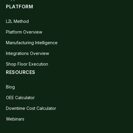
PLATFORM
L2L Method
Platform Overview
Manufacturing Intelligence
Integrations Overview
Shop Floor Execution
RESOURCES
Blog
OEE Calculator
Downtime Cost Calculator
Webinars