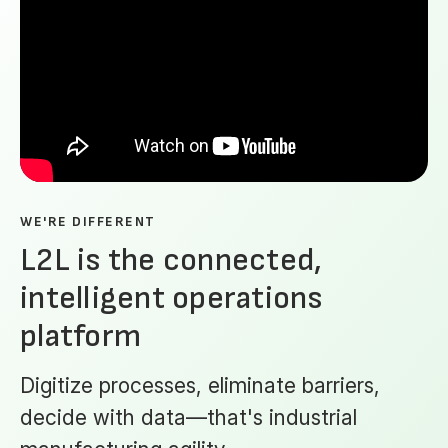
WE'RE DIFFERENT
L2L is the connected,
intelligent operations
platform
Digitize processes, eliminate barriers,
decide with data—that's industrial