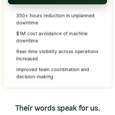
350+ hours reduction in unplanned
downtime
$1M cost avoidance of machine
downtime
Real-time visibility across operations
increased
Improved team coordination and
decision-making
Their words speak for us.