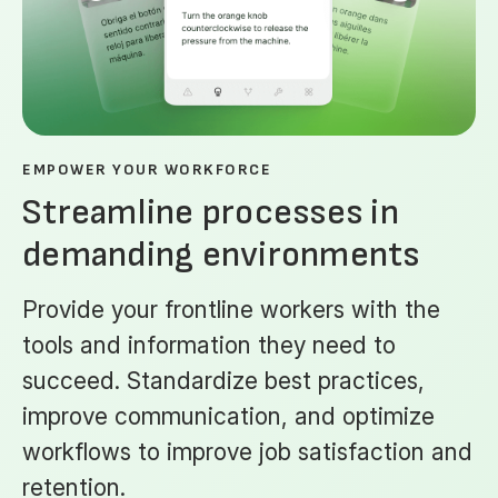
EMPOWER YOUR WORKFORCE
Streamline processes in
demanding environments
Provide your frontline workers with the
tools and information they need to
succeed. Standardize best practices,
improve communication, and optimize
workflows to improve job satisfaction and
retention.