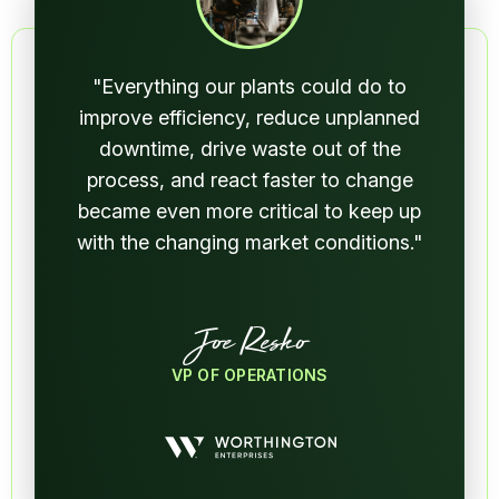
"Everything our plants could do to
improve efficiency, reduce unplanned
downtime, drive waste out of the
process, and react faster to change
became even more critical to keep up
with the changing market conditions."
Joe Resko
VP OF OPERATIONS