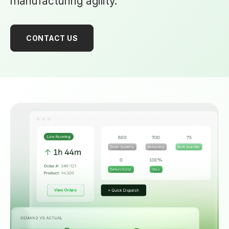
manufacturing agility.
CONTACT US