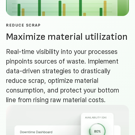
REDUCE SCRAP
Maximize material utilization
Real-time visibility into your processes
pinpoints sources of waste. Implement
data-driven strategies to drastically
reduce scrap, optimize material
consumption, and protect your bottom
line from rising raw material costs.