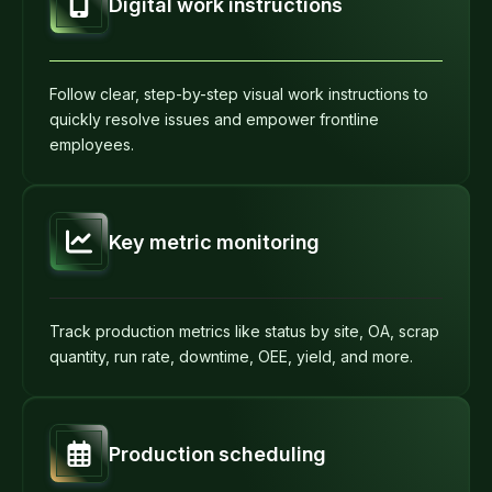
Digital work instructions
Follow clear, step-by-step visual work instructions to
quickly resolve issues and empower frontline
employees.
Key metric monitoring
Track production metrics like status by site, OA, scrap
quantity, run rate, downtime, OEE, yield, and more.
Production scheduling