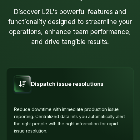
Discover L2L's powerful features and
functionality designed to streamline your
operations, enhance team performance,
and drive tangible results.
Dispatch issue resolutions
Reduce downtime with immediate production issue
reporting. Centralized data lets you automatically alert
the right people with the right information for rapid
issue resolution.