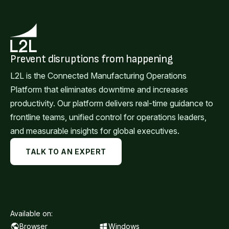
Prevent disruptions from happening
L2L is the Connected Manufacturing Operations
Platform that eliminates downtime and increases
productivity. Our platform delivers real-time guidance to
frontline teams, unified control for operations leaders,
and measurable insights for global executives.
TALK TO AN EXPERT
Available on:
Browser
Windows