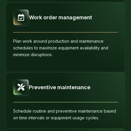
Work order management
Plan work around production and maintenance
schedules to maximize equipment availability and
minimize disruptions.
Preventive maintenance
Schedule routine and preventive maintenance based
on time intervals or equipment usage cycles.