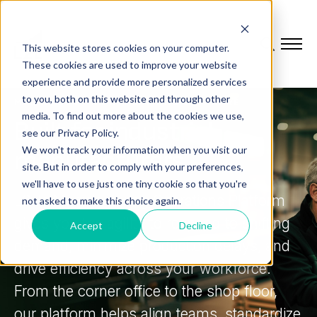
This website stores cookies on your computer.
These cookies are used to improve your website
experience and provide more personalized services
to you, both on this website and through other
MANUFACTURING OPERATIONS SOFTWARE
media. To find out more about the cookies we use,
Built for industrial
see our Privacy Policy.
We won't track your information when you visit our
manufacturers
site. But in order to comply with your preferences,
we'll have to use just one tiny cookie so that you're
L2L's Manufacturing Operations Platform
not asked to make this choice again.
gives you the agility to respond to shifting
Accept
Decline
demand, minimize production delays, and
drive efficiency across your workforce.
From the corner office to the shop floor,
our platform helps align teams, standardize