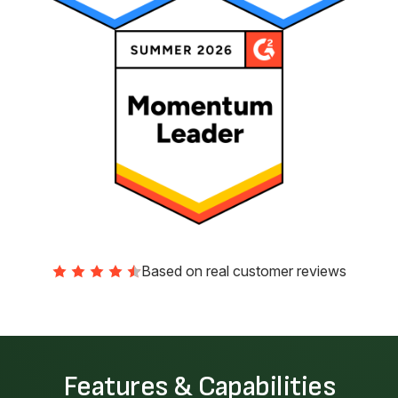
Based on real customer reviews
Features & Capabilities