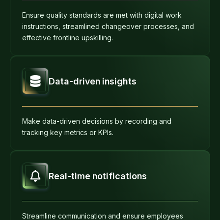
Ensure quality standards are met with digital work
instructions, streamlined changeover processes, and
effective frontline upskilling.
Data-driven insights
Make data-driven decisions by recording and
tracking key metrics or KPIs.
Real-time notifications
Streamline communication and ensure employees