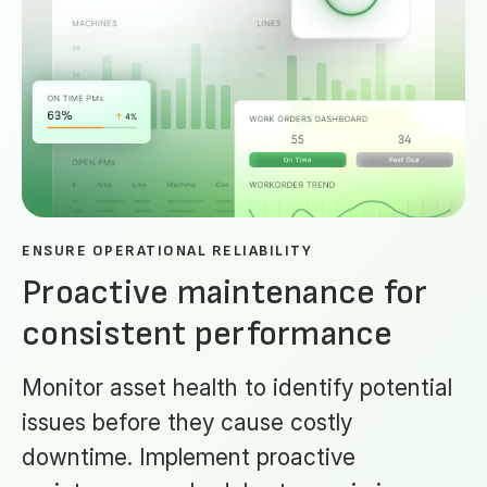
ENSURE OPERATIONAL RELIABILITY
Proactive maintenance for
consistent performance
Monitor asset health to identify potential
issues before they cause costly
downtime. Implement proactive