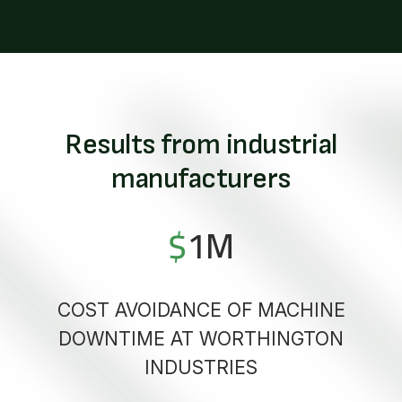
Results from industrial
manufacturers
$
1
M
COST AVOIDANCE OF MACHINE
DOWNTIME AT WORTHINGTON
INDUSTRIES