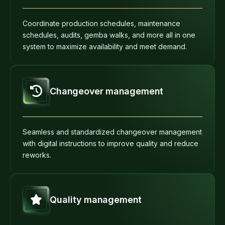
Coordinate production schedules, maintenance
schedules, audits, gemba walks, and more all in one
system to maximize availability and meet demand.
Changeover management
Seamless and standardized changeover management
with digital instructions to improve quality and reduce
reworks.
Quality management