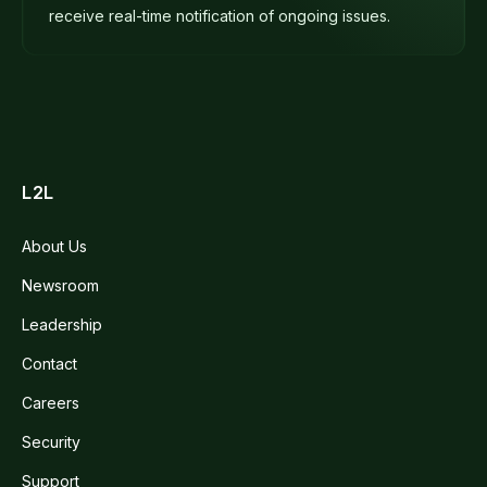
receive real-time notification of ongoing issues.
L2L
About Us
Newsroom
Leadership
Contact
Careers
Security
Support