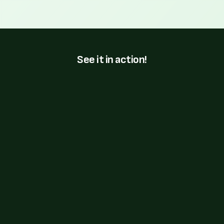
See it in action!