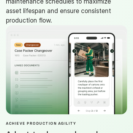
maintenance schedules to maximize
asset lifespan and ensure consistent
production flow.
ACHIEVE PRODUCTION AGILITY