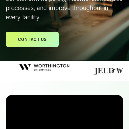
processes, and improve throughput in
every facility.
CONTACT US