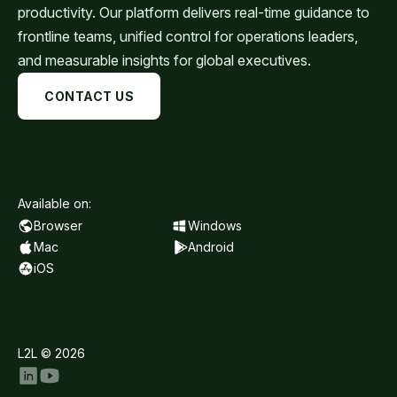
productivity. Our platform delivers real-time guidance to
frontline teams, unified control for operations leaders,
and measurable insights for global executives.
CONTACT US
Available on:
Browser
Windows
Mac
Android
iOS
L2L © 2026