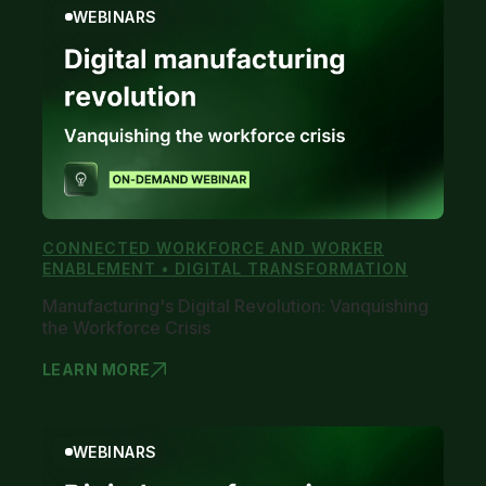
WEBINARS
CONNECTED WORKFORCE AND WORKER
ENABLEMENT • DIGITAL TRANSFORMATION
Manufacturing's Digital Revolution: Vanquishing
the Workforce Crisis
LEARN MORE
MANUFACTUR
WEBINARS