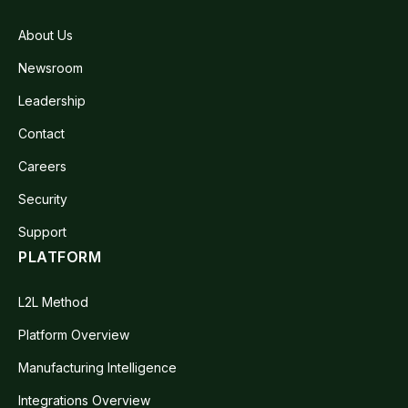
About Us
Newsroom
Leadership
Contact
Careers
Security
Support
PLATFORM
L2L Method
Platform Overview
Manufacturing Intelligence
Integrations Overview