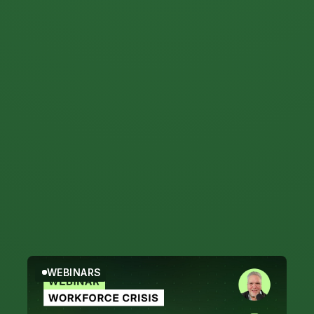
Filter by Topic
Webinars
WEBINARS