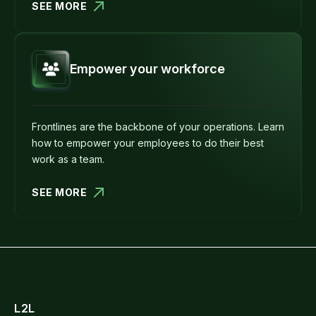
SEE MORE
Empower your workforce
Frontlines are the backbone of your operations. Learn
how to empower your employees to do their best
work as a team.
SEE MORE
L2L