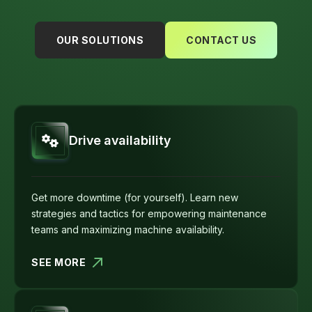
OUR SOLUTIONS
CONTACT US
Drive availability
Get more downtime (for yourself). Learn new
strategies and tactics for empowering maintenance
teams and maximizing machine availability.
SEE MORE