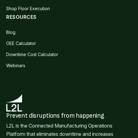
Shop Floor Execution
RESOURCES
Blog
OEE Calculator
Downtime Cost Calculator
Webinars
Prevent disruptions from happening
L2L is the Connected Manufacturing Operations
Platform that eliminates downtime and increases