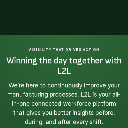
VISIBILITY THAT DRIVES ACTION
Winning the day together with
L2L
We’re here to continuously improve your
manufacturing processes. L2L is your all-
in-one connected workforce platform
that gives you better insights before,
during, and after every shift.