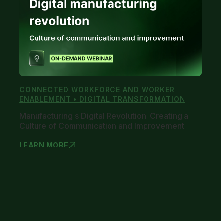
CONNECTED WORKFORCE AND WORKER
ENABLEMENT • DIGITAL TRANSFORMATION
Manufacturing's Digital Revolution: Creating a
Culture of Communication and Improvement
LEARN MORE
MANUFACTUR
1
2
3