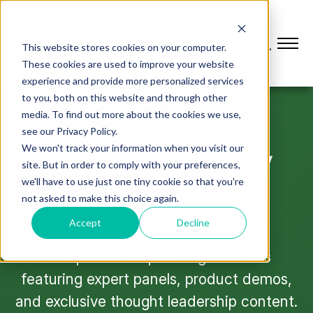
This website stores cookies on your computer.
These cookies are used to improve your website
experience and provide more personalized services
to you, both on this website and through other
media. To find out more about the cookies we use,
see our Privacy Policy.
WEBINARS
We won't track your information when you visit our
On-demand industry
site. But in order to comply with your preferences,
expertise
we'll have to use just one tiny cookie so that you're
not asked to make this choice again.
Accept
Decline
Find past and upcoming webinars
featuring expert panels, product demos,
and exclusive thought leadership content.