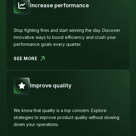
Increase performance
Stop fighting fires and start winning the day. Discover
innovative ways to boost efficiency and crush your
performance goals every quarter.
SEE MORE
Improve quality
We know that quality is a top concern. Explore
strategies to improve product quality without slowing
down your operations.