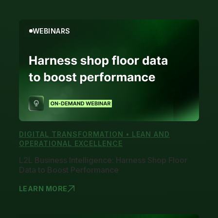
WEBINARS
DIGITAL TRANSFORMATION • LEAN AND
OPERATIONAL EXCELLENCE
L2L Business Intelligence: Harness Shop Floor
Data to Boost Performance
LEARN MORE
L2L BUSINE