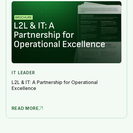
IT LEADER
L2L & IT: A Partnership for Operational
Excellence
READ MORE
L2L & IT: