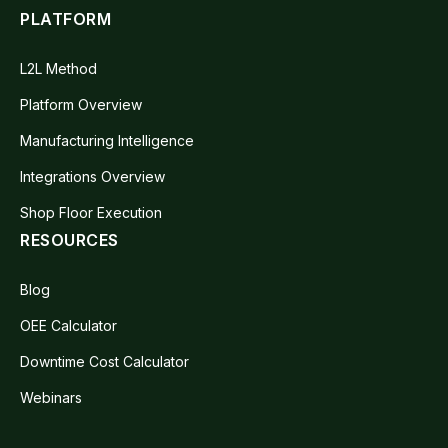
PLATFORM
L2L Method
Platform Overview
Manufacturing Intelligence
Integrations Overview
Shop Floor Execution
RESOURCES
Blog
OEE Calculator
Downtime Cost Calculator
Webinars