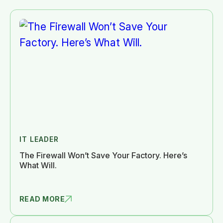
IT LEADER
The Firewall Won’t Save Your Factory. Here’s
What Will.
READ MORE
THE FIREWA