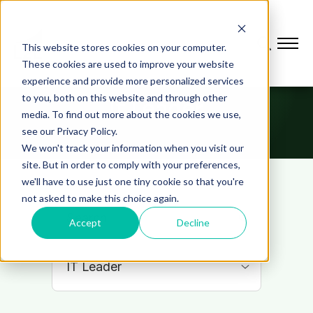
This website stores cookies on your computer.
These cookies are used to improve your website
experience and provide more personalized services
to you, both on this website and through other
It Leader
media. To find out more about the cookies we use,
see our Privacy Policy.
We won't track your information when you visit our
site. But in order to comply with your preferences,
we'll have to use just one tiny cookie so that you're
not asked to make this choice again.
Accept
Decline