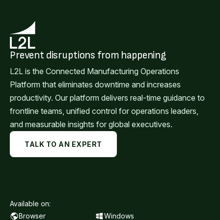
Prevent disruptions from happening
L2L is the Connected Manufacturing Operations
Platform that eliminates downtime and increases
productivity. Our platform delivers real-time guidance to
frontline teams, unified control for operations leaders,
and measurable insights for global executives.
TALK TO AN EXPERT
Available on:
Browser
Windows