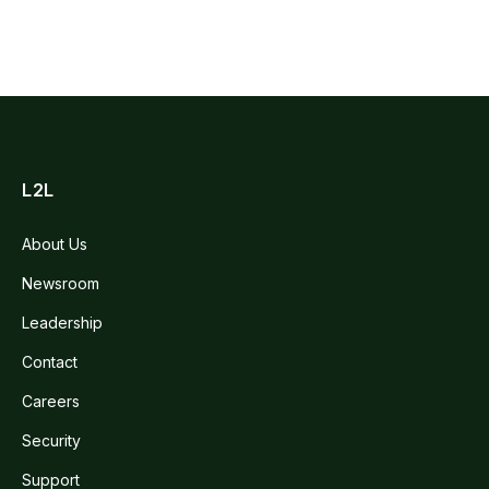
L2L
About Us
Newsroom
Leadership
Contact
Careers
Security
Support