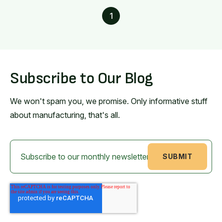
1
Subscribe to Our Blog
We won't spam you, we promise. Only informative stuff
about manufacturing, that's all.