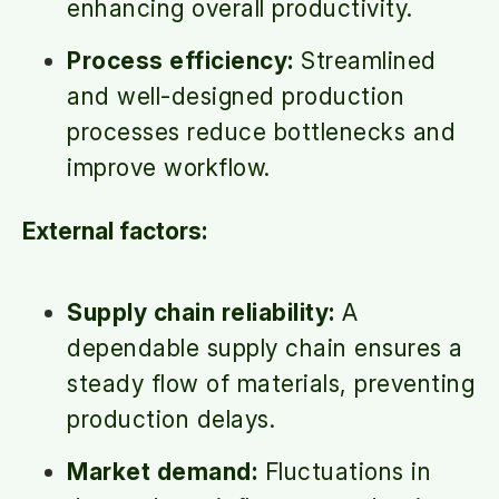
enhancing overall productivity.
Process efficiency:
Streamlined
and well-designed production
processes reduce bottlenecks and
improve workflow.
External factors:
Supply chain reliability:
A
dependable supply chain ensures a
steady flow of materials, preventing
production delays.
Market demand:
Fluctuations in