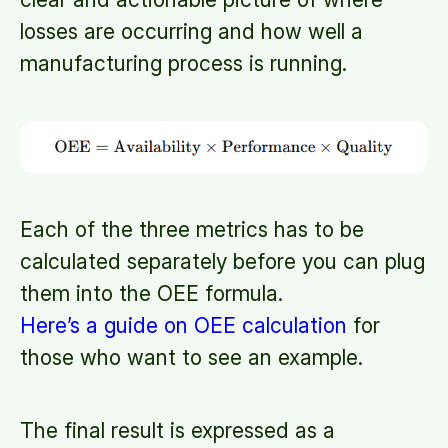
losses are occurring and how well a
manufacturing process is running.
Each of the three metrics has to be
calculated separately before you can plug
them into the OEE formula.
Here’s a guide on OEE calculation
for
those who want to see an example.
The final result is expressed as a