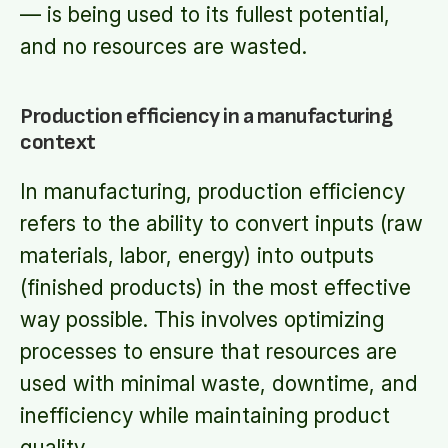
— is being used to its fullest potential,
and no resources are wasted.
Production efficiency in a manufacturing
context
In manufacturing, production efficiency
refers to the ability to convert inputs (raw
materials, labor, energy) into outputs
(finished products) in the most effective
way possible. This involves optimizing
processes to ensure that resources are
used with minimal waste, downtime, and
inefficiency while maintaining product
quality.