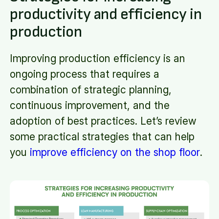
productivity and efficiency in
production
Improving production efficiency is an
ongoing process that requires a
combination of strategic planning,
continuous improvement, and the
adoption of best practices. Let’s review
some practical strategies that can help
you
improve efficiency on the shop floor
.