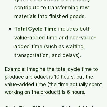
contribute to transforming raw
materials into finished goods.
Total Cycle Time
includes both
value-added time and non-value-
added time (such as waiting,
transportation, and delays).
Example: Imagine the total cycle time to
produce a product is 10 hours, but the
value-added time (the time actually spent
working on the product) is 6 hours.