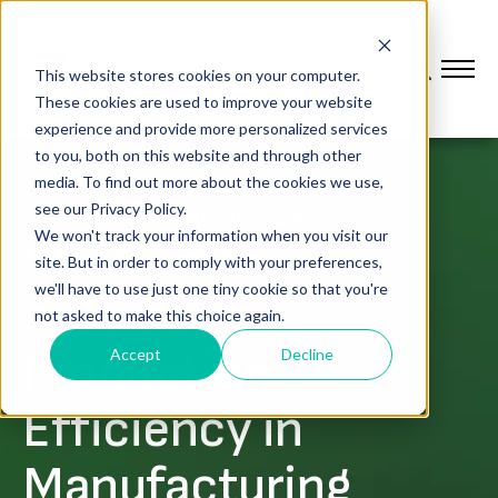
This website stores cookies on your computer.
These cookies are used to improve your website
experience and provide more personalized services
to you, both on this website and through other
media. To find out more about the cookies we use,
see our Privacy Policy.
,
LEAN & OPERATIONAL EXCELLENCE
We won't track your information when you visit our
INCREASE PERFORMANCE
site. But in order to comply with your preferences,
we'll have to use just one tiny cookie so that you're
A Guide to
not asked to make this choice again.
Production
Accept
Decline
Efficiency in
Manufacturing