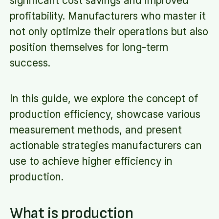
significant cost savings and improved
profitability. Manufacturers who master it
not only optimize their operations but also
position themselves for long-term
success.
In this guide, we explore the concept of
production efficiency, showcase various
measurement methods, and present
actionable strategies manufacturers can
use to achieve higher efficiency in
production.
What is production