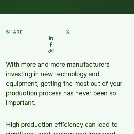
SHARE
With more and more manufacturers
investing in new technology and
equipment, getting the most out of your
production process has never been so
important.
High production efficiency can lead to