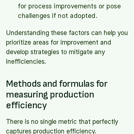
for process improvements or pose
challenges if not adopted.
Understanding these factors can help you
prioritize areas for improvement and
develop strategies to mitigate any
inefficiencies.
Methods and formulas for
measuring production
efficiency
There is no single metric that perfectly
captures production efficiency.