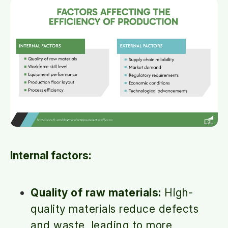
Internal factors:
Quality of raw materials:
High-
quality materials reduce defects
and waste, leading to more