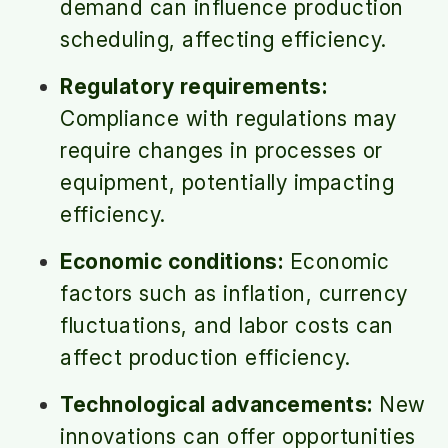
demand can influence production
scheduling, affecting efficiency.
Regulatory requirements:
Compliance with regulations may
require changes in processes or
equipment, potentially impacting
efficiency.
Economic conditions:
Economic
factors such as inflation, currency
fluctuations, and labor costs can
affect production efficiency.
Technological advancements:
New
innovations can offer opportunities