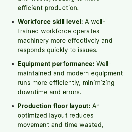
efficient production.
Workforce skill level:
A well-
trained workforce operates
machinery more effectively and
responds quickly to issues.
Equipment performance:
Well-
maintained and modern equipment
runs more efficiently, minimizing
downtime and errors.
Production floor layout:
An
optimized layout reduces
movement and time wasted,