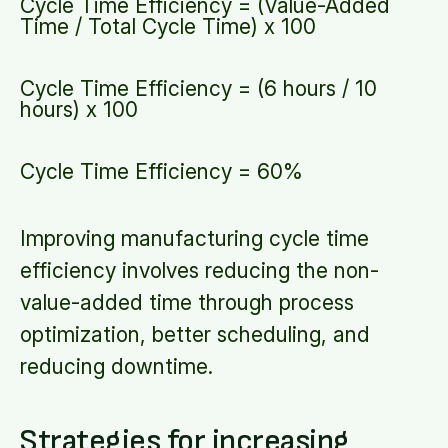
Cycle Time Efficiency = (Value-Added
Time / Total Cycle Time) x 100
Cycle Time Efficiency = (6 hours / 10
hours) x 100
Cycle Time Efficiency = 60%
Improving manufacturing cycle time
efficiency involves reducing the non-
value-added time through process
optimization, better scheduling, and
reducing downtime.
Strategies for increasing