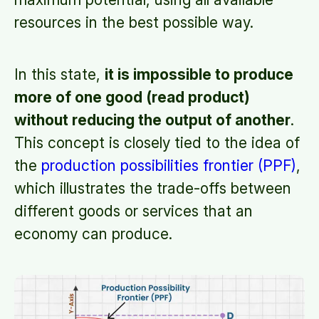
resources in the best possible way.
In this state,
it is impossible to produce
more of one good (read product)
without reducing the output of another
.
This concept is closely tied to the idea of
the
production possibilities frontier (PPF)
,
which illustrates the trade-offs between
different goods or services that an
economy can produce.