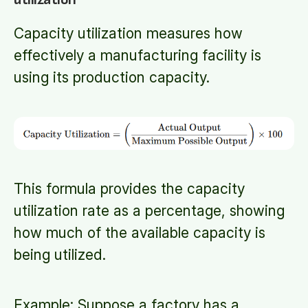
Capacity utilization measures how
effectively a manufacturing facility is
using its production capacity.
This formula provides the capacity
utilization rate as a percentage, showing
how much of the available capacity is
being utilized.
Example: Suppose a factory has a