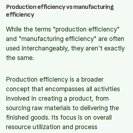
Production efficiency vs manufacturing
efficiency
While the terms "production efficiency"
and "manufacturing efficiency" are often
used interchangeably, they aren't exactly
the same.
Production efficiency is a broader
concept that encompasses all activities
involved in creating a product, from
sourcing raw materials to delivering the
finished goods. Its focus is on overall
resource utilization and process