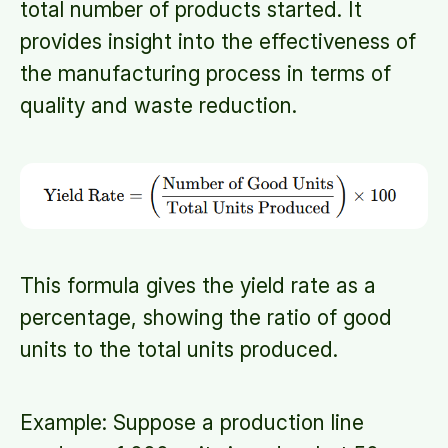
total number of products started. It
provides insight into the effectiveness of
the manufacturing process in terms of
quality and waste reduction.
This formula gives the yield rate as a
percentage, showing the ratio of good
units to the total units produced.
Example: Suppose a production line