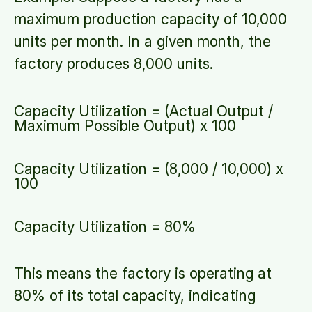
maximum production capacity of 10,000
units per month. In a given month, the
factory produces 8,000 units.
Capacity Utilization = (Actual Output /
Maximum Possible Output) x 100
Capacity Utilization = (8,000 / 10,000) x
100
Capacity Utilization = 80%
This means the factory is operating at
80% of its total capacity, indicating