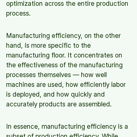
optimization across the entire production
process.
Manufacturing efficiency, on the other
hand, is more specific to the
manufacturing floor. It concentrates on
the effectiveness of the manufacturing
processes themselves — how well
machines are used, how efficiently labor
is deployed, and how quickly and
accurately products are assembled.
In essence, manufacturing efficiency is a
subset of production efficiency. While