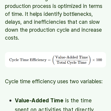
production process is optimized in terms
of time. It helps identify bottlenecks,
delays, and inefficiencies that can slow
down the production cycle and increase
costs.
Cycle time efficiency uses two variables:
Value-Added Time
is the time
spent on activities that directly