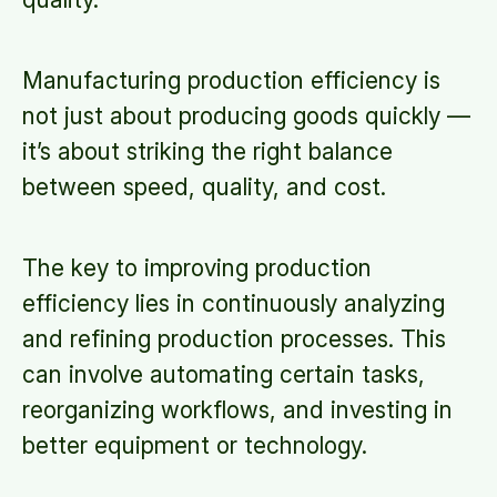
Manufacturing production efficiency is
not just about producing goods quickly —
it’s about striking the right balance
between speed, quality, and cost.
The key to improving production
efficiency lies in continuously analyzing
and refining production processes. This
can involve automating certain tasks,
reorganizing workflows, and investing in
better equipment or technology.