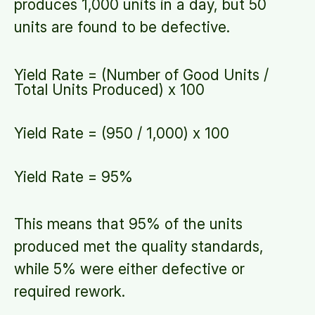
produces 1,000 units in a day, but 50
units are found to be defective.
Yield Rate = (Number of Good Units /
Total Units Produced) x 100
Yield Rate = (950 / 1,000) x 100
Yield Rate = 95%
This means that 95% of the units
produced met the quality standards,
while 5% were either defective or
required rework.