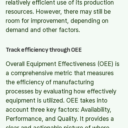
relatively efficient use of its production
resources. However, there may still be
room for improvement, depending on
demand and other factors.
Track efficiency through OEE
Overall Equipment Effectiveness (OEE) is
a comprehensive metric that measures
the efficiency of manufacturing
processes by evaluating how effectively
equipment is utilized. OEE takes into
account three key factors: Availability,
Performance, and Quality. It provides a
clear and actionable picture of where