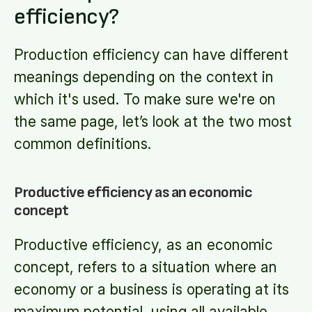
efficiency?
Production efficiency can have different
meanings depending on the context in
which it's used. To make sure we're on
the same page, let’s look at the two most
common definitions.
Productive efficiency as an economic
concept
Productive efficiency, as an economic
concept, refers to a situation where an
economy or a business is operating at its
maximum potential, using all available