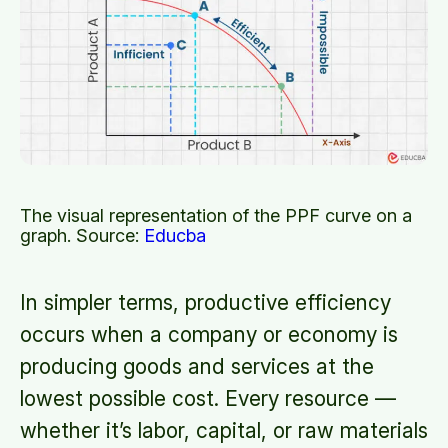
The visual representation of the PPF curve on a
graph. Source:
Educba
In simpler terms, productive efficiency
occurs when a company or economy is
producing goods and services at the
lowest possible cost. Every resource —
whether it’s labor, capital, or raw materials