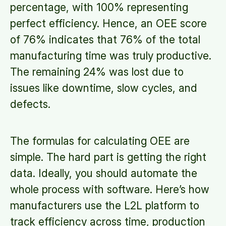
percentage, with 100% representing
perfect efficiency. Hence, an OEE score
of 76% indicates that 76% of the total
manufacturing time was truly productive.
The remaining 24% was lost due to
issues like downtime, slow cycles, and
defects.
The formulas for calculating OEE are
simple. The hard part is getting the right
data. Ideally, you should automate the
whole process with software. Here’s how
manufacturers use the L2L platform to
track efficiency across time, production