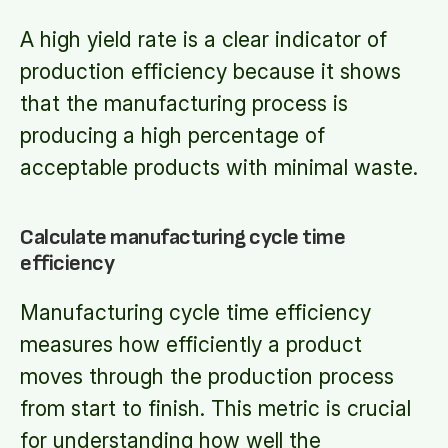
A high yield rate is a clear indicator of
production efficiency because it shows
that the manufacturing process is
producing a high percentage of
acceptable products with minimal waste.
Calculate manufacturing cycle time
efficiency
Manufacturing cycle time efficiency
measures how efficiently a product
moves through the production process
from start to finish. This metric is crucial
for understanding how well the