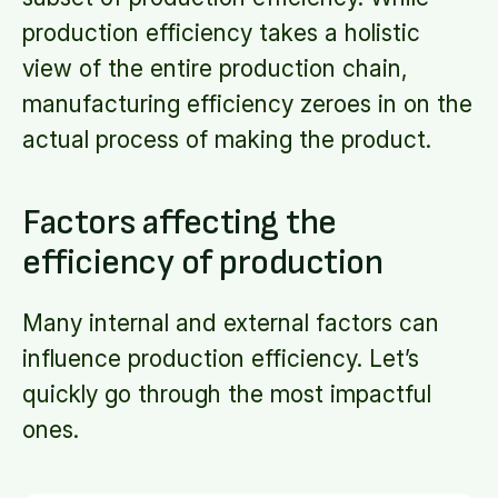
production efficiency takes a holistic
view of the entire production chain,
manufacturing efficiency zeroes in on the
actual process of making the product.
Factors affecting the
efficiency of production
Many internal and external factors can
influence production efficiency. Let’s
quickly go through the most impactful
ones.