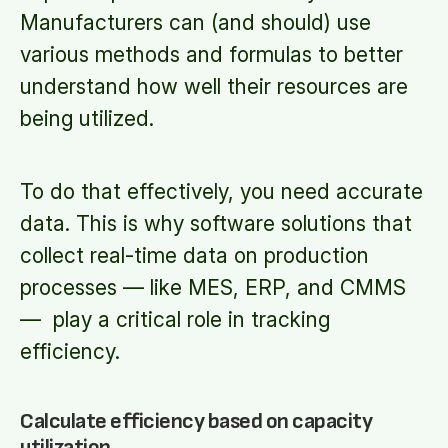
Manufacturers can (and should) use
various methods and formulas to better
understand how well their resources are
being utilized.
To do that effectively, you need accurate
data. This is why software solutions that
collect real-time data on production
processes — like MES, ERP, and CMMS
— play a critical role in tracking
efficiency.
Calculate efficiency based on capacity
utilization