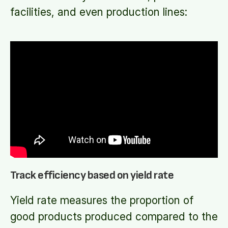
facilities, and even production lines:
Track efficiency based on yield rate
Yield rate measures the proportion of
good products produced compared to the