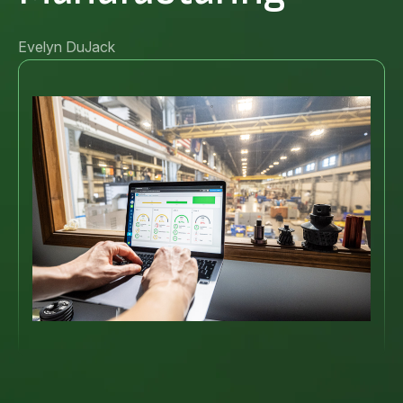
Evelyn DuJack