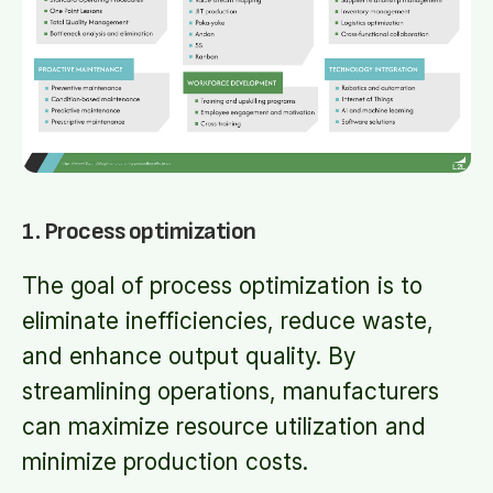
1. Process optimization
The goal of process optimization is to
eliminate inefficiencies, reduce waste,
and enhance output quality. By
streamlining operations, manufacturers
can maximize resource utilization and
minimize production costs.