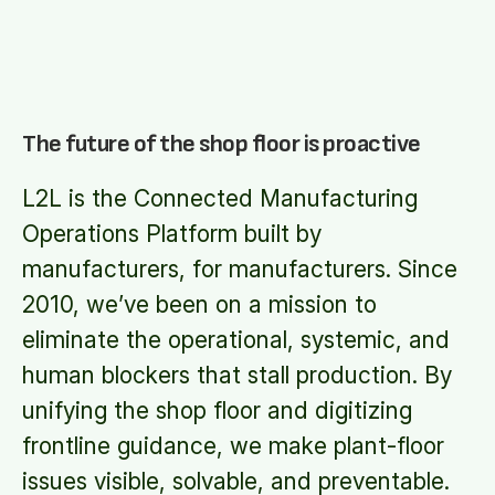
The future of the shop floor is proactive
L2L is the Connected Manufacturing
Operations Platform built by
manufacturers, for manufacturers. Since
2010, we’ve been on a mission to
eliminate the operational, systemic, and
human blockers that stall production. By
unifying the shop floor and digitizing
frontline guidance, we make plant-floor
issues visible, solvable, and preventable.