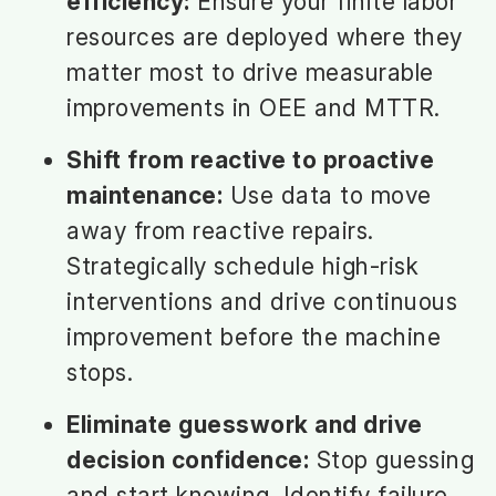
efficiency:
Ensure your finite labor
resources are deployed where they
matter most to drive measurable
improvements in OEE and MTTR.
Shift from reactive to proactive
maintenance:
Use data to move
away from reactive repairs.
Strategically schedule high-risk
interventions and drive continuous
improvement before the machine
stops.
Eliminate guesswork and drive
decision confidence:
Stop guessing
and start knowing. Identify failure