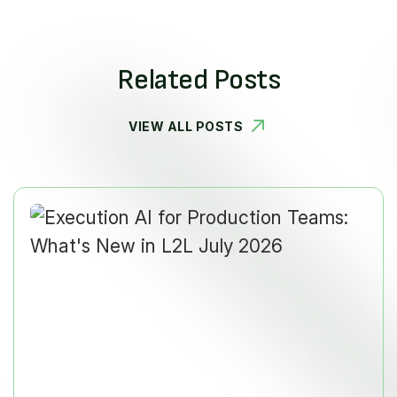
Related Posts
VIEW ALL POSTS