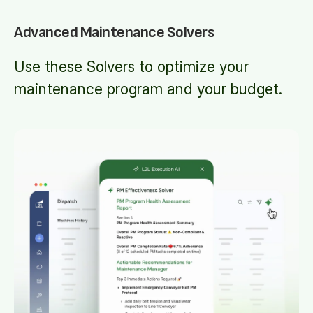
Advanced Maintenance Solvers
Use these Solvers to optimize your
maintenance program and your budget.