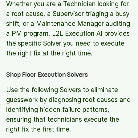
Whether you are a Technician looking for
a root cause, a Supervisor triaging a busy
shift, or a Maintenance Manager auditing
a PM program, L2L Execution AI provides
the specific Solver you need to execute
the right fix at the right time.
Shop Floor Execution Solvers
Use the following Solvers to eliminate
guesswork by diagnosing root causes and
identifying hidden failure patterns,
ensuring that technicians execute the
right fix the first time.