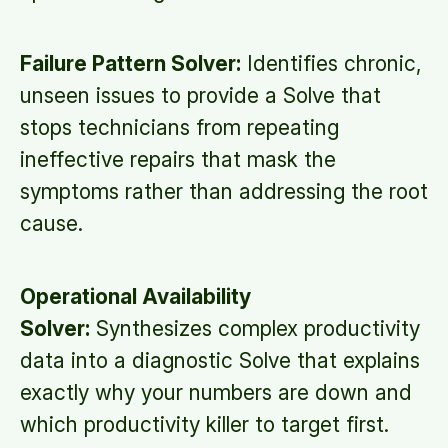
Failure Pattern Solver:
Identifies chronic,
unseen issues to provide a Solve that
stops technicians from repeating
ineffective repairs that mask the
symptoms rather than addressing the root
cause.
Operational Availability
Solver:
Synthesizes complex productivity
data into a diagnostic Solve that explains
exactly why your numbers are down and
which productivity killer to target first.