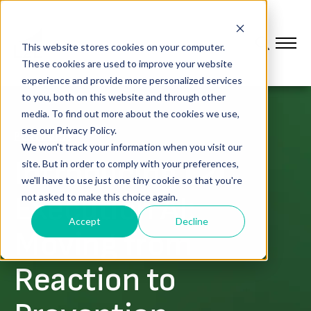
This website stores cookies on your computer.
These cookies are used to improve your website
experience and provide more personalized services
to you, both on this website and through other
media. To find out more about the cookies we use,
see our Privacy Policy.
PLATFORM
We won't track your information when you visit our
Introducing L2L
site. But in order to comply with your preferences,
we'll have to use just one tiny cookie so that you're
Execution AI:
not asked to make this choice again.
Accept
Decline
Moving from
Reaction to