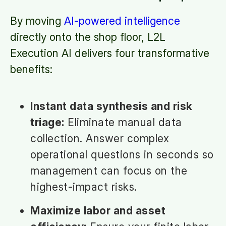
By moving
AI-powered intelligence
directly onto the shop floor, L2L
Execution AI delivers four transformative
benefits:
Instant data synthesis and risk
triage:
Eliminate manual data
collection. Answer complex
operational questions in seconds so
management can focus on the
highest-impact risks.
Maximize labor and asset