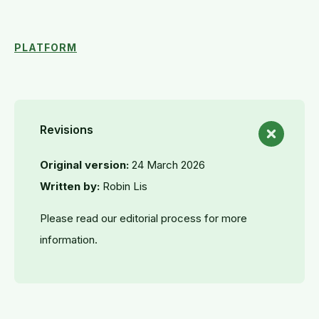
PLATFORM
Revisions
Original version:
24 March 2026
Written by:
Robin Lis
Please read our editorial process for more
information.