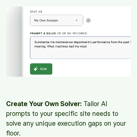
Create Your Own Solver:
Tailor AI
prompts to your specific site needs to
solve any unique execution gaps on your
floor.