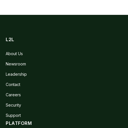
L2L
About Us
Newsroom
Leadership
Contact
Careers
Security
Support
PLATFORM