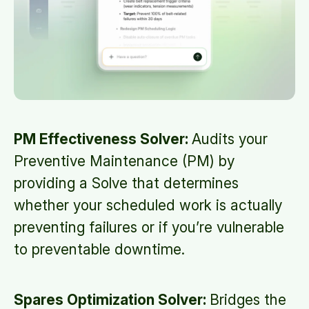
PM Effectiveness Solver:
Audits your
Preventive Maintenance (PM) by
providing a Solve that determines
whether your scheduled work is actually
preventing failures or if you’re vulnerable
to preventable downtime.
Spares Optimization Solver:
Bridges the