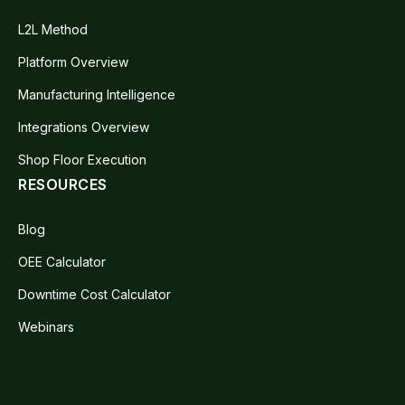
L2L Method
Platform Overview
Manufacturing Intelligence
Integrations Overview
Shop Floor Execution
RESOURCES
Blog
OEE Calculator
Downtime Cost Calculator
Webinars