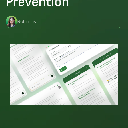
Prevention
Robin Lis