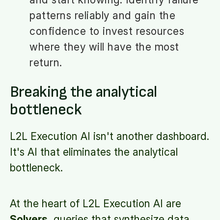
patterns reliably and gain the
confidence to invest resources
where they will have the most
return.
Breaking the analytical
bottleneck
L2L Execution AI isn't another dashboard.
It's AI that eliminates the analytical
bottleneck.
At the heart of L2L Execution AI are
Solvers
, queries that synthesize data