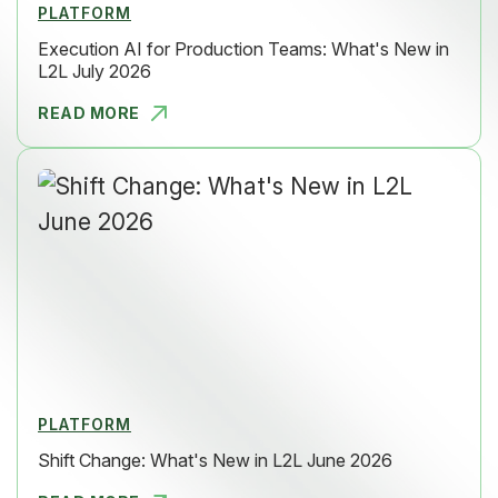
PLATFORM
Execution AI for Production Teams: What's New in
L2L July 2026
READ MORE
EXECUTION
PLATFORM
Shift Change: What's New in L2L June 2026