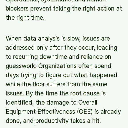
blockers prevent taking the right action at
the right time.
When data analysis is slow, issues are
addressed only after they occur, leading
to recurring downtime and reliance on
guesswork. Organizations often spend
days trying to figure out what happened
while the floor suffers from the same
issues. By the time the root cause is
identified, the damage to Overall
Equipment Effectiveness (OEE) is already
done, and productivity takes a hit.