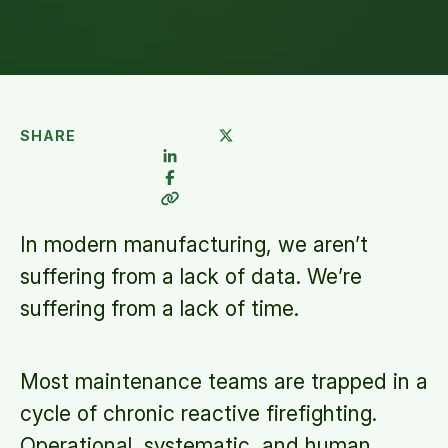
SHARE
In modern manufacturing, we aren’t
suffering from a lack of data. We’re
suffering from a lack of time.
Most maintenance teams are trapped in a
cycle of chronic reactive firefighting.
Operational, systematic, and human