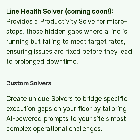
Line Health Solver (coming soon!):
Provides a Productivity Solve for micro-
stops, those hidden gaps where a line is
running but failing to meet target rates,
ensuring issues are fixed before they lead
to prolonged downtime.
Custom Solvers
Create unique Solvers to bridge specific
execution gaps on your floor by tailoring
AI-powered prompts to your site's most
complex operational challenges.