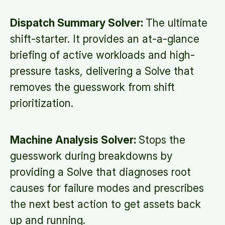
Dispatch Summary Solver:
The ultimate
shift-starter. It provides an at-a-glance
briefing of active workloads and high-
pressure tasks, delivering a Solve that
removes the guesswork from shift
prioritization.
Machine Analysis Solver:
Stops the
guesswork during breakdowns by
providing a Solve that diagnoses root
causes for failure modes and prescribes
the next best action to get assets back
up and running.