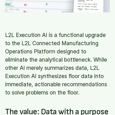
L2L Execution AI is a functional upgrade
to the L2L Connected Manufacturing
Operations Platform designed to
eliminate the analytical bottleneck. While
other AI merely summarizes data, L2L
Execution AI synthesizes floor data into
immediate, actionable recommendations
to solve problems on the floor.
The value: Data with a purpose