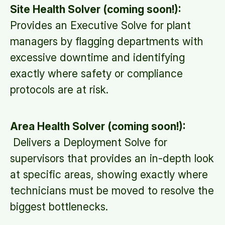
Site Health Solver (coming soon!):
Provides an Executive Solve for plant
managers by flagging departments with
excessive downtime and identifying
exactly where safety or compliance
protocols are at risk.
Area Health Solver (coming soon!):
Delivers a Deployment Solve for
supervisors that provides an in-depth look
at specific areas, showing exactly where
technicians must be moved to resolve the
biggest bottlenecks.