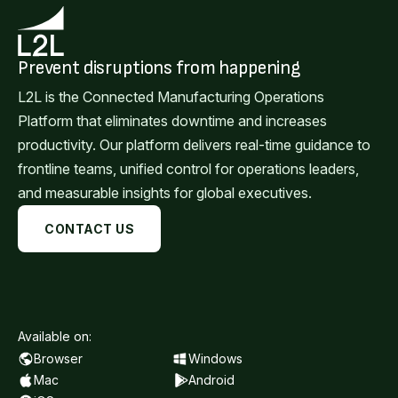
Prevent disruptions from happening
L2L is the Connected Manufacturing Operations
Platform that eliminates downtime and increases
productivity. Our platform delivers real-time guidance to
frontline teams, unified control for operations leaders,
and measurable insights for global executives.
CONTACT US
Available on:
Browser
Windows
Mac
Android