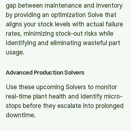
gap between maintenance and inventory
by providing an optimization Solve that
aligns your stock levels with actual failure
rates, minimizing stock-out risks while
identifying and eliminating wasteful part
usage.
Advanced Production Solvers
Use these upcoming Solvers to monitor
real-time plant health and identify micro-
stops before they escalate into prolonged
downtime.