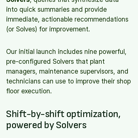
into quick summaries and provide
immediate, actionable recommendations
(or Solves) for improvement.
Our initial launch includes nine powerful,
pre-configured Solvers that plant
managers, maintenance supervisors, and
technicians can use to improve their shop
floor execution.
Shift-by-shift optimization,
powered by Solvers