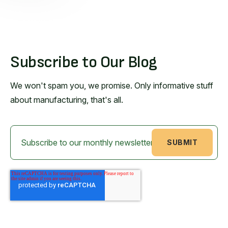
Subscribe to Our Blog
We won't spam you, we promise. Only informative stuff
about manufacturing, that's all.