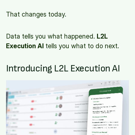
That changes today.
Data tells you what happened.
L2L
Execution AI
tells you what to do next.
Introducing L2L Execution AI