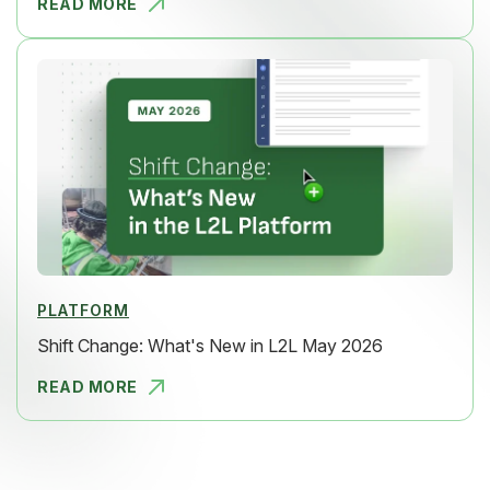
READ MORE
SHIFT CHAN
PLATFORM
Shift Change: What's New in L2L May 2026
READ MORE
SHIFT CHAN