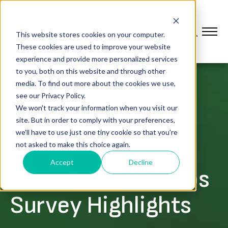
This website stores cookies on your computer.
These cookies are used to improve your website
experience and provide more personalized services
to you, both on this website and through other
media. To find out more about the cookies we use,
see our Privacy Policy.
MEDIA COVERAGE
We won't track your information when you visit our
Manufacturing
site. But in order to comply with your preferences,
we'll have to use just one tiny cookie so that you're
Connection:
not asked to make this choice again.
Accept
Decline
Manufacturing Jobs
Survey Highlights