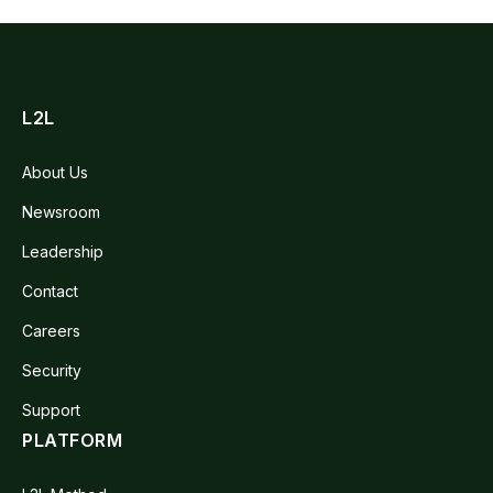
L2L
About Us
Newsroom
Leadership
Contact
Careers
Security
Support
PLATFORM