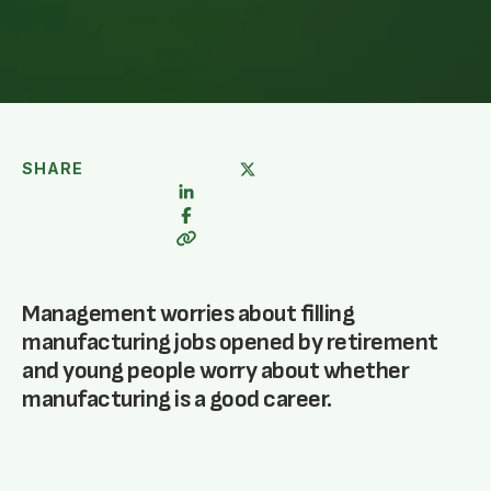
SHARE
Management worries about filling
manufacturing jobs opened by retirement
and young people worry about whether
manufacturing is a good career.