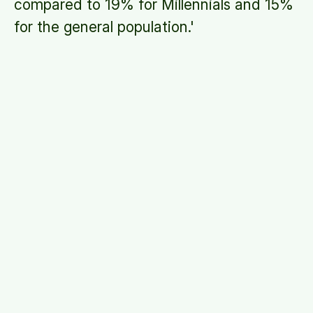
compared to 19% for Millennials and 15%
for the general population.
'