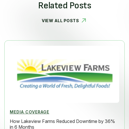
Related Posts
VIEW ALL POSTS
MEDIA COVERAGE
How Lakeview Farms Reduced Downtime by 36%
in 6 Months