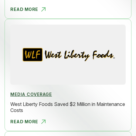
READ MORE
HOW LAKEVI
MEDIA COVERAGE
West Liberty Foods Saved $2 Million in Maintenance
Costs
READ MORE
WEST LIBER