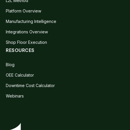
L2L Method
Platform Overview
Manufacturing Intelligence
Integrations Overview
Shop Floor Execution
RESOURCES
Blog
OEE Calculator
Downtime Cost Calculator
Webinars