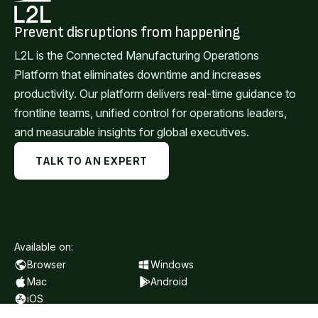
Prevent disruptions from happening
L2L is the Connected Manufacturing Operations
Platform that eliminates downtime and increases
productivity. Our platform delivers real-time guidance to
frontline teams, unified control for operations leaders,
and measurable insights for global executives.
TALK TO AN EXPERT
Available on:
Browser
Windows
Mac
Android
iOS