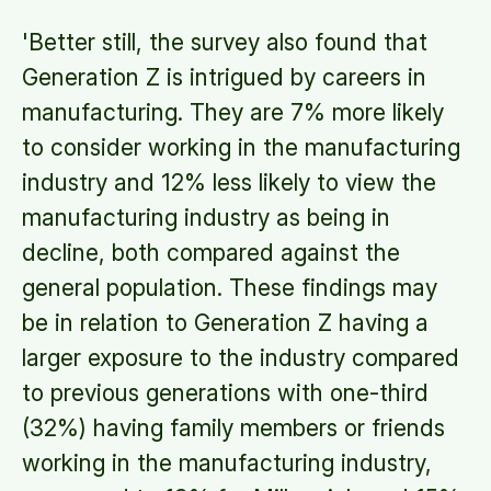
'Better still, the survey also found that
Generation Z is intrigued by careers in
manufacturing. They are 7% more likely
to consider working in the manufacturing
industry and 12% less likely to view the
manufacturing industry as being in
decline, both compared against the
general population. These findings may
be in relation to Generation Z having a
larger exposure to the industry compared
to previous generations with one-third
(32%) having family members or friends
working in the manufacturing industry,