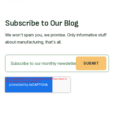
Subscribe to Our Blog
We won't spam you, we promise. Only informative stuff
about manufacturing, that's all.