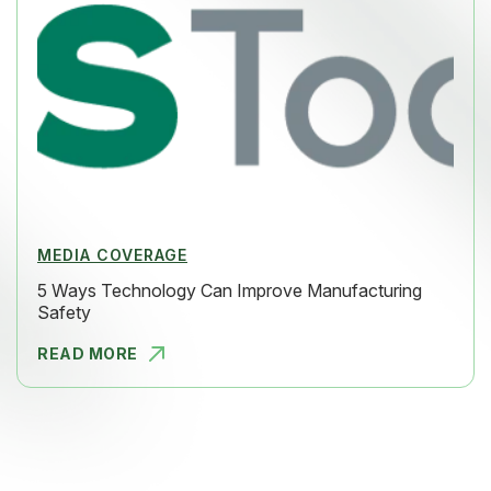
MEDIA COVERAGE
5 Ways Technology Can Improve Manufacturing
Safety
READ MORE
5 WAYS TEC