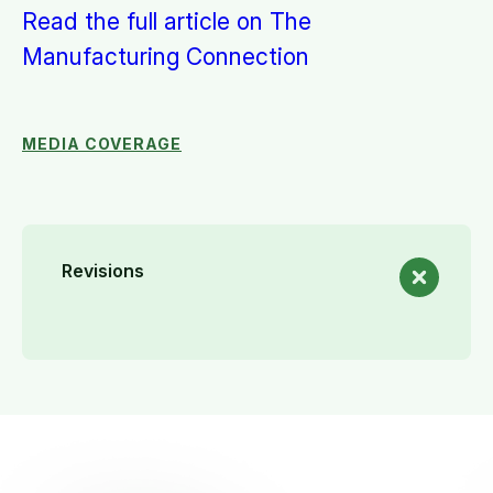
Read the full article on The
Manufacturing Connection
MEDIA COVERAGE
Revisions