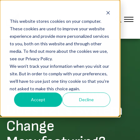
This website stores cookies on your computer.
These cookies are used to improve your website
experience and provide more personalized services
to you, both on this website and through other
media. To find out more about the cookies we use,
see our Privacy Policy.
MEDIA COVERAGE
We won't track your information when you visit our
Manufacturing
site. But in order to comply with your preferences,
we'll have to use just one tiny cookie so that you're
Tomorrow: How
not asked to make this choice again.
Accept
Decline
Does L2L's System
Change