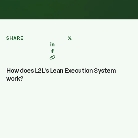
SHARE
How does L2L's Lean Execution System
work?