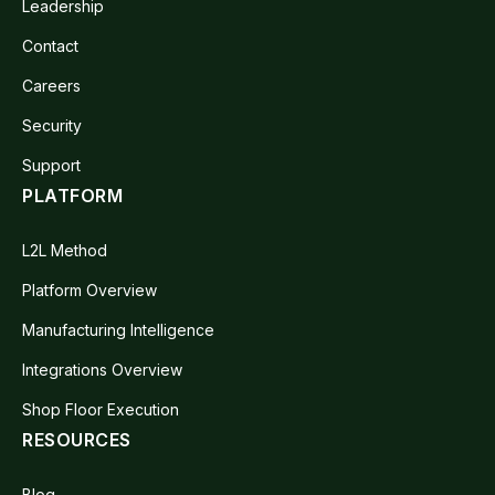
Leadership
Contact
Careers
Security
Support
PLATFORM
L2L Method
Platform Overview
Manufacturing Intelligence
Integrations Overview
Shop Floor Execution
RESOURCES
Blog