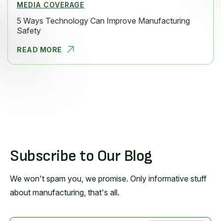
MEDIA COVERAGE
5 Ways Technology Can Improve Manufacturing
Safety
READ MORE
5 WAYS TEC
Subscribe to Our Blog
We won't spam you, we promise. Only informative stuff
about manufacturing, that's all.