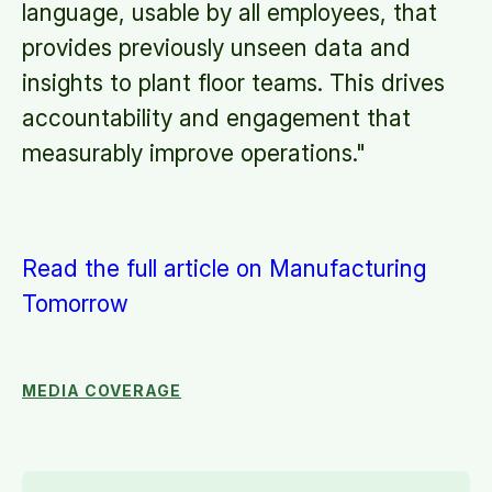
language, usable by all employees, that
provides previously unseen data and
insights to plant floor teams. This drives
accountability and engagement that
measurably improve operations."
Read the full article on Manufacturing
Tomorrow
MEDIA COVERAGE