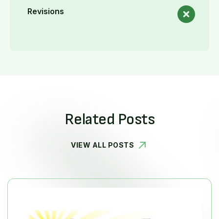
Revisions
Related Posts
VIEW ALL POSTS