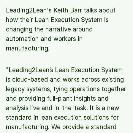
Leading2Lean's Keith Barr talks about
how their Lean Execution System is
changing the narrative around
automation and workers in
manufacturing.
"Leading2Lean’s Lean Execution System
is cloud-based and works across existing
legacy systems, tying operations together
and providing full-plant insights and
analysis live and in-the-task. It is a new
standard in lean execution solutions for
manufacturing. We provide a standard