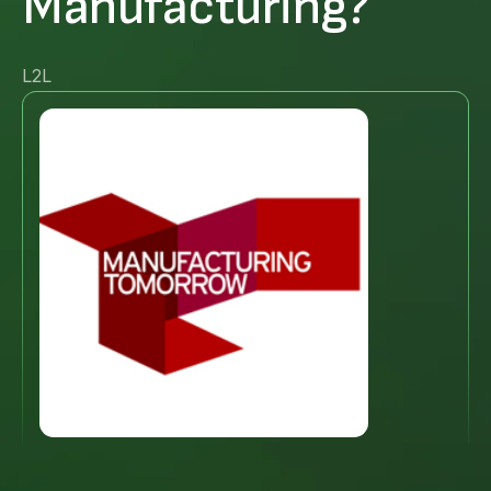
Manufacturing?
L2L