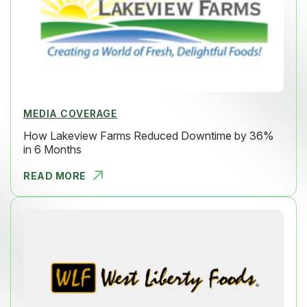
MEDIA COVERAGE
How Lakeview Farms Reduced Downtime by 36%
in 6 Months
READ MORE
HOW LAKEVI