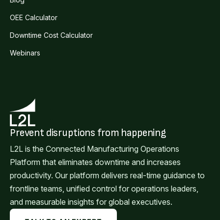
OEE Calculator
Downtime Cost Calculator
Webinars
Prevent disruptions from happening
L2L is the Connected Manufacturing Operations
Platform that eliminates downtime and increases
productivity. Our platform delivers real-time guidance to
frontline teams, unified control for operations leaders,
and measurable insights for global executives.