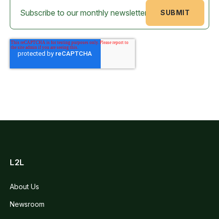
L2L
About Us
Newsroom