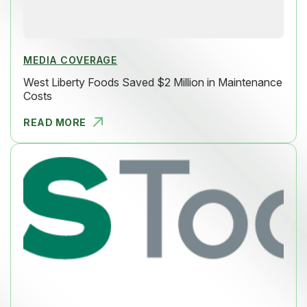
MEDIA COVERAGE
West Liberty Foods Saved $2 Million in Maintenance
Costs
READ MORE
WEST LIBER