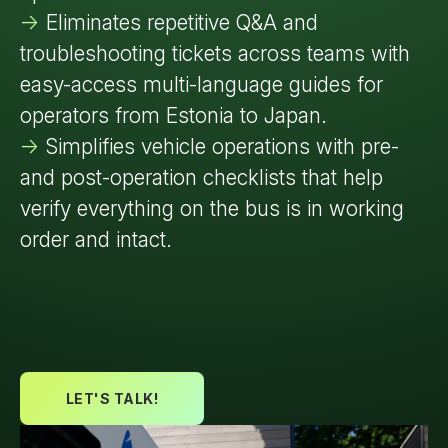
->
Eliminates repetitive Q&A and
troubleshooting tickets across teams with
easy-access multi-language guides for
operators from Estonia to Japan.
->
Simplifies vehicle operations with pre-
and post-operation checklists that help
verify everything on the bus is in working
order and intact.
LET'S TALK!