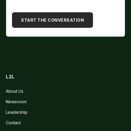
L2L
About Us
Newsroom
Leadership
Contact