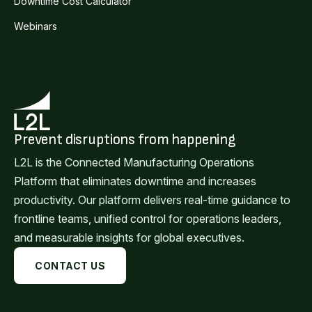
Downtime Cost Calculator
Webinars
Prevent disruptions from happening
L2L is the Connected Manufacturing Operations
Platform that eliminates downtime and increases
productivity. Our platform delivers real-time guidance to
frontline teams, unified control for operations leaders,
and measurable insights for global executives.
CONTACT US