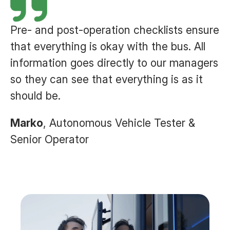
Pre- and post-operation checklists ensure
that everything is okay with the bus. All
information goes directly to our managers
so they can see that everything is as it
should be.
Marko
, Autonomous Vehicle Tester &
Senior Operator