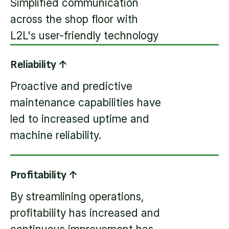
Simplified communication
across the shop floor with
L2L's user-friendly technology
Reliability ↑
Proactive and predictive
maintenance capabilities have
led to increased uptime and
machine reliability.
Profitability ↑
By streamlining operations,
profitability has increased and