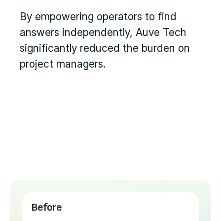
By empowering operators to find
answers independently, Auve Tech
significantly reduced the burden on
project managers.
Before