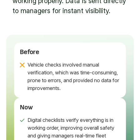
working properly. Data is sent directly
to managers for instant visibility.
Before
Vehicle checks involved manual
verification, which was time-consuming,
prone to errors, and provided no data for
improvements.
Now
Digital checklists verify everything is in
working order, improving overall safety
and giving managers real-time fleet