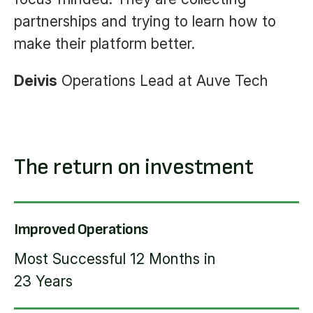
partnerships and trying to learn how to
make their platform better.
Deivis
Operations Lead at Auve Tech
The return on investment
Improved Operations
Most Successful 12 Months in
23 Years