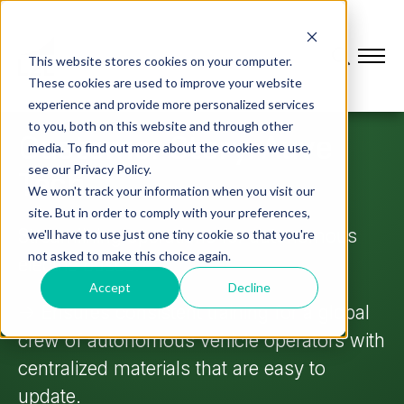
This website stores cookies on your computer.
These cookies are used to improve your website
experience and provide more personalized services
to you, both on this website and through other
Customer Story: Auve
media. To find out more about the cookies we use,
see our Privacy Policy.
Tech
We won't track your information when you visit our
site. But in order to comply with your preferences,
Streamlining operations for autonomous
we'll have to use just one tiny cookie so that you're
not asked to make this choice again.
electric buses.
Accept
Decline
->
Ensures consistent training for a global
crew of autonomous vehicle operators with
centralized materials that are easy to
update.