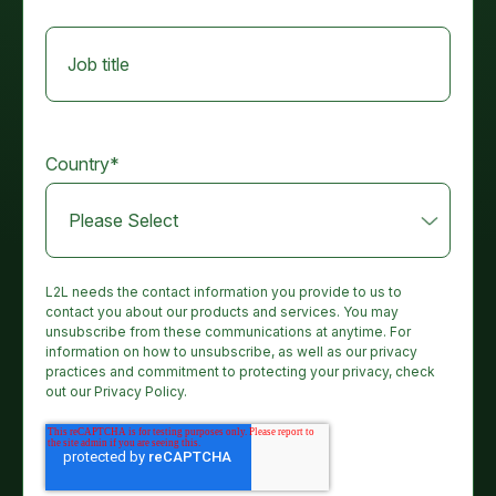
Job title
Country
*
L2L needs the contact information you provide to us to
contact you about our products and services. You may
unsubscribe from these communications at anytime. For
information on how to unsubscribe, as well as our privacy
practices and commitment to protecting your privacy, check
out our Privacy Policy.