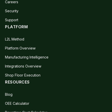
Careers
Security
Support
PLATFORM
L2L Method
Platform Overview
Manufacturing Intelligence
Integrations Overview
Shop Floor Execution
RESOURCES
Blog
OEE Calculator