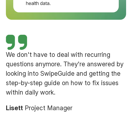
health data.
We don't have to deal with recurring
questions anymore. They're answered by
looking into SwipeGuide and getting the
step-by-step guide on how to
fix issues
within daily work.
Lisett
Project Manager