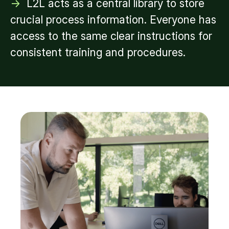
->
L2L acts as a central library to store
crucial process information. Everyone has
access to the same clear instructions for
consistent training and procedures.