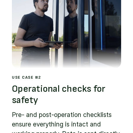
USE CASE #2
Operational checks for
safety
Pre- and post-operation checklists
ensure everything is intact and