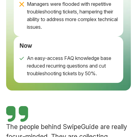
Managers were flooded with repetitive
troubleshooting tickets, hampering their
ability to address more complex technical
issues.
Now
An easy-access FAQ knowledge base
reduced recurring questions and cut
troubleshooting tickets by 50%.
The people behind SwipeGuide are really
focus-minded. They are collecting