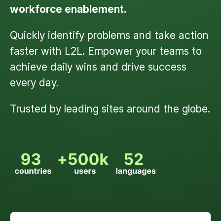
workforce enablement.
Quickly identify problems and take action
faster with L2L. Empower your teams to
achieve daily wins and drive success
every day.
Trusted by leading sites around the globe.