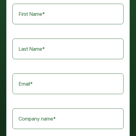
First Name
*
Last Name
*
Email
*
Company name
*