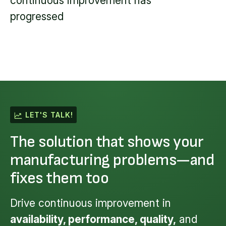
continuous improvement has
progressed
LET'S TALK!
The solution that shows your
manufacturing problems—and
fixes them too
Drive continuous improvement in
availability, performance, quality,
and