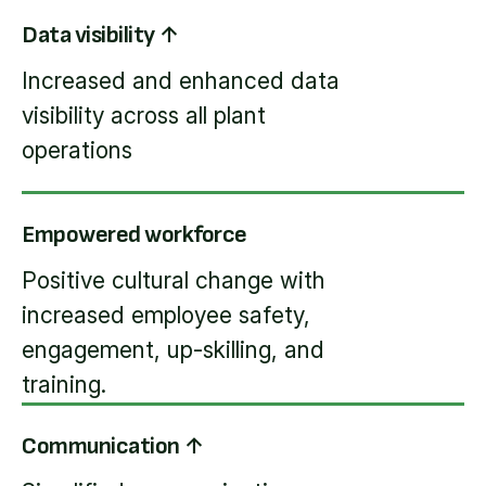
Data visibility ↑
Increased and enhanced data
visibility across all plant
operations
Empowered workforce
Positive cultural change with
increased employee safety,
engagement, up-skilling, and
training.
Communication ↑