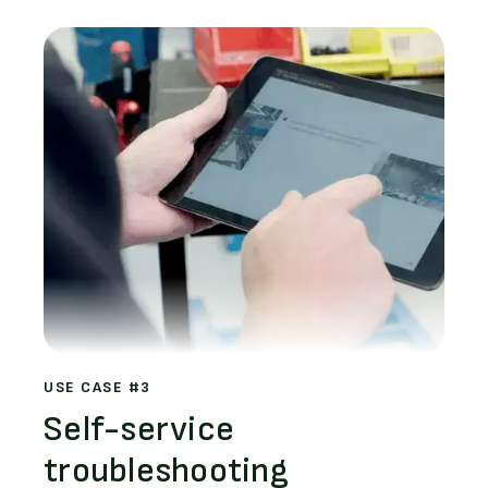
USE CASE #3
Self-service
troubleshooting