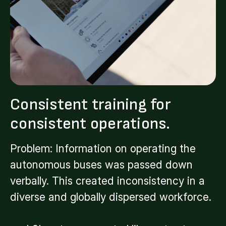
Consistent training for
consistent operations.
Problem: Information on operating the
autonomous buses was passed down
verbally. This created inconsistency in a
diverse and globally dispersed workforce.