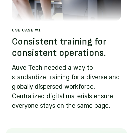
USE CASE #1
Consistent training for
consistent operations.
Auve Tech needed a way to
standardize training for a diverse and
globally dispersed workforce.
Centralized digital materials ensure
everyone stays on the same page.