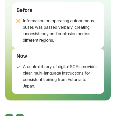
Before
Information on operating autonomous
buses was passed verbally, creating
inconsistency and confusion across
different regions.
Now
A central library of digital SOPs provides
clear, multi-language instructions for
consistent training from Estonia to
Japan.