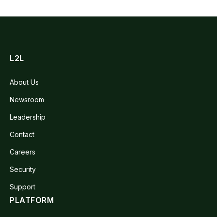
L2L
About Us
Newsroom
Leadership
Contact
Careers
Security
Support
PLATFORM