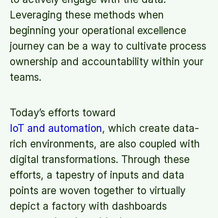
Leveraging these methods when
beginning your operational excellence
journey can be a way to cultivate process
ownership and accountability within your
teams.
Today’s efforts toward
IoT and automation
, which create data-
rich environments, are also coupled with
digital transformations. Through these
efforts, a tapestry of inputs and data
points are woven together to virtually
depict a factory with dashboards