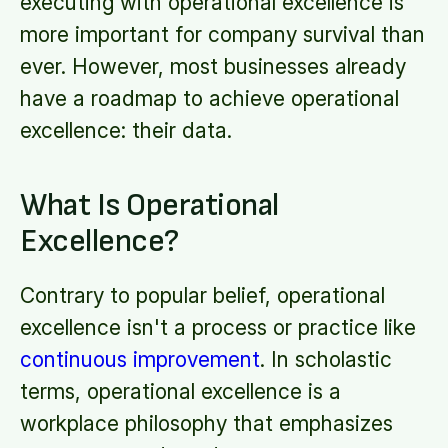
executing with operational excellence is
more important for company survival than
ever. However, most businesses already
have a roadmap to achieve operational
excellence: their data.
What Is Operational
Excellence?
Contrary to popular belief, operational
excellence isn't a process or practice like
continuous improvement
. In scholastic
terms, operational excellence is a
workplace philosophy that emphasizes