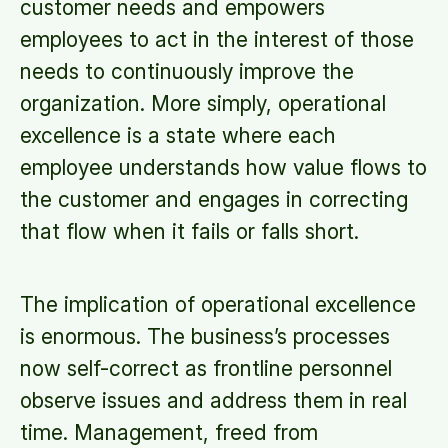
customer needs and empowers
employees to act in the interest of those
needs to continuously improve the
organization. More simply, operational
excellence is a state where each
employee understands how value flows to
the customer and engages in correcting
that flow when it fails or falls short.
The implication of operational excellence
is enormous. The business’s processes
now self-correct as frontline personnel
observe issues and address them in real
time. Management, freed from