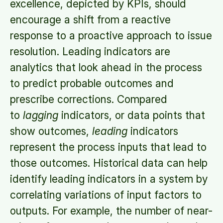
excellence, depicted by KPIs, should
encourage a shift from a reactive
response to a proactive approach to issue
resolution. Leading indicators are
analytics that look ahead in the process
to predict probable outcomes and
prescribe corrections. Compared
to
lagging
indicators, or data points that
show outcomes,
leading
indicators
represent the process inputs that lead to
those outcomes. Historical data can help
identify leading indicators in a system by
correlating variations of input factors to
outputs. For example, the number of near-