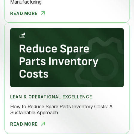
Manufacturing
READ MORE
6 STEPS TO
LEAN & OPERATIONAL EXCELLENCE
How to Reduce Spare Parts Inventory Costs: A
Sustainable Approach
READ MORE
HOW TO RED