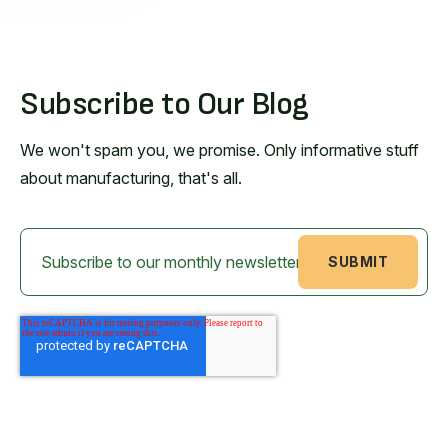
Subscribe to Our Blog
We won't spam you, we promise. Only informative stuff
about manufacturing, that's all.