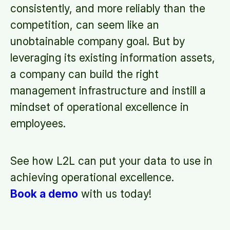
consistently, and more reliably than the
competition, can seem like an
unobtainable company goal. But by
leveraging its existing information assets,
a company can build the right
management infrastructure and instill a
mindset of operational excellence in
employees.
See how L2L can put your data to use in
achieving operational excellence.
Book a demo
with us today!