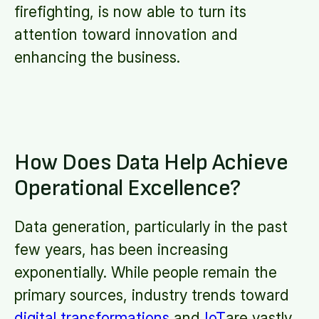
firefighting, is now able to turn its
attention toward innovation and
enhancing the business.
How Does Data Help Achieve
Operational Excellence?
Data generation, particularly in the past
few years, has been increasing
exponentially. While people remain the
primary sources, industry trends toward
digital transformations
and
IoT
are vastly