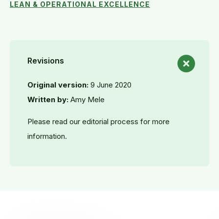
LEAN & OPERATIONAL EXCELLENCE
Revisions
Original version:
9 June 2020
Written by:
Amy Mele
Please read our editorial process for more
information.