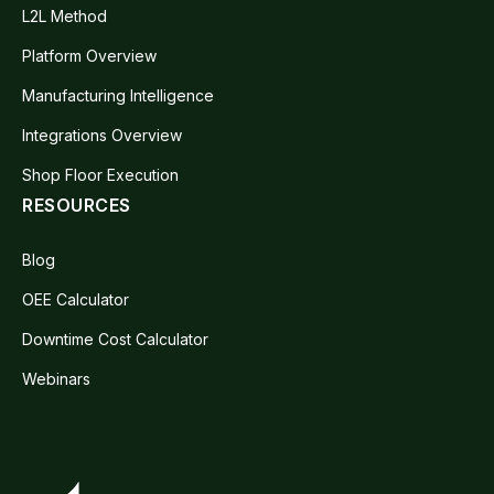
L2L Method
Platform Overview
Manufacturing Intelligence
Integrations Overview
Shop Floor Execution
RESOURCES
Blog
OEE Calculator
Downtime Cost Calculator
Webinars