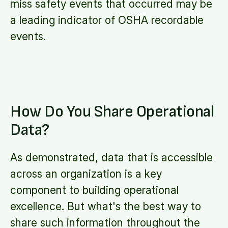
miss safety events that occurred may be
a leading indicator of OSHA recordable
events.
How Do You Share Operational
Data?
As demonstrated, data that is accessible
across an organization is a key
component to building operational
excellence. But what's the best way to
share such information throughout the