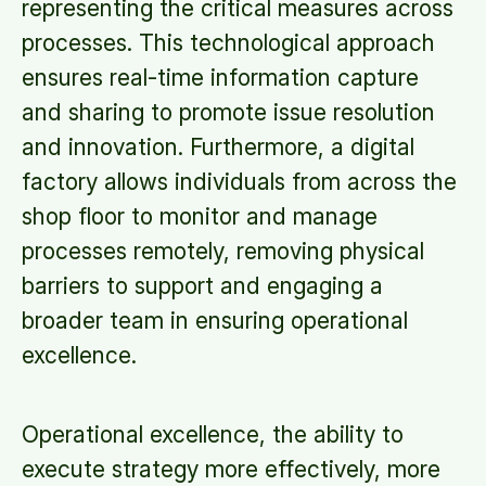
representing the critical measures across
processes. This technological approach
ensures real-time information capture
and sharing to promote issue resolution
and innovation. Furthermore, a digital
factory allows individuals from across the
shop floor to monitor and manage
processes remotely, removing physical
barriers to support and engaging a
broader team in ensuring operational
excellence.
Operational excellence, the ability to
execute strategy more effectively, more