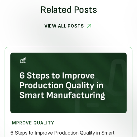
Related Posts
VIEW ALL POSTS
IMPROVE QUALITY
6 Steps to Improve Production Quality in Smart