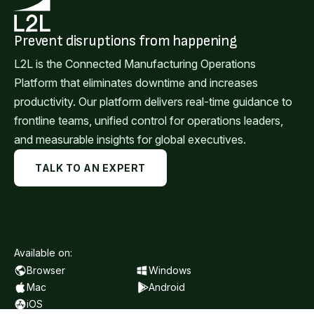
Prevent disruptions from happening
L2L is the Connected Manufacturing Operations
Platform that eliminates downtime and increases
productivity. Our platform delivers real-time guidance to
frontline teams, unified control for operations leaders,
and measurable insights for global executives.
TALK TO AN EXPERT
Available on:
Browser
Windows
Mac
Android
iOS