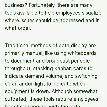
business? Fortunately, there are many
tools available to help employees visualize
where issues should be addressed and in
what order.
Traditional methods of data display are
primarily manual, like using whiteboards
to document and broadcast periodic
throughput, stacking Kanban cards to
indicate demand volume, and switching
on an andon light to indicate when
equipment is down. Although somewhat
outdated, these tools require employees
to actively engage with the data.