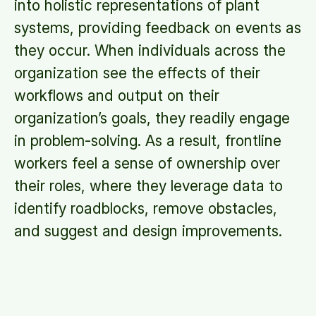
into holistic representations of plant
systems, providing feedback on events as
they occur. When individuals across the
organization see the effects of their
workflows and output on their
organization’s goals, they readily engage
in problem-solving. As a result, frontline
workers feel a sense of ownership over
their roles, where they leverage data to
identify roadblocks, remove obstacles,
and suggest and design improvements.