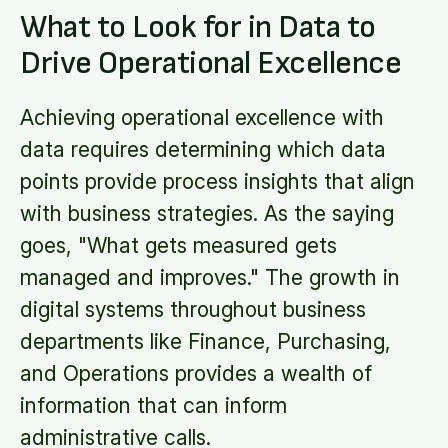
What to Look for in Data to
Drive Operational Excellence
Achieving operational excellence with
data requires determining which data
points provide process insights that align
with business strategies. As the saying
goes, "What gets measured gets
managed and improves." The growth in
digital systems throughout business
departments like Finance, Purchasing,
and Operations provides a wealth of
information that can inform
administrative calls.