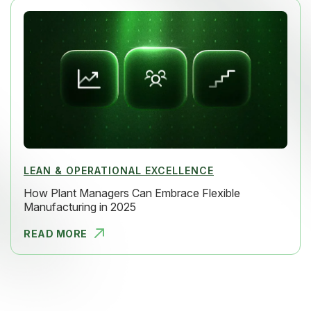
LEAN & OPERATIONAL EXCELLENCE
How Plant Managers Can Embrace Flexible
Manufacturing in 2025
READ MORE
HOW PLANT