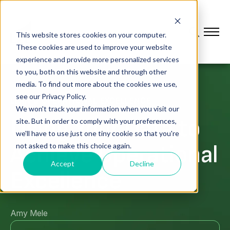
This website stores cookies on your computer.
These cookies are used to improve your website
experience and provide more personalized services
to you, both on this website and through other
media. To find out more about the cookies we use,
see our Privacy Policy.
LEAN & OPERATIONAL EXCELLENCE
We won't track your information when you visit our
Using Your Data to
site. But in order to comply with your preferences,
we'll have to use just one tiny cookie so that you're
Achieve Operational
not asked to make this choice again.
Accept
Decline
Excellence
Amy Mele