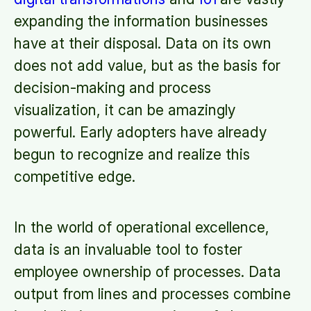
expanding the information businesses
have at their disposal. Data on its own
does not add value, but as the basis for
decision-making and process
visualization, it can be amazingly
powerful. Early adopters have already
begun to recognize and realize this
competitive edge.
In the world of operational excellence,
data is an invaluable tool to foster
employee ownership of processes. Data
output from lines and processes combine