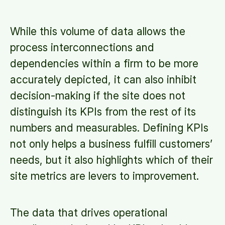
While this volume of data allows the
process interconnections and
dependencies within a firm to be more
accurately depicted, it can also inhibit
decision-making if the site does not
distinguish its KPIs from the rest of its
numbers and measurables. Defining KPIs
not only helps a business fulfill customers’
needs, but it also highlights which of their
site metrics are levers to improvement.
The data that drives operational