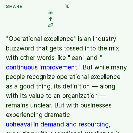
SHARE
"Operational excellence" is an industry
buzzword that gets tossed into the mix
with other words like "lean" and "
continuous improvement
." But while many
people recognize operational excellence
as a good thing, its definition — along
with its value to an organization —
remains unclear. But with businesses
experiencing dramatic
upheaval in demand and resourcing
,