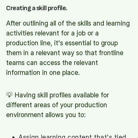
Creating a skill profile.
After outlining all of the skills and learning
activities relevant for a job or a
production line, it's essential to group
them in a relevant way so that frontline
teams can access the relevant
information in one place.
💡 Having skill profiles available for
different areas of your production
environment allows you to:
Assign learning content that's tied