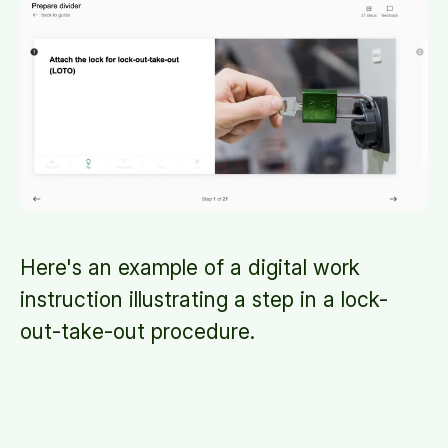
Here's an example of a digital work
instruction illustrating a step in a lock-
out-take-out procedure.