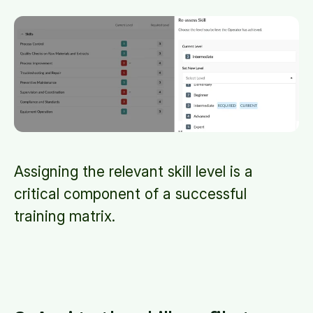
Assigning the relevant skill level is a
critical component of a successful
training matrix.