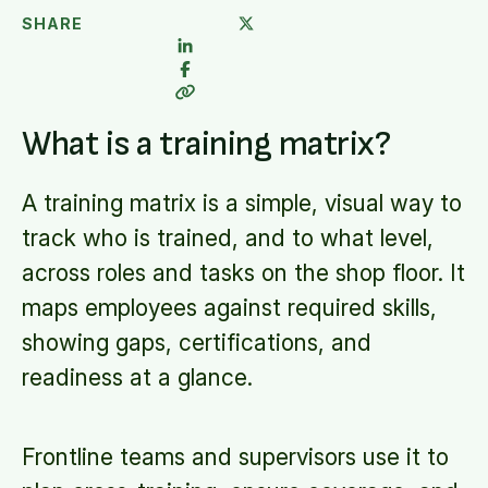
SHARE
What is a training matrix?
A training matrix is a simple, visual way to
track who is trained, and to what level,
across roles and tasks on the shop floor. It
maps employees against required skills,
showing gaps, certifications, and
readiness at a glance.
Frontline teams and supervisors use it to