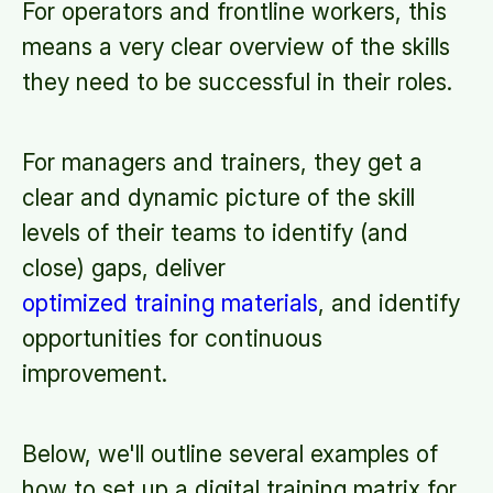
For operators and frontline workers, this
means a very clear overview of the skills
they need to be successful in their roles.
For managers and trainers, they get a
clear and dynamic picture of the skill
levels of their teams to identify (and
close) gaps, deliver
optimized training materials
, and identify
opportunities for continuous
improvement.
Below, we'll outline several examples of
how to set up a digital training matrix for