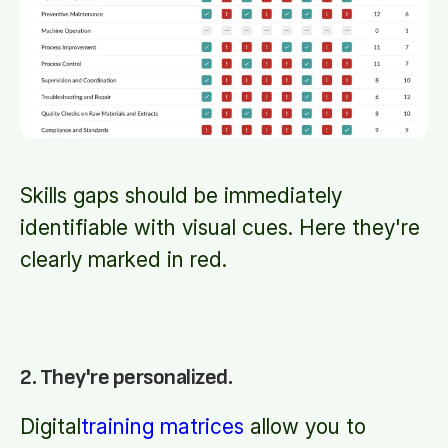
Skills gaps should be immediately
identifiable with visual cues. Here they're
clearly marked in red.
2. They're personalized.
Digital
training matrices
allow you to