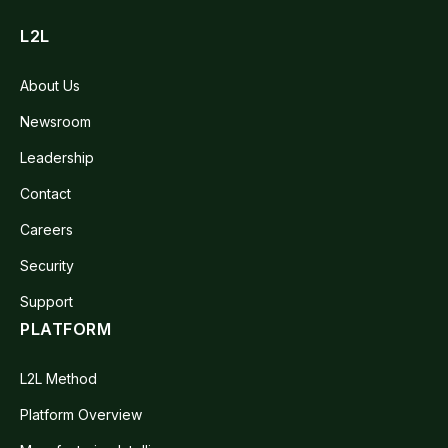
L2L
About Us
Newsroom
Leadership
Contact
Careers
Security
Support
PLATFORM
L2L Method
Platform Overview