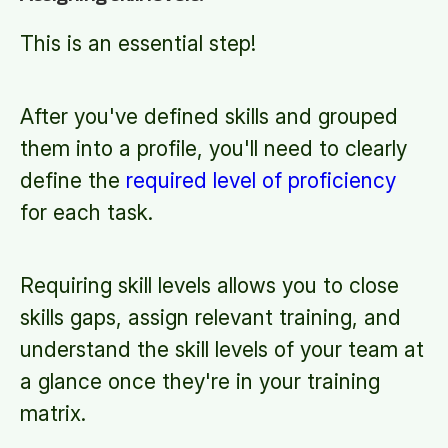
This is an essential step!
After you've defined skills and grouped
them into a profile, you'll need to clearly
define the
required level of proficiency
for each task.
Requiring skill levels allows you to close
skills gaps, assign relevant training, and
understand the skill levels of your team at
a glance once they're in your training
matrix.