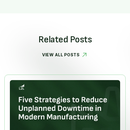
Related Posts
VIEW ALL POSTS