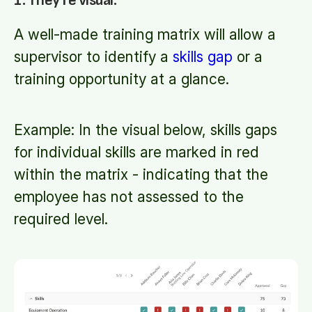
1. They're visual.
A well-made training matrix will allow a
supervisor to identify a
skills gap
or a
training opportunity at a glance.
Example: In the visual below, skills gaps
for individual skills are marked in red
within the matrix - indicating that the
employee has not assessed to the
required level.