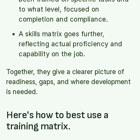
to what level, focused on
completion and compliance.
A skills matrix goes further,
reflecting actual proficiency and
capability on the job.
Together, they give a clearer picture of
readiness, gaps, and where development
is needed.
Here's how to best use a
training matrix.