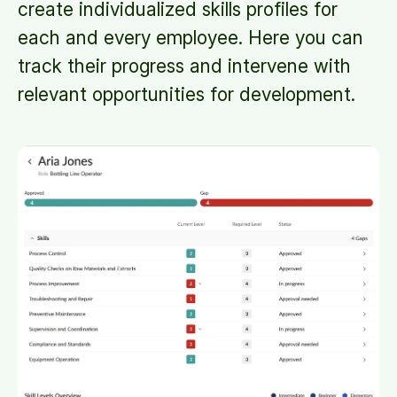
create individualized skills profiles for
each and every employee. Here you can
track their progress and intervene with
relevant opportunities for development.