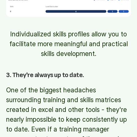
Individualized skills profiles allow you to
facilitate more meaningful and practical
skills development.
3. They're always up to date.
One of the biggest headaches
surrounding training and skills matrices
created in excel and other tools - they're
nearly impossible to keep consistently up
to date. Even if a training manager