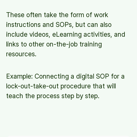
These often take the form of work
instructions and SOPs, but can also
include videos, eLearning activities, and
links to other on-the-job training
resources.
Example: Connecting a digital SOP for a
lock-out-take-out procedure that will
teach the process step by step.