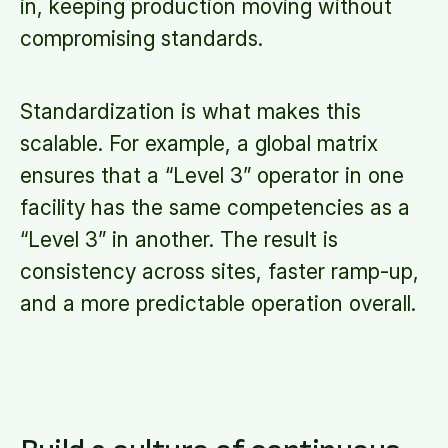
in, keeping production moving without
compromising standards.
Standardization is what makes this
scalable. For example, a global matrix
ensures that a “Level 3” operator in one
facility has the same competencies as a
“Level 3” in another. The result is
consistency across sites, faster ramp-up,
and a more predictable operation overall.