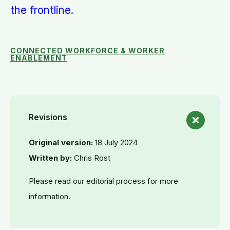
the frontline.
CONNECTED WORKFORCE & WORKER
ENABLEMENT
Revisions
Original version:
18 July 2024
Written by:
Chris Rost
Please read our editorial process for more
information.