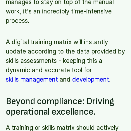
manages to stay on top of the manual
work, it's an incredibly time-intensive
process.
A digital training matrix will instantly
update according to the data provided by
skills assessments - keeping this a
dynamic and accurate tool for
skills management
and
development
.
Beyond compliance: Driving
operational excellence.
A training or skills matrix should actively