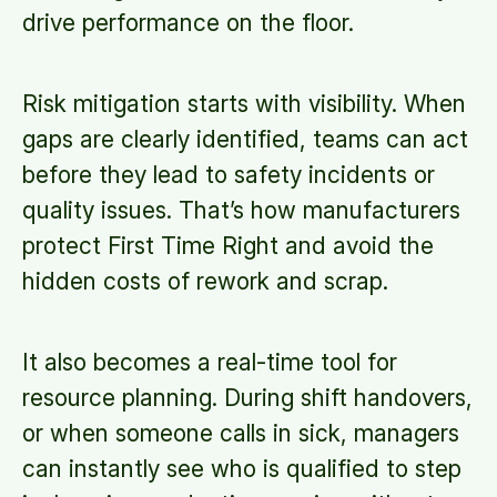
drive performance on the floor.
Risk mitigation starts with visibility. When
gaps are clearly identified, teams can act
before they lead to safety incidents or
quality issues. That’s how manufacturers
protect First Time Right and avoid the
hidden costs of rework and scrap.
It also becomes a real-time tool for
resource planning. During shift handovers,
or when someone calls in sick, managers
can instantly see who is qualified to step