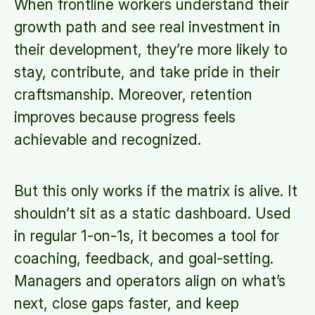
When frontline workers understand their
growth path and see real investment in
their development, they’re more likely to
stay, contribute, and take pride in their
craftsmanship. Moreover, retention
improves because progress feels
achievable and recognized.
But this only works if the matrix is alive. It
shouldn’t sit as a static dashboard. Used
in regular 1-on-1s, it becomes a tool for
coaching, feedback, and goal-setting.
Managers and operators align on what’s
next, close gaps faster, and keep