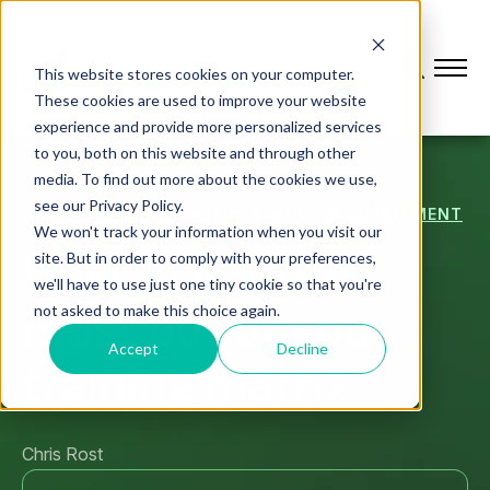
This website stores cookies on your computer.
These cookies are used to improve your website
experience and provide more personalized services
to you, both on this website and through other
media. To find out more about the cookies we use,
see our Privacy Policy.
CONNECTED WORKFORCE & WORKER ENABLEMENT
We won't track your information when you visit our
How to get the
site. But in order to comply with your preferences,
we'll have to use just one tiny cookie so that you're
most out of your
not asked to make this choice again.
Accept
Decline
training matrix
Chris Rost