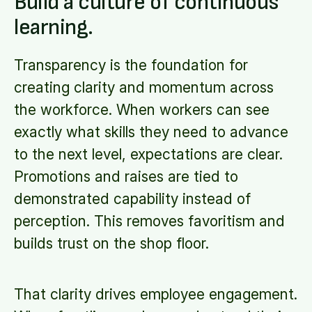
Build a culture of continuous
learning.
Transparency is the foundation for
creating clarity and momentum across
the workforce. When workers can see
exactly what skills they need to advance
to the next level, expectations are clear.
Promotions and raises are tied to
demonstrated capability instead of
perception. This removes favoritism and
builds trust on the shop floor.
That clarity drives employee engagement.