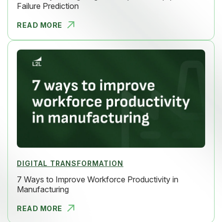
Failure Prediction
READ MORE
MOVE BEYON
DIGITAL TRANSFORMATION
7 Ways to Improve Workforce Productivity in
Manufacturing
READ MORE
7 WAYS TO