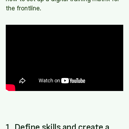
the frontline.
1. Define skills and create a