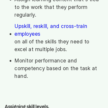
to the work that they perform
regularly.
Upskill, reskill, and cross-train
employees
on all of the skills they need to
excel at multiple jobs.
Monitor performance and
competency based on the task at
hand.
Assigning skill levels.