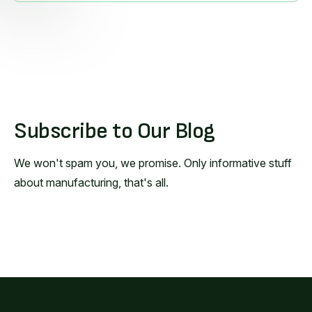
Subscribe to Our Blog
We won't spam you, we promise. Only informative stuff
about manufacturing, that's all.