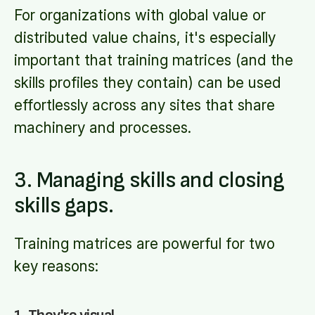
For organizations with global value or
distributed value chains, it's especially
important that training matrices (and the
skills profiles they contain) can be used
effortlessly across any sites that share
machinery and processes.
3. Managing skills and closing
skills gaps.
Training matrices are powerful for two
key reasons: