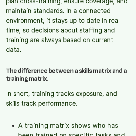
plan cross-training, ensure coverage, and
maintain standards. In a connected
environment, it stays up to date in real
time, so decisions about staffing and
training are always based on current
data.
The difference between a skills matrix and a
training matrix.
In short, training tracks exposure, and
skills track performance.
A training matrix shows who has
been trained on specific tasks and