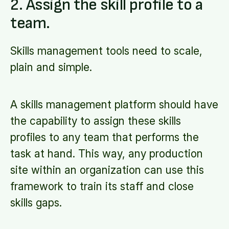
2. Assign the skill profile to a
team.
Skills management tools need to scale,
plain and simple.
A skills management platform should have
the capability to assign these skills
profiles to any team that performs the
task at hand. This way, any production
site within an organization can use this
framework to train its staff and close
skills gaps.