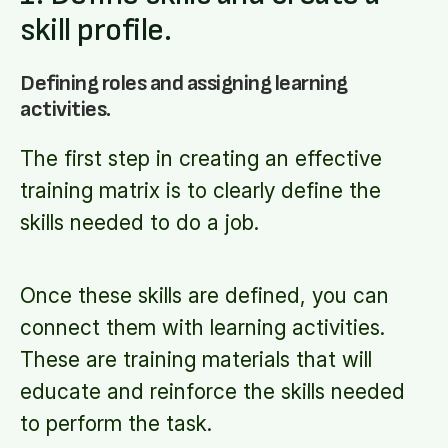
skill profile.
Defining roles and assigning learning
activities.
The first step in creating an effective
training matrix is to clearly define the
skills needed to do a job.
Once these skills are defined, you can
connect them with learning activities.
These are training materials that will
educate and reinforce the skills needed
to perform the task.