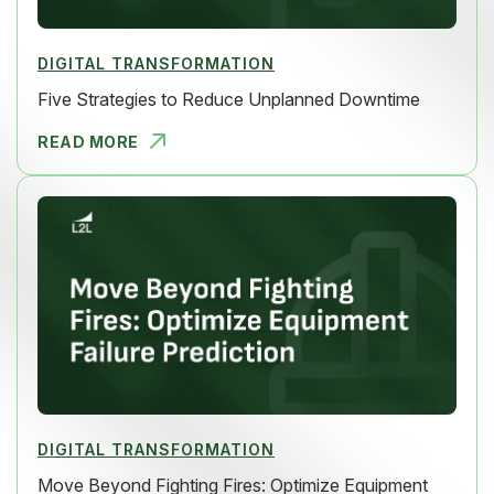
DIGITAL TRANSFORMATION
Five Strategies to Reduce Unplanned Downtime
READ MORE
FIVE STRAT
DIGITAL TRANSFORMATION
Move Beyond Fighting Fires: Optimize Equipment