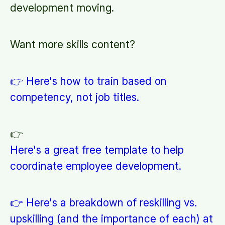
development moving.
Want more skills content?
👉 Here's how to train based on
competency, not job titles.
👉
Here's a great free template to help
coordinate employee development.
👉 Here's a breakdown of reskilling vs.
upskilling (and the importance of each) at