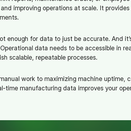
and improving operations at scale. It provides 
ements.
 not enough for data to just be accurate. And it
. Operational data needs to be accessible in rea
ish scalable, repeatable processes.
 manual work to maximizing machine uptime, 
al-time manufacturing data improves your oper