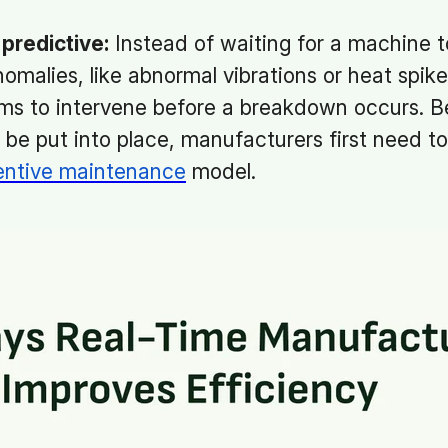
predictive:
Instead of waiting for a machine t
omalies, like abnormal vibrations or heat spike
s to intervene before a breakdown occurs. Be
e put into place, manufacturers first need to 
entive maintenance
model.