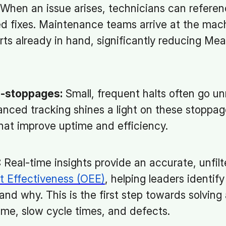
When an issue arises, technicians can referenc
fixes. Maintenance teams arrive at the mach
arts already in hand, significantly reducing Me
o-stoppages:
Small, frequent halts often go u
nced tracking shines a light on these stoppage
hat improve uptime and efficiency.
:
Real-time insights provide an accurate, unfilt
t Effectiveness (OEE)
, helping leaders identif
nd why. This is the first step towards solving
ime, slow cycle times, and defects.