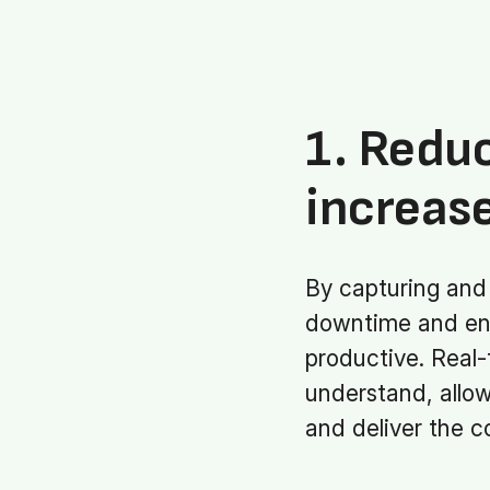
1. Redu
increase
By capturing and 
downtime and ens
productive. Real-
understand, allo
and deliver the co