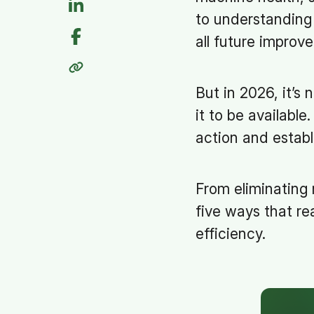
to understanding 
all future improv
But in 2026, it’s
it to be available
action and establ
From eliminating
five ways that re
efficiency.