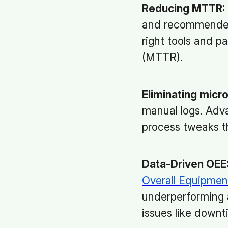
Reducing MTTR:
and recommended 
right tools and p
(MTTR).
Eliminating micr
manual logs. Adva
process tweaks t
Data-Driven OEE
Overall Equipmen
underperforming a
issues like downt