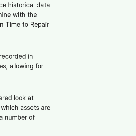
e historical data
ine with the
an Time to Repair
nrecorded in
s, allowing for
ered look at
y which assets are
 a number of