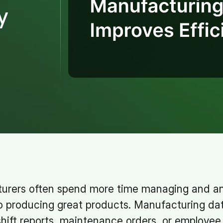
y
urers often spend more time managing and ana
o producing great products. Manufacturing da
hift reports, maintenance orders, or employee 