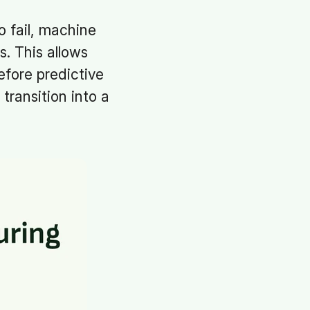
o fail, machine
s. This allows
fore predictive
transition into a