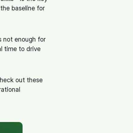
the baseline for
’s not enough for
l time to drive
check out these
ational