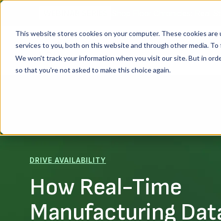
Shop Floor Chronicles: Real St
WEBINAR SERIES
This website stores cookies on your computer. These cookies are 
services to you, both on this website and through other media. To 
Platform
We won't track your information when you visit our site. But in orde
so that you're not asked to make this choice again.
DRIVE AVAILABILITY
How Real-Time
Manufacturing Dat