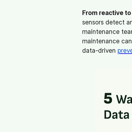
From reactive to 
sensors detect an
maintenance team
maintenance can b
data-driven
prev