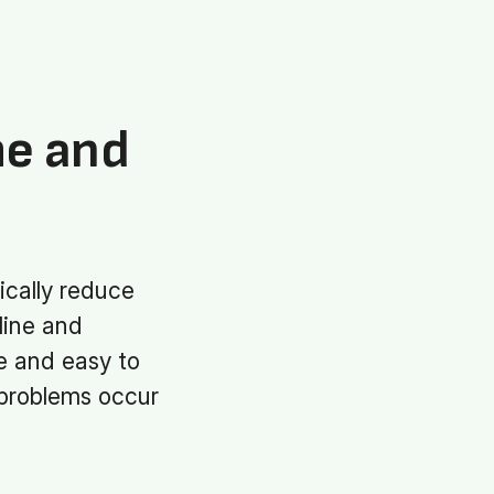
me and
ically reduce
line and
se and easy to
 problems occur