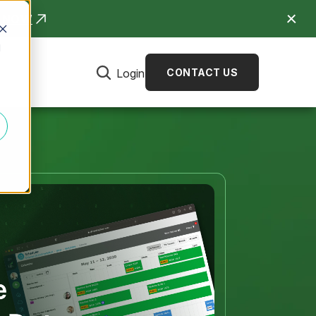
R NOW
d
Login
CONTACT US