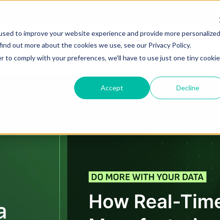
ories, Battle-Tested Fixes, and Actionable Results.
REGISTE
used to improve your website experience and provide more personalize
find out more about the cookies we use, see our Privacy Policy.
Solutions
Resources
About Us
r to comply with your preferences, we'll have to use just one tiny cookie
Accept
Decline
a