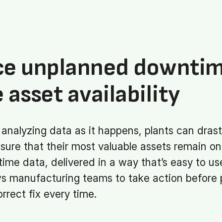
ce unplanned downti
 asset availability
analyzing data as it happens, plants can drast
ure that their most valuable assets remain on
time data, delivered in a way that’s easy to u
ws manufacturing teams to take action before
rrect fix every time.