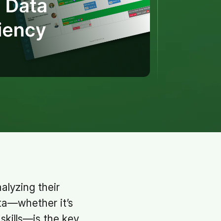
lyzing their
ta—whether it’s
skills—is the key