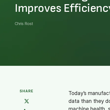
Improves Efficienc
Chris Rost
SHARE
Today’s manufact
data than they d
machine health, s