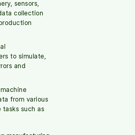
ery, sensors,
data collection
production
al
rs to simulate,
rrors and
 machine
ata from various
e tasks such as