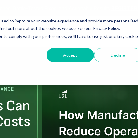
ories, Battle-Tested Fixes, and Actionable Results.
REGISTE
used to improve your website experience and provide more personalize
find out more about the cookies we use, see our Privacy Policy.
Solutions
Resources
About Us
r to comply with your preferences, we'll have to use just one tiny cookie
Accept
Decline
MANCE
s Can
Costs