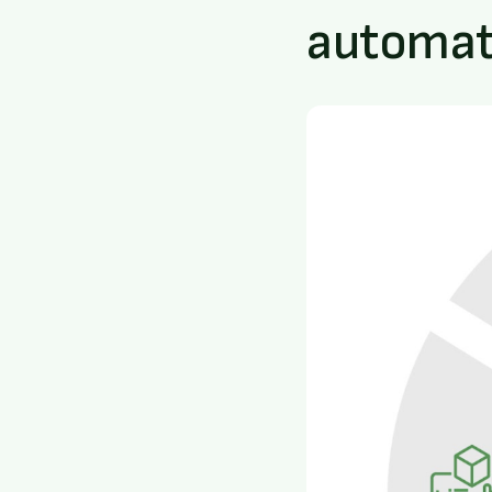
automati