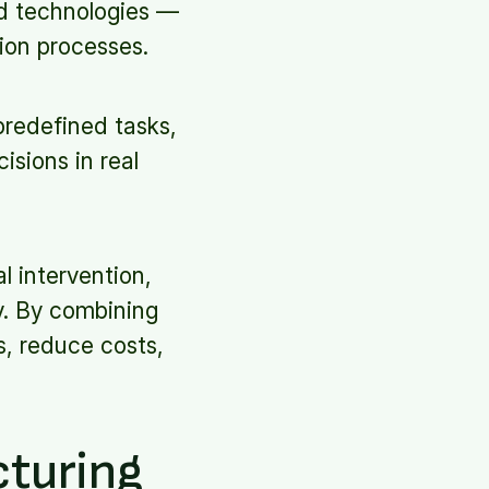
ed technologies —
ion processes.
predefined tasks,
isions in real
l intervention,
y. By combining
s, reduce costs,
cturing