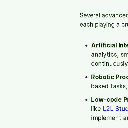
Several advanced 
each playing a cr
Artificial In
analytics, s
continuously
Robotic Pro
based tasks,
Low-code Pr
like
L2L Stud
implement au