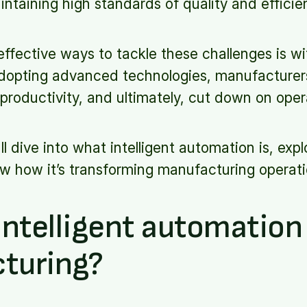
ntaining high standards of quality and efficie
ffective ways to tackle these challenges is wit
dopting advanced technologies, manufacturer
productivity, and ultimately, cut down on oper
e'll dive into what intelligent automation is, expl
w how it’s transforming manufacturing operati
intelligent automation 
turing?