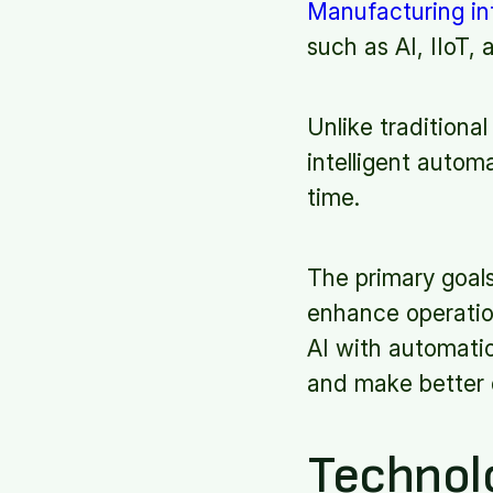
Manufacturing in
such as AI, IIoT
Unlike traditiona
intelligent autom
time.
The primary goals
enhance operation
AI with automati
and make better 
Technol