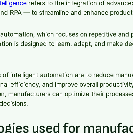
telligence
refers to the integration of advanc
, and RPA — to streamline and enhance product
l automation, which focuses on repetitive and 
ation is designed to learn, adapt, and make dec
 of intelligent automation are to reduce manua
al efficiency, and improve overall productivit
on, manufacturers can optimize their processe
decisions.
ogies used for manufa