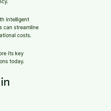
ncy.
h intelligent
s can streamline
ational costs.
ore its key
ons today.
in