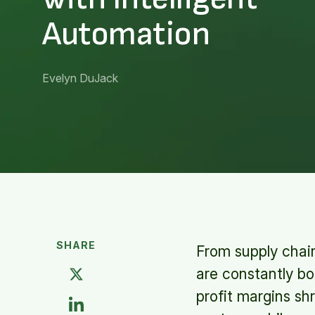
Automation
Evelyn DuJack
SHARE
From supply chain
are constantly b
profit margins sh