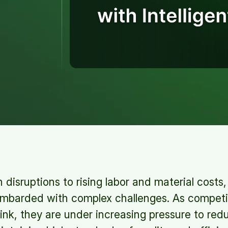
 disruptions to rising labor and material cost
ombarded with complex challenges. As competi
rink, they are under increasing pressure to red