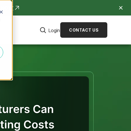
R NOW
d
Login
CONTACT US