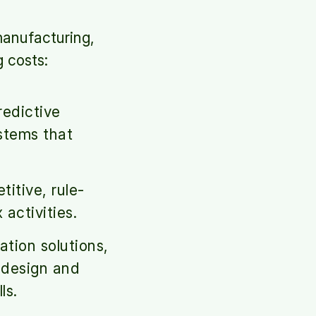
manufacturing,
g costs:
edictive
stems that
itive, rule-
activities.
ion solutions,
 design and
ls.