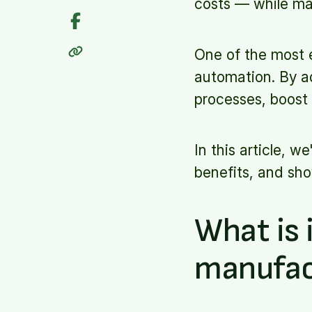
costs — while mai
One of the most e
automation. By a
processes, boost 
In this article, w
benefits, and sho
What is 
manufac