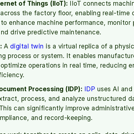
ternet of Things (IIoT):
IIoT connects machin
across the factory floor, enabling real-time 
s to enhance machine performance, monitor 
and drive predictive maintenance.
:
A
digital twin
is a virtual replica of a physic
g process or system. It enables manufacture
 optimize operations in real time, reducing e
ficiency.
Document Processing (IDP):
IDP
uses AI and
extract, process, and analyze unstructured d
his can significantly improve administrativ
ompliance, and record-keeping.