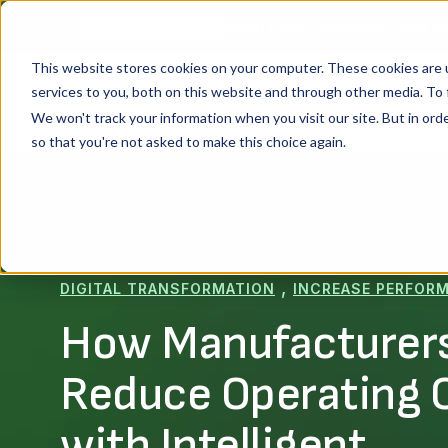
Shop Floor Chronicles: Real St
WEBINAR SERIES
This website stores cookies on your computer. These cookies are 
services to you, both on this website and through other media. To 
Platform
We won't track your information when you visit our site. But in orde
so that you're not asked to make this choice again.
,
DIGITAL TRANSFORMATION
INCREASE PERFOR
How Manufacturer
Reduce Operating 
with Intelligent