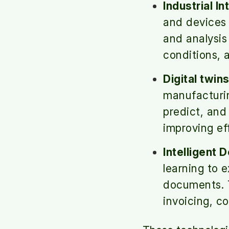
Industrial In
and devices 
and analysi
conditions, 
Digital twins
manufacturin
predict, and
improving ef
Intelligent 
learning to 
documents. T
invoicing, c