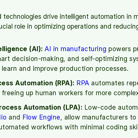
technologies drive intelligent automation in 
ucial role in optimizing operations and reducin
telligence (AI):
AI in manufacturing
powers pr
mart decision-making, and self-optimizing sy
 learn and improve production processes.
cess Automation (RPA):
RPA
automates repet
 freeing up human workers for more complex 
ocess Automation (LPA):
Low-code automat
io
and
Flow Engine
, allow manufacturers to
tomated workflows with minimal coding skil