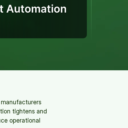
s, manufacturers
tion tightens and
uce operational