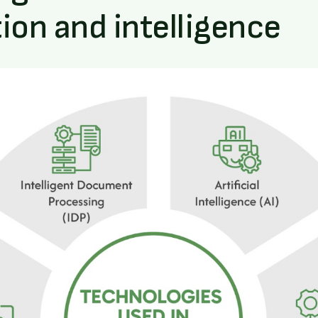
on and intelligence