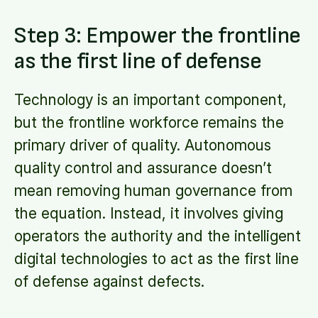
Step 3: Empower the frontline
as the first line of defense
Technology is an important component,
but the frontline workforce remains the
primary driver of quality. Autonomous
quality control and assurance doesn’t
mean removing human governance from
the equation. Instead, it involves giving
operators the authority and the intelligent
digital technologies to act as the first line
of defense against defects.