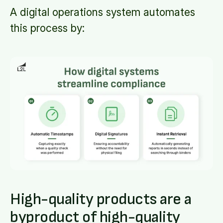
A digital operations system automates
this process by:
High-quality products are a
byproduct
of high-quality