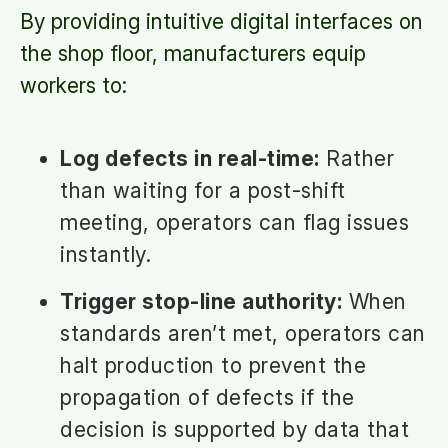
By providing intuitive digital interfaces on
the shop floor, manufacturers equip
workers to:
Log defects in real-time:
Rather
than waiting for a post-shift
meeting, operators can flag issues
instantly.
Trigger stop-line authority:
When
standards aren’t met, operators can
halt production to prevent the
propagation of defects if the
decision is supported by data that