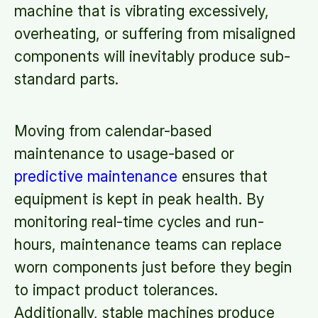
machine that is vibrating excessively,
overheating, or suffering from misaligned
components will inevitably produce sub-
standard parts.
Moving from calendar-based
maintenance to usage-based or
predictive maintenance
ensures that
equipment is kept in peak health. By
monitoring real-time cycles and run-
hours, maintenance teams can replace
worn components just before they begin
to impact product tolerances.
Additionally, stable machines produce