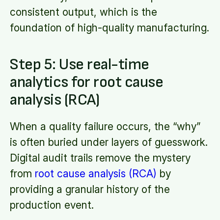
consistent output, which is the
foundation of high-quality manufacturing.
Step 5: Use real-time
analytics for root cause
analysis (RCA)
When a quality failure occurs, the “why”
is often buried under layers of guesswork.
Digital audit trails remove the mystery
from
root cause analysis (RCA)
by
providing a granular history of the
production event.