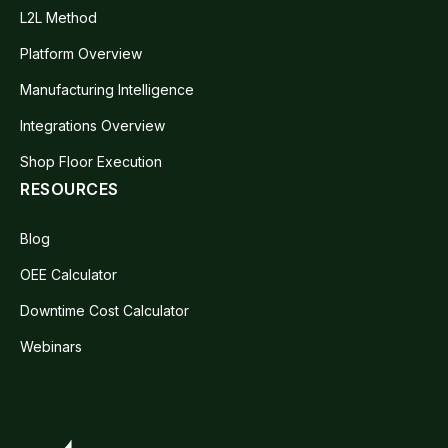
L2L Method
Platform Overview
Manufacturing Intelligence
Integrations Overview
Shop Floor Execution
RESOURCES
Blog
OEE Calculator
Downtime Cost Calculator
Webinars