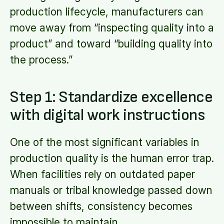
production lifecycle, manufacturers can
move away from “inspecting quality into a
product” and toward “building quality into
the process.”
Step 1: Standardize excellence
with digital work instructions
One of the most significant variables in
production quality is the human error trap.
When facilities rely on outdated paper
manuals or tribal knowledge passed down
between shifts, consistency becomes
impossible to maintain.