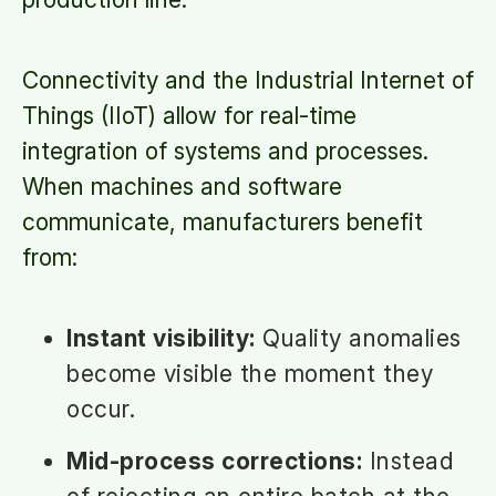
Connectivity and the Industrial Internet of
Things (IIoT) allow for real-time
integration of systems and processes.
When machines and software
communicate, manufacturers benefit
from:
Instant visibility:
Quality anomalies
become visible the moment they
occur.
Mid-process corrections:
Instead