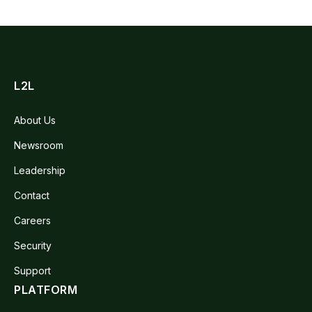
L2L
About Us
Newsroom
Leadership
Contact
Careers
Security
Support
PLATFORM