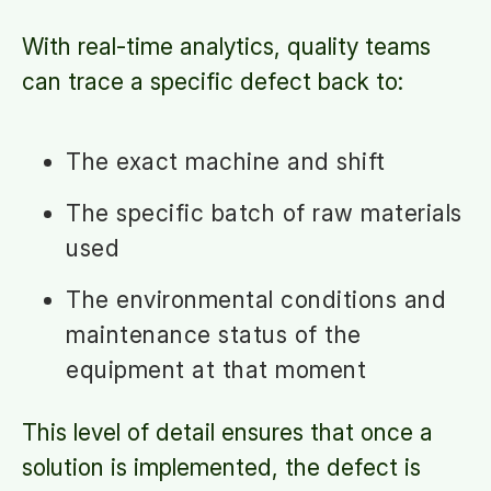
With real-time analytics, quality teams
can trace a specific defect back to:
The exact machine and shift
The specific batch of raw materials
used
The environmental conditions and
maintenance status of the
equipment at that moment
This level of detail ensures that once a
solution is implemented, the defect is