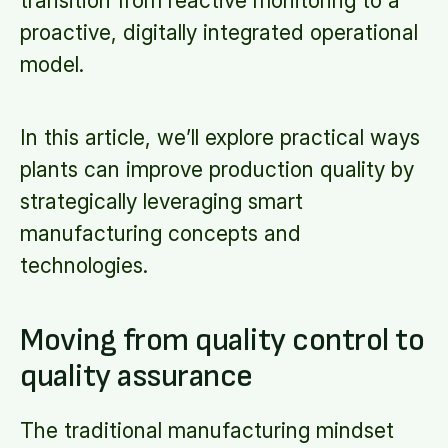
transition from reactive monitoring to a
proactive, digitally integrated operational
model.
In this article, we’ll explore practical ways
plants can improve production quality by
strategically leveraging smart
manufacturing concepts and
technologies.
Moving from quality control to
quality assurance
The traditional manufacturing mindset