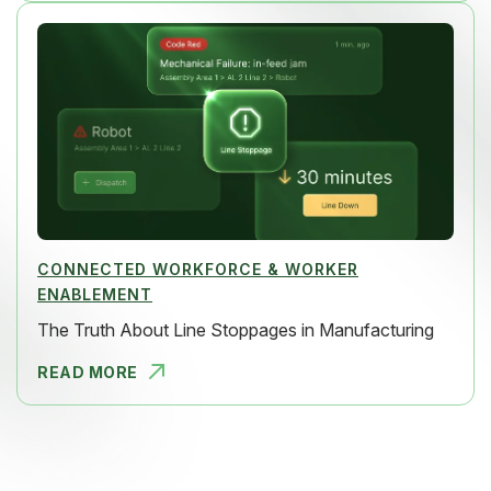
CONNECTED WORKFORCE & WORKER
ENABLEMENT
The Truth About Line Stoppages in Manufacturing
READ MORE
THE TRUTH