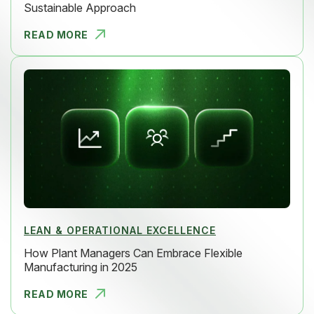
Sustainable Approach
READ MORE
HOW TO RED
LEAN & OPERATIONAL EXCELLENCE
How Plant Managers Can Embrace Flexible
Manufacturing in 2025
READ MORE
HOW PLANT