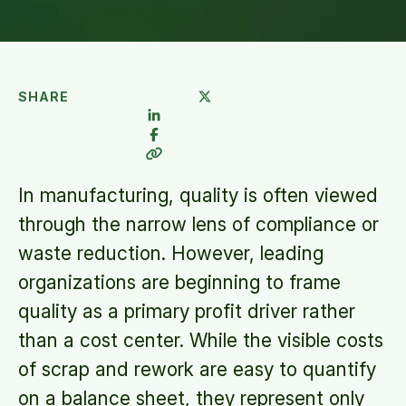
SHARE
In manufacturing, quality is often viewed
through the narrow lens of compliance or
waste reduction. However, leading
organizations are beginning to frame
quality as a primary profit driver rather
than a cost center. While the visible costs
of scrap and rework are easy to quantify
on a balance sheet, they represent only