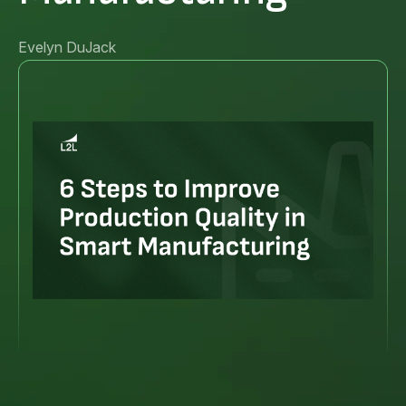
Evelyn DuJack