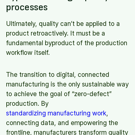
processes
Ultimately, quality can’t be applied to a
product retroactively. It must be a
fundamental byproduct of the production
workflow itself.
The transition to digital, connected
manufacturing is the only sustainable way
to achieve the goal of “zero-defect”
production. By
standardizing manufacturing work
,
connecting data, and empowering the
frontline, manufacturers transform quality