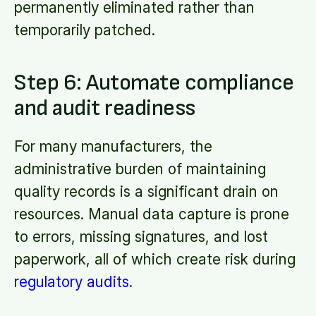
permanently eliminated rather than
temporarily patched.
Step 6: Automate compliance
and audit readiness
For many manufacturers, the
administrative burden of maintaining
quality records is a significant drain on
resources. Manual data capture is prone
to errors, missing signatures, and lost
paperwork, all of which create risk during
regulatory audits
.