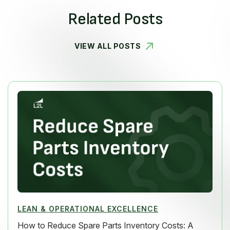
Related Posts
VIEW ALL POSTS
LEAN & OPERATIONAL EXCELLENCE
How to Reduce Spare Parts Inventory Costs: A