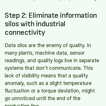
Step 2: Eliminate information
silos with industrial
connectivity
Data silos are the enemy of quality. In
many plants, machine data, sensor
readings, and quality logs live in separate
systems that don't communicate. This
lack of visibility means that a quality
anomaly, such as a slight temperature
fluctuation or a torque deviation, might
go unnoticed until the end of the
production line.