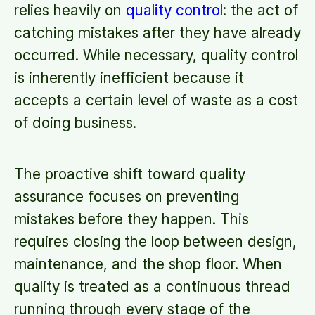
relies heavily on
quality control
: the act of
catching mistakes after they have already
occurred. While necessary, quality control
is inherently inefficient because it
accepts a certain level of waste as a cost
of doing business.
The proactive shift toward quality
assurance focuses on preventing
mistakes before they happen. This
requires closing the loop between design,
maintenance, and the shop floor. When
quality is treated as a continuous thread
running through every stage of the