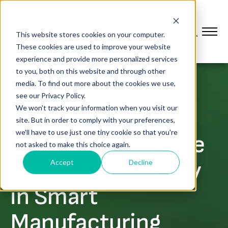
This website stores cookies on your computer.
These cookies are used to improve your website
experience and provide more personalized services
to you, both on this website and through other
media. To find out more about the cookies we use,
see our Privacy Policy.
,
IMPROVE QUALITY
We won't track your information when you visit our
LEAN & OPERATIONAL EXCELLENCE
site. But in order to comply with your preferences,
we'll have to use just one tiny cookie so that you're
6 Steps to Improve
not asked to make this choice again.
Production Quality
Accept
Decline
in Smart
Manufacturing