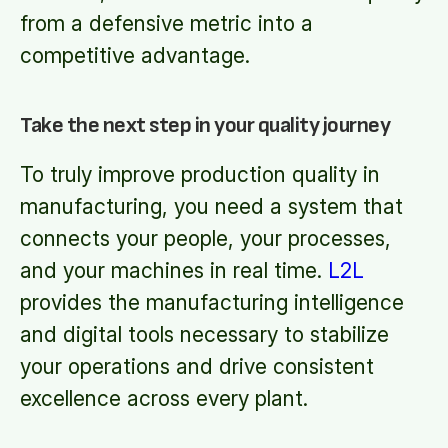
from a defensive metric into a
competitive advantage.
Take the next step in your quality journey
To truly improve production quality in
manufacturing, you need a system that
connects your people, your processes,
and your machines in real time.
L2L
provides the manufacturing intelligence
and digital tools necessary to stabilize
your operations and drive consistent
excellence across every plant.