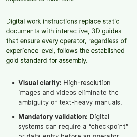
Digital work instructions replace static
documents with interactive, 3D guides
that ensure every operator, regardless of
experience level, follows the established
gold standard for assembly.
Visual clarity:
High-resolution
images and videos eliminate the
ambiguity of text-heavy manuals.
Mandatory validation:
Digital
systems can require a “checkpoint”
or data entry before an operator