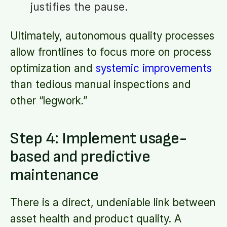
justifies the pause.
Ultimately, autonomous quality processes
allow frontlines to focus more on process
optimization and
systemic improvements
than tedious manual inspections and
other “legwork.”
Step 4: Implement usage-
based and predictive
maintenance
There is a direct, undeniable link between
asset health and product quality. A