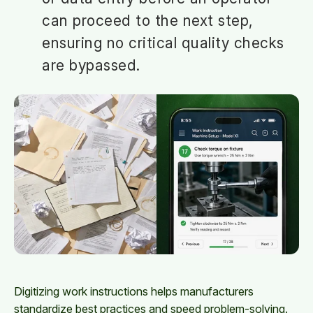
can proceed to the next step,
ensuring no critical quality checks
are bypassed.
Digitizing work instructions helps manufacturers
standardize best practices and speed problem-solving.