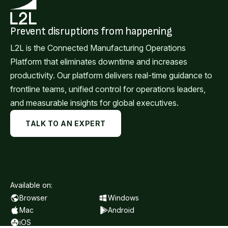
Prevent disruptions from happening
L2L is the Connected Manufacturing Operations
Platform that eliminates downtime and increases
productivity. Our platform delivers real-time guidance to
frontline teams, unified control for operations leaders,
and measurable insights for global executives.
TALK TO AN EXPERT
Available on:
Browser
Windows
Mac
Android
iOS