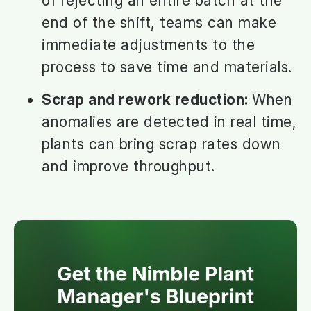
of rejecting an entire batch at the
end of the shift, teams can make
immediate adjustments to the
process to save time and materials.
Scrap and rework reduction:
When
anomalies are detected in real time,
plants can bring scrap rates down
and improve throughput.