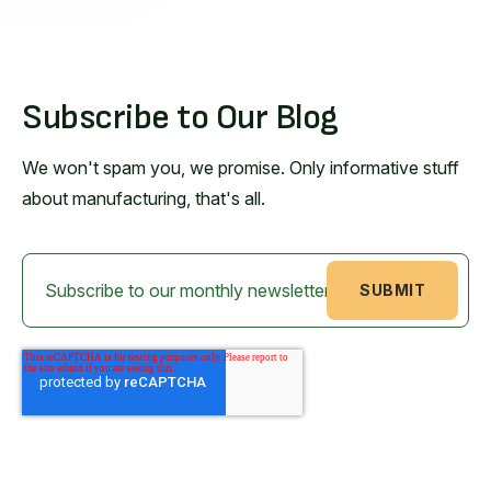
Subscribe to Our Blog
We won't spam you, we promise. Only informative stuff
about manufacturing, that's all.