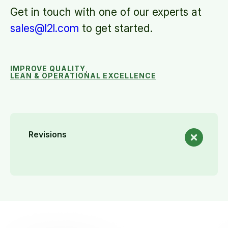
Get in touch with one of our experts at
sales@l2l.com
to get started.
IMPROVE QUALITY
,
LEAN & OPERATIONAL EXCELLENCE
Revisions