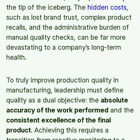
the tip of the iceberg. The
hidden costs
,
such as lost brand trust, complex product
recalls, and the administrative burden of
manual quality checks, can be far more
devastating to a company’s long-term
health.
To truly improve production quality in
manufacturing, leadership must define
quality as a dual objective:
the
absolute
accuracy of the work performed
and the
consistent excellence of the final
product
. Achieving this requires a