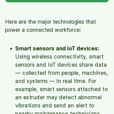
Here are the major technologies that
power a connected workforce:
Smart sensors and IoT devices:
Using wireless connectivity, smart
sensors and IoT devices share data
— collected from people, machines,
and systems — in real time. For
example, smart sensors attached to
an extruder may detect abnormal
vibrations and send an alert to
nearby maintenance technicians