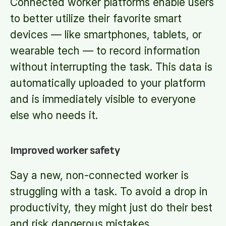
Connected worker platforms enable users
to better utilize their favorite smart
devices — like smartphones, tablets, or
wearable tech — to record information
without interrupting the task. This data is
automatically uploaded to your platform
and is immediately visible to everyone
else who needs it.
Improved worker safety
Say a new, non-connected worker is
struggling with a task. To avoid a drop in
productivity, they might just do their best
and risk dangerous mistakes.