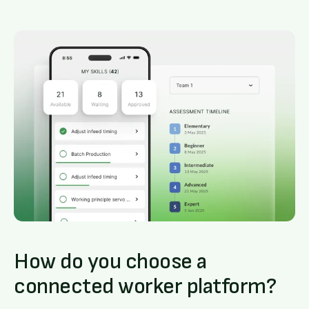
How do you choose a
connected worker platform?