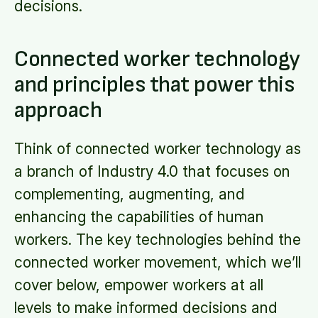
decisions.
Connected worker technology
and principles that power this
approach
Think of connected worker technology as
a branch of Industry 4.0 that focuses on
complementing, augmenting, and
enhancing the capabilities of human
workers. The key technologies behind the
connected worker movement, which we’ll
cover below, empower workers at all
levels to make informed decisions and