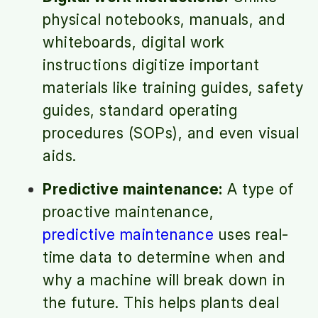
physical notebooks, manuals, and
whiteboards, digital work
instructions digitize important
materials like training guides, safety
guides, standard operating
procedures (SOPs), and even visual
aids.
Predictive maintenance:
A type of
proactive maintenance,
predictive maintenance
uses real-
time data to determine when and
why a machine will break down in
the future. This helps plants deal