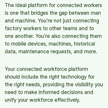
The ideal platform for connected workers
is one that bridges the gap between man
and machine. You’re not just connecting
factory workers to other teams and to
one another. You’re also connecting them
to mobile devices, machines, historical
data, maintenance requests, and more.
Your connected workforce platform
should include the
right
technology for
the
right
needs, providing the visibility you
need to make informed decisions and
unify your workforce effectively.