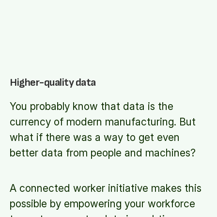
Higher-quality data
You probably know that data is the
currency of modern manufacturing. But
what if there was a way to get even
better data from people and machines?
A connected worker initiative makes this
possible by empowering your workforce