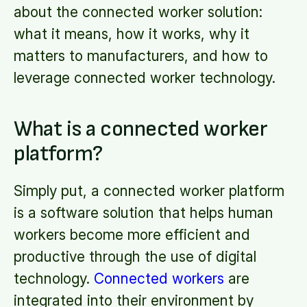
about the connected worker solution:
what it means, how it works, why it
matters to manufacturers, and how to
leverage connected worker technology.
What is a connected worker
platform?
Simply put, a connected worker platform
is a software solution that helps human
workers become more efficient and
productive through the use of digital
technology.
Connected workers
are
integrated into their environment by