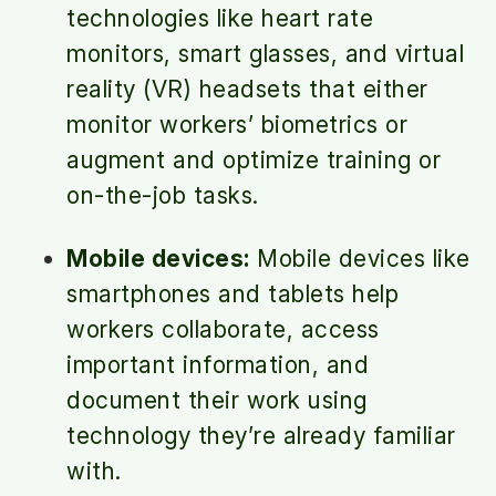
technologies like heart rate
monitors, smart glasses, and virtual
reality (VR) headsets that either
monitor workers’ biometrics or
augment and optimize training or
on-the-job tasks.
Mobile devices:
Mobile devices like
smartphones and tablets help
workers collaborate, access
important information, and
document their work using
technology they’re already familiar
with.