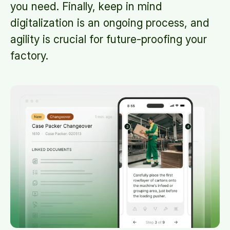
you need. Finally, keep in mind
digitalization is an ongoing process, and
agility is crucial for future-proofing your
factory.