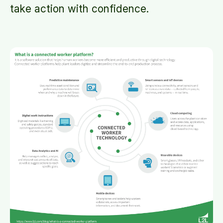
take action with confidence.