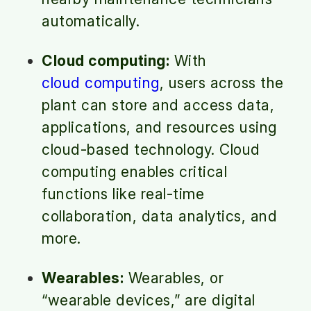
automatically.
Cloud computing:
With
cloud computing
, users across the
plant can store and access data,
applications, and resources using
cloud-based technology. Cloud
computing enables critical
functions like real-time
collaboration, data analytics, and
more.
Wearables:
Wearables, or
“wearable devices,” are digital