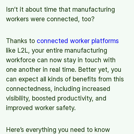
Isn’t it about time that manufacturing
workers were connected, too?
Thanks to
connected worker platforms
like L2L, your entire manufacturing
workforce can now stay in touch with
one another in real time. Better yet, you
can expect all kinds of benefits from this
connectedness, including increased
visibility, boosted productivity, and
improved worker safety.
Here’s everything you need to know