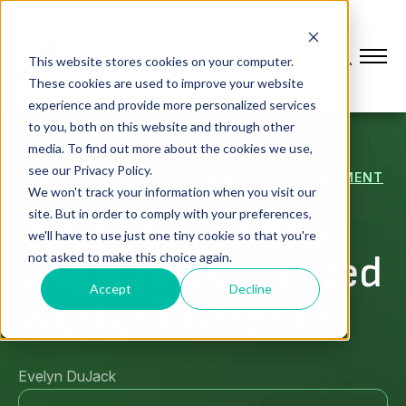
This website stores cookies on your computer.
These cookies are used to improve your website
experience and provide more personalized services
to you, both on this website and through other
media. To find out more about the cookies we use,
see our Privacy Policy.
CONNECTED WORKFORCE & WORKER ENABLEMENT
We won't track your information when you visit our
A Manufacturer's
site. But in order to comply with your preferences,
we'll have to use just one tiny cookie so that you're
Guide to Connected
not asked to make this choice again.
Accept
Decline
Worker Platforms
Evelyn DuJack