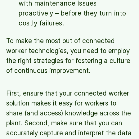
with maintenance issues
proactively – before they turn into
costly failures.
To make the most out of connected
worker technologies, you need to employ
the right strategies for fostering a culture
of continuous improvement.
First, ensure that your connected worker
solution makes it easy for workers to
share (and access) knowledge across the
plant. Second, make sure that you can
accurately capture and interpret the data