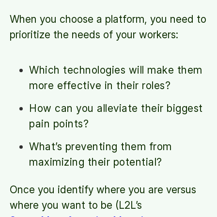
When you choose a platform, you need to
prioritize the needs of your workers:
Which technologies will make them
more effective in their roles?
How can you alleviate their biggest
pain points?
What’s preventing them from
maximizing their potential?
Once you identify where you are versus
where you want to be (L2L’s