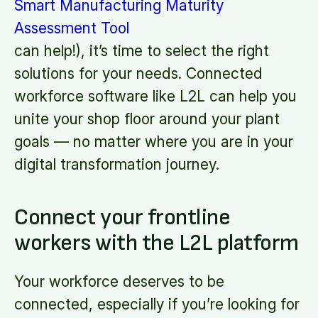
Smart Manufacturing Maturity
Assessment Tool
can help!), it’s time to select the right
solutions for your needs. Connected
workforce software like L2L can help you
unite your shop floor around your plant
goals — no matter where you are in your
digital transformation journey.
Connect your frontline
workers with the L2L platform
Your workforce deserves to be
connected, especially if you’re looking for