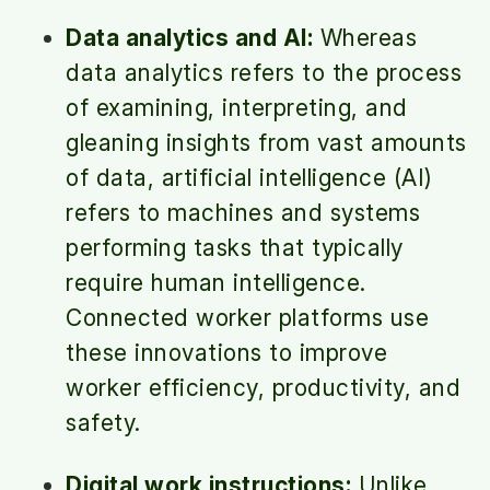
Data analytics and AI:
Whereas
data analytics refers to the process
of examining, interpreting, and
gleaning insights from vast amounts
of data, artificial intelligence (AI)
refers to machines and systems
performing tasks that typically
require human intelligence.
Connected worker platforms use
these innovations to improve
worker efficiency, productivity, and
safety.
Digital work instructions:
Unlike