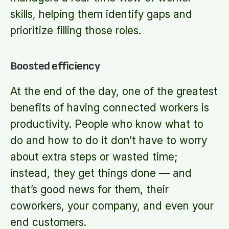
skills, helping them identify gaps and
prioritize filling those roles.
Boosted efficiency
At the end of the day, one of the greatest
benefits of having connected workers is
productivity. People who know what to
do and how to do it don’t have to worry
about extra steps or wasted time;
instead, they get things done — and
that’s good news for them, their
coworkers, your company, and even your
end customers.