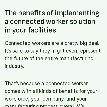
The benefits of implementing
a connected worker solution
in your facilities
Connected workers are a pretty big deal.
It’s safe to say they might even represent
the future of the entire manufacturing
industry.
That’s because a connected worker
comes with all kinds of benefits for your
workforce, your company, and your
manufacturing process overall. We