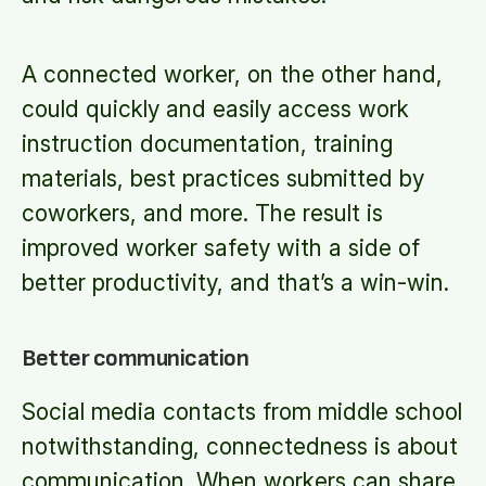
A connected worker, on the other hand,
could quickly and easily access work
instruction documentation, training
materials, best practices submitted by
coworkers, and more. The result is
improved worker safety with a side of
better productivity, and that’s a win-win.
Better communication
Social media contacts from middle school
notwithstanding, connectedness is about
communication. When workers can share