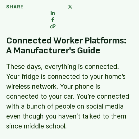
SHARE
Connected Worker Platforms:
A Manufacturer's Guide
These days, everything is connected.
Your fridge is connected to your home’s
wireless network. Your phone is
connected to your car. You’re connected
with a bunch of people on social media
even though you haven’t talked to them
since middle school.