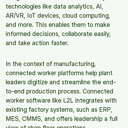
technologies like data analytics, AI,
AR/VR, IoT devices, cloud computing,
and more. This enables them to make
informed decisions, collaborate easily,
and take action faster.
In the context of manufacturing,
connected worker platforms help plant
leaders digitize and streamline the end-
to-end production process. Connected
worker software like L2L integrates with
existing factory systems, such as ERP,
MES, CMMS, and offers leadership a full
view of shop floor operations.