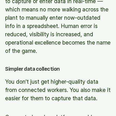
to capture or enter data in real-time —
which means no more walking across the
plant to manually enter now-outdated
info in a spreadsheet. Human error is
reduced, visibility is increased, and
operational excellence becomes the name
of the game.
Simpler data collection
You don’t just get higher-quality data
from connected workers. You also make it
easier for them to capture that data.