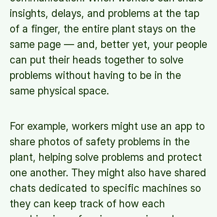
insights, delays, and problems at the tap
of a finger, the entire plant stays on the
same page — and, better yet, your people
can put their heads together to solve
problems without having to be in the
same physical space.
For example, workers might use an app to
share photos of safety problems in the
plant, helping solve problems and protect
one another. They might also have shared
chats dedicated to specific machines so
they can keep track of how each