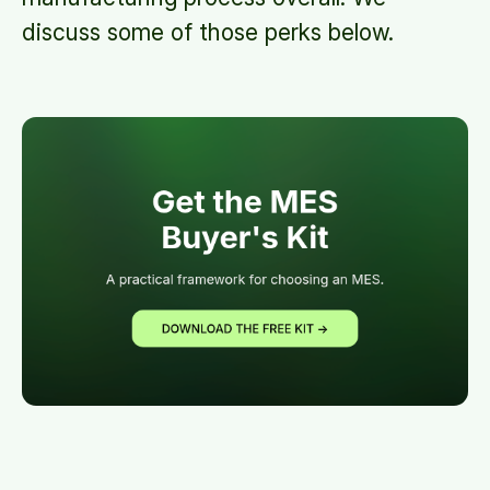
discuss some of those perks below.