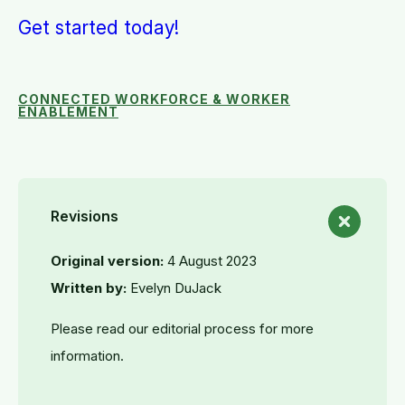
Get started today!
CONNECTED WORKFORCE & WORKER
ENABLEMENT
Revisions
Original version:
4 August 2023
Written by:
Evelyn DuJack
Please read our editorial process for more
information.