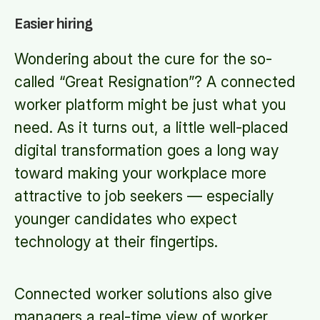
Easier hiring
Wondering about the cure for the so-
called “Great Resignation”? A connected
worker platform might be just what you
need. As it turns out, a little well-placed
digital transformation goes a long way
toward making your workplace more
attractive to job seekers — especially
younger candidates who expect
technology at their fingertips.
Connected worker solutions also give
managers a real-time view of worker