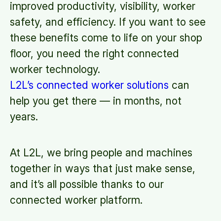
improved productivity, visibility, worker
safety, and efficiency. If you want to see
these benefits come to life on your shop
floor, you need the right connected
worker technology.
L2L’s connected worker solutions
can
help you get there — in months, not
years.
At L2L, we bring people and machines
together in ways that just make sense,
and it’s all possible thanks to our
connected worker platform.