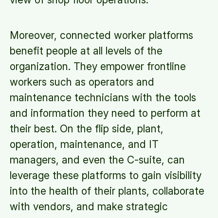
Moreover, connected worker platforms
benefit people at all levels of the
organization. They empower frontline
workers such as operators and
maintenance technicians with the tools
and information they need to perform at
their best. On the flip side, plant,
operation, maintenance, and IT
managers, and even the C-suite, can
leverage these platforms to gain visibility
into the health of their plants, collaborate
with vendors, and make strategic