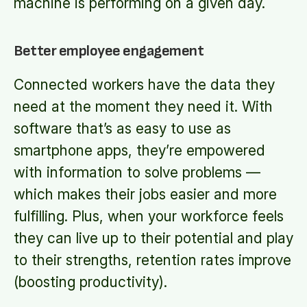
machine is performing on a given day.
Better employee engagement
Connected workers have the data they
need at the moment they need it. With
software that’s as easy to use as
smartphone apps, they’re empowered
with information to solve problems —
which makes their jobs easier and more
fulfilling. Plus, when your workforce feels
they can live up to their potential and play
to their strengths, retention rates improve
(boosting productivity).