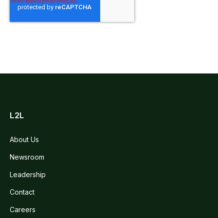
L2L
About Us
Newsroom
Leadership
Contact
Careers