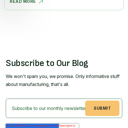
READ MORE
HOW PLANT
Subscribe to Our Blog
We won't spam you, we promise. Only informative stuff
about manufacturing, that's all.