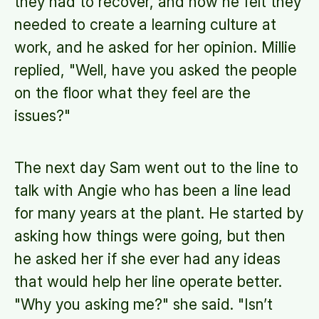
they had to recover, and how he felt they
needed to create a learning culture at
work, and he asked for her opinion. Millie
replied, "Well, have you asked the people
on the floor what they feel are the
issues?"
The next day Sam went out to the line to
talk with Angie who has been a line lead
for many years at the plant. He started by
asking how things were going, but then
he asked her if she ever had any ideas
that would help her line operate better.
"Why you asking me?" she said. "Isn’t