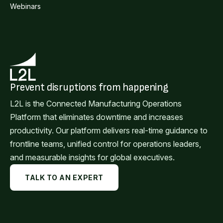
Webinars
Prevent disruptions from happening
L2L is the Connected Manufacturing Operations
Platform that eliminates downtime and increases
productivity. Our platform delivers real-time guidance to
frontline teams, unified control for operations leaders,
and measurable insights for global executives.
TALK TO AN EXPERT