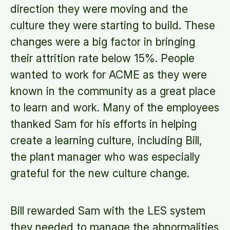
direction they were moving and the
culture they were starting to build. These
changes were a big factor in bringing
their attrition rate below 15%. People
wanted to work for ACME as they were
known in the community as a great place
to learn and work. Many of the employees
thanked Sam for his efforts in helping
create a learning culture, including Bill,
the plant manager who was especially
grateful for the new culture change.
Bill rewarded Sam with the LES system
they needed to manage the abnormalities