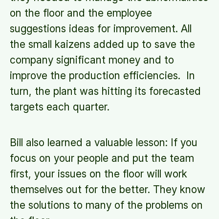
on the floor and the employee
suggestions ideas for improvement. All
the small kaizens added up to save the
company significant money and to
improve the production efficiencies. In
turn, the plant was hitting its forecasted
targets each quarter.
Bill also learned a valuable lesson: If you
focus on your people and put the team
first, your issues on the floor will work
themselves out for the better. They know
the solutions to many of the problems on