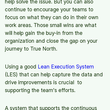
help solve the issue. But you can also
continue to encourage your teams to
focus on what they can do in their own
work areas. Those small wins are what
will help gain the buy-in from the
organization and close the gap on your
journey to True North.
Using a good
Lean Execution System
(LES) that can help capture the data and
drive improvements is crucial to
supporting the team's efforts.
A system that supports the continuous