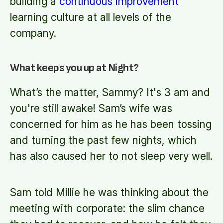
building a
continuous improvement
learning culture at all levels of the
company.
What keeps you up at Night?
What’s the matter, Sammy? It's 3 am and
you're still awake! Sam’s wife was
concerned for him as he has been tossing
and turning the past few nights, which
has also caused her to not sleep very well.
Sam told Millie he was thinking about the
meeting with corporate: the slim chance