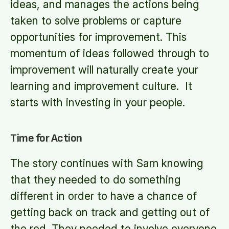
ideas, and manages the actions being
taken to solve problems or capture
opportunities for improvement. This
momentum of ideas followed through to
improvement will naturally create your
learning and improvement culture. It
starts with investing in your people.
Time for Action
The story continues with Sam knowing
that they needed to do something
different in order to have a chance of
getting back on track and getting out of
the red. They needed to involve everyone