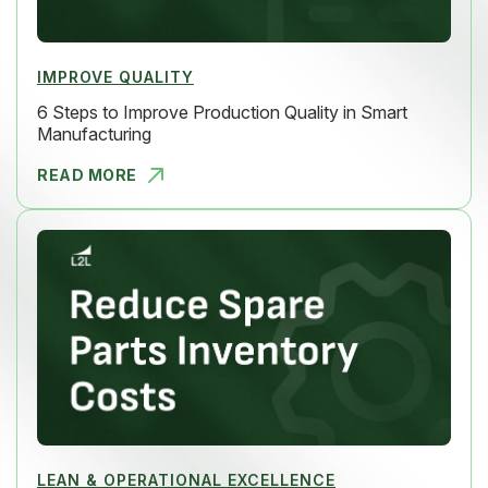
IMPROVE QUALITY
6 Steps to Improve Production Quality in Smart
Manufacturing
READ MORE
6 STEPS TO
LEAN & OPERATIONAL EXCELLENCE