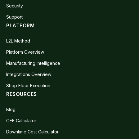
Security
Support
PLATFORM
L2L Method
Platform Overview
Manufacturing Intelligence
Integrations Overview
Shop Floor Execution
RESOURCES
Blog
OEE Calculator
Downtime Cost Calculator