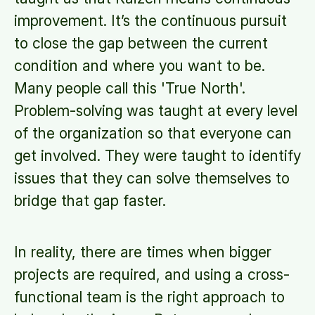
improvement. It’s the continuous pursuit
to close the gap between the current
condition and where you want to be.
Many people call this 'True North'.
Problem-solving was taught at every level
of the organization so that everyone can
get involved. They were taught to identify
issues that they can solve themselves to
bridge that gap faster.
In reality, there are times when bigger
projects are required, and using a cross-
functional team is the right approach to