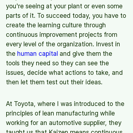
you're seeing at your plant or even some
parts of it. To succeed today, you have to
create the learning culture through
continuous improvement projects from
every level of the organization. Invest in
the
human capital
and give them the
tools they need so they can see the
issues, decide what actions to take, and
then let them test out their ideas.
At Toyota, where I was introduced to the
principles of lean manufacturing while
working for an automotive supplier, they
taught us that Kaizen means continuous