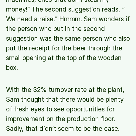
money!” The second suggestion reads, “
We need a raise!” Hmmm. Sam wonders if
the person who put in the second
suggestion was the same person who also
put the receipt for the beer through the
small opening at the top of the wooden
box.
With the 32% turnover rate at the plant,
Sam thought that there would be plenty
of fresh eyes to see opportunities for
improvement on the production floor.
Sadly, that didn’t seem to be the case.