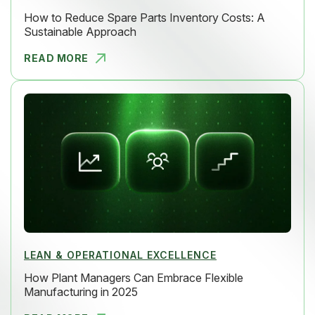
How to Reduce Spare Parts Inventory Costs: A
Sustainable Approach
READ MORE
HOW TO RED
LEAN & OPERATIONAL EXCELLENCE
How Plant Managers Can Embrace Flexible
Manufacturing in 2025