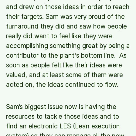
and drew on those ideas in order to reach
their targets. Sam was very proud of the
turnaround they did and saw how people
really did want to feel like they were
accomplishing something great by being a
contributor to the plant's bottom line. As
soon as people felt like their ideas were
valued, and at least some of them were
acted on, the ideas continued to flow.
Sam’s biggest issue now is having the
resources to tackle those ideas and to
find an electronic LES (Lean execution
system) so they can manage all the new