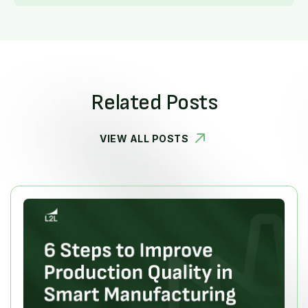
Related Posts
VIEW ALL POSTS