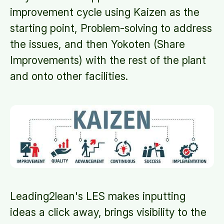
improvement cycle using Kaizen as the
starting point, Problem-solving to address
the issues, and then Yokoten (Share
Improvements) with the rest of the plant
and onto other facilities.
Leading2lean's LES makes inputting
ideas a click away, brings visibility to the