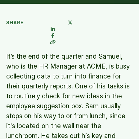
SHARE
It’s the end of the quarter and Samuel,
who is the HR Manager at ACME, is busy
collecting data to turn into finance for
their quarterly reports. One of his tasks is
to routinely check for new ideas in the
employee suggestion box. Sam usually
stops on his way to or from lunch, since
it's located on the wall near the
lunchroom. He takes out his key and