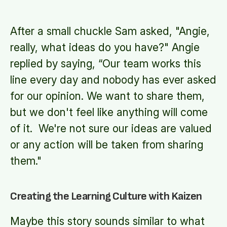
After a small chuckle Sam asked, "Angie,
really, what ideas do you have?" Angie
replied by saying, “Our team works this
line every day and nobody has ever asked
for our opinion. We want to share them,
but we don't feel like anything will come
of it. We're not sure our ideas are valued
or any action will be taken from sharing
them."
Creating the Learning Culture with Kaizen
Maybe this story sounds similar to what