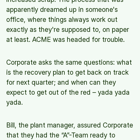
apparently dreamed up in someone's
office, where things always work out
exactly as they're supposed to, on paper
at least. ACME was headed for trouble.
Corporate asks the same questions: what
is the recovery plan to get back on track
for next quarter; and when can they
expect to get out of the red – yada yada
yada.
Bill, the plant manager, assured Corporate
that they had the “A”-Team ready to