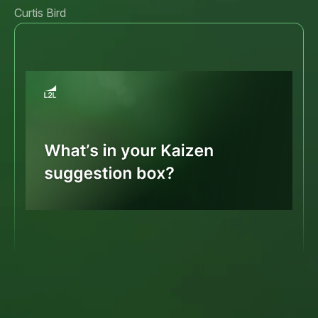
Curtis Bird