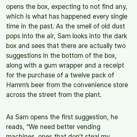
opens the box, expecting to not find any,
which is what has happened every single
time in the past. As the smell of old dust
pops into the air, Sam looks into the dark
box and sees that there are actually two
suggestions in the bottom of the box,
along with a gum wrapper and a receipt
for the purchase of a twelve pack of
Hamm’s beer from the convenience store
across the street from the plant.
As Sam opens the first suggestion, he
reads, “We need better vending
machines, ones that don’t steal my