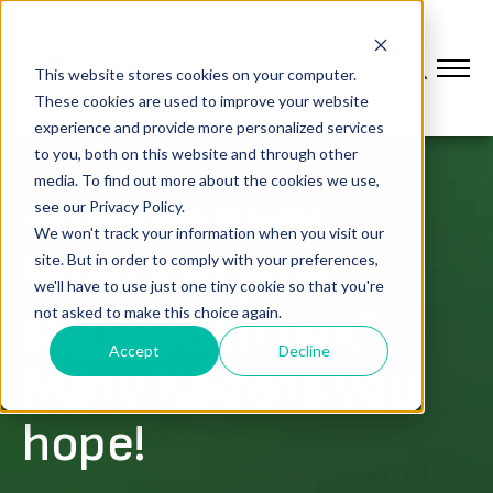
This website stores cookies on your computer.
These cookies are used to improve your website
experience and provide more personalized services
to you, both on this website and through other
media. To find out more about the cookies we use,
see our Privacy Policy.
LEAN & OPERATIONAL EXCELLENCE
We won't track your information when you visit our
What’s in your
site. But in order to comply with your preferences,
we'll have to use just one tiny cookie so that you're
suggestion box?
not asked to make this choice again.
Accept
Decline
Many Kaizens you
hope!