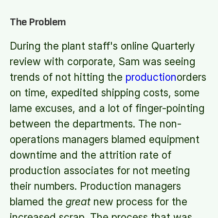
The Problem
During the plant staff's online Quarterly
review with corporate, Sam was seeing
trends of not hitting the
production
orders
on time, expedited shipping costs, some
lame excuses, and a lot of finger-pointing
between the departments. The non-
operations managers blamed equipment
downtime and the attrition rate of
production associates for not meeting
their numbers. Production managers
blamed the
great
new process for the
increased scrap. The process that was