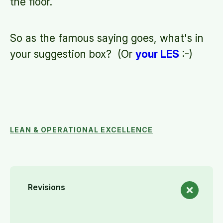
the floor.
So as the famous saying goes, what's in
your suggestion box? (Or
your LES
:-)
LEAN & OPERATIONAL EXCELLENCE
Revisions