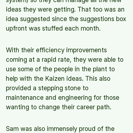
ideas they were getting. That too was an
idea suggested since the suggestions box
upfront was stuffed each month.
With their efficiency improvements
coming at a rapid rate, they were able to
use some of the people in the plant to
help with the Kaizen ideas. This also
provided a stepping stone to
maintenance and engineering for those
wanting to change their career path.
Sam was also immensely proud of the