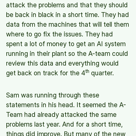
attack the problems and that they should
be back in black in a short time. They had
data from the machines that will tell them
where to go fix the issues. They had
spent a lot of money to get an AI system
running in their plant so the A-team could
review this data and everything would
th
get back on track for the 4
quarter.
Sam was running through these
statements in his head. It seemed the A-
Team had already attacked the same
problems last year. And for a short time,
things did improve. But many of the new