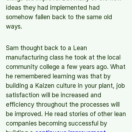
ideas they had implemented had
somehow fallen back to the same old
ways.
Sam thought back to a Lean
manufacturing class he took at the local
community college a few years ago. What
he remembered learning was that by
building a Kaizen culture in your plant, job
satisfaction will be increased and
efficiency throughout the processes will
be improved. He read stories of other lean
companies becoming successful by