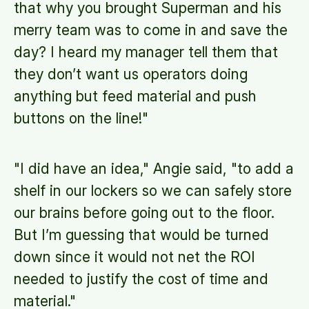
that why you brought Superman and his
merry team was to come in and save the
day? I heard my manager tell them that
they don’t want us operators doing
anything but feed material and push
buttons on the line!"
"I did have an idea," Angie said, "to add a
shelf in our lockers so we can safely store
our brains before going out to the floor.
But I’m guessing that would be turned
down since it would not net the ROI
needed to justify the cost of time and
material."