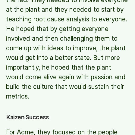
at the plant and they needed to start by
teaching root cause analysis to everyone.
He hoped that by getting everyone
involved and then challenging them to
come up with ideas to improve, the plant
would get into a better state. But more
importantly, he hoped that the plant
would come alive again with passion and
build the culture that would sustain their
metrics.
Kaizen Success
For Acme, they focused on the people