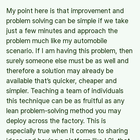
My point here is that improvement and
problem solving can be simple if we take
just a few minutes and approach the
problem much like my automobile
scenario. If I am having this problem, then
surely someone else must be as well and
therefore a solution may already be
available that’s quicker, cheaper and
simpler. Teaching a team of individuals
this technique can be as fruitful as any
lean problem-solving method you may
deploy across the factory. This is
especially true when it comes to sharing