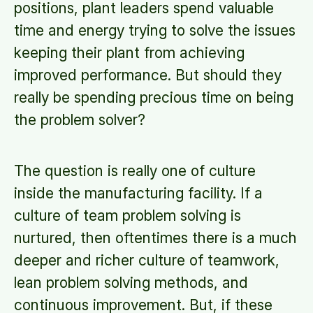
positions, plant leaders spend valuable
time and energy trying to solve the issues
keeping their plant from achieving
improved performance. But should they
really be spending precious time on being
the problem solver?
The question is really one of culture
inside the manufacturing facility. If a
culture of team problem solving is
nurtured, then oftentimes there is a much
deeper and richer culture of teamwork,
lean problem solving methods, and
continuous improvement. But, if these