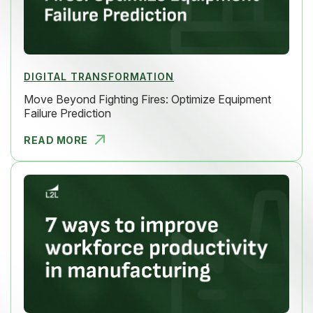
DIGITAL TRANSFORMATION
Move Beyond Fighting Fires: Optimize Equipment
Failure Prediction
READ MORE
MOVE BEYON