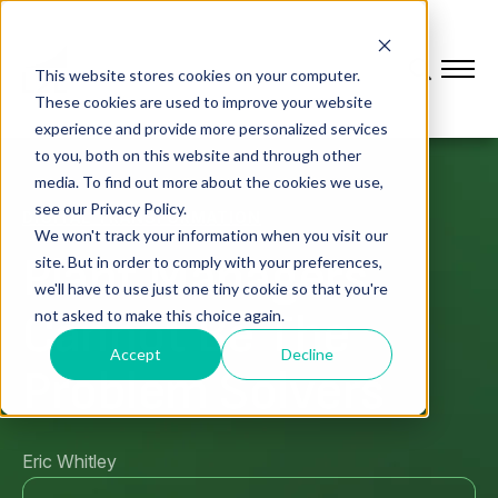
This website stores cookies on your computer.
These cookies are used to improve your website
experience and provide more personalized services
to you, both on this website and through other
media. To find out more about the cookies we use,
see our Privacy Policy.
DIGITAL TRANSFORMATION
We won't track your information when you visit our
Plant Managers
site. But in order to comply with your preferences,
we'll have to use just one tiny cookie so that you're
Cannot Be The
not asked to make this choice again.
Accept
Decline
Problem Solvers
Eric Whitley