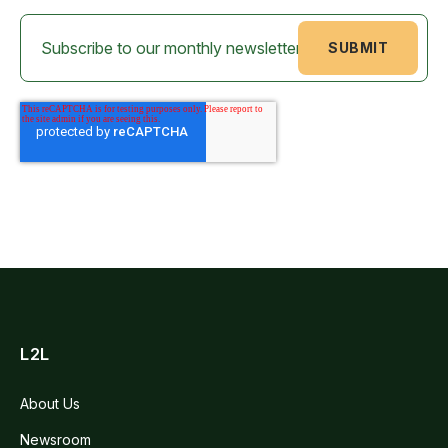
L2L
About Us
Newsroom