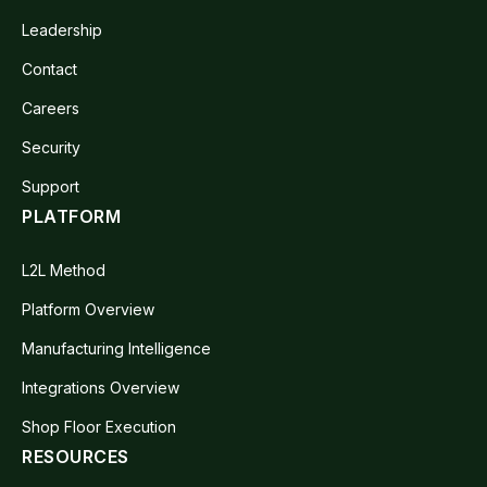
Leadership
Contact
Careers
Security
Support
PLATFORM
L2L Method
Platform Overview
Manufacturing Intelligence
Integrations Overview
Shop Floor Execution
RESOURCES