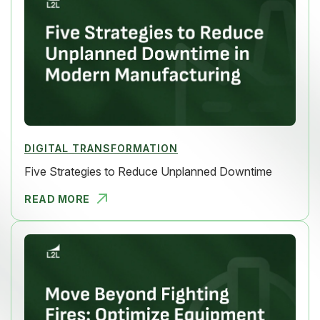
DIGITAL TRANSFORMATION
Five Strategies to Reduce Unplanned Downtime
READ MORE
FIVE STRAT