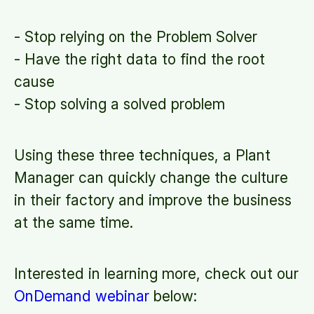
- Stop relying on the Problem Solver
- Have the right data to find the root
cause
- Stop solving a solved problem
Using these three techniques, a Plant
Manager can quickly change the culture
in their factory and improve the business
at the same time.
Interested in learning more, check out our
OnDemand webinar
below: