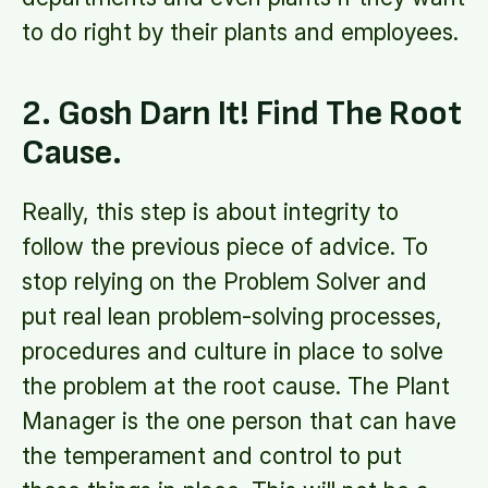
to do right by their plants and employees.
2. Gosh Darn It! Find The Root
Cause.
Really, this step is about integrity to
follow the previous piece of advice. To
stop relying on the Problem Solver and
put real lean problem-solving processes,
procedures and culture in place to solve
the problem at the root cause. The Plant
Manager is the one person that can have
the temperament and control to put