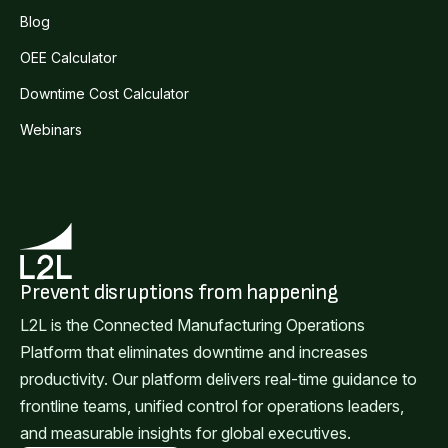
Blog
OEE Calculator
Downtime Cost Calculator
Webinars
Prevent disruptions from happening
L2L is the Connected Manufacturing Operations
Platform that eliminates downtime and increases
productivity. Our platform delivers real-time guidance to
frontline teams, unified control for operations leaders,
and measurable insights for global executives.