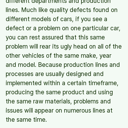
different departments and production
lines. Much like quality defects found on
different models of cars, if you see a
defect or a problem on one particular car,
you can rest assured that this same
problem will rear its ugly head on all of the
other vehicles of the same make, year
and model. Because production lines and
processes are usually designed and
implemented within a certain timeframe,
producing the same product and using
the same raw materials, problems and
issues will appear on numerous lines at
the same time.