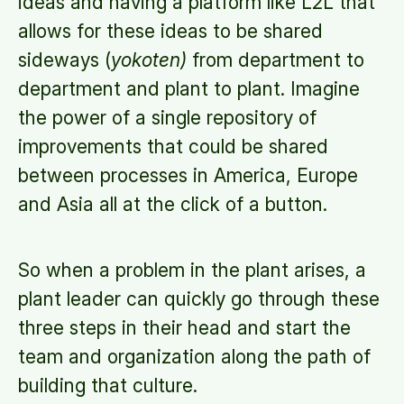
ideas and having a platform like L2L that
allows for these ideas to be shared
sideways (
yokoten)
from department to
department and plant to plant. Imagine
the power of a single repository of
improvements that could be shared
between processes in America, Europe
and Asia all at the click of a button.
So when a problem in the plant arises, a
plant leader can quickly go through these
three steps in their head and start the
team and organization along the path of
building that culture.