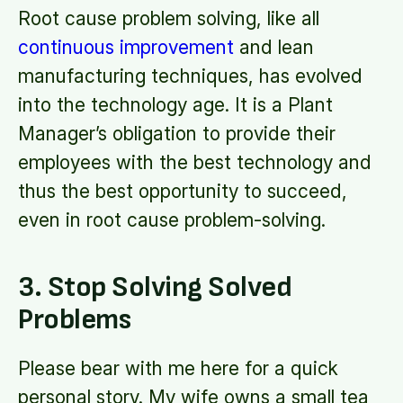
Root cause problem solving, like all
continuous improvement
and lean
manufacturing techniques, has evolved
into the technology age. It is a Plant
Manager’s obligation to provide their
employees with the best technology and
thus the best opportunity to succeed,
even in root cause problem-solving.
3. Stop Solving Solved
Problems
Please bear with me here for a quick
personal story. My wife owns a small tea