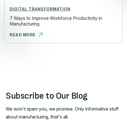
DIGITAL TRANSFORMATION
7 Ways to Improve Workforce Productivity in
Manufacturing
READ MORE
7 WAYS TO
Subscribe to Our Blog
We won't spam you, we promise. Only informative stuff
about manufacturing, that's all.