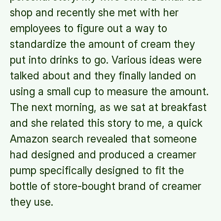
shop and recently she met with her
employees to figure out a way to
standardize the amount of cream they
put into drinks to go. Various ideas were
talked about and they finally landed on
using a small cup to measure the amount.
The next morning, as we sat at breakfast
and she related this story to me, a quick
Amazon search revealed that someone
had designed and produced a creamer
pump specifically designed to fit the
bottle of store-bought brand of creamer
they use.