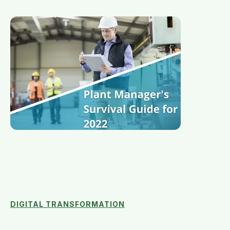
DIGITAL TRANSFORMATION