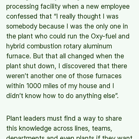
processing facility when a new employee
confessed that “I really thought I was
somebody because I was the only one in
the plant who could run the Oxy-fuel and
hybrid combustion rotary aluminum
furnace. But that all changed when the
plant shut down, I discovered that there
weren’t another one of those furnaces
within 1000 miles of my house and I
didn’t know how to do anything else”.
Plant leaders must find a way to share
this knowledge across lines, teams,
departments and even plants if they want