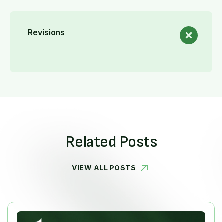
Revisions
Related Posts
VIEW ALL POSTS