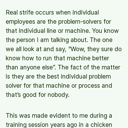
Real strife occurs when individual
employees are the problem-solvers for
that individual line or machine. You know
the person I am talking about. The one
we all look at and say, “Wow, they sure do
know how to run that machine better
than anyone else”. The fact of the matter
is they are the best individual problem
solver for that machine or process and
that’s good for nobody.
This was made evident to me during a
training session years ago in a chicken