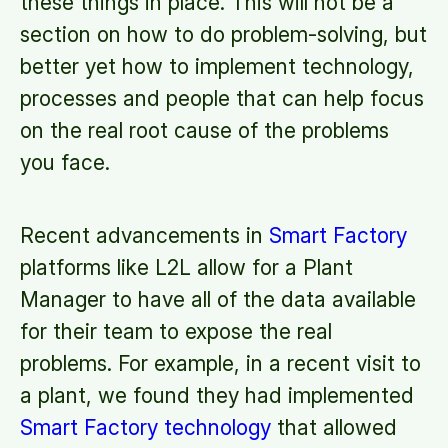
these things in place. This will not be a
section on how to do problem-solving, but
better yet how to implement technology,
processes and people that can help focus
on the real root cause of the problems
you face.
Recent advancements in
Smart Factory
platforms like L2L allow for a Plant
Manager to have all of the data available
for their team to expose the real
problems. For example, in a recent visit to
a plant, we found they had implemented
Smart Factory technology
that allowed