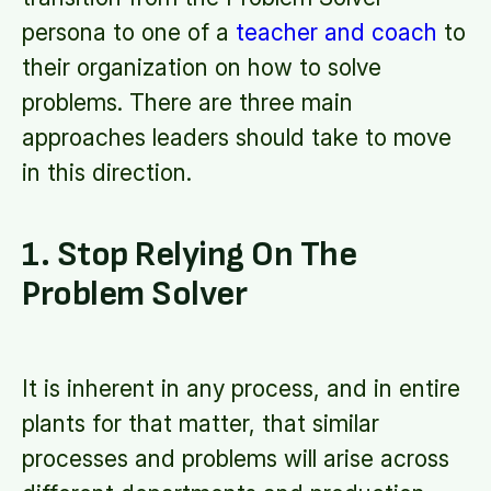
persona to one of a
teacher and coach
to
their organization on how to solve
problems. There are three main
approaches leaders should take to move
in this direction.
1. Stop Relying On The
Problem Solver
It is inherent in any process, and in entire
plants for that matter, that similar
processes and problems will arise across