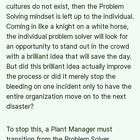
cultures do not exist, then the Problem
Solving mindset is left up to the individual.
Coming in like a knight on a white horse,
the individual problem solver will look for
an opportunity to stand out in the crowd
with a brilliant idea that will save the day.
But did this brilliant idea actually improve
the process or did it merely stop the
bleeding on one incident only to have the
entire organization move on to the next
disaster?
To stop this, a Plant Manager must
transition from the Problem Solver