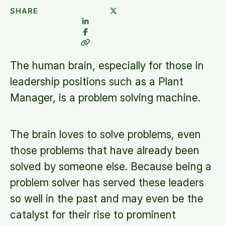
SHARE
The human brain, especially for those in
leadership positions such as a Plant
Manager, is a problem solving machine.
The brain loves to solve problems, even
those problems that have already been
solved by someone else. Because being a
problem solver has served these leaders
so well in the past and may even be the
catalyst for their rise to prominent