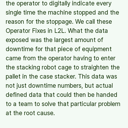
the operator to digitally indicate every
single time the machine stopped and the
reason for the stoppage. We call these
Operator Fixes in L2L. What the data
exposed was the largest amount of
downtime for that piece of equipment
came from the operator having to enter
the stacking robot cage to straighten the
pallet in the case stacker. This data was
not just downtime numbers, but actual
defined data that could then be handed
to a team to solve that particular problem
at the root cause.