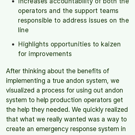
Increases accountability of both the
operators and the support teams
responsible to address issues on the
line
Highlights opportunities to kaizen
for improvements
After thinking about the benefits of
implementing a true andon system, we
visualized a process for using out andon
system to help production operators get
the help they needed. We quickly realized
that what we really wanted was a way to
create an emergency response system in