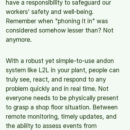
have a responsibility to safeguard our
workers' safety and well-being.
Remember when "phoning it in" was
considered somehow lesser than? Not
anymore.
With a robust yet simple-to-use andon
system like L2L in your plant, people can
truly see, react, and respond to any
problem quickly and in real time. Not
everyone needs to be physically present
to grasp a shop floor situation. Between
remote monitoring, timely updates, and
the ability to assess events from