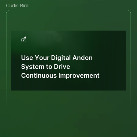
Curtis Bird