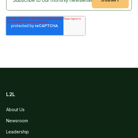
L2L
About Us
Newsroom
Leadership