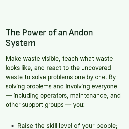
The Power of an Andon
System
Make waste visible, teach what waste
looks like, and react to the uncovered
waste to solve problems one by one. By
solving problems and involving everyone
— including operators, maintenance, and
other support groups — you:
Raise the skill level of your people;