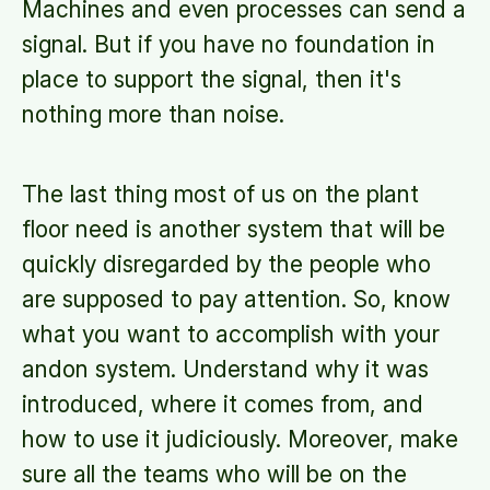
Machines and even processes can send a
signal. But if you have no foundation in
place to support the signal, then it's
nothing more than noise.
The last thing most of us on the plant
floor need is another system that will be
quickly disregarded by the people who
are supposed to pay attention. So, know
what you want to accomplish with your
andon system. Understand why it was
introduced, where it comes from, and
how to use it judiciously. Moreover, make
sure all the teams who will be on the