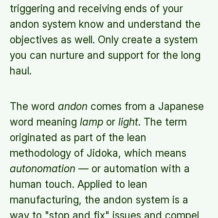
triggering and receiving ends of your
andon system know and understand the
objectives as well. Only create a system
you can nurture and support for the long
haul.
The word
andon
comes from a Japanese
word meaning
lamp
or
light
. The term
originated as part of the lean
methodology of Jidoka, which means
autonomation
— or automation with a
human touch. Applied to lean
manufacturing, the andon system is a
way to "stop and fix" issues and compel