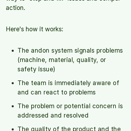
action.
Here's how it works:
The andon system signals problems
(machine, material, quality, or
safety issue)
The team is immediately aware of
and can react to problems
The problem or potential concern is
addressed and resolved
The quality of the product and the