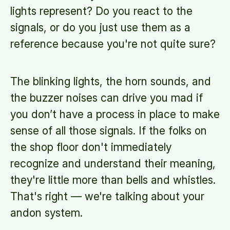
lights represent? Do you react to the
signals, or do you just use them as a
reference because you're not quite sure?
The blinking lights, the horn sounds, and
the buzzer noises can drive you mad if
you don’t have a process in place to make
sense of all those signals. If the folks on
the shop floor don't immediately
recognize and understand their meaning,
they're little more than bells and whistles.
That's right — we're talking about your
andon system.