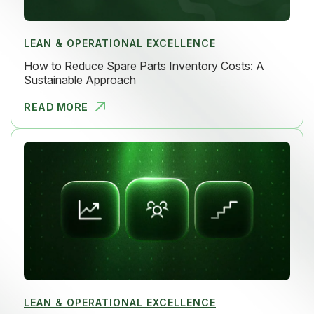
LEAN & OPERATIONAL EXCELLENCE
How to Reduce Spare Parts Inventory Costs: A
Sustainable Approach
READ MORE
HOW TO RED
LEAN & OPERATIONAL EXCELLENCE