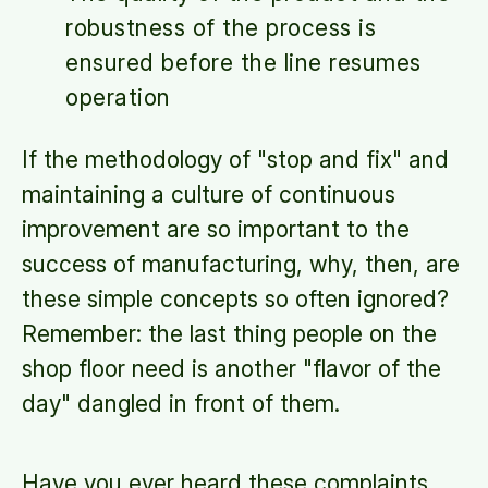
robustness of the process is
ensured before the line resumes
operation
If the methodology of "stop and fix" and
maintaining a culture of continuous
improvement are so important to the
success of manufacturing, why, then, are
these simple concepts so often ignored?
Remember: the last thing people on the
shop floor need is another "flavor of the
day" dangled in front of them.
Have you ever heard these complaints