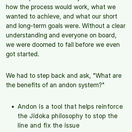
how the process would work, what we
wanted to achieve, and what our short
and long-term goals were. Without a clear
understanding and everyone on board,
we were doomed to fail before we even
got started.
We had to step back and ask, "What are
the benefits of an andon system?"
Andon is a tool that helps reinforce
the Jidoka philosophy to stop the
line and fix the issue