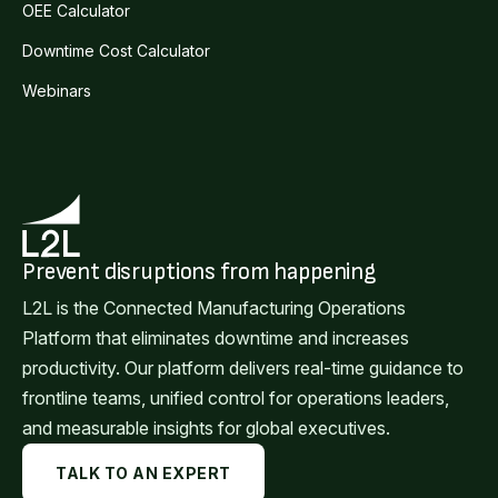
OEE Calculator
Downtime Cost Calculator
Webinars
Prevent disruptions from happening
L2L is the Connected Manufacturing Operations
Platform that eliminates downtime and increases
productivity. Our platform delivers real-time guidance to
frontline teams, unified control for operations leaders,
and measurable insights for global executives.
TALK TO AN EXPERT