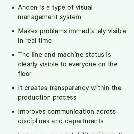
Andon is a type of visual
management system
Makes problems immediately visible
in real time
The line and machine status is
clearly visible to everyone on the
floor
It creates transparency within the
production process
Improves communication across
disciplines and departments