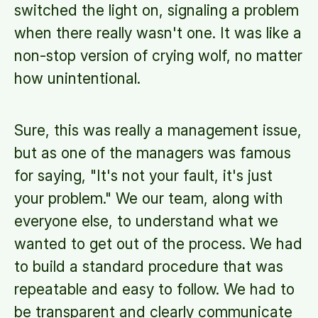
switched the light on, signaling a problem
when there really wasn't one. It was like a
non-stop version of crying wolf, no matter
how unintentional.
Sure, this was really a management issue,
but as one of the managers was famous
for saying, "It's not your fault, it's just
your problem." We our team, along with
everyone else, to understand what we
wanted to get out of the process. We had
to build a standard procedure that was
repeatable and easy to follow. We had to
be transparent and clearly communicate