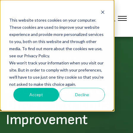
This website stores cookies on your computer.
These cookies are used to improve your website
experience and provide more personalized services
to you, both on this website and through other
media. To find out more about the cookies we use,
see our Privacy Policy.
LEAN & OPERATIONAL EXCELLENCE
We won't track your information when you visit our
Use Your Digital
site. But in order to comply with your preferences,
we'll have to use just one tiny cookie so that you're
Andon System to
not asked to make this choice again.
Accept
Decline
Drive Continuous
Improvement