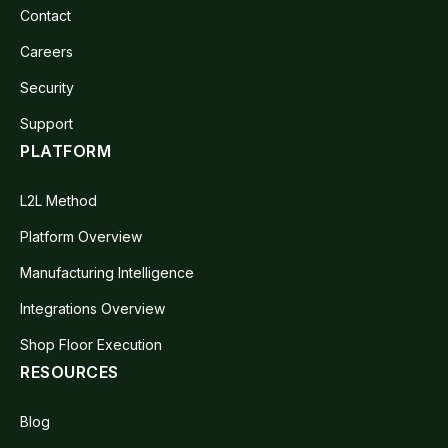
Contact
Careers
Security
Support
PLATFORM
L2L Method
Platform Overview
Manufacturing Intelligence
Integrations Overview
Shop Floor Execution
RESOURCES
Blog