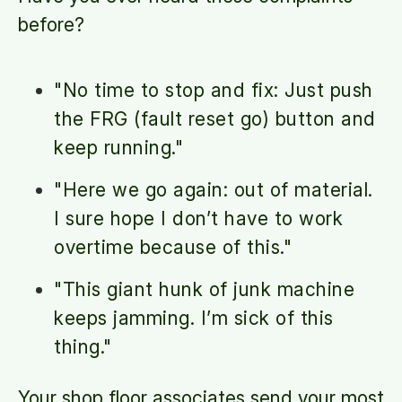
before?
"No time to stop and fix: Just push
the FRG (fault reset go) button and
keep running."
"Here we go again: out of material.
I sure hope I don’t have to work
overtime because of this."
"This giant hunk of junk machine
keeps jamming. I’m sick of this
thing."
Your shop floor associates send your most