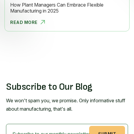
How Plant Managers Can Embrace Flexible
Manufacturing in 2025
READ MORE
HOW PLANT
Subscribe to Our Blog
We won't spam you, we promise. Only informative stuff
about manufacturing, that's all.