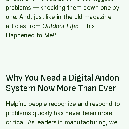
problems — knocking them down one by
one. And, just like in the old magazine
articles from
Outdoor Life:
"This
Happened to Me!"
Why You Need a Digital Andon
System Now More Than Ever
Helping people recognize and respond to
problems quickly has never been more
critical. As leaders in manufacturing, we