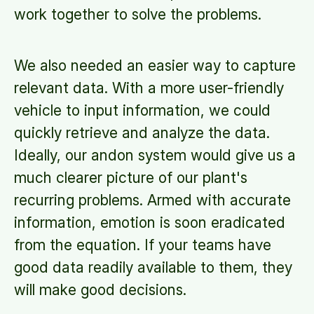
work together to solve the problems.
We also needed an easier way to capture
relevant data. With a more user-friendly
vehicle to input information, we could
quickly retrieve and analyze the data.
Ideally, our andon system would give us a
much clearer picture of our plant's
recurring problems. Armed with accurate
information, emotion is soon eradicated
from the equation. If your teams have
good data readily available to them, they
will make good decisions.