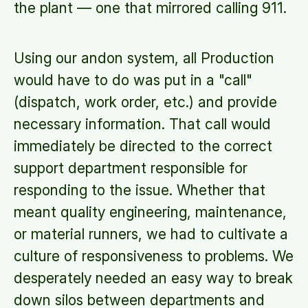
the plant — one that mirrored calling 911.
Using our andon system, all Production
would have to do was put in a "call"
(dispatch, work order, etc.) and provide
necessary information. That call would
immediately be directed to the correct
support department responsible for
responding to the issue. Whether that
meant quality engineering, maintenance,
or material runners, we had to cultivate a
culture of responsiveness to problems. We
desperately needed an easy way to break
down silos between departments and