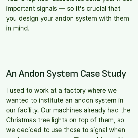
important signals — so it's crucial that
you design your andon system with them
in mind.
An Andon System Case Study
I used to work at a factory where we
wanted to institute an andon system in
our facility. Our machines already had the
Christmas tree lights on top of them, so
we decided to use those to signal when