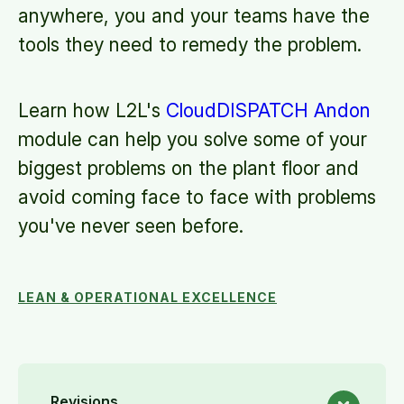
anywhere, you and your teams have the
tools they need to remedy the problem.
Learn how L2L's
CloudDISPATCH Andon
module can help you solve some of your
biggest problems on the plant floor and
avoid coming face to face with problems
you've never seen before.
LEAN & OPERATIONAL EXCELLENCE
Revisions