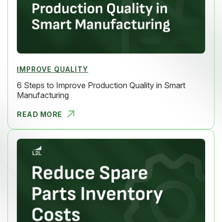
IMPROVE QUALITY
6 Steps to Improve Production Quality in Smart
Manufacturing
READ MORE
6 STEPS TO