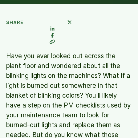
SHARE
Have you ever looked out across the
plant floor and wondered about all the
blinking lights on the machines? What if a
light is burned out somewhere in that
blanket of blinking colors? You'll likely
have a step on the PM checklists used by
your maintenance team to look for
burned-out lights and replace them as
needed. But do you know what those