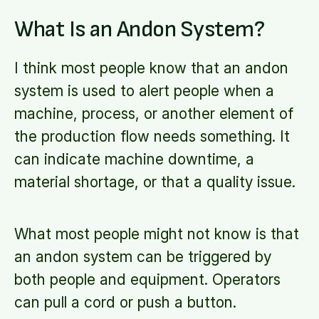
What Is an Andon System?
I think most people know that an andon
system is used to alert people when a
machine, process, or another element of
the production flow needs something. It
can indicate machine downtime, a
material shortage, or that a quality issue.
What most people might not know is that
an andon system can be triggered by
both people and equipment. Operators
can pull a cord or push a button.