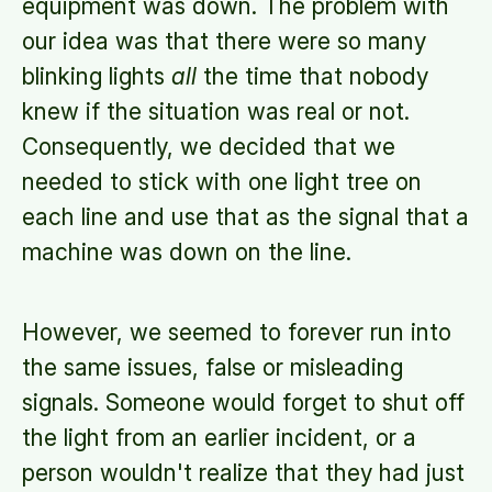
equipment was down. The problem with
our idea was that there were so many
blinking lights
all
the time that nobody
knew if the situation was real or not.
Consequently, we decided that we
needed to stick with one light tree on
each line and use that as the signal that a
machine was down on the line.
However, we seemed to forever run into
the same issues, false or misleading
signals. Someone would forget to shut off
the light from an earlier incident, or a
person wouldn't realize that they had just