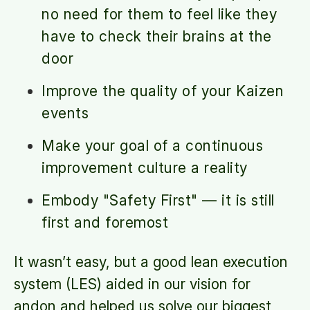
no need for them to feel like they
have to check their brains at the
door
Improve the quality of your Kaizen
events
Make your goal of a continuous
improvement culture a reality
Embody "Safety First" — it is still
first and foremost
It wasn’t easy, but a good lean execution
system (LES) aided in our vision for
andon and helped us solve our biggest