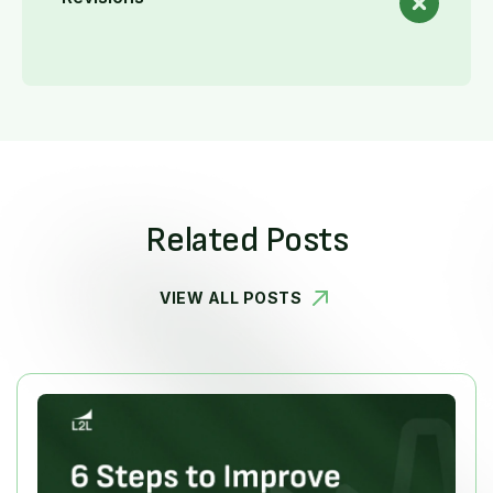
Related Posts
VIEW ALL POSTS