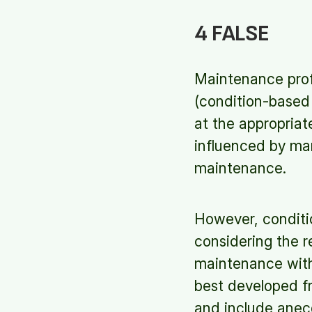
4 FALSE
Maintenance profe
(condition-based
at the appropriat
influenced by ma
maintenance.
However, condit
considering the r
maintenance with
best developed fr
and include anec