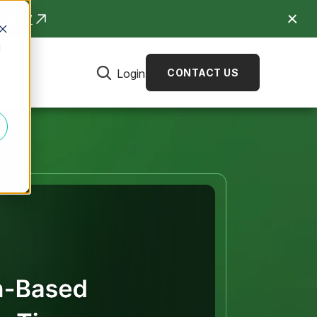
R NOW
d
Login
CONTACT US