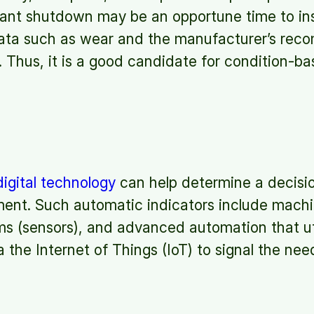
ant shutdown may be an opportune time to insp
ata such as wear and the manufacturer’s rec
. Thus, it is a good candidate for condition-
igital technology
can help determine a decisio
ent. Such automatic indicators include machin
s (sensors), and advanced automation that uti
 the Internet of Things (IoT) to signal the nee