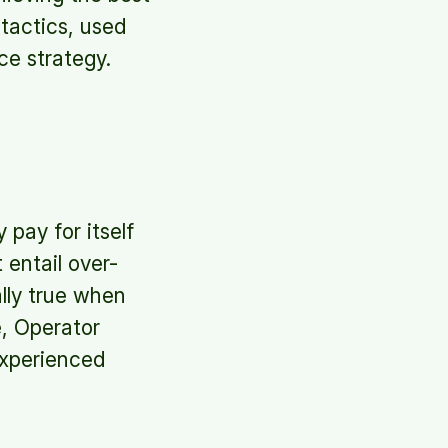
tactics, used
ce strategy.
 pay for itself
entail over-
ally true when
, Operator
experienced