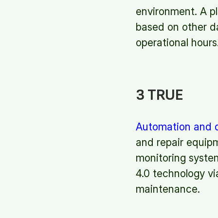
environment. A pl
based on other d
operational hours
3 TRUE
Automation and d
and repair equipm
monitoring system
4.0 technology via
maintenance.