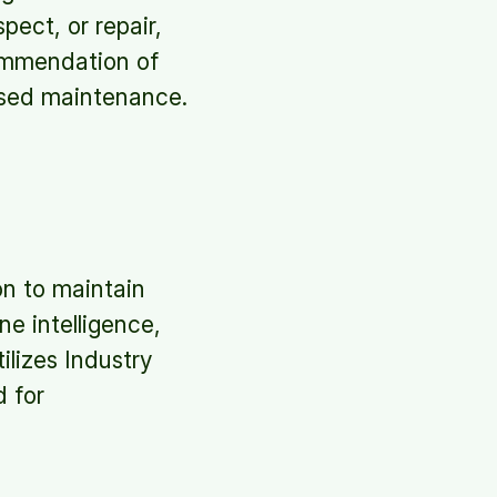
ect, or repair,
ommendation of
based maintenance.
n to maintain
e intelligence,
lizes Industry
d for