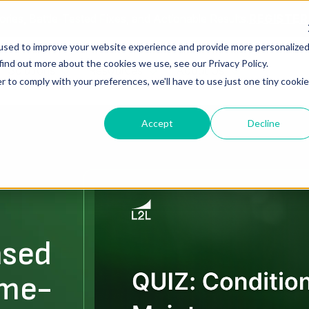
ories, Battle-Tested Fixes, and Actionable Results.
REGISTE
used to improve your website experience and provide more personalize
find out more about the cookies we use, see our Privacy Policy.
Solutions
Resources
About Us
r to comply with your preferences, we'll have to use just one tiny cookie
Accept
Decline
ased
ime-