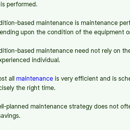
is performed.
tion-based maintenance is maintenance per
ending upon the condition of the equipment o
tion-based maintenance need not rely on the
perienced individual.
st all
maintenance
is very efficient and is sc
isely the right time.
l-planned maintenance strategy does not ofte
savings.