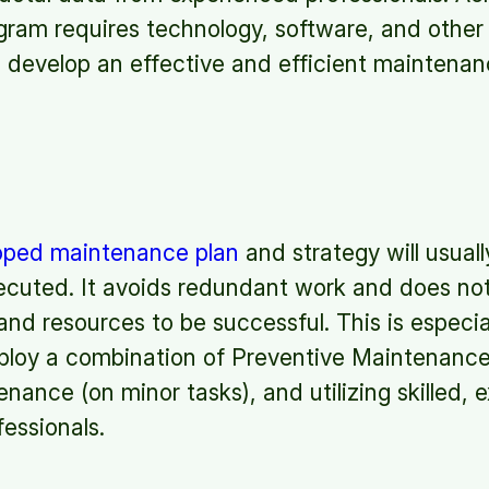
ram requires technology, software, and other 
to develop an effective and efficient maintenan
loped maintenance plan
and strategy will usually
cuted. It avoids redundant work and does not 
 and resources to be successful. This is especi
ploy a combination of Preventive Maintenance
ance (on minor tasks), and utilizing skilled, 
essionals.