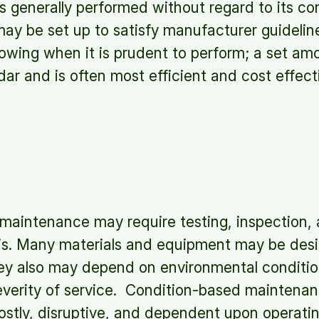
is generally performed without regard to its co
ay be set up to satisfy manufacturer guidelin
howing when it is prudent to perform; a set amou
dar and is often most efficient and cost effec
maintenance may require testing, inspection,
is. Many materials and equipment may be desig
hey also may depend on environmental conditio
everity of service. Condition-based maintenan
ostly, disruptive, and dependent upon operati