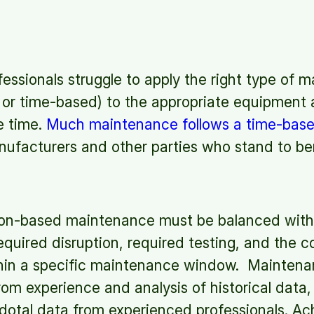
ssionals struggle to apply the right type of 
 or time-based) to the appropriate equipment
e time.
Much maintenance follows a time-bas
nufacturers and other parties who stand to be
ion-based maintenance must be balanced with
equired disruption, required testing, and the c
in a specific maintenance window. Maintena
om experience and analysis of historical data
dotal data from experienced professionals. Ac