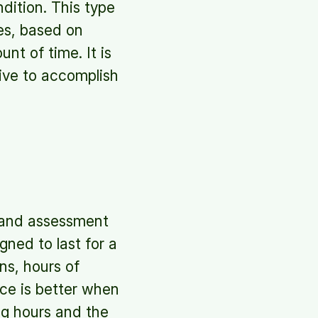
ndition. This type
es, based on
nt of time. It is
tive to accomplish
 and assessment
ned to last for a
ns, hours of
ce is better when
ng hours and the