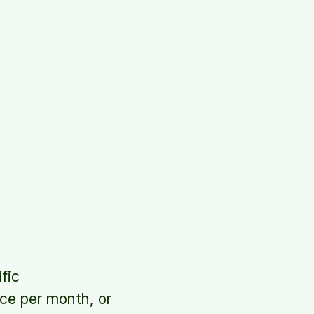
fic
nce per month, or