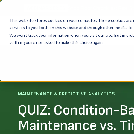
Shop Floor Chronicles: Real St
WEBINAR SERIES
This website stores cookies on your computer. These cookies are 
services to you, both on this website and through other media. To 
Platform
We won't track your information when you visit our site. But in orde
so that you're not asked to make this choice again.
MAINTENANCE & PREDICTIVE ANALYTICS
QUIZ: Condition-B
Maintenance vs. T