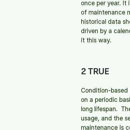
once per year. It 
of maintenance m
historical data s
driven by a calen
it this way.
2 TRUE
Condition-based 
on a periodic bas
long lifespan. T
usage, and the s
maintenance is c