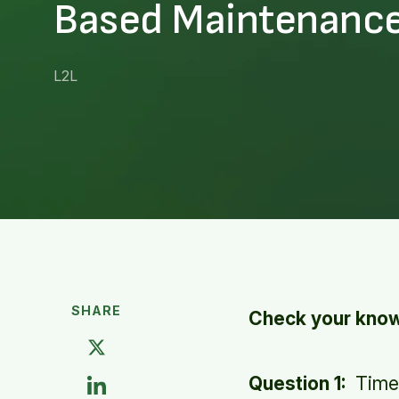
Based Maintenanc
L2L
SHARE
Check your knowl
Question 1:
Time-