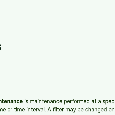
s
ntenance
is maintenance performed at a speci
e or time interval. A filter may be changed o