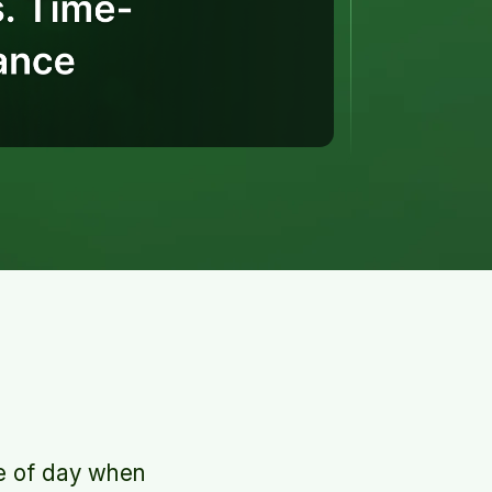
e of day when