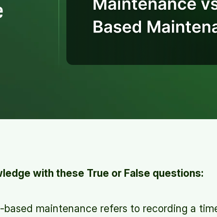
e
edge with these True or False questions:
based maintenance refers to recording a tim