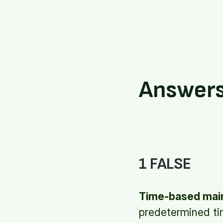
Answer
1 FALSE
Time-based mai
predetermined tim