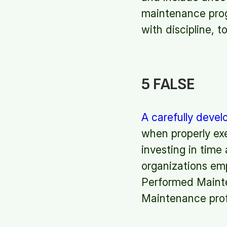
maintenance prog
with discipline, 
5 FALSE
A carefully deve
when properly exe
investing in time
organizations em
Performed Mainten
Maintenance prof