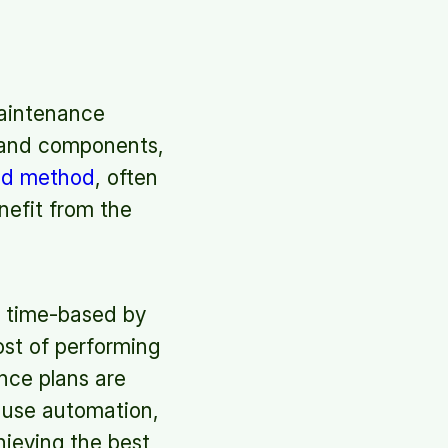
maintenance
 and components,
ed method
, often
nefit from the
 time-based by
ost of performing
nce plans are
, use automation,
hieving the best