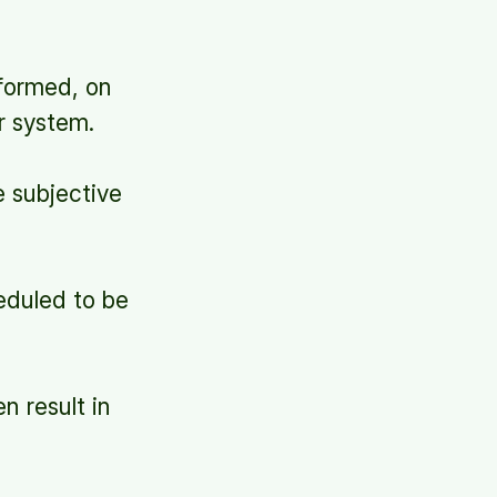
formed, on
r system.
 subjective
heduled to be
n result in