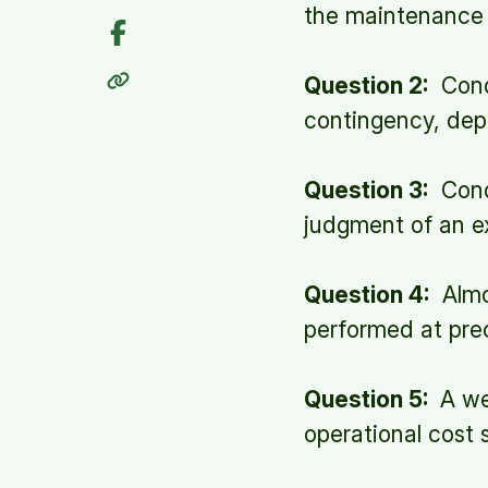
the maintenance 
Question 2:
Condi
contingency, dep
Question 3:
Condi
judgment of an ex
Question 4:
Almo
performed at prec
Question 5:
A wel
operational cost 