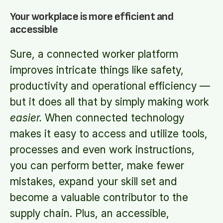
Your workplace is more efficient and
accessible
Sure, a connected worker platform
improves intricate things like safety,
productivity and operational efficiency —
but it does all that by simply making work
easier.
When connected technology
makes it easy to access and utilize tools,
processes and even work instructions,
you can perform better, make fewer
mistakes, expand your skill set and
become a valuable contributor to the
supply chain. Plus, an accessible,