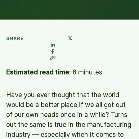
SHARE
Estimated read time
:
8 minutes
Have you ever thought that the world
would be a better place if we all got out
of our own heads once in a while? Turns
out the same is true in the manufacturing
industry — especially when it comes to