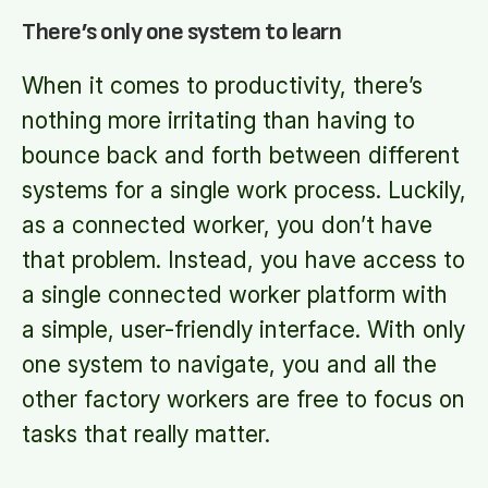
There’s only one system to learn
When it comes to productivity, there’s
nothing more irritating than having to
bounce back and forth between different
systems for a single work process. Luckily,
as a connected worker, you don’t have
that problem. Instead, you have access to
a single connected worker platform with
a simple, user-friendly interface. With only
one system to navigate, you and all the
other factory workers are free to focus on
tasks that really matter.