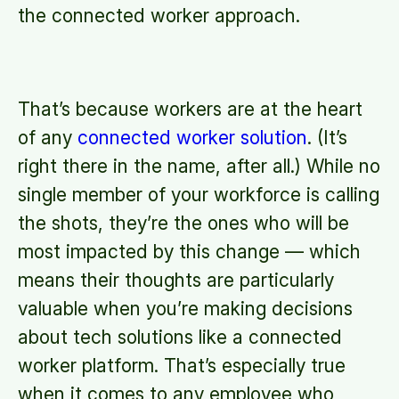
the connected worker approach.
That’s because workers are at the heart
of any
connected worker solution
. (It’s
right there in the name, after all.) While no
single member of your workforce is calling
the shots, they’re the ones who will be
most impacted by this change — which
means their thoughts are particularly
valuable when you’re making decisions
about tech solutions like a connected
worker platform. That’s especially true
when it comes to any employee who