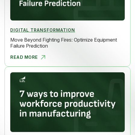
DIGITAL TRANSFORMATION
Move Beyond Fighting Fires: Optimize Equipment
Failure Prediction
READ MORE
MOVE BEYON