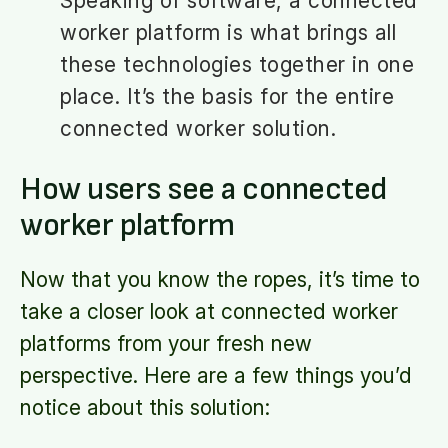
Speaking of software, a connected
worker platform is what brings all
these technologies together in one
place. It’s the basis for the entire
connected worker solution.
How users see a connected
worker platform
Now that you know the ropes, it’s time to
take a closer look at connected worker
platforms from your fresh new
perspective. Here are a few things you’d
notice about this solution: