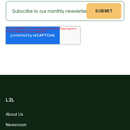
L2L
About Us
Newsroom