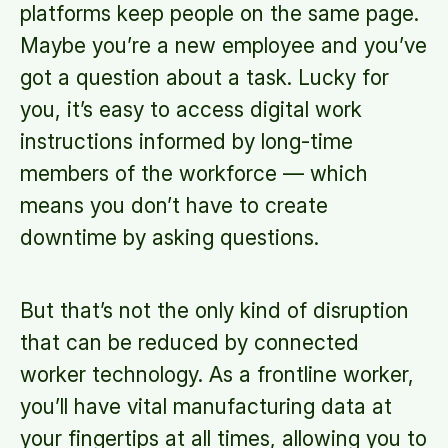
platforms keep people on the same page.
Maybe you’re a new employee and you’ve
got a question about a task. Lucky for
you, it’s easy to access digital work
instructions informed by long-time
members of the workforce — which
means you don’t have to create
downtime by asking questions.
But that’s not the only kind of disruption
that can be reduced by connected
worker technology. As a frontline worker,
you’ll have vital manufacturing data at
your fingertips at all times, allowing you to