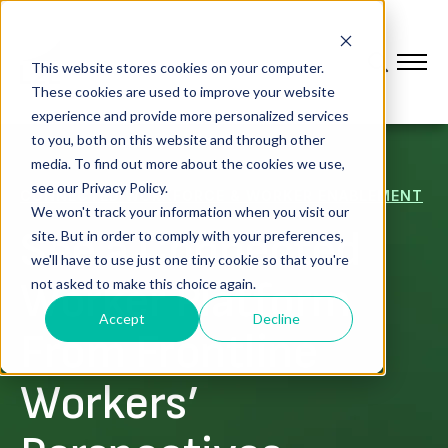
This website stores cookies on your computer.
These cookies are used to improve your website
experience and provide more personalized services
to you, both on this website and through other
media. To find out more about the cookies we use,
see our Privacy Policy.
CONNECTED WORKFORCE & WORKER ENABLEMENT
We won't track your information when you visit our
See a Connected
site. But in order to comply with your preferences,
we'll have to use just one tiny cookie so that you're
Worker Platform
not asked to make this choice again.
Accept
Decline
From Frontline
Workers’