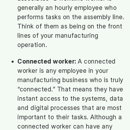
generally an hourly employee who
performs tasks on the assembly line.
Think of them as being on the front
lines of your manufacturing
operation.
Connected worker:
A connected
worker is any employee in your
manufacturing business who is truly
“connected.” That means they have
instant access to the systems, data
and digital processes that are most
important to their tasks. Although a
connected worker can have any