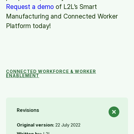
Request a demo
of L2L’s Smart
Manufacturing and Connected Worker
Platform today!
CONNECTED WORKFORCE & WORKER
ENABLEMENT
Revisions
Original version:
22 July 2022
Written by:
L2L