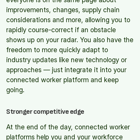
improvements, changes, supply chain
considerations and more, allowing you to
rapidly course-correct if an obstacle
shows up on your radar. You also have the
freedom to more quickly adapt to
industry updates like new technology or
approaches — just integrate it into your
connected worker platform and keep
going.
Stronger competitive edge
At the end of the day, connected worker
platforms help you and your workforce