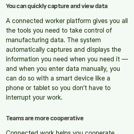
You can quickly capture and view data
A connected worker platform gives you all
the tools you need to take control of
manufacturing data. The system
automatically captures and displays the
information you need when you need it —
and when you enter data manually, you
can do so with a smart device like a
phone or tablet so you don’t have to
interrupt your work.
Teams are more cooperative
Connected work helps you cooperate