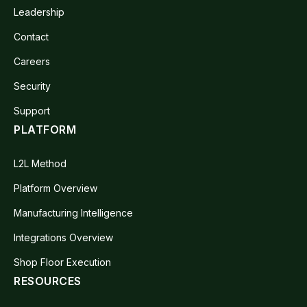
Leadership
Contact
Careers
Security
Support
PLATFORM
L2L Method
Platform Overview
Manufacturing Intelligence
Integrations Overview
Shop Floor Execution
RESOURCES