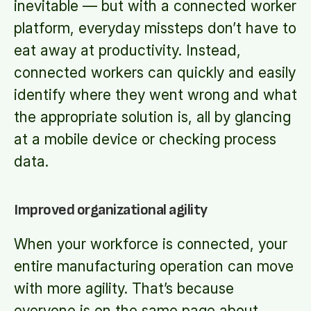
inevitable — but with a connected worker
platform, everyday missteps don’t have to
eat away at productivity. Instead,
connected workers can quickly and easily
identify where they went wrong and what
the appropriate solution is, all by glancing
at a mobile device or checking process
data.
Improved organizational agility
When your workforce is connected, your
entire manufacturing operation can move
with more agility. That’s because
everyone is on the same page about