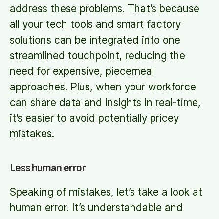
address these problems. That’s because
all your tech tools and smart factory
solutions can be integrated into one
streamlined touchpoint, reducing the
need for expensive, piecemeal
approaches. Plus, when your workforce
can share data and insights in real-time,
it’s easier to avoid potentially pricey
mistakes.
Less human error
Speaking of mistakes, let’s take a look at
human error. It’s understandable and