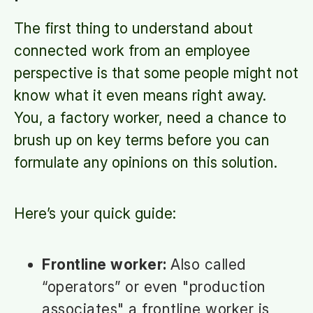
The first thing to understand about
connected work from an employee
perspective is that some people might not
know what it even means right away.
You, a factory worker, need a chance to
brush up on key terms before you can
formulate any opinions on this solution.
Here’s your quick guide:
Frontline worker:
Also called
“operators” or even "production
associates" a frontline worker is