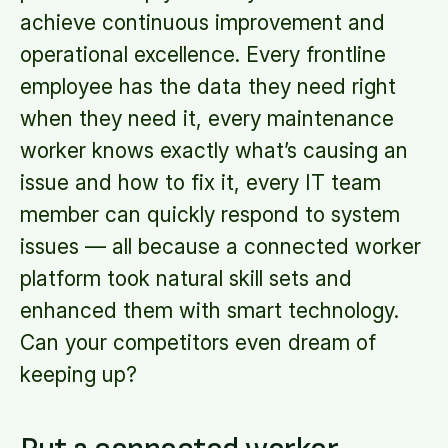
achieve continuous improvement and
operational excellence. Every frontline
employee has the data they need right
when they need it, every maintenance
worker knows exactly what’s causing an
issue and how to fix it, every IT team
member can quickly respond to system
issues — all because a connected worker
platform took natural skill sets and
enhanced them with smart technology.
Can your competitors even dream of
keeping up?