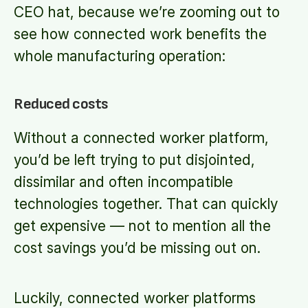
CEO hat, because we’re zooming out to
see how connected work benefits the
whole manufacturing operation:
Reduced costs
Without a connected worker platform,
you’d be left trying to put disjointed,
dissimilar and often incompatible
technologies together. That can quickly
get expensive — not to mention all the
cost savings you’d be missing out on.
Luckily, connected worker platforms