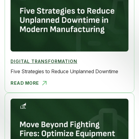
DIGITAL TRANSFORMATION
Five Strategies to Reduce Unplanned Downtime
READ MORE
FIVE STRAT