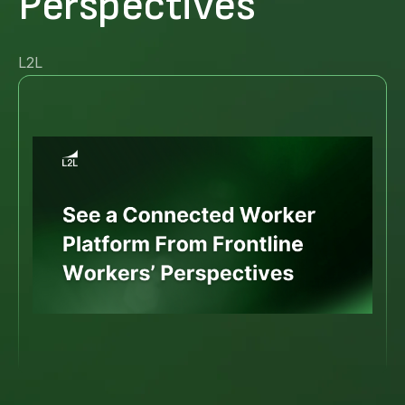
Perspectives
L2L