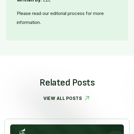
Please read our editorial process for more
information.
Related Posts
VIEW ALL POSTS