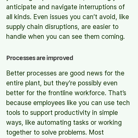
anticipate and navigate interruptions of
all kinds. Even issues you can’t avoid, like
supply chain disruptions, are easier to
handle when you can see them coming.
Processes are improved
Better processes are good news for the
entire plant, but they’re possibly even
better for the frontline workforce. That’s
because employees like you can use tech
tools to support productivity in simple
ways, like automating tasks or working
together to solve problems. Most