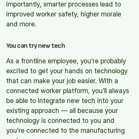
importantly, smarter processes lead to
improved worker safety, higher morale
and more.
You can try new tech
As a frontline employee, you’re probably
excited to get your hands on technology
that can make your job easier. With a
connected worker platform, you’ll always
be able to integrate new tech into your
existing approach — all because your
technology is connected to you and
you’re connected to the manufacturing