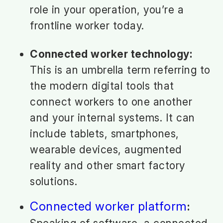
role in your operation, you’re a
frontline worker today.
Connected worker technology:
This is an umbrella term referring to
the modern digital tools that
connect workers to one another
and your internal systems. It can
include tablets, smartphones,
wearable devices, augmented
reality and other smart factory
solutions.
Connected worker platform
: