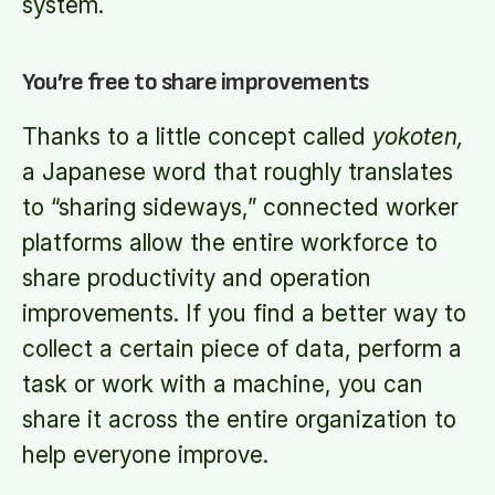
system.
You’re free to share improvements
Thanks to a little concept called
yokoten,
a Japanese word that roughly translates
to “sharing sideways,” connected worker
platforms allow the entire workforce to
share productivity and operation
improvements. If you find a better way to
collect a certain piece of data, perform a
task or work with a machine, you can
share it across the entire organization to
help everyone improve.