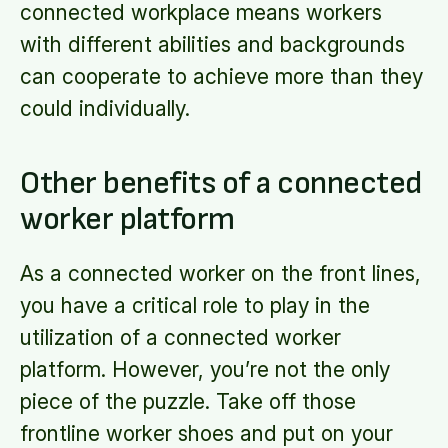
connected workplace means workers
with different abilities and backgrounds
can cooperate to achieve more than they
could individually.
Other benefits of a connected
worker platform
As a connected worker on the front lines,
you have a critical role to play in the
utilization of a connected worker
platform. However, you’re not the only
piece of the puzzle. Take off those
frontline worker shoes and put on your