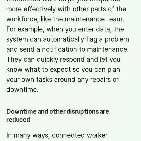
more effectively with other parts of the
workforce, like the maintenance team.
For example, when you enter data, the
system can automatically flag a problem
and send a notification to maintenance.
They can quickly respond and let you
know what to expect so you can plan
your own tasks around any repairs or
downtime.
Downtime and other disruptions are
reduced
In many ways, connected worker