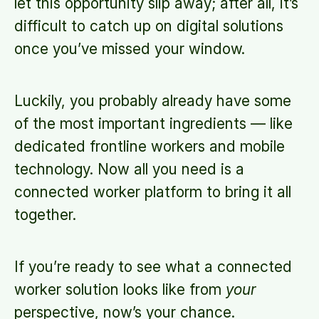
let this opportunity slip away; after all, it’s
difficult to catch up on digital solutions
once you’ve missed your window.
Luckily, you probably already have some
of the most important ingredients — like
dedicated frontline workers and mobile
technology. Now all you need is a
connected worker platform to bring it all
together.
If you’re ready to see what a connected
worker solution looks like from
your
perspective, now’s your chance.