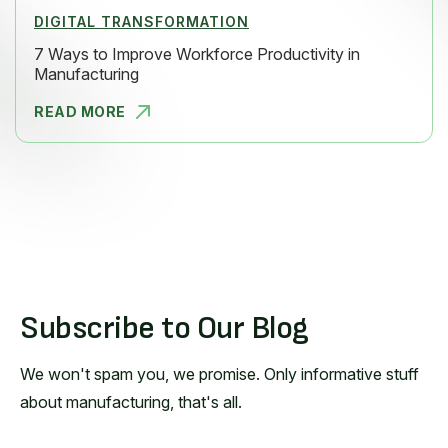
DIGITAL TRANSFORMATION
7 Ways to Improve Workforce Productivity in
Manufacturing
READ MORE
7 WAYS TO
Subscribe to Our Blog
We won't spam you, we promise. Only informative stuff
about manufacturing, that's all.