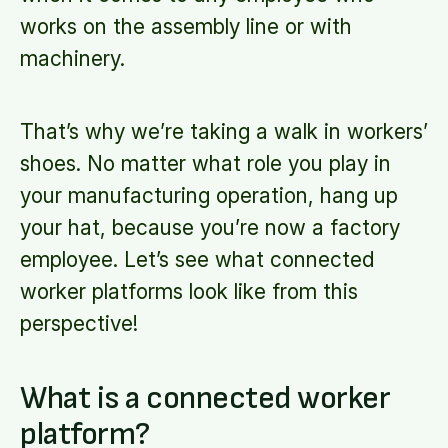
works on the assembly line or with
machinery.
That’s why we’re taking a walk in workers’
shoes. No matter what role you play in
your manufacturing operation, hang up
your hat, because you’re now a factory
employee. Let’s see what connected
worker platforms look like from this
perspective!
What is a connected worker
platform?