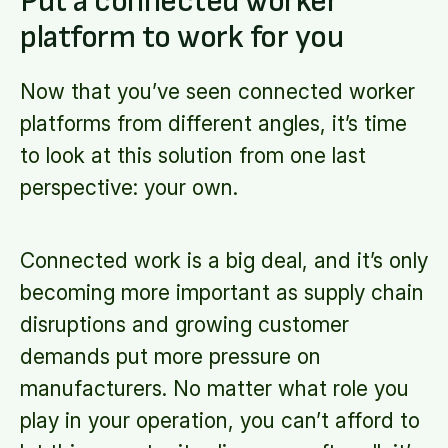
Put a connected worker
platform to work for you
Now that you’ve seen connected worker
platforms from different angles, it’s time
to look at this solution from one last
perspective: your own.
Connected work is a big deal, and it’s only
becoming more important as supply chain
disruptions and growing customer
demands put more pressure on
manufacturers. No matter what role you
play in your operation, you can’t afford to