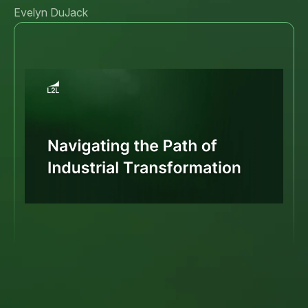
Evelyn DuJack