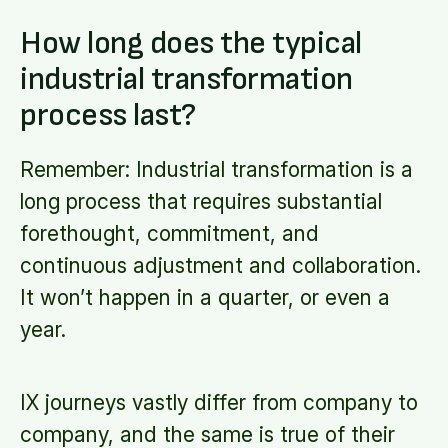
How long does the typical
industrial transformation
process last?
Remember: Industrial transformation is a
long process that requires substantial
forethought, commitment, and
continuous adjustment and collaboration.
It won’t happen in a quarter, or even a
year.
IX journeys vastly differ from company to
company, and the same is true of their