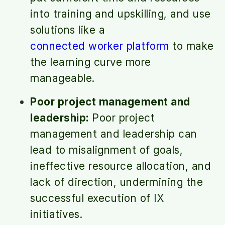
into training and upskilling, and use
solutions like a
connected worker platform
to make
the learning curve more
manageable.
Poor project management and
leadership:
Poor project
management and leadership can
lead to misalignment of goals,
ineffective resource allocation, and
lack of direction, undermining the
successful execution of IX
initiatives.