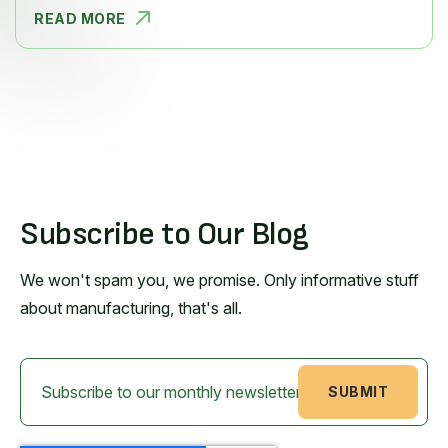
READ MORE
7 WAYS TO
Subscribe to Our Blog
We won't spam you, we promise. Only informative stuff
about manufacturing, that's all.