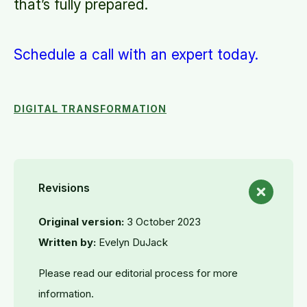
that’s fully prepared.
Schedule a call with an expert today.
DIGITAL TRANSFORMATION
Revisions
Original version:
3 October 2023
Written by:
Evelyn DuJack
Please read our editorial process for more
information.