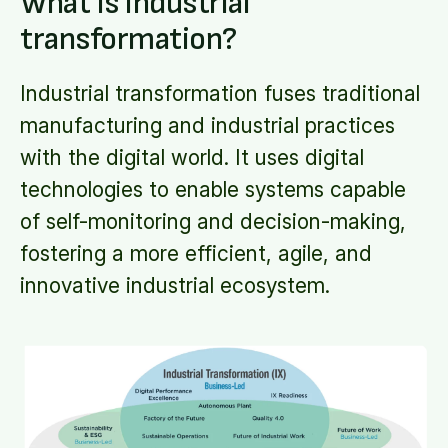
What is industrial
transformation?
Industrial transformation fuses traditional
manufacturing and industrial practices
with the digital world. It uses digital
technologies to enable systems capable
of self-monitoring and decision-making,
fostering a more efficient, agile, and
innovative industrial ecosystem.