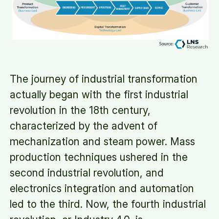
The journey of industrial transformation
actually began with the first industrial
revolution in the 18th century,
characterized by the advent of
mechanization and steam power. Mass
production techniques ushered in the
second industrial revolution, and
electronics integration and automation
led to the third. Now, the fourth industrial