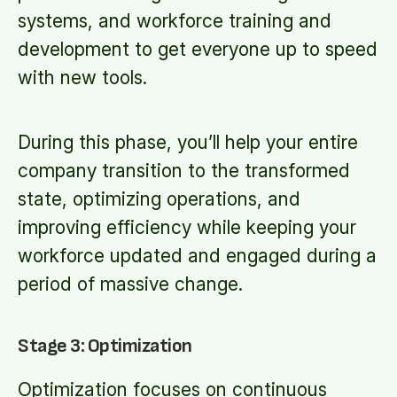
systems, and workforce training and
development to get everyone up to speed
with new tools.
During this phase, you’ll help your entire
company transition to the transformed
state, optimizing operations, and
improving efficiency while keeping your
workforce updated and engaged during a
period of massive change.
Stage 3: Optimization
Optimization focuses on continuous