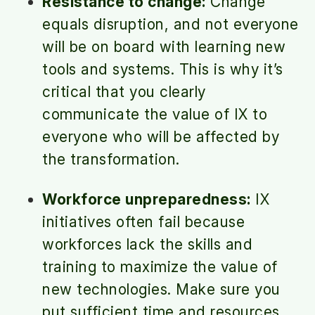
Resistance to change:
Change
equals disruption, and not everyone
will be on board with learning new
tools and systems. This is why it’s
critical that you clearly
communicate the value of IX to
everyone who will be affected by
the transformation.
Workforce unpreparedness:
IX
initiatives often fail because
workforces lack the skills and
training to maximize the value of
new technologies. Make sure you
put sufficient time and resources