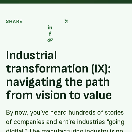
SHARE
Industrial
transformation (IX):
navigating the path
from vision to value
By now, you’ve heard hundreds of stories
of companies and entire industries “going
digital.” The manufacturing industry is no