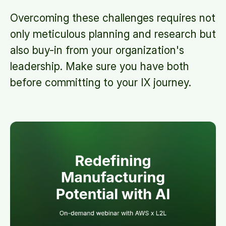
Overcoming these challenges requires not
only meticulous planning and research but
also buy-in from your organization's
leadership. Make sure you have both
before committing to your IX journey.