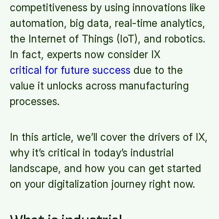
competitiveness by using innovations like
automation, big data, real-time analytics,
the Internet of Things (IoT), and robotics.
In fact, experts now consider IX
critical for future success
due to the
value it unlocks across manufacturing
processes.
In this article, we’ll cover the drivers of IX,
why it’s critical in today’s industrial
landscape, and how you can get started
on your digitalization journey right now.