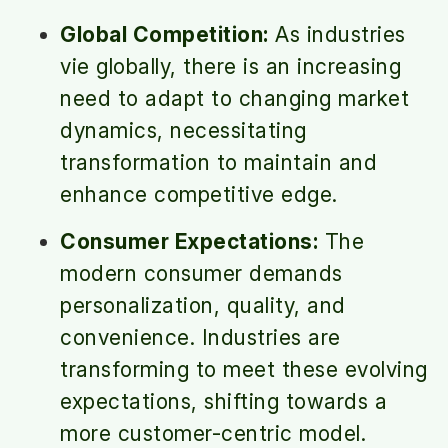
Global Competition:
As industries
vie globally, there is an increasing
need to adapt to changing market
dynamics, necessitating
transformation to maintain and
enhance competitive edge.
Consumer Expectations:
The
modern consumer demands
personalization, quality, and
convenience. Industries are
transforming to meet these evolving
expectations, shifting towards a
more customer-centric model.