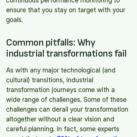
continuous performance monitoring to
ensure that you stay on target with your
goals.
Common pitfalls: Why
industrial transformations fail
As with any major technological (and
cultural) transitions, industrial
transformation journeys come with a
wide range of challenges. Some of these
challenges can derail your transformation
altogether without a clear vision and
careful planning. In fact, some experts