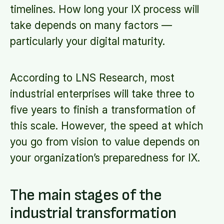
timelines. How long your IX process will
take depends on many factors —
particularly your digital maturity.
According to LNS Research, most
industrial enterprises will take three to
five years to finish a transformation of
this scale. However, the speed at which
you go from vision to value depends on
your organization’s preparedness for IX.
The main stages of the
industrial transformation