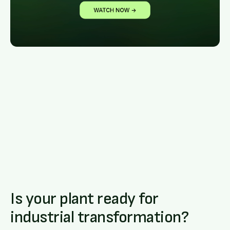
Is your plant ready for
industrial transformation?