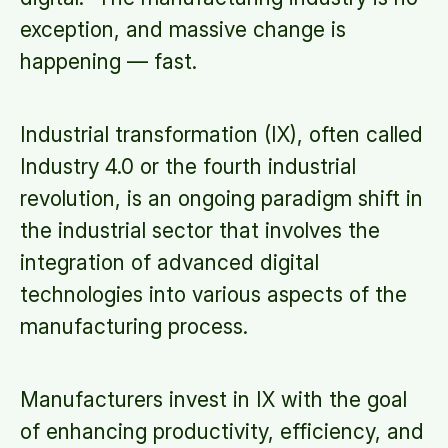
exception, and massive change is
happening — fast.
Industrial transformation (IX), often called
Industry 4.0 or the fourth industrial
revolution, is an ongoing paradigm shift in
the industrial sector that involves the
integration of advanced digital
technologies into various aspects of the
manufacturing process.
Manufacturers invest in IX with the goal
of enhancing productivity, efficiency, and