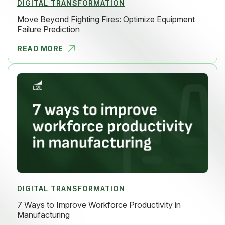
DIGITAL TRANSFORMATION
Move Beyond Fighting Fires: Optimize Equipment
Failure Prediction
READ MORE
MOVE BEYON
DIGITAL TRANSFORMATION
7 Ways to Improve Workforce Productivity in
Manufacturing