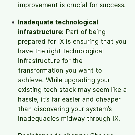
improvement is crucial for success.
Inadequate technological
infrastructure:
Part of being
prepared for IX is ensuring that you
have the right technological
infrastructure for the
transformation you want to
achieve. While upgrading your
existing tech stack may seem like a
hassle, it’s far easier and cheaper
than discovering your system’s
inadequacies midway through IX.