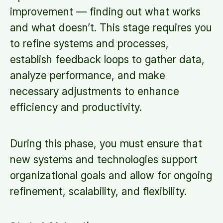
improvement — finding out what works
and what doesn’t. This stage requires you
to refine systems and processes,
establish feedback loops to gather data,
analyze performance, and make
necessary adjustments to enhance
efficiency and productivity.
During this phase, you must ensure that
new systems and technologies support
organizational goals and allow for ongoing
refinement, scalability, and flexibility.