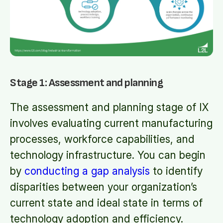
Stage 1: Assessment and planning
The assessment and planning stage of IX
involves evaluating current manufacturing
processes, workforce capabilities, and
technology infrastructure. You can begin
by
conducting a gap analysis
to identify
disparities between your organization’s
current state and ideal state in terms of
technology adoption and efficiency.