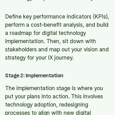
Define key performance indicators (KPIs),
perform a cost-benefit analysis, and build
a roadmap for digital technology
implementation. Then, sit down with
stakeholders and map out your vision and
strategy for your IX journey.
Stage 2: Implementation
The implementation stage is where you
put your plans into action. This involves
technology adoption, redesigning
processes to align with new digital