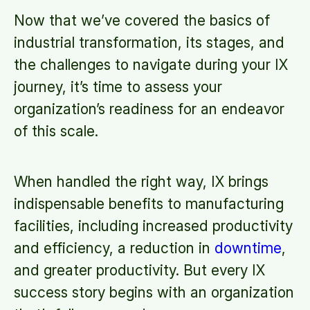
Now that we’ve covered the basics of
industrial transformation, its stages, and
the challenges to navigate during your IX
journey, it’s time to assess your
organization’s readiness for an endeavor
of this scale.
When handled the right way, IX brings
indispensable benefits to manufacturing
facilities, including increased productivity
and efficiency, a reduction in
downtime
,
and greater productivity. But every IX
success story begins with an organization