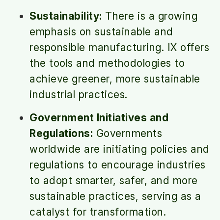
Sustainability:
There is a growing
emphasis on sustainable and
responsible manufacturing. IX offers
the tools and methodologies to
achieve greener, more sustainable
industrial practices.
Government Initiatives and
Regulations:
Governments
worldwide are initiating policies and
regulations to encourage industries
to adopt smarter, safer, and more
sustainable practices, serving as a
catalyst for transformation.