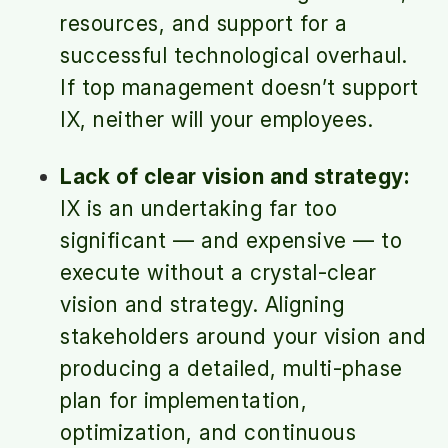
resources, and support for a
successful technological overhaul.
If top management doesn’t support
IX, neither will your employees.
Lack of clear vision and strategy:
IX is an undertaking far too
significant — and expensive — to
execute without a crystal-clear
vision and strategy. Aligning
stakeholders around your vision and
producing a detailed, multi-phase
plan for implementation,
optimization, and continuous