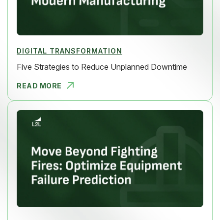
DIGITAL TRANSFORMATION
Five Strategies to Reduce Unplanned Downtime
READ MORE
FIVE STRAT