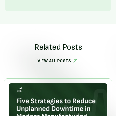
Related Posts
VIEW ALL POSTS