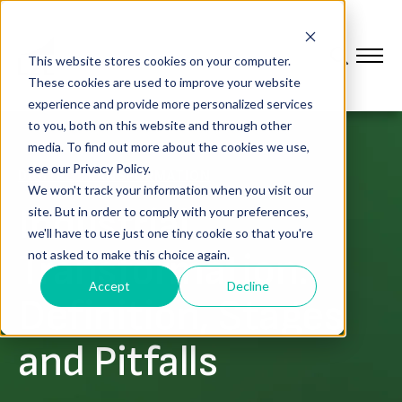
This website stores cookies on your computer.
These cookies are used to improve your website
experience and provide more personalized services
to you, both on this website and through other
media. To find out more about the cookies we use,
see our Privacy Policy.
DIGITAL TRANSFORMATION
We won't track your information when you visit our
Industrial
site. But in order to comply with your preferences,
we'll have to use just one tiny cookie so that you're
Transformation:
not asked to make this choice again.
Accept
Decline
Definition, Stages
and Pitfalls