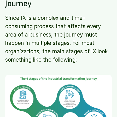
journey
Since IX is a complex and time-
consuming process that affects every
area of a business, the journey must
happen in multiple stages. For most
organizations, the main stages of IX look
something like the following: