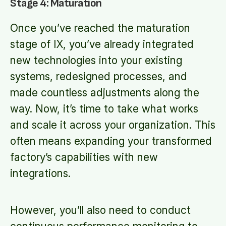
Stage 4: Maturation
Once you’ve reached the maturation
stage of IX, you’ve already integrated
new technologies into your existing
systems, redesigned processes, and
made countless adjustments along the
way. Now, it’s time to take what works
and scale it across your organization. This
often means expanding your transformed
factory’s capabilities with new
integrations.
However, you’ll also need to conduct