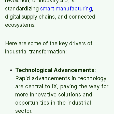
revolution, or Industry 4.0, is
standardizing
smart manufacturing
,
digital supply chains, and connected
ecosystems.
Here are some of the key drivers of
industrial transformation:
Technological Advancements:
Rapid advancements in technology
are central to IX, paving the way for
more innovative solutions and
opportunities in the industrial
sector.