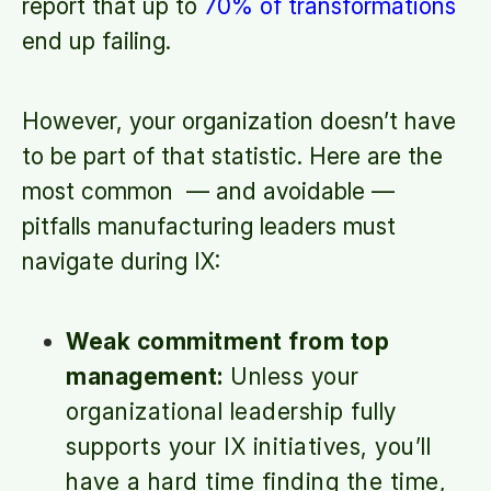
report that up to
70% of transformations
end up failing.
However, your organization doesn’t have
to be part of that statistic. Here are the
most common — and avoidable —
pitfalls manufacturing leaders must
navigate during IX:
Weak commitment from top
management:
Unless your
organizational leadership fully
supports your IX initiatives, you’ll
have a hard time finding the time,