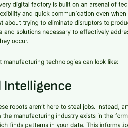
very digital factory is built on an arsenal of te
, flexibility and quick communication even when
st about trying to eliminate disruptors to produ
a and solutions necessary to effectively addre
they occur.
 manufacturing technologies can look like:
l Intelligence
e robots aren’t here to steal jobs. Instead, arti
 in the manufacturing industry exists in the fo
ich finds patterns in your data. This informati