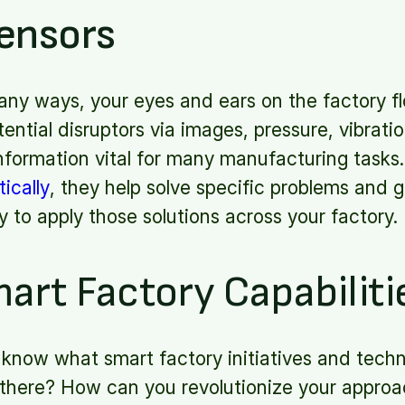
ensors
any ways, your eyes and ears on the factory fl
tential disruptors via images, pressure, vibrat
information vital for many manufacturing task
ically
, they help solve specific problems and 
y to apply those solutions across your factory.
art Factory Capabiliti
know what smart factory initiatives and techno
there? How can you revolutionize your approa