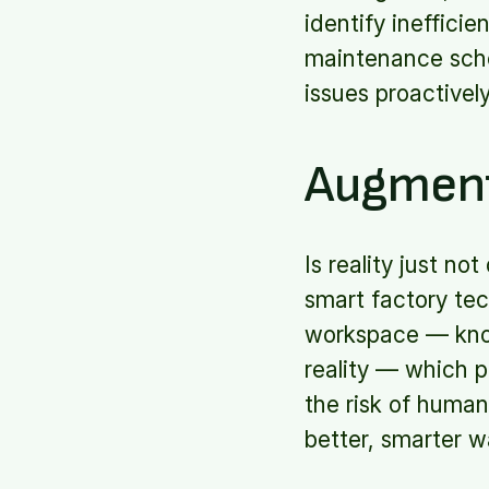
identify ineffici
maintenance sche
issues proactivel
Augment
Is reality just n
smart factory te
workspace — known
reality — which p
the risk of human
better, smarter w