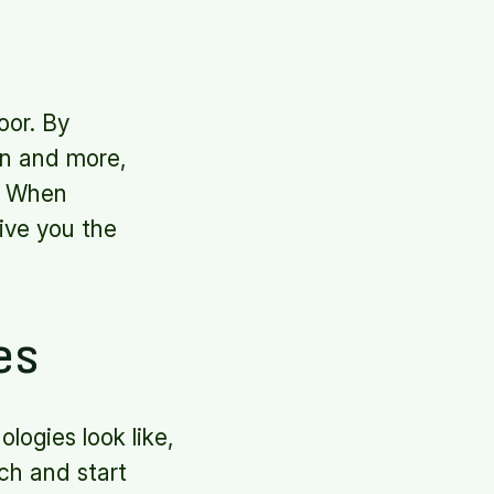
oor. By
ion and more,
s. When
give you the
es
logies look like,
ch and start