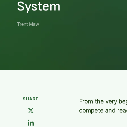
System
Trent Maw
SHARE
From the very beg
compete and reac