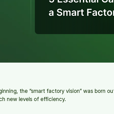
inning, the “smart factory vision” was born ou
h new levels of efficiency.