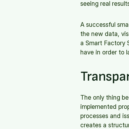
seeing real result
A successful smar
the new data, visu
a Smart Factory 
have in order to 
Transpa
The only thing be
implemented prope
processes and iss
creates a structu