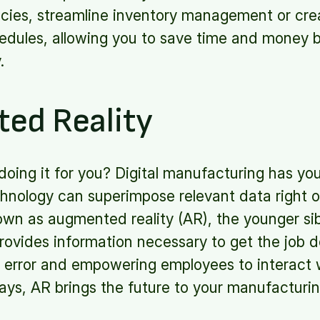
encies, streamline inventory management or cre
dules, allowing you to save time and money 
y.
ed Reality
ot doing it for you? Digital manufacturing has y
chnology can superimpose relevant data right 
 as augmented reality (AR), the younger sibli
rovides information necessary to get the job 
 error and empowering employees to interact w
ays, AR brings the future to your manufacturi