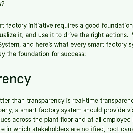
s?
t factory initiative requires a good foundation 
alize it, and use it to drive the right actions.
System, and here’s what every smart factory 
lay the foundation for success:
rency
tter than transparency is real-time transpare
rly, a smart factory system should provide visi
ues across the plant floor and at all employee l
re in which stakeholders are notified, root cau