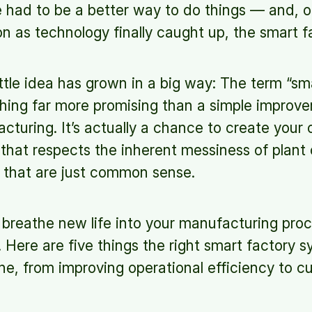
e had to be a better way to do things — and, o
on as technology finally caught up, the smart 
little idea has grown in a big way: The term “s
hing far more promising than a simple improv
acturing. It’s actually a chance to create your 
that respects the inherent messiness of plant
 that are just common sense.
o breathe new life into your manufacturing pr
e. Here are five things the right smart factory 
one, from improving operational efficiency to c