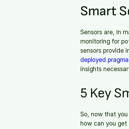
Smart S
Sensors are, in m
monitoring for po
sensors provide 
deployed pragmat
insights necessar
5 Key Sm
So, now that you 
how can you get 