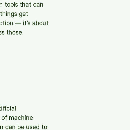
ch tools that can
 things get
ction — it’s about
ss those
ficial
rm of machine
on can be used to