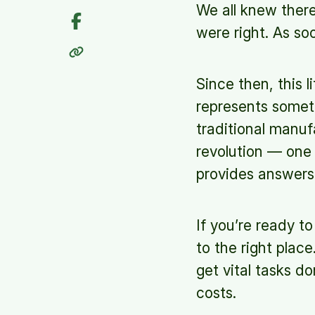
We all knew ther
were right. As so
Since then, this 
represents somet
traditional manuf
revolution — one 
provides answers
If you’re ready t
to the right plac
get vital tasks d
costs.