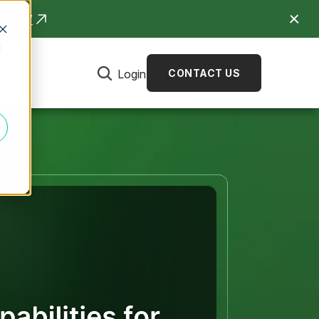
R NOW
d
Login
CONTACT US