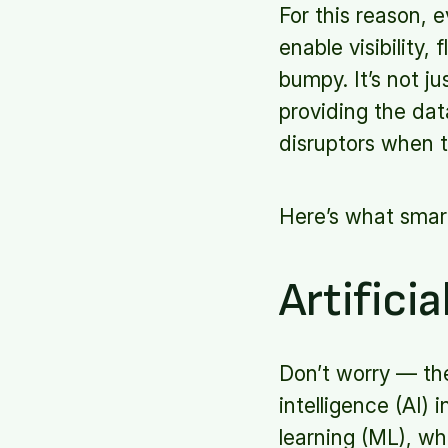
For this reason, e
enable visibility
bumpy. It’s not ju
providing the dat
disruptors when 
Here’s what smart
Artificia
Don’t worry — thes
intelligence (AI)
learning (ML), wh