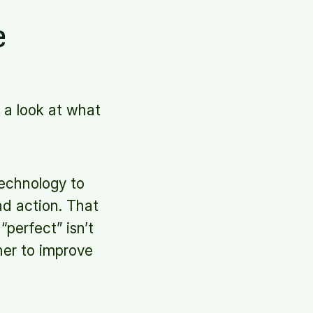
e
ke a look at what
technology to
nd action. That
perfect” isn’t
ther to improve