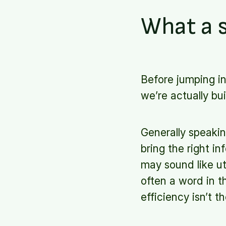
What a s
Before jumping i
we’re actually bui
Generally speakin
bring the right i
may sound like u
often a word in t
efficiency isn’t 