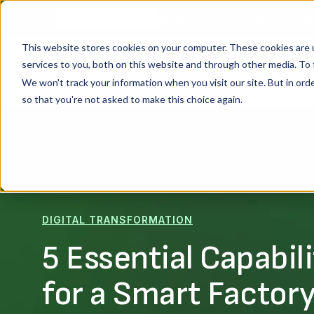
Shop Floor Chronicles: Real St
WEBINAR SERIES
This website stores cookies on your computer. These cookies are 
services to you, both on this website and through other media. To 
Platform
We won't track your information when you visit our site. But in orde
so that you're not asked to make this choice again.
DIGITAL TRANSFORMATION
5 Essential Capabili
for a Smart Factor