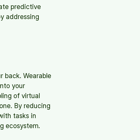
ate predictive
by addressing
our back. Wearable
onto your
ng of virtual
done. By reducing
ith tasks in
ng ecosystem.