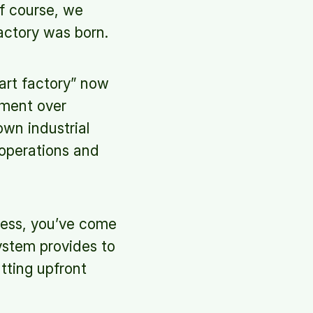
f course, we
factory was born.
mart factory” now
ement over
own industrial
 operations and
ocess, you’ve come
system provides to
utting upfront