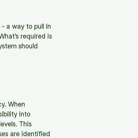
- a way to pull in
 What’s required is
system should
ncy. When
bility into
evels. This
ses are identified