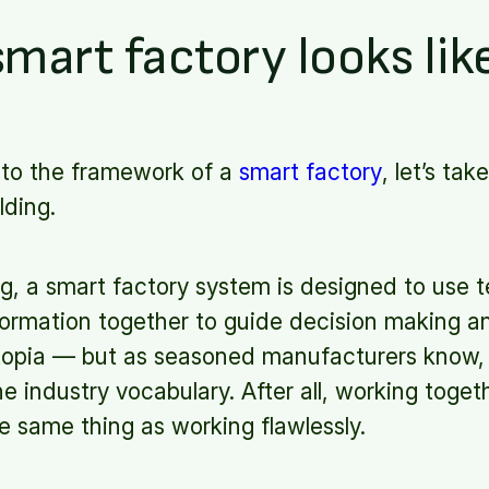
mart factory looks lik
nto the framework of a
smart factory
, let’s ta
lding.
g, a smart factory system is designed to use 
nformation together to guide decision making a
topia — but as seasoned manufacturers know, “
he industry vocabulary. After all, working toge
the same thing as working flawlessly.