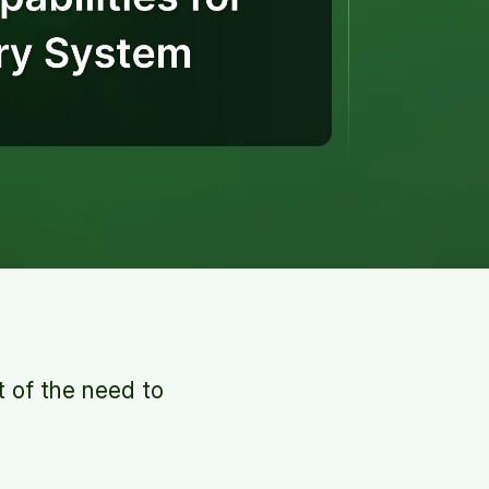
t of the need to