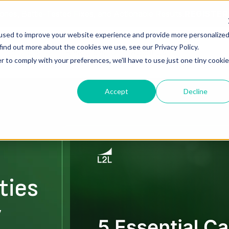
ories, Battle-Tested Fixes, and Actionable Results.
REGISTE
used to improve your website experience and provide more personalize
find out more about the cookies we use, see our Privacy Policy.
Solutions
Resources
About Us
r to comply with your preferences, we'll have to use just one tiny cookie
Accept
Decline
ties
y