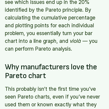
see which issues end up in the 20%
identified by the Pareto principle. By
calculating the cumulative percentage
and plotting points for each individual
problem, you essentially turn your bar
chart into a line graph, and
violà
— you
can perform Pareto analysis.
Why manufacturers love the
Pareto chart
This probably isn’t the first time you’ve
seen Pareto charts, even if you’ve never
used them or known exactly what they