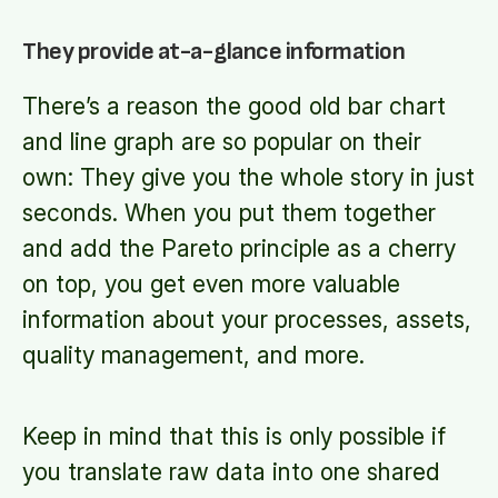
They provide at-a-glance information
There’s a reason the good old bar chart
and line graph are so popular on their
own: They give you the whole story in just
seconds. When you put them together
and add the Pareto principle as a cherry
on top, you get even more valuable
information about your processes, assets,
quality management, and more.
Keep in mind that this is only possible if
you translate raw data into one shared