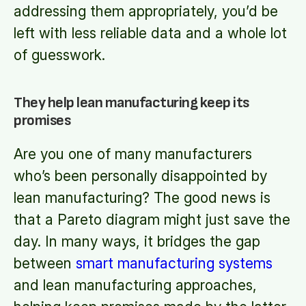
addressing them appropriately, you’d be
left with less reliable data and a whole lot
of guesswork.
They help lean manufacturing keep its
promises
Are you one of many manufacturers
who’s been personally disappointed by
lean manufacturing? The good news is
that a Pareto diagram might just save the
day. In many ways, it bridges the gap
between
smart manufacturing systems
and lean manufacturing approaches,