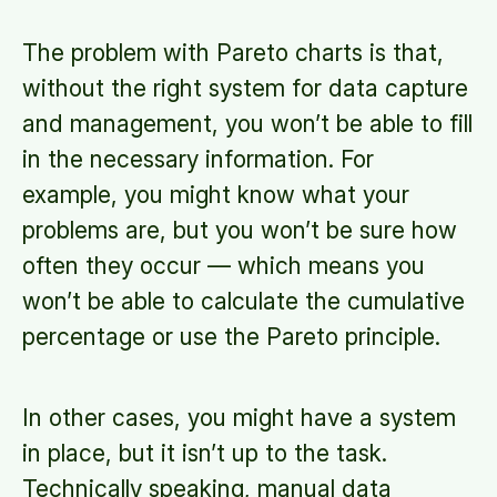
The problem with Pareto charts is that,
without the right system for data capture
and management, you won’t be able to fill
in the necessary information. For
example, you might know what your
problems are, but you won’t be sure how
often they occur — which means you
won’t be able to calculate the cumulative
percentage or use the Pareto principle.
In other cases, you might have a system
in place, but it isn’t up to the task.
Technically speaking, manual data