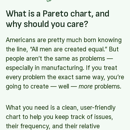
What is a Pareto chart, and
why should you care?
Americans are pretty much born knowing
the line, “All men are created equal.” But
people aren’t the same as problems —
especially in manufacturing. If you treat
every problem the exact same way, you’re
going to create — well —
more
problems.
What you need is a clean, user-friendly
chart to help you keep track of issues,
their frequency, and their relative