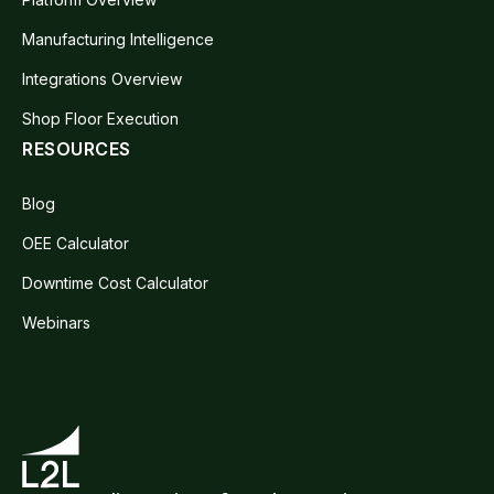
Manufacturing Intelligence
Integrations Overview
Shop Floor Execution
RESOURCES
Blog
OEE Calculator
Downtime Cost Calculator
Webinars