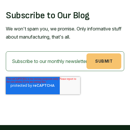
Subscribe to Our Blog
We won't spam you, we promise. Only informative stuff
about manufacturing, that's all.