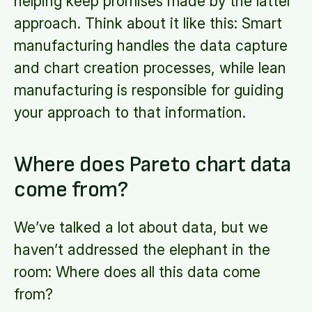
helping keep promises made by the latter
approach. Think about it like this: Smart
manufacturing handles the data capture
and chart creation processes, while lean
manufacturing is responsible for guiding
your approach to that information.
Where does Pareto chart data
come from?
We’ve talked a lot about data, but we
haven’t addressed the elephant in the
room: Where does all this data come
from?