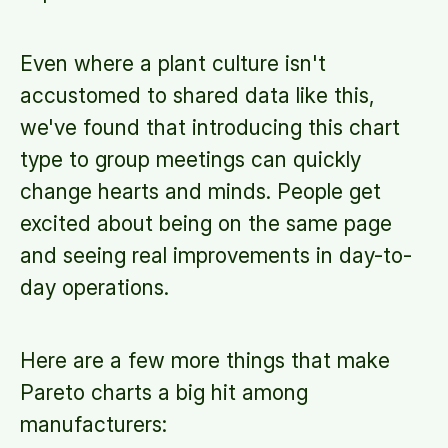
Even where a plant culture isn't
accustomed to shared data like this,
we've found that introducing this chart
type to group meetings can quickly
change hearts and minds. People get
excited about being on the same page
and seeing real improvements in day-to-
day operations.
Here are a few more things that make
Pareto charts a big hit among
manufacturers: