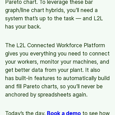
Pareto chart. To leverage these bar
graph/line chart hybrids, you’ll need a
system that’s up to the task — and L2L
has your back.
The L2L Connected Workforce Platform
gives you everything you need to connect
your workers, monitor your machines, and
get better data from your plant. It also
has built-in features to automatically build
and fill Pareto charts, so you’ll never be
anchored by spreadsheets again.
Today’s the day.
Book a demo
to see how