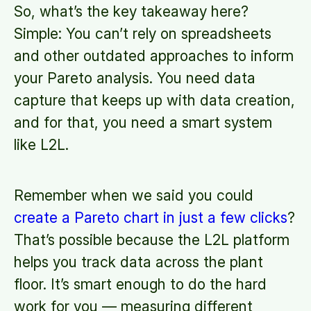
So, what’s the key takeaway here?
Simple: You can’t rely on spreadsheets
and other outdated approaches to inform
your Pareto analysis. You need data
capture that keeps up with data creation,
and for that, you need a smart system
like L2L.
Remember when we said you could
create a Pareto chart in just a few clicks
?
That’s possible because the L2L platform
helps you track data across the plant
floor. It’s smart enough to do the hard
work for you — measuring different