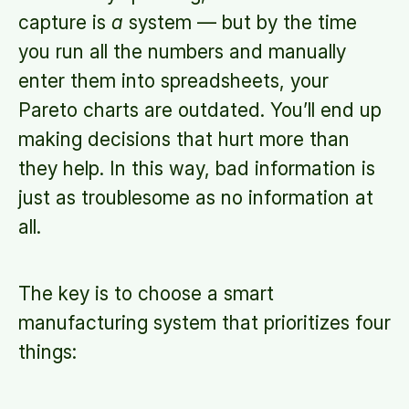
capture is
a
system — but by the time
you run all the numbers and manually
enter them into spreadsheets, your
Pareto charts are outdated. You’ll end up
making decisions that hurt more than
they help. In this way, bad information is
just as troublesome as no information at
all.
The key is to choose a smart
manufacturing system that prioritizes four
things: