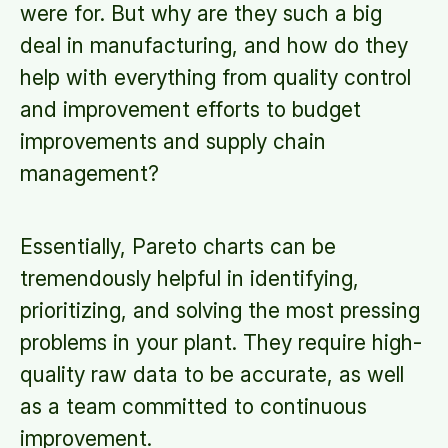
were for. But why are they such a big
deal in manufacturing, and how do they
help with everything from quality control
and improvement efforts to budget
improvements and supply chain
management?
Essentially, Pareto charts can be
tremendously helpful in identifying,
prioritizing, and solving the most pressing
problems in your plant. They require high-
quality raw data to be accurate, as well
as a team committed to continuous
improvement.