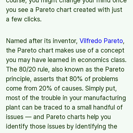
course, you might change your mind once
you see a Pareto chart created with just
a few clicks.
Named after its inventor,
Vilfredo Pareto
,
the Pareto chart makes use of a concept
you may have learned in economics class.
The 80/20 rule, also known as the Pareto
principle, asserts that 80% of problems
come from 20% of causes. Simply put,
most of the trouble in your manufacturing
plant can be traced to a small handful of
issues — and Pareto charts help you
identify those issues by identifying the