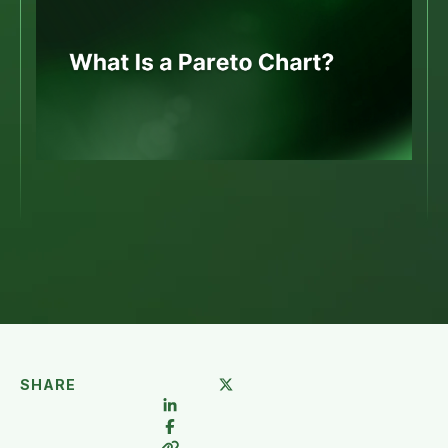
SHARE