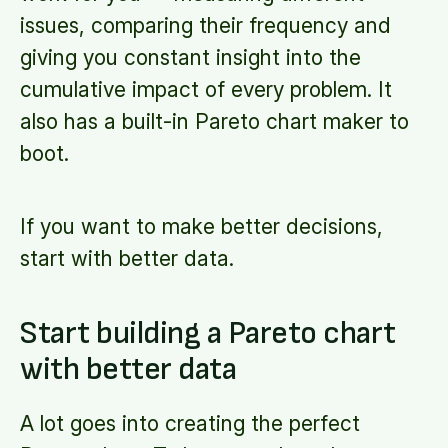
issues, comparing their frequency and
giving you constant insight into the
cumulative impact of every problem. It
also has a built-in Pareto chart maker to
boot.
If you want to make better decisions,
start with better data.
Start building a Pareto chart
with better data
A lot goes into creating the perfect