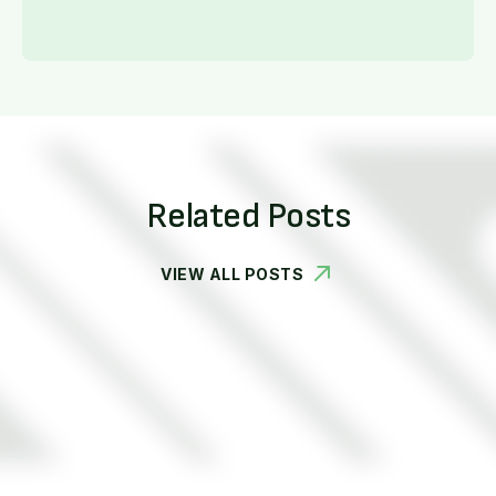
Related Posts
VIEW ALL POSTS