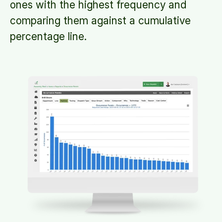
ones with the highest frequency and
comparing them against a cumulative
percentage line.