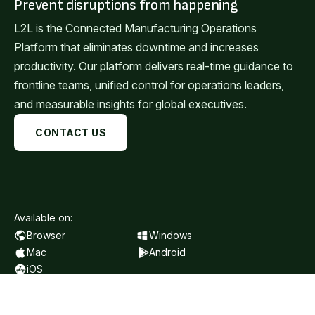
Prevent disruptions from happening
L2L is the Connected Manufacturing Operations
Platform that eliminates downtime and increases
productivity. Our platform delivers real-time guidance to
frontline teams, unified control for operations leaders,
and measurable insights for global executives.
CONTACT US
Available on:
Browser
Windows
Mac
Android
iOS