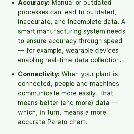
Accuracy:
Manual or outdated
processes can lead to outdated,
inaccurate, and incomplete data. A
smart manufacturing system needs
to ensure accuracy through speed
— for example, wearable devices
enabling real-time data collection.
Connectivity:
When your plant is
connected, people and machines
communicate more easily. That
means better (and more) data —
which, in turn, means a more
accurate Pareto chart.