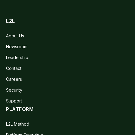
L2L
About Us
Newsroom
Leadership
Contact
Careers
Security
Support
PLATFORM
L2L Method
Platform Overview