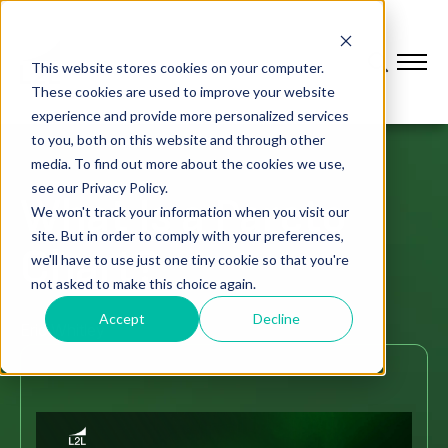
This website stores cookies on your computer.
These cookies are used to improve your website
experience and provide more personalized services
to you, both on this website and through other
media. To find out more about the cookies we use,
see our Privacy Policy.
What Is a Pareto
We won't track your information when you visit our
site. But in order to comply with your preferences,
Chart?
we'll have to use just one tiny cookie so that you're
not asked to make this choice again.
Accept
Decline
Eric Whitley