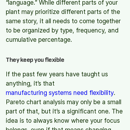
“language.” While different parts of your
plant may prioritize different parts of the
same story, it all needs to come together
to be organized by type, frequency, and
cumulative percentage.
They keep you flexible
If the past few years have taught us
anything, it’s that
manufacturing systems need flexibility
.
Pareto chart analysis may only be a small
part of that, but it’s a significant one. The
idea is to always know where your focus
belongs, even if that means changing