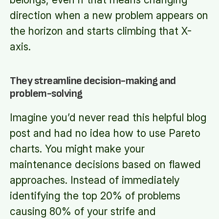
direction when a new problem appears on
the horizon and starts climbing that X-
axis.
They streamline decision-making and
problem-solving
Imagine you’d never read this helpful blog
post and had no idea how to use Pareto
charts. You might make your
maintenance decisions based on flawed
approaches. Instead of immediately
identifying the top 20% of problems
causing 80% of your strife and