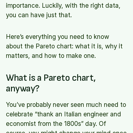
importance. Luckily, with the right data,
you can have just that.
Here’s everything you need to know
about the Pareto chart: what it is, why it
matters, and how to make one.
What is a Pareto chart,
anyway?
You’ve probably never seen much need to
celebrate “thank an Italian engineer and
economist from the 1800s” day. Of