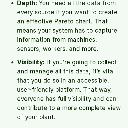
Depth:
You need all the data from
every source if you want to create
an effective Pareto chart. That
means your system has to capture
information from machines,
sensors, workers, and more.
Visibility:
If you’re going to collect
and manage all this data, it’s vital
that you do so in an accessible,
user-friendly platform. That way,
everyone has full visibility and can
contribute to a more complete view
of your plant.