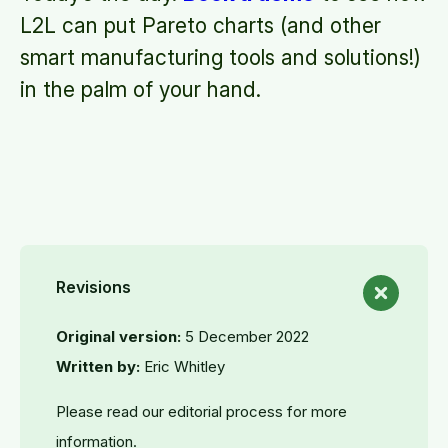
L2L can put Pareto charts (and other
smart manufacturing tools and solutions!)
in the palm of your hand.
Revisions
Original version:
5 December 2022
Written by:
Eric Whitley
Please read our editorial process for more
information.