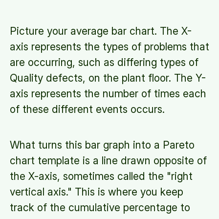
Picture your average bar chart. The X-
axis represents the types of problems that
are occurring, such as differing types of
Quality defects, on the plant floor. The Y-
axis represents the number of times each
of these different events occurs.
What turns this bar graph into a Pareto
chart template is a line drawn opposite of
the X-axis, sometimes called the "right
vertical axis." This is where you keep
track of the cumulative percentage to