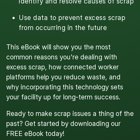
identify and resolve causes of scrap
Use data to prevent excess scrap
from occurring in the future
This eBook will show you the most
common reasons you're dealing with
excess scrap, how connected worker
platforms help you reduce waste, and
why incorporating this technology sets
your facility up for long-term success.
Ready to make scrap issues a thing of the
past? Get started by downloading our
FREE eBook
today!