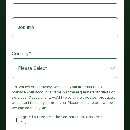
Job title
Country
*
L2L values your privacy. We'll use your information to
manage your account and deliver the requested products or
services. Occasionally, we’d like to share updates, products,
or content that may interest you. Please indicate below how
we can contact you:
I agree to receive other communications from
L2L.