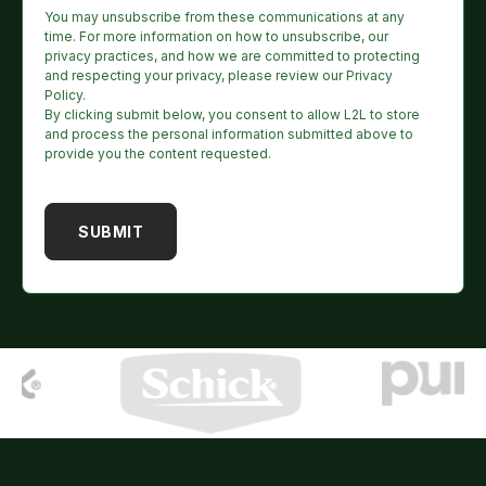
You may unsubscribe from these communications at any
time. For more information on how to unsubscribe, our
privacy practices, and how we are committed to protecting
and respecting your privacy, please review our Privacy
Policy.
By clicking submit below, you consent to allow L2L to store
and process the personal information submitted above to
provide you the content requested.