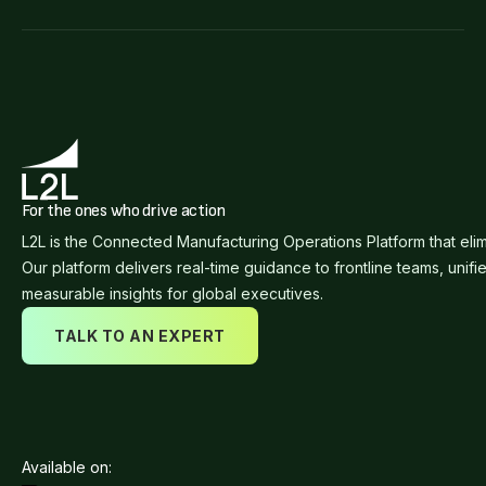
For the ones who drive action
L2L is the Connected Manufacturing Operations Platform that eli
Our platform delivers real-time guidance to frontline teams, unifi
measurable insights for global executives.
TALK TO AN EXPERT
Available on: