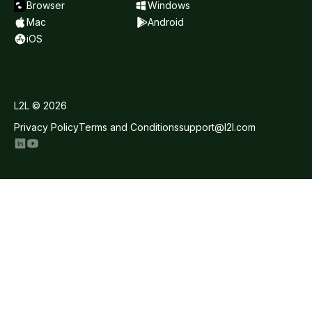
Browser
Windows
Mac
Android
iOS
L2L © 2026
Privacy Policy
Terms and Conditions
support@l2l.com