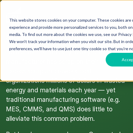
This website stores cookies on your computer. These cookies are
EBOOK
experience and provide more personalized services to you, both on
eBook: Reducing Scrap
media. To find out more about the cookies we use, see our Privacy P
We won't track your information when you visit our site. But in ord
preferences, we'll have to use just one tiny cookie so that you're n
No matter the industry, every discrete
Acce
manufacturer has scrap on their mind.
Excess scrap and rework cost
organizations millions of dollars in wasted
energy and materials each year — yet
traditional manufacturing software (e.g.
MES, CMMS, and QMS) does little to
alleviate this common problem.