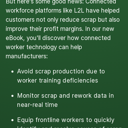
But here's some good news: Connected
workforce platforms like L2L have helped
customers not only reduce scrap but also
improve their profit margins. In our new
eBook, you'll discover how connected
worker technology can help
manufacturers:
Avoid scrap production due to
worker training deficiencies
Monitor scrap and rework data in
near-real time
Equip frontline workers to quickly