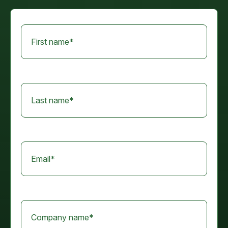
First name
*
Last name
*
Email
*
Company name
*