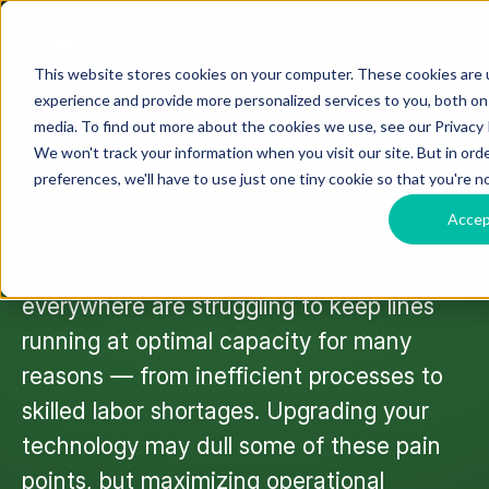
This website stores cookies on your computer. These cookies are
EBOOK
experience and provide more personalized services to you, both on
eBook: Maximizing
media. To find out more about the cookies we use, see our Privacy P
We won't track your information when you visit our site. But in ord
Productivity
preferences, we'll have to use just one tiny cookie so that you're n
Acce
Is your productivity lagging? If so, you're
not alone. Discrete manufacturers
everywhere are struggling to keep lines
running at optimal capacity for many
reasons — from inefficient processes to
skilled labor shortages. Upgrading your
technology may dull some of these pain
points, but maximizing operational