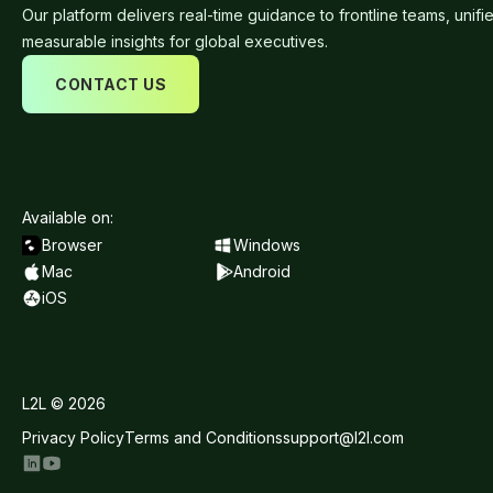
Our platform delivers real-time guidance to frontline teams, unifi
measurable insights for global executives.
CONTACT US
Available on:
Browser
Windows
Mac
Android
iOS
L2L © 2026
Privacy Policy
Terms and Conditions
support@l2l.com