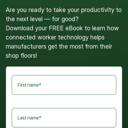
Are you ready to take your productivity to
the next level — for good?
Download your FREE eBook
to learn how
connected worker technology helps
manufacturers get the most from their
shop floors!
First name
*
Last name
*