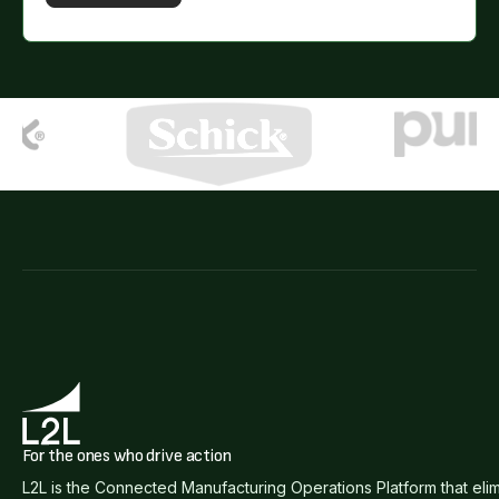
For the ones who drive action
L2L is the Connected Manufacturing Operations Platform that eli