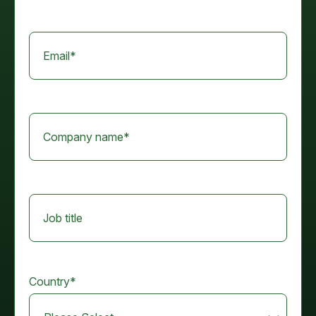
Email
*
Company name
*
Job title
Country
*