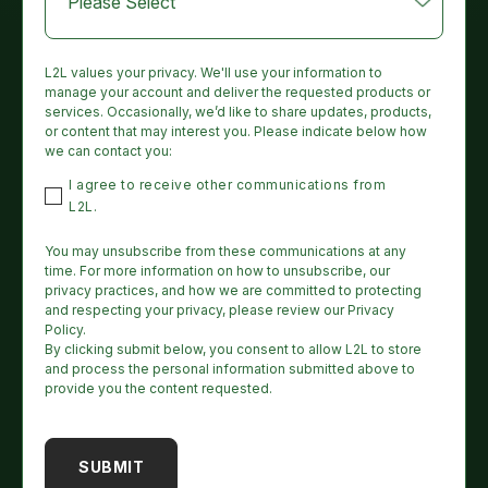
L2L values your privacy. We'll use your information to
manage your account and deliver the requested products or
services. Occasionally, we’d like to share updates, products,
or content that may interest you. Please indicate below how
we can contact you:
I agree to receive other communications from
L2L.
You may unsubscribe from these communications at any
time. For more information on how to unsubscribe, our
privacy practices, and how we are committed to protecting
and respecting your privacy, please review our Privacy
Policy.
By clicking submit below, you consent to allow L2L to store
and process the personal information submitted above to
provide you the content requested.