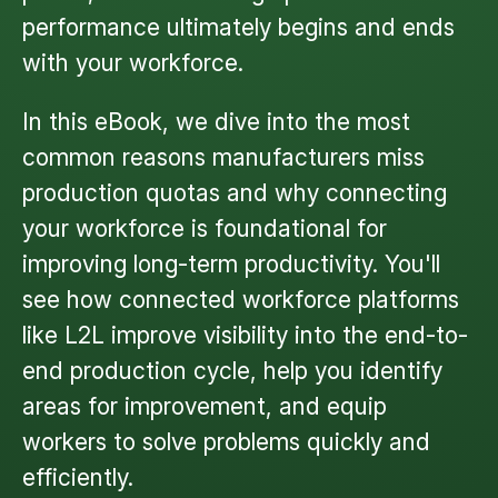
performance ultimately begins and ends
with your workforce.
In this eBook, we dive into the most
common reasons manufacturers miss
production quotas and why connecting
your workforce is foundational for
improving long-term productivity. You'll
see how connected workforce platforms
like L2L improve visibility into the end-to-
end production cycle, help you identify
areas for improvement, and equip
workers to solve problems quickly and
efficiently.