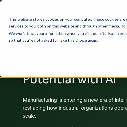
This website stores cookies on your computer. These cookies are 
services to you, both on this website and through other media. To 
We won't track your information when you visit our site. But in orde
so that you're not asked to make this choice again.
ON-DEMAND WEBINAR: L2L X AWS
Redefining Manuf
Potential with AI
Manufacturing is entering a new era of intell
reshaping how industrial organizations oper
scale.