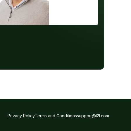
Privacy Policy
Terms and Conditions
support@l2l.com