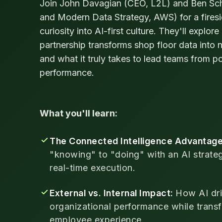
Join John Davagian (CEO, L2L) and Ben Sch
and Modern Data Strategy, AWS) for a firesi
curiosity into AI-first culture. They'll expl
partnership transforms shop floor data into n
and what it truly takes to lead teams from po
performance.
What you'll learn:
The Connected Intelligence Advantag
"knowing" to "doing" with an AI strate
real-time execution.
External vs. Internal Impact:
How AI dri
organizational performance while transf
employee experience.