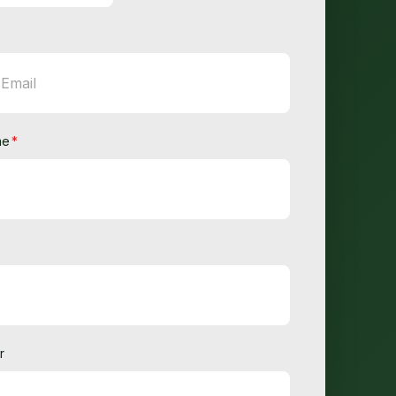
me
*
r