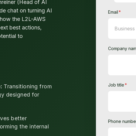
reiner (Head of AI
de chat on turning AI
Email
*
ore how the L2L-AWS
ext best actions,
tential to
Company na
Job title
*
e:
Transitioning from
gy designed for
ves better
Phone numbe
orming the internal