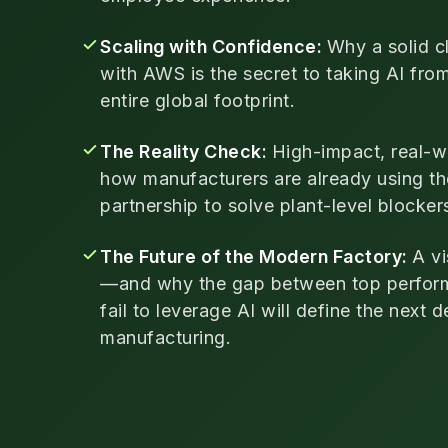
Scaling with Confidence:
Why a solid c
with AWS is the secret to taking AI fro
entire global footprint.
The Reality Check:
High-impact, real-w
how manufacturers are already using 
partnership to solve plant-level blocker
The Future of the Modern Factory:
A vi
—and why the gap between top perfor
fail to leverage AI will define the next 
manufacturing.