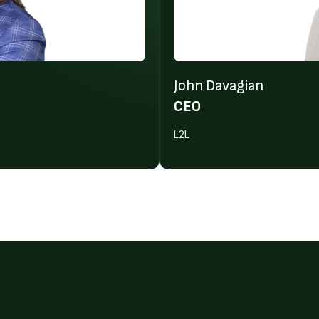
John Davagian
CEO
L2L