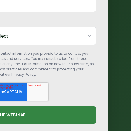
ontact information you provide to us to contact you
ucts and services. You may unsubscribe from these
at anytime. For information on how to unsubscribe, as
vacy practices and commitment to protecting your
ut our Privacy Policy.