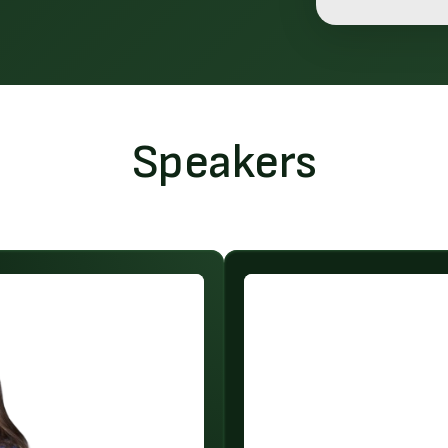
Speakers