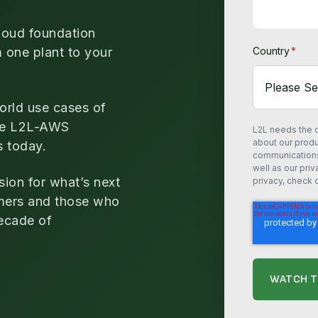
loud foundation
m one plant to your
Country
*
orld use cases of
the L2L-AWS
L2L needs the c
about our prod
s today.
communications 
well as our pri
sion for what’s next
privacy, check o
mers and those who
decade of