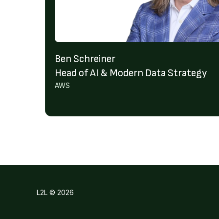
Ben Schreiner
Head of AI & Modern Data Strategy
AWS
L2L © 2026