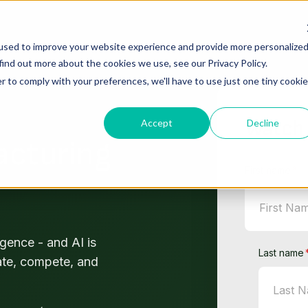
used to improve your website experience and provide more personalize
find out more about the cookies we use, see our Privacy Policy.
r to comply with your preferences, we'll have to use just one tiny cookie
Watch 
Accept
Decline
acturing
First name
*
igence - and AI is
Last name
ate, compete, and