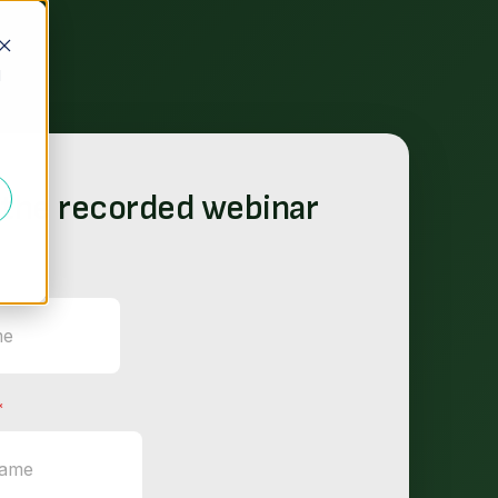
d
the recorded webinar
*