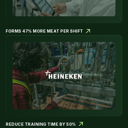
FORMS 47% MORE MEAT PER SHIFT
REDUCE TRAINING TIME BY 50%