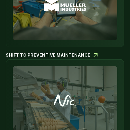
SHIFT TO PREVENTIVE MAINTENANCE