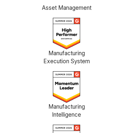
Asset Management
Manufacturing
Execution System
Manufacturing
Intelligence