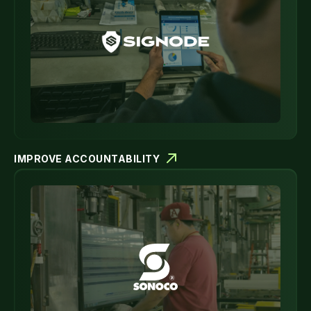
IMPROVE ACCOUNTABILITY