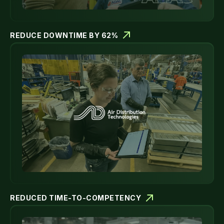
REDUCE DOWNTIME BY 62%
REDUCED TIME-TO-COMPETENCY