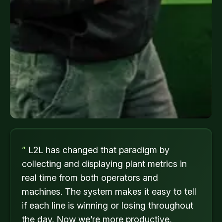
”
L2L has changed that paradigm by
collecting and displaying plant metrics in
real time from both operators and
machines. The system makes it easy to tell
if each line is winning or losing throughout
the day. Now we’re more productive,