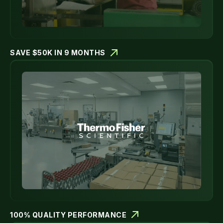
SAVE $50K IN 9 MONTHS
100% QUALITY PERFORMANCE