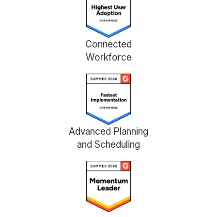
Connected
Workforce
Advanced Planning
and Scheduling