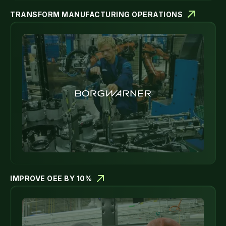
TRANSFORM MANUFACTURING OPERATIONS
IMPROVE OEE BY 10%