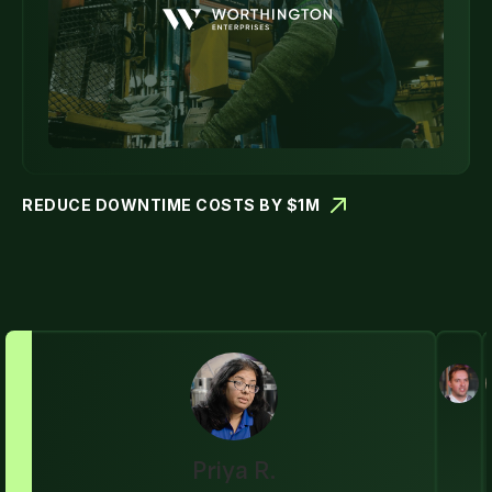
REDUCE DOWNTIME COSTS BY $1M
Priya R.