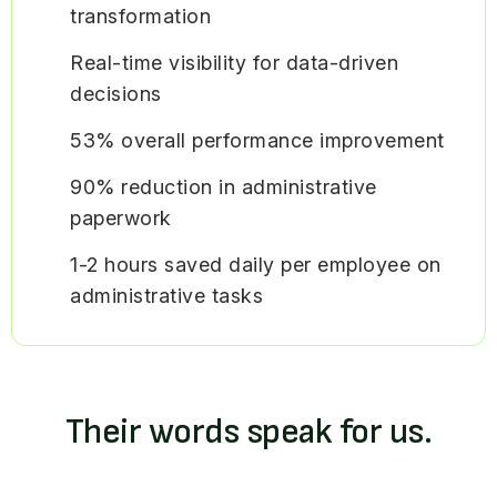
transformation
Real-time visibility for data-driven
decisions
53% overall performance improvement
90% reduction in administrative
paperwork
1-2 hours saved daily per employee on
administrative tasks
Their words speak for us.