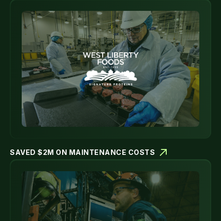
SAVED $2M ON MAINTENANCE COSTS