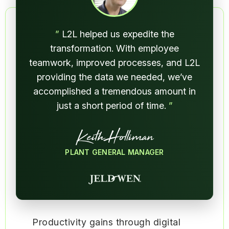
”
L2L helped us expedite the
transformation. With employee
teamwork, improved processes, and L2L
providing the data we needed, we’ve
accomplished a tremendous amount in
just a short period of time.
”
Keith Holliman
PLANT GENERAL MANAGER
Productivity gains through digital