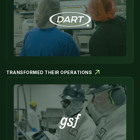
TRANSFORMED THEIR OPERATIONS