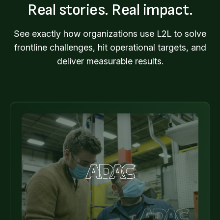
Real stories. Real impact.
See exactly how organizations use L2L to solve
frontline challenges, hit operational targets, and
deliver measurable results.