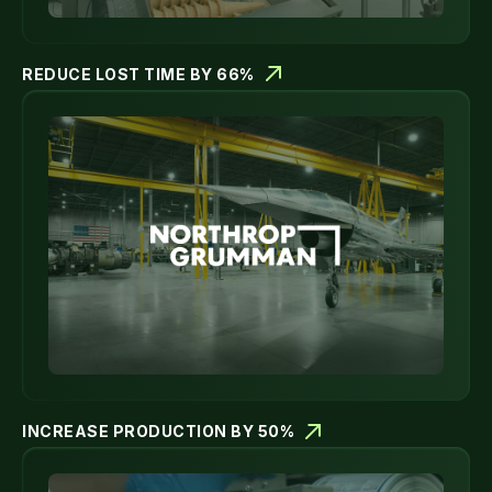
REDUCE LOST TIME BY 66%
INCREASE PRODUCTION BY 50%