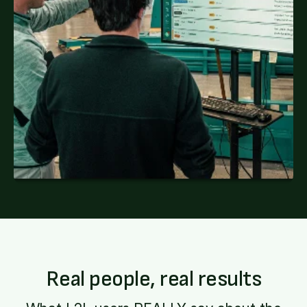
Real people, real results