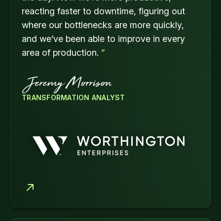
reacting faster to downtime, figuring out
where our bottlenecks are more quickly,
and we’ve been able to improve in every
area of production.
”
Jeremy Morrison
TRANSFORMATION ANALYST