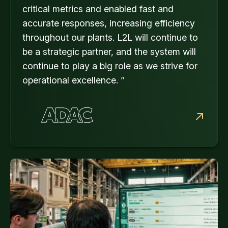
critical metrics and enabled fast and
accurate responses, increasing efficiency
throughout our plants. L2L will continue to
be a strategic partner, and the system will
continue to play a big role as we strive for
operational excellence.
”