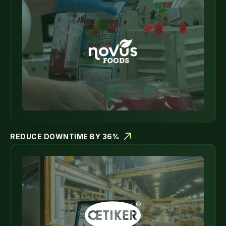
REDUCE DOWNTIME BY 36%