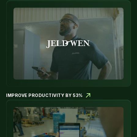
IMPROVE PRODUCTIVITY BY 53%