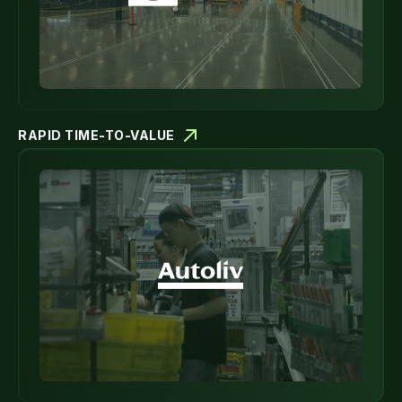
RAPID TIME-TO-VALUE