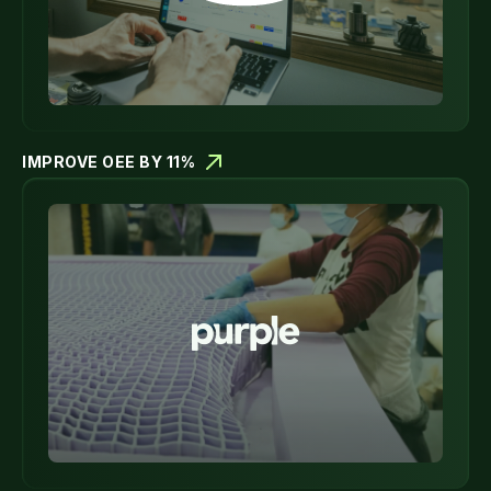
IMPROVE OEE BY 11%