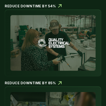
REDUCE DOWNTIME BY 54%
REDUCE DOWNTIME BY 85%