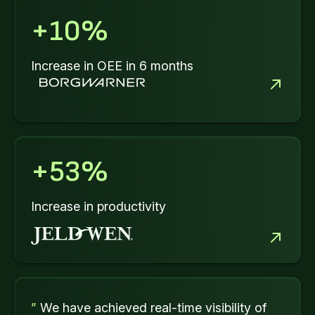
+
10
%
Increase in OEE in 6 months
+
53
%
Increase in productivity
”
We have achieved real-time visibility of