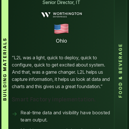
Senior Director, IT
BUILDING MATERIALS
Ohio
FOOD & BEVERAGE
“L2L was a light, quick to deploy, quick to
configure, quick to get excited about system.
And that, was a game changer. L2L helps us
capture information, it helps us look at data and
charts and this gives us a great foundation.”
Smart Factory implementation.
Real-time data and visibility have boosted
team output.