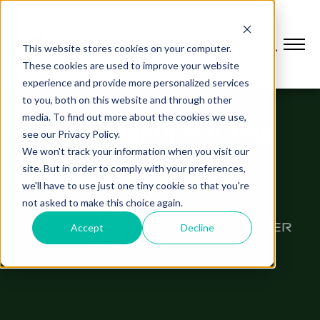
This website stores cookies on your computer.
These cookies are used to improve your website
experience and provide more personalized services
to you, both on this website and through other
L2L CUSTOMER CASE STUDIES
media. To find out more about the cookies we use,
How manufacturing
see our Privacy Policy.
We won't track your information when you visit our
leaders get results
site. But in order to comply with your preferences,
we'll have to use just one tiny cookie so that you're
not asked to make this choice again.
Accept
Decline