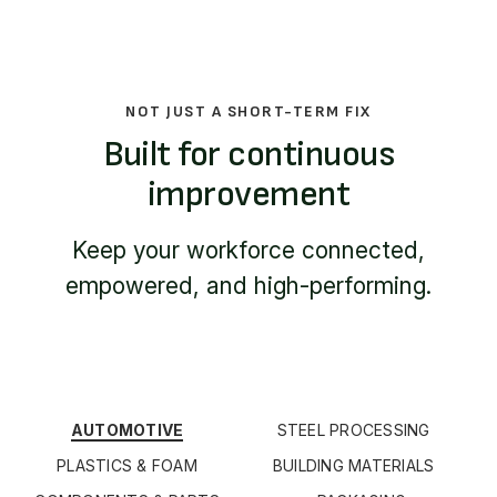
NOT JUST A SHORT-TERM FIX
Built for continuous
improvement
Keep your workforce connected,
empowered, and high-performing.
AUTOMOTIVE
STEEL PROCESSING
PLASTICS & FOAM
BUILDING MATERIALS