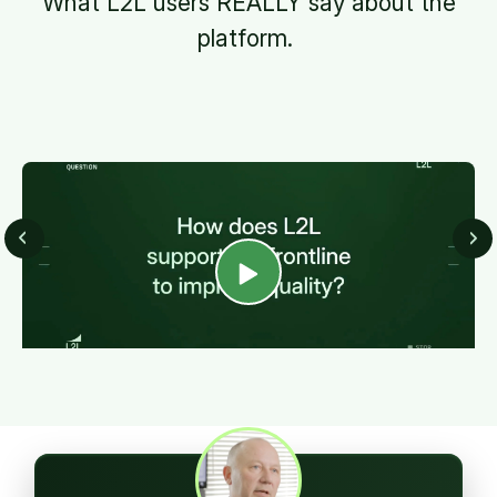
What L2L users REALLY say about the
platform.