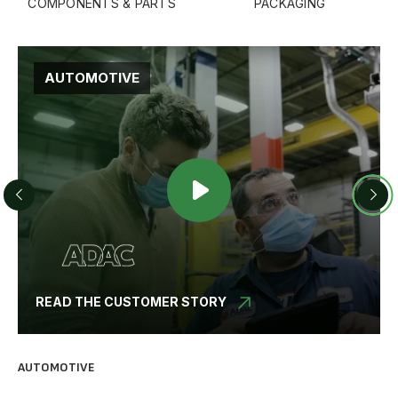
COMPONENTS & PARTS
PACKAGING
STEEL PROCESSING
READ THE CUSTOMER STORY
BUILDING MATERIALS
PL