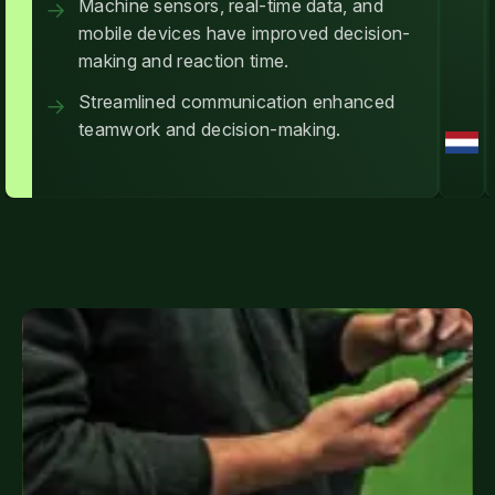
Machine sensors, real-time data, and
mobile devices have improved decision-
making and reaction time.
Streamlined communication enhanced
teamwork and decision-making.