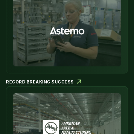
RECORD BREAKING SUCCESS